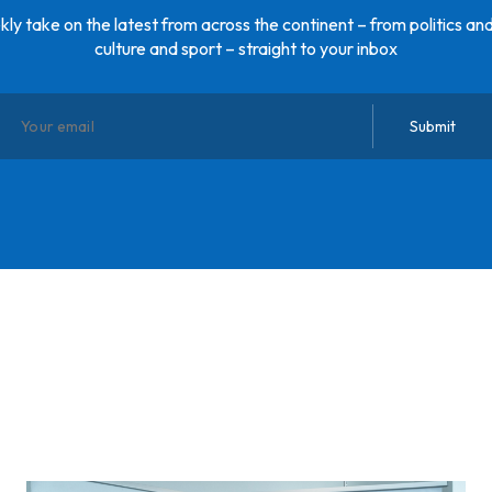
ly take on the latest from across the continent – from politics and
culture and sport – straight to your inbox