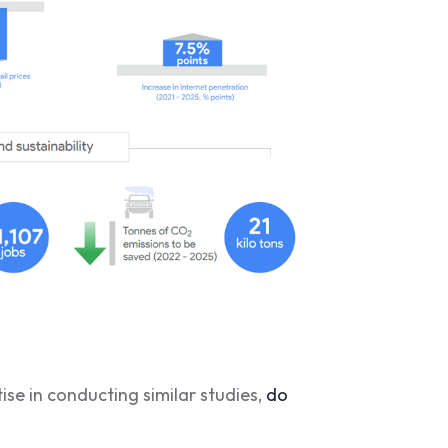
se in conducting similar studies,
do