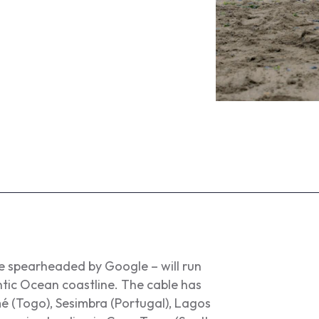
e spearheaded by Google – will run
ntic Ocean coastline. The cable has
mé (Togo), Sesimbra (Portugal), Lagos