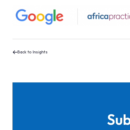
Back to Insights
Sub