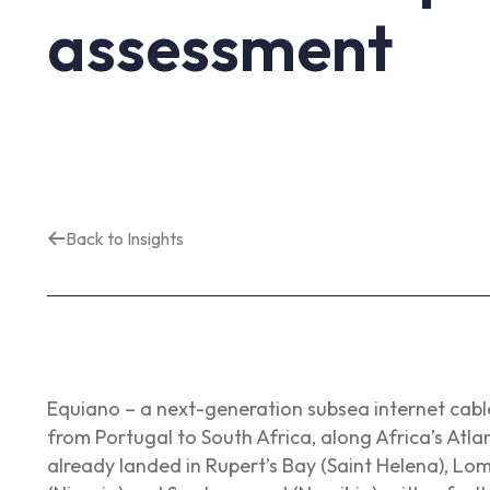
assessment
Back to Insights
Equiano – a next-generation subsea internet cabl
from Portugal to South Africa, along Africa’s Atla
already landed in Rupert’s Bay (Saint Helena), Lo