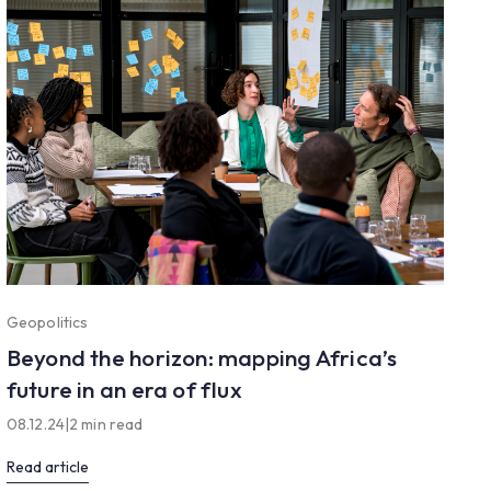
Geopolitics
Beyond the horizon: mapping Africa’s
future in an era of flux
08.12.24
|
2 min read
Read article