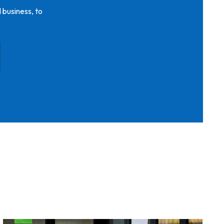
 business, to