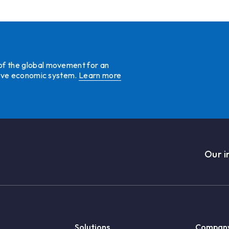
 of the global movement for an
ative economic system.
Learn more
Our i
Solutions
Compan