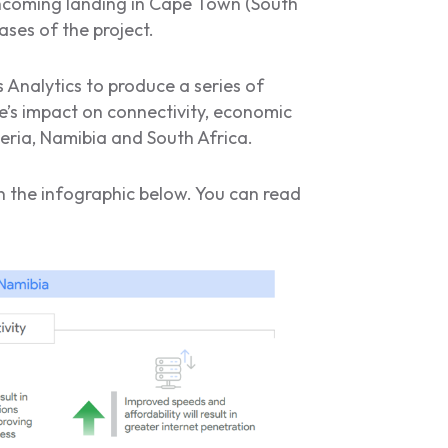
hcoming landing in Cape Town (South
ases of the project.
Analytics to produce a series of
’s impact on connectivity, economic
eria, Namibia and South Africa.
in the infographic below. You can read