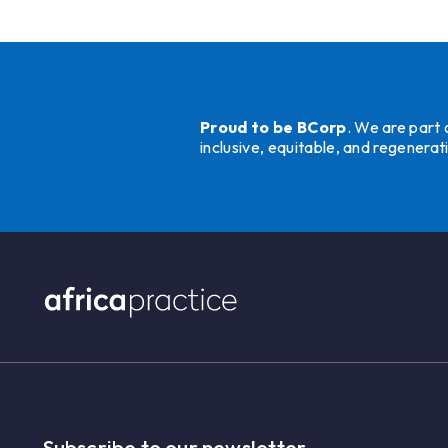
Proud to be BCorp
. We are part
inclusive, equitable, and regener
Subscribe to our newsletter