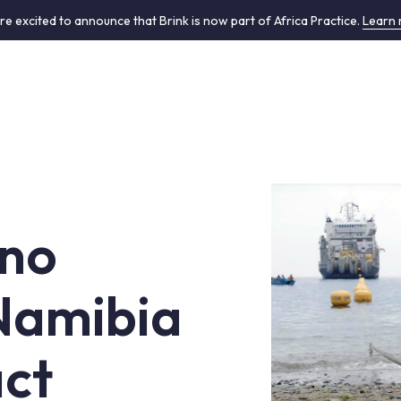
re excited to announce that Brink is now part of Africa Practice.
Learn
ano
 Namibia
ct