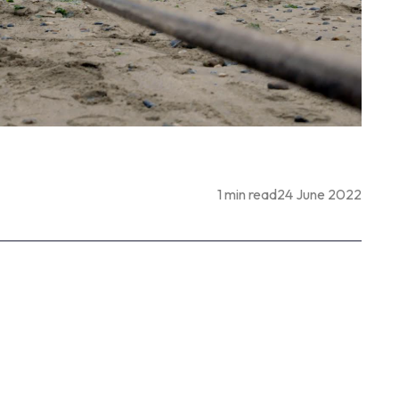
1 min read
24 June 2022