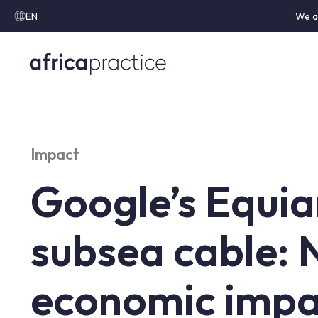
EN
We a
Impact
Google’s Equi
subsea cable:
economic impa