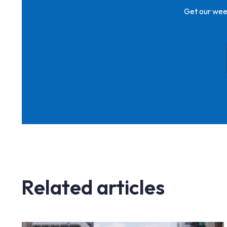
Get our week
Related articles