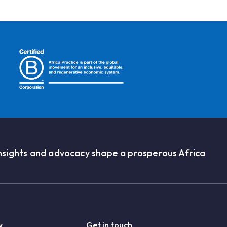
nsights and advocacy shape a prosperous Africa
y
Get in touch