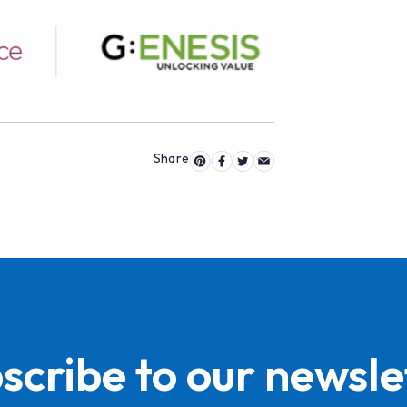
scribe to our newsle