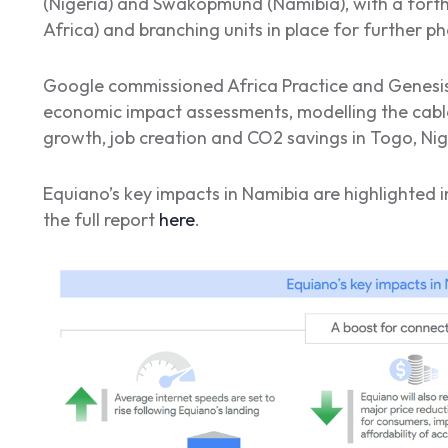
(Nigeria) and Swakopmund (Namibia), with a fort
Africa) and branching units in place for further ph
Google commissioned Africa Practice and Genesis 
economic impact assessments, modelling the cable
growth, job creation and CO2 savings in Togo, Nig
Equiano’s key impacts in Namibia are highlighted 
the full report
here
.