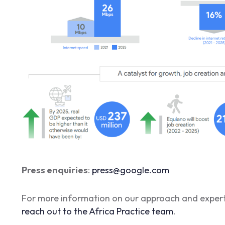
Press enquiries
:
press@google.com
For more information on our approach and experti
reach out to the Africa Practice team
.