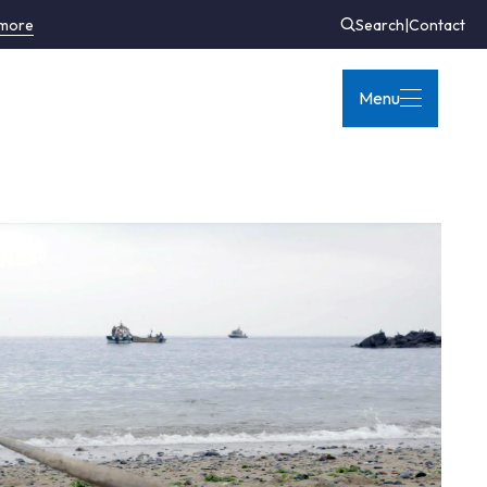
 more
Search
|
Contact
Menu