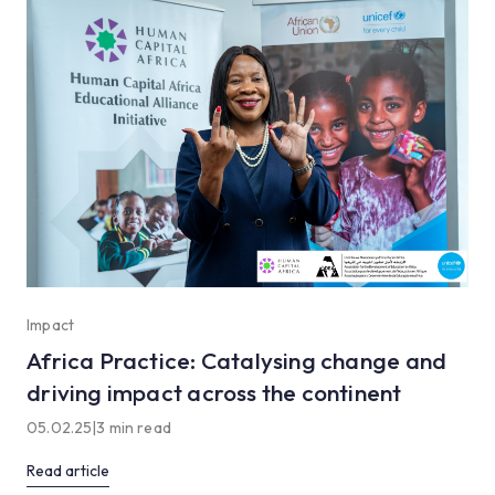
Impact
Africa Practice: Catalysing change and
driving impact across the continent
05.02.25
|
3 min read
Read article