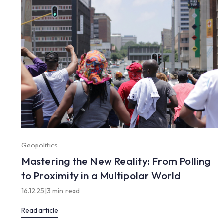
Geopolitics
Mastering the New Reality: From Polling
to Proximity in a Multipolar World
16.12.25
|
3 min read
Read article