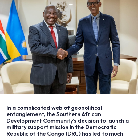
In a complicated web of geopolitical
entanglement, the Southern African
Development Community’s decision to launch a
military support mission in the Democratic
Republic of the Congo (DRC) has led to much