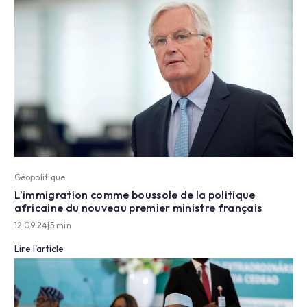
Géopolitique
L’immigration comme boussole de la politique
africaine du nouveau premier ministre français
12.09.24
|
5 min
Lire l'article