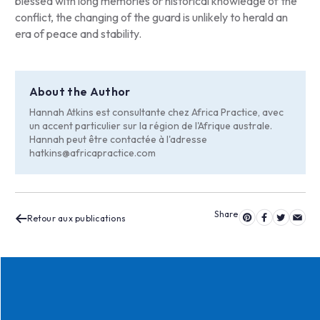
blessed with long memories or historical knowledge of the
conflict, the changing of the guard is unlikely to herald an
era of peace and stability.
About the Author
Hannah Atkins est consultante chez Africa Practice, avec
un accent particulier sur la région de l'Afrique australe.
Hannah peut être contactée à l'adresse
hatkins@africapractice.com
Retour aux publications