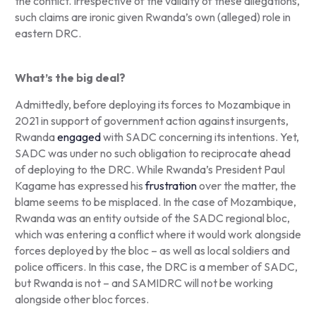
the conflict. Irrespective of the validity of these allegations,
such claims are ironic given Rwanda’s own (alleged) role in
eastern DRC.
What’s the big deal?
Admittedly, before deploying its forces to Mozambique in
2021 in support of government action against insurgents,
Rwanda
engaged
with SADC concerning its intentions. Yet,
SADC was under no such obligation to reciprocate ahead
of deploying to the DRC. While Rwanda’s President Paul
Kagame has expressed his
frustration
over the matter, the
blame seems to be misplaced. In the case of Mozambique,
Rwanda was an entity outside of the SADC regional bloc,
which was entering a conflict where it would work alongside
forces deployed by the bloc – as well as local soldiers and
police officers. In this case, the DRC is a member of SADC,
but Rwanda is not – and SAMIDRC will not be working
alongside other bloc forces.