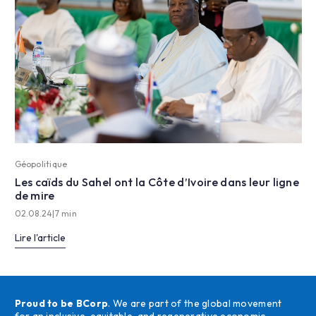
Géopolitique
Les caïds du Sahel ont la Côte d’Ivoire dans leur ligne
de mire
02.08.24
|
7 min
Lire l'article
Proud to be BCorp
. We are part of the global movement