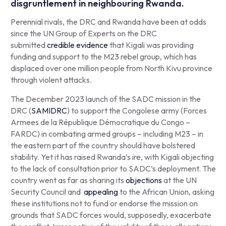
disgruntlement in neighbouring Rwanda.
Perennial rivals, the DRC and Rwanda have been at odds
since the UN Group of Experts on the DRC
submitted
credible evidence
that Kigali was providing
funding and support to the M23 rebel group, which has
displaced over one million people from North Kivu province
through violent attacks.
The December 2023 launch of the SADC mission in the
DRC (
SAMIDRC
) to support the Congolese army (
Forces
Armees de la République Démocratique du Congo
–
FARDC) in combating armed groups – including M23 – in
the eastern part of the country should have bolstered
stability. Yet it has raised Rwanda’s ire, with Kigali objecting
to the lack of consultation prior to SADC’s deployment. The
country went as far as sharing its
objections
at the UN
Security Council and
appealing
to the African Union, asking
these institutions not to fund or endorse the mission on
grounds that SADC forces would, supposedly, exacerbate