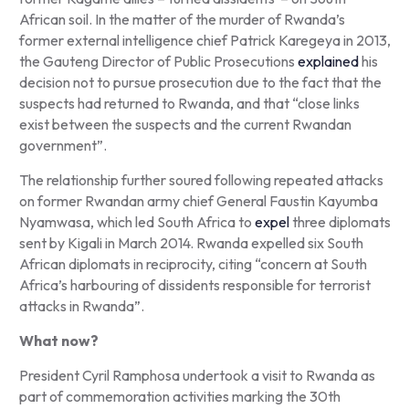
African soil. In the matter of the murder of Rwanda’s
former external intelligence chief Patrick Karegeya in 2013,
the Gauteng Director of Public Prosecutions
explained
his
decision not to pursue prosecution due to the fact that the
suspects had returned to Rwanda, and that “close links
exist between the suspects and the current Rwandan
government”.
The relationship further soured following repeated attacks
on former Rwandan army chief General Faustin Kayumba
Nyamwasa, which led South Africa to
expel
three diplomats
sent by Kigali in March 2014. Rwanda expelled six South
African diplomats in reciprocity, citing “concern at South
Africa’s harbouring of dissidents responsible for terrorist
attacks in Rwanda”.
What now?
President Cyril Ramphosa undertook a visit to Rwanda as
part of commemoration activities marking the 30th