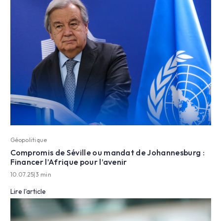
Géopolitique
Compromis de Séville ou mandat de Johannesburg :
Financer l’Afrique pour l’avenir
10.07.25
|
3 min
Lire l'article