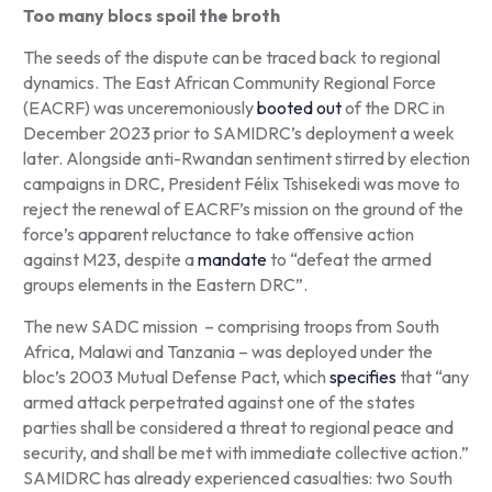
Too many blocs spoil the broth
The seeds of the dispute can be traced back to regional
dynamics. The East African Community Regional Force
(EACRF) was unceremoniously
booted out
of the DRC in
December 2023 prior to SAMIDRC’s deployment a week
later. Alongside anti-Rwandan sentiment stirred by election
campaigns in DRC, President Félix Tshisekedi was move to
reject the renewal of EACRF’s mission on the ground of the
force’s apparent reluctance to take offensive action
against M23, despite a
mandate
to “defeat the armed
groups elements in the Eastern DRC”.
The new SADC mission – comprising troops from South
Africa, Malawi and Tanzania – was deployed under the
bloc’s 2003 Mutual Defense Pact, which
specifies
that “any
armed attack perpetrated against one of the states
parties shall be considered a threat to regional peace and
security, and shall be met with immediate collective action.”
SAMIDRC has already experienced casualties: two South