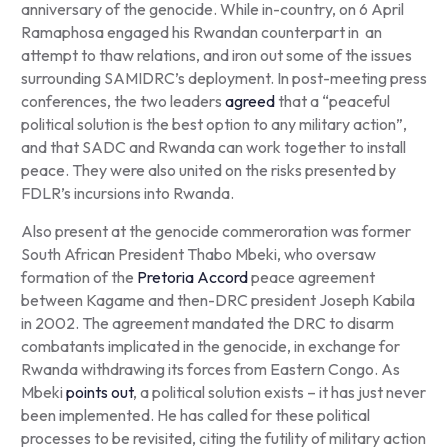
anniversary of the genocide. While in-country, on 6 April
Ramaphosa engaged his Rwandan counterpart in an
attempt to thaw relations, and iron out some of the issues
surrounding SAMIDRC’s deployment. In post-meeting press
conferences, the two leaders
agreed
that a “peaceful
political solution is the best option to any military action”,
and that SADC and Rwanda can work together to install
peace. They were also united on the risks presented by
FDLR’s incursions into Rwanda.
Also present at the genocide commeroration was former
South African President Thabo Mbeki, who oversaw
formation of the
Pretoria Accord
peace agreement
between Kagame and then-DRC president Joseph Kabila
in 2002. The agreement mandated the DRC to disarm
combatants implicated in the genocide, in exchange for
Rwanda withdrawing its forces from Eastern Congo. As
Mbeki
points out
, a political solution exists – it has just never
been implemented. He has called for these political
processes to be revisited, citing the futility of military action