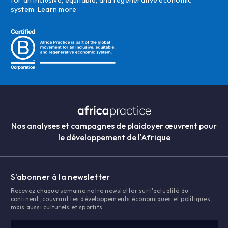
for an inclusive, equitable, and regenerative economic
system.
Learn more
Nos analyses et campagnes de plaidoyer œuvrent pour
le développement de l'Afrique
S'abonner à la newsletter
Recevez chaque semaine notre newsletter sur l'actualité du
continent, couvrant les développements économiques et politiques,
mais aussi culturels et sportifs