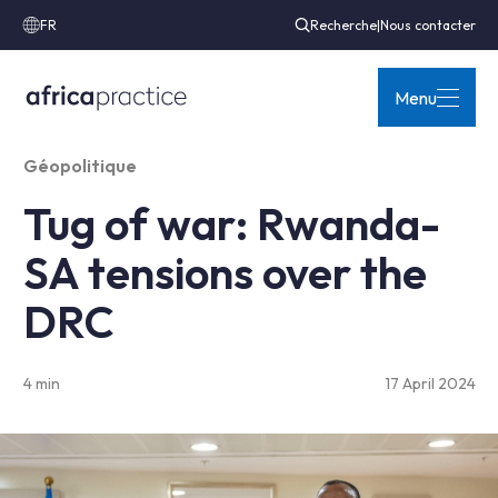
FR
Recherche
|
Nous contacter
Menu
Géopolitique
Tug of war: Rwanda-
SA tensions over the
DRC
4 min
17 April 2024