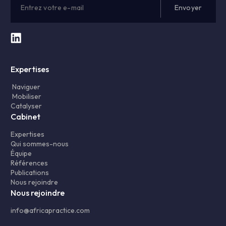
Expertises
Naviguer
Mobiliser
Catalyser
Cabinet
Expertises
Qui sommes-nous
Équipe
Références
Publications
Nous rejoindre
Nous rejoindre
info@africapractice.com