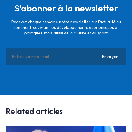
S'abonner à la newsletter
Recevez chaque semaine notre newsletter sur l'actualité du
continent, couvrant les développements économiques et
politiques, mais aussi de la culture et du sport
Related articles