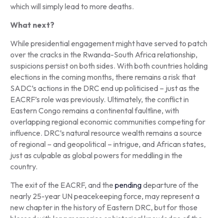
which will simply lead to more deaths.
What next?
While presidential engagement might have served to patch
over the cracks in the Rwanda-South Africa relationship,
suspicions persist on both sides. With both countries holding
elections in the coming months, there remains a risk that
SADC’s actions in the DRC end up politicised – just as the
EACRF’s role was previously. Ultimately, the conflict in
Eastern Congo remains a continental faultline, with
overlapping regional economic communities competing for
influence. DRC’s natural resource wealth remains a source
of regional – and geopolitical – intrigue, and African states,
just as culpable as global powers for meddling in the
country.
The exit of the EACRF, and the
pending
departure of the
nearly 25-year UN peacekeeping force, may represent a
new chapter in the history of Eastern DRC, but for those