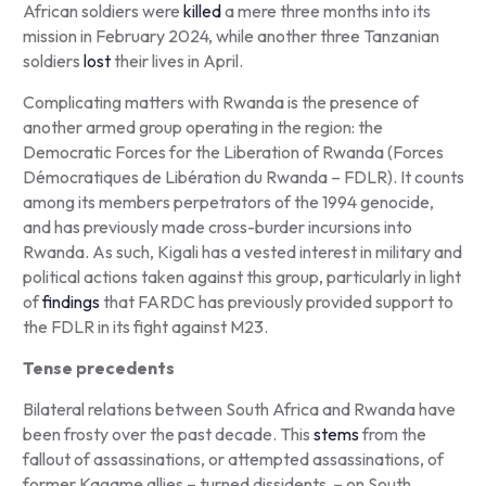
African soldiers were
killed
a mere three months into its
mission in February 2024, while another three Tanzanian
soldiers
lost
their lives in April.
Complicating matters with Rwanda is the presence of
another armed group operating in the region: the
Democratic Forces for the Liberation of Rwanda (
Forces
Démocratiques de Libération du Rwanda
– FDLR). It counts
among its members perpetrators of the 1994 genocide,
and has previously made cross-burder incursions into
Rwanda. As such, Kigali has a vested interest in military and
political actions taken against this group, particularly in light
of
findings
that FARDC has previously provided support to
the FDLR in its fight against M23.
Tense precedents
Bilateral relations between South Africa and Rwanda have
been frosty over the past decade. This
stems
from the
fallout of assassinations, or attempted assassinations, of
former Kagame allies – turned dissidents – on South