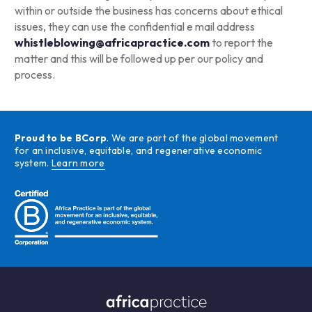
within or outside the business has concerns about ethical
issues, they can use the confidential e mail address
w
histleblowing@africapractice.com
to report the
matter and this will be followed up per our policy and
process.
Proud to be BCorp
. We are part of the global movement
for an inclusive, equitable, and regenerative economic
system.
Learn more