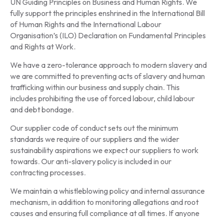
UN Guiding Principles on Business and Human Rights. We
fully support the principles enshrined in the International Bill
of Human Rights and the International Labour
Organisation’s (ILO) Declaration on Fundamental Principles
and Rights at Work.
We have a zero-tolerance approach to modern slavery and
we are committed to preventing acts of slavery and human
trafficking within our business and supply chain. This
includes prohibiting the use of forced labour, child labour
and debt bondage.
Our supplier code of conduct sets out the minimum
standards we require of our suppliers and the wider
sustainability aspirations we expect our suppliers to work
towards. Our anti-slavery policy is included in our
contracting processes.
We maintain a whistleblowing policy and internal assurance
mechanism, in addition to monitoring allegations and root
causes and ensuring full compliance at all times. If anyone