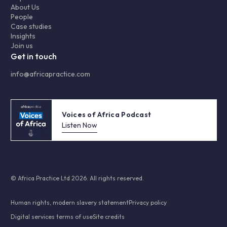
About Us
People
Case studies
Insights
Join us
Get in touch
info@africapractice.com
Voices of Africa Podcast
Listen Now
© Africa Practice Ltd 2026. All rights reserved.
Human rights, modern slavery statement
Privacy policy
Digital services terms of use
Site credits