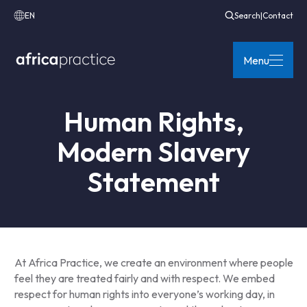
EN
Search
|
Contact
Menu
Human Rights,
Modern Slavery
Statement
At Africa Practice, we create an environment where people
feel they are treated fairly and with respect. We embed
respect for human rights into everyone’s working day, in