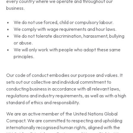
every country where we operate and throughout our
business.
We do not use forced, child or compulsory labour.
We comply with wage requirements and hour laws.
We do not tolerate discrimination, harassment, bullying
or abuse.
We will only work with people who adopt these same
principles.
Our code of conduct embodies our purpose and values. It
sets out our collective and individual commitment to
conducting business in accordance with all relevant laws,
regulations and industry requirements, as well as with a high
standard of ethics and responsibility.
We are an active member of the United Nations Global
Compact. We are committed to respecting and upholding
internationally recognised human rights, aligned with the