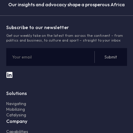
Our insights and advocacy shape a prosperous Africa
Subscribe to our newsletter
Get our weekly take on the latest from across the continent – from
politics and business, to culture and sport – straight to your inbox
Solutions
Navigating
Mobilizing
Catalysing
Company
Capabilities