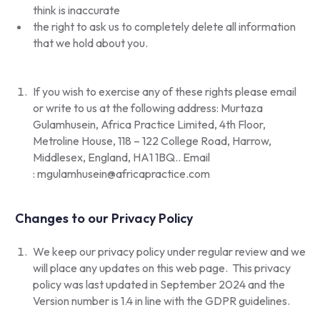
think is inaccurate
the right to ask us to completely delete all information
that we hold about you.
If you wish to exercise any of these rights please email
or write to us at the following address: Murtaza
Gulamhusein, Africa Practice Limited, 4th Floor,
Metroline House, 118 – 122 College Road, Harrow,
Middlesex, England, HA1 1BQ.. Email
:
mgulamhusein@africapractice.com
Changes to our Privacy Policy
We keep our privacy policy under regular review and we
will place any updates on this web page. This privacy
policy was last updated in September 2024 and the
Version number is 1.4 in line with the GDPR guidelines.