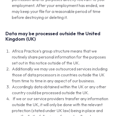
employment. After your employment has ended, we
may keep your file for a reasonable period of time
before destroying or deleting it.
Data may be processed outside the United
Kingdom (UK)
Africa Practice’s group structure means that we
routinely share personal information for the purposes
set out in this notice outside of the UK.
Additionally we may use outsourced services including
those of data processors in countries outside the UK
from time to time in any aspect of our business.
Accordingly data obtained within the UK or any other
country could be processed outside the UK.
If we or our service providers transfer any information
outside the UK, it will only be done with the relevant
protection (stated under UK law) being in place and