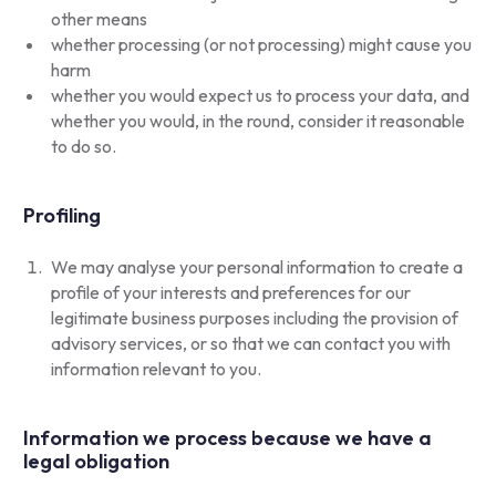
other means
whether processing (or not processing) might cause you
harm
whether you would expect us to process your data, and
whether you would, in the round, consider it reasonable
to do so.
Profiling
We may analyse your personal information to create a
profile of your interests and preferences for our
legitimate business purposes including the provision of
advisory services, or so that we can contact you with
information relevant to you.
Information we process because we have a
legal obligation