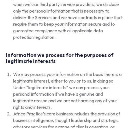
when we use third party service providers, we disclose
only the personal information that is necessary to
deliver the Services and we have contracts in place that
require them to keep your information secure and to
guarantee compliance with all applicable data
protection legislation.
Information we process for the purposes of
legitimate interests
We may process your information on the basis there is a
legitimate interest, either to you or to us, in doing so.
Under “legitimate interests” we can process your
personal information if we have a genuine and
legitimate reason and we are not harming any of your
rights and interests.
Africa Practice’s core business includes the provision of
business intelligence, thought leadership and strategic
advisory services for a range of clients operating, or