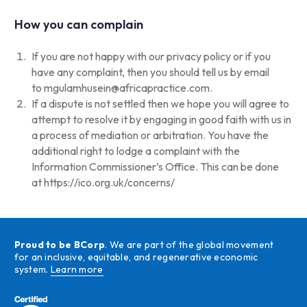
How you can complain
If you are not happy with our privacy policy or if you
have any complaint, then you should tell us by email
to
mgulamhusein@africapractice.com
.
If a dispute is not settled then we hope you will agree to
attempt to resolve it by engaging in good faith with us in
a process of mediation or arbitration. You have the
additional right to lodge a complaint with the
Information Commissioner’s Office. This can be done
at
https://ico.org.uk/concerns/
Proud to be BCorp
. We are part of the global movement
for an inclusive, equitable, and regenerative economic
system.
Learn more