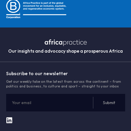
Our insights and advocacy shape a prosperous Africa
Subscribe to our newsletter
Get our weekly take on the latest from across the continent – from
politics and business, to culture and sport – straight to your inbox