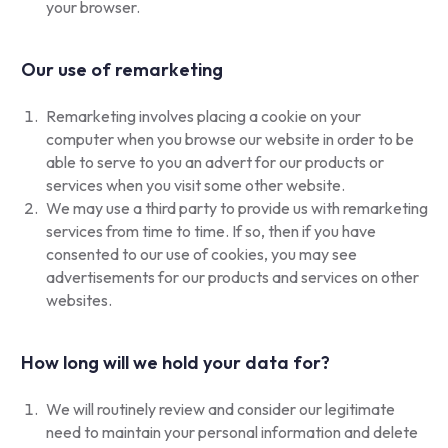
your browser.
Our use of remarketing
Remarketing involves placing a cookie on your
computer when you browse our website in order to be
able to serve to you an advert for our products or
services when you visit some other website.
We may use a third party to provide us with remarketing
services from time to time. If so, then if you have
consented to our use of cookies, you may see
advertisements for our products and services on other
websites.
How long will we hold your data for?
We will routinely review and consider our legitimate
need to maintain your personal information and delete