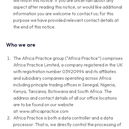
will find in this notice. If you are uncertain about any
aspect after reading this notice, or would like additional
information you are welcome to contact us; for this
purpose we have provided relevant contact details at
the end of this notice.
Who we are
The Africa Practice group (“Africa Practice”) comprises
Africa Practice Limited, a company registered in the UK
with registration number 03920994 and its affiliates
and subsidiary companies operating across Africa
including principle trading offices in Senegal, Nigeria,
Kenya, Tanzania, Botswana and South Africa. The
address and contact details of all our office locations
are to be found on our website
at:
www.africapractice.com
Africa Practice is both a data controller and a data
processor. That is, we directly control the processing of