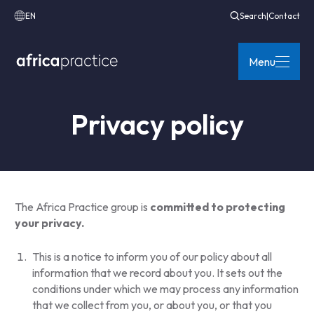
EN
Search
|
Contact
Menu
Privacy policy
The Africa Practice group is
committed to protecting
your privacy.
This is a notice to inform you of our policy about all
information that we record about you. It sets out the
conditions under which we may process any information
that we collect from you, or about you, or that you