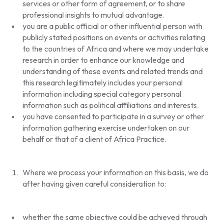
services or other form of agreement, or to share
professional insights to mutual advantage.
you are a public official or other influential person with
publicly stated positions on events or activities relating
to the countries of Africa and where we may undertake
research in order to enhance our knowledge and
understanding of these events and related trends and
this research legitimately includes your personal
information including special category personal
information such as political affiliations and interests.
you have consented to participate in a survey or other
information gathering exercise undertaken on our
behalf or that of a client of Africa Practice.
Where we process your information on this basis, we do
after having given careful consideration to:
whether the same objective could be achieved through