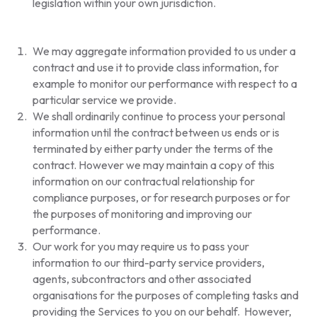
legislation within your own jurisdiction.
We may aggregate information provided to us under a
contract and use it to provide class information, for
example to monitor our performance with respect to a
particular service we provide.
We shall ordinarily continue to process your personal
information until the contract between us ends or is
terminated by either party under the terms of the
contract. However we may maintain a copy of this
information on our contractual relationship for
compliance purposes, or for research purposes or for
the purposes of monitoring and improving our
performance.
Our work for you may require us to pass your
information to our third-party service providers,
agents, subcontractors and other associated
organisations for the purposes of completing tasks and
providing the Services to you on our behalf. However,