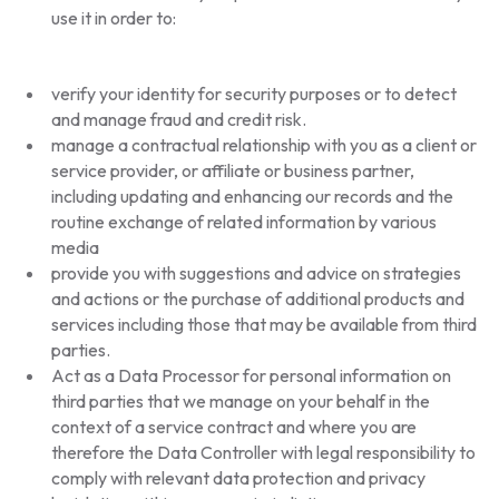
use it in order to:
verify your identity for security purposes or to detect
and manage fraud and credit risk.
manage a contractual relationship with you as a client or
service provider, or affiliate or business partner,
including updating and enhancing our records and the
routine exchange of related information by various
media
provide you with suggestions and advice on strategies
and actions or the purchase of additional products and
services including those that may be available from third
parties.
Act as a Data Processor for personal information on
third parties that we manage on your behalf in the
context of a service contract and where you are
therefore the Data Controller with legal responsibility to
comply with relevant data protection and privacy