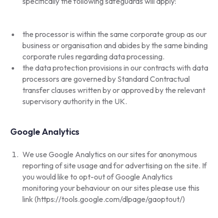
specifically the following safeguards will apply:
the processor is within the same corporate group as our
business or organisation and abides by the same binding
corporate rules regarding data processing.
the data protection provisions in our contracts with data
processors are governed by Standard Contractual
transfer clauses written by or approved by the relevant
supervisory authority in the UK.
Google Analytics
We use Google Analytics on our sites for anonymous
reporting of site usage and for advertising on the site. If
you would like to opt-out of Google Analytics
monitoring your behaviour on our sites please use this
link (
https://tools.google.com/dlpage/gaoptout/
)