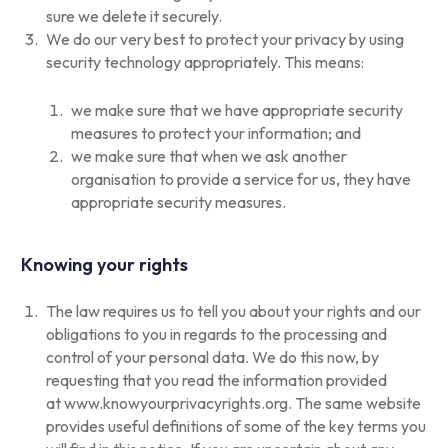
sure we delete it securely.
We do our very best to protect your privacy by using
security technology appropriately. This means:
we make sure that we have appropriate security
measures to protect your information; and
we make sure that when we ask another
organisation to provide a service for us, they have
appropriate security measures.
Knowing your rights
The law requires us to tell you about your rights and our
obligations to you in regards to the processing and
control of your personal data. We do this now, by
requesting that you read the information provided
at
www.knowyourprivacyrights.org
. The same website
provides useful definitions of some of the key terms you