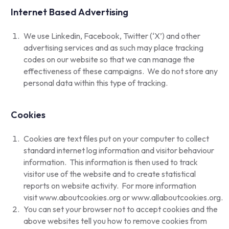
Internet Based Advertising
We use Linkedin, Facebook, Twitter (‘X’) and other
advertising services and as such may place tracking
codes on our website so that we can manage the
effectiveness of these campaigns. We do not store any
personal data within this type of tracking.
Cookies
Cookies are text files put on your computer to collect
standard internet log information and visitor behaviour
information. This information is then used to track
visitor use of the website and to create statistical
reports on website activity. For more information
visit
www.aboutcookies.org
or
www.allaboutcookies.org
.
You can set your browser not to accept cookies and the
above websites tell you how to remove cookies from