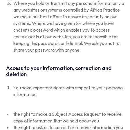
Where you hold or transmit any personal information via
any websites or systems controlled by Africa Practice
we make our best effort to ensure its security on our
systems. Where we have given (or where you have
chosen) a password which enables you to access
certain parts of our websites, you are responsible for
keeping this password confidential. We ask you not to
share your password with anyone.
Access to your information, correction and
deletion
You have important rights with respect to your personal
information:
the right to make a Subject Access Request to receive
copy of information that we hold about you
the right to ask us to correct or remove information you