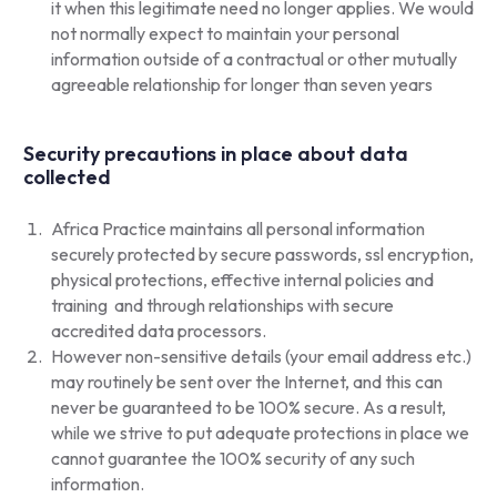
it when this legitimate need no longer applies. We would
not normally expect to maintain your personal
information outside of a contractual or other mutually
agreeable relationship for longer than seven years
Security precautions in place about data
collected
Africa Practice maintains all personal information
securely protected by secure passwords, ssl encryption,
physical protections, effective internal policies and
training and through relationships with secure
accredited data processors.
However non-sensitive details (your email address etc.)
may routinely be sent over the Internet, and this can
never be guaranteed to be 100% secure. As a result,
while we strive to put adequate protections in place we
cannot guarantee the 100% security of any such
information.