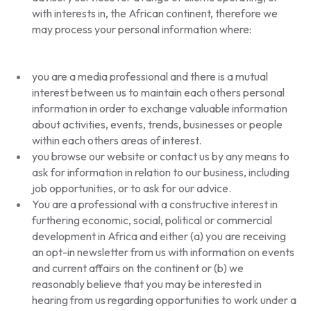
with interests in, the African continent, therefore we
may process your personal information where:
you are a media professional and there is a mutual
interest between us to maintain each others personal
information in order to exchange valuable information
about activities, events, trends, businesses or people
within each others areas of interest.
you browse our website or contact us by any means to
ask for information in relation to our business, including
job opportunities, or to ask for our advice.
You are a professional with a constructive interest in
furthering economic, social, political or commercial
development in Africa and either (a) you are receiving
an opt-in newsletter from us with information on events
and current affairs on the continent or (b) we
reasonably believe that you may be interested in
hearing from us regarding opportunities to work under a