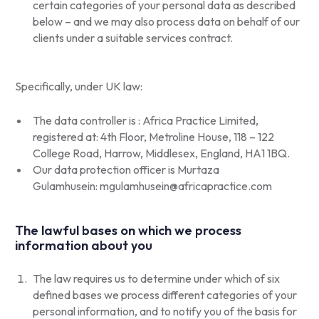
certain categories of your personal data as described
below – and we may also process data on behalf of our
clients under a suitable services contract.
Specifically, under UK law:
The data controller is : Africa Practice Limited,
registered at: 4th Floor, Metroline House, 118 – 122
College Road, Harrow, Middlesex, England, HA1 1BQ.
Our data protection officer is Murtaza
Gulamhusein:
mgulamhusein@africapractice.com
The lawful bases on which we process
information about you
The law requires us to determine under which of six
defined bases we process different categories of your
personal information, and to notify you of the basis for