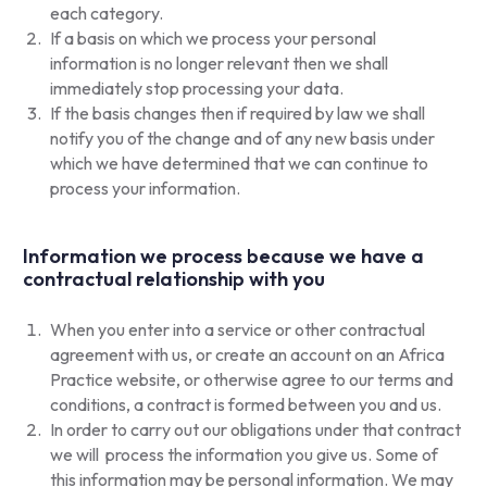
each category.
If a basis on which we process your personal
information is no longer relevant then we shall
immediately stop processing your data.
If the basis changes then if required by law we shall
notify you of the change and of any new basis under
which we have determined that we can continue to
process your information.
Information we process because we have a
contractual relationship with you
When you enter into a service or other contractual
agreement with us, or create an account on an Africa
Practice website, or otherwise agree to our terms and
conditions, a contract is formed between you and us.
In order to carry out our obligations under that contract
we will process the information you give us. Some of
this information may be personal information. We may