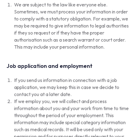
We are subject to the law like everyone else.
Sometimes, we must process your information in order
to comply with a statutory obligation. For example, we
may be required to give information to legal authorities
if they so request or if they have the proper
authorisation such as a search warrant or court order.
This may include your personal information.
Job application and employment
If you send us information in connection with a job
application, we may keep this in case we decide to
contact you at a later date.
If we employ you, we will collect and process
information about you and your work from time to time
throughout the period of your employment. This
information may include special category information
such as medical records. It will be used only with your
permission and for purposes directly relevant to your