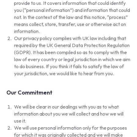
provide to us. It covers information that could identify
you (“personal information”) and information that could
not. In the context of the law and this notice, “process”
means collect, store, transfer, use or otherwise act on
information.
Our privacy policy complies with UK law including that
required by the UK General Data Protection Regulation
(GDPR). It has been compiled so as to comply with the
law of every country or legal jurisdiction in which we aim
to do business. If you think it fails to satisfy the law of
your jurisdiction, we would like to hear from you.
Our Commitment
We will be clear in our dealings with you as to what
information about you we will collect and how we will
use it.
We will use personal information only for the purposes
for which it was originally collected and we will make