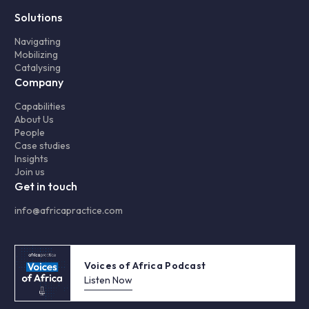
Solutions
Navigating
Mobilizing
Catalysing
Company
Capabilities
About Us
People
Case studies
Insights
Join us
Get in touch
info@africapractice.com
Voices of Africa Podcast
Listen Now