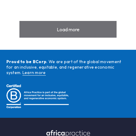
Load more
Proud to be BCorp
. We are part of the global movement
for an inclusive, equitable, and regenerative economic
system.
Learn more