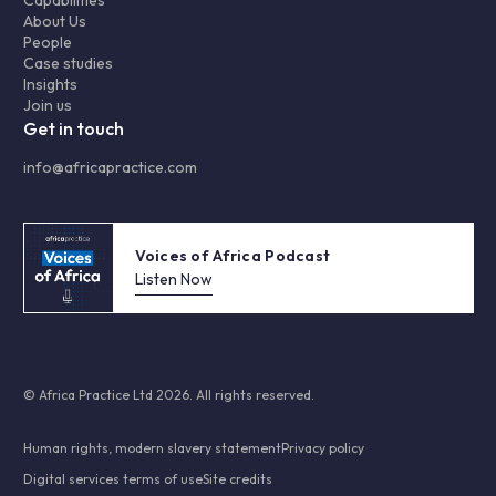
Capabilities
About Us
People
Case studies
Insights
Join us
Get in touch
info@africapractice.com
Voices of Africa Podcast
Listen Now
© Africa Practice Ltd 2026. All rights reserved.
Human rights, modern slavery statement
Privacy policy
Digital services terms of use
Site credits