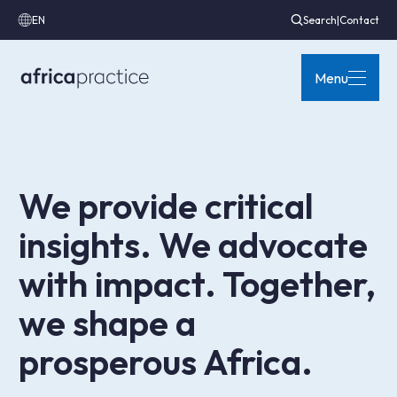
EN
Search
|
Contact
Menu
We provide critical
insights. We advocate
with impact. Together,
we shape a
prosperous Africa.