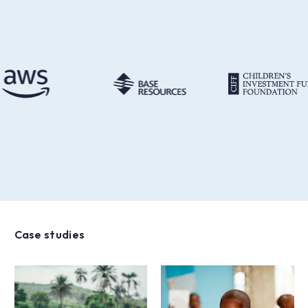
Case studies