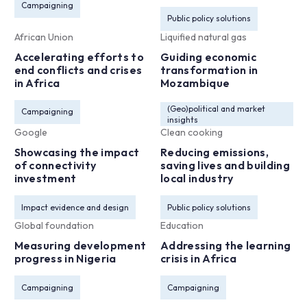
Campaigning
Public policy solutions
African Union
Liquified natural gas
Accelerating efforts to
Guiding economic
end conflicts and crises
transformation in
in Africa
Mozambique
(Geo)political and market
Campaigning
insights
Google
Clean cooking
Showcasing the impact
Reducing emissions,
of connectivity
saving lives and building
investment
local industry
Impact evidence and design
Public policy solutions
Global foundation
Education
Measuring development
Addressing the learning
progress in Nigeria
crisis in Africa
Campaigning
Campaigning