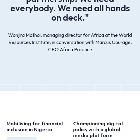
everybody. We need all hands
on deck."
Wanjira Mathai, managing director for Africa at the World
Resources Institute, in conversation with Marcus Courage,
CEO Africa Practice
Mobilising for financial
Championing digital
inclusion in Nigeria
policy with a global
media platform