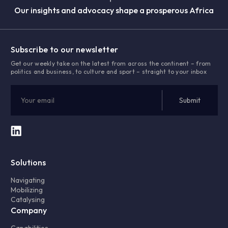
Our insights and advocacy shape a prosperous Africa
Subscribe to our newsletter
Get our weekly take on the latest from across the continent – from
politics and business, to culture and sport – straight to your inbox
Solutions
Navigating
Mobilizing
Catalysing
Company