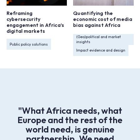
Reframing
Quantifying the
cybersecurity
economic cost of media
engagement in Africa’s
bias against Africa
digital markets
(Geo)political and market
insights
Public policy solutions
Impact evidence and design
"What Africa needs, what
Europe and the rest of the
world need, is genuine
partnership. We need