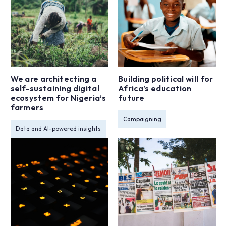
We are architecting a
Building political will for
self-sustaining digital
Africa’s education
ecosystem for Nigeria’s
future
farmers
Campaigning
Data and AI-powered insights