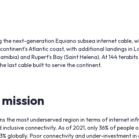
the next-generation Equiano subsea internet cable, w
 continent’s Atlantic coast, with additional landings in
mibia) and Rupert’s Bay (Saint Helena). At 144 terabit
he last cable built to serve the continent.
s mission
s the most underserved region in terms of internet inf
 inclusive connectivity. As of 2021, only 36% of people 
3% globally. Poor connectivity and under-investment in d