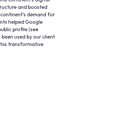
structure and boosted
 continent’s demand for
ents helped Google
blic profile (see
 been used by our client
this transformative