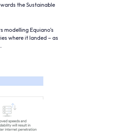
wards the Sustainable
s modelling Equiano’s
ies where it landed – as
.