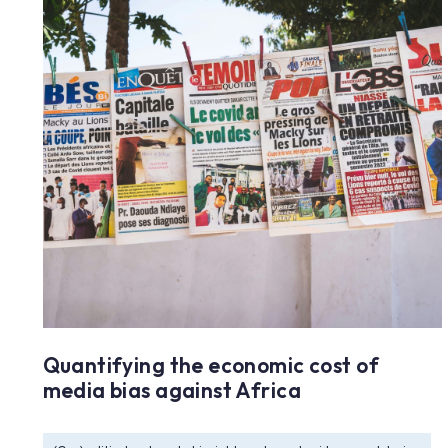
Quantifying the economic cost of
media bias against Africa