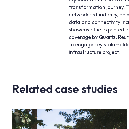
transformation journey. T
network redundancy, help
data and connectivity in
showcase the expected effe
coverage by
Quartz
,
Reut
to engage key stakeholder
infrastructure project.
Related case studies