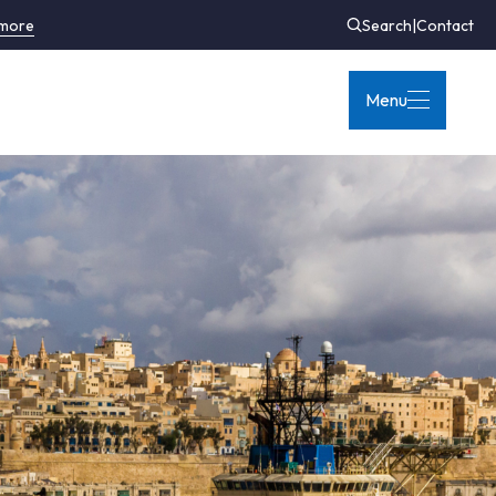
 more
Search
|
Contact
Menu