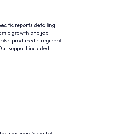
cific reports detailing
nomic growth and job
e also produced a regional
Our support included:
he continent’s digital