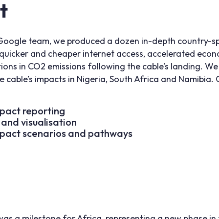
t
Google team, we produced a dozen in-depth country-spe
o quicker and cheaper internet access, accelerated eco
ctions in CO2 emissions following the cable’s landing. W
cable’s impacts in Nigeria, South Africa and Namibia. 
pact reporting
 and visualisation
pact scenarios and pathways
as a milestone for Africa, representing a new phase in t