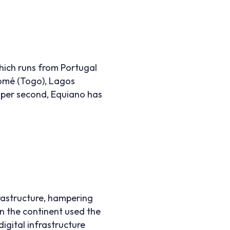
hich runs from Portugal
 Lomé (Togo), Lagos
s per second, Equiano has
rastructure, hampering
on the continent used the
igital infrastructure