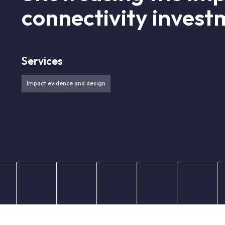
connectivity invest
Services
Impact evidence and design