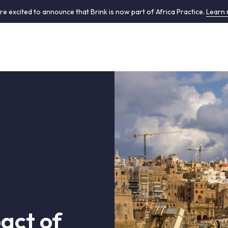
re excited to announce that Brink is now part of Africa Practice.
Learn
act of