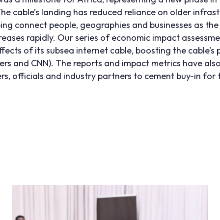
he cable’s landing has reduced reliance on older infra
ing connect people, geographies and businesses as the
creases rapidly. Our series of economic impact assessm
cts of its subsea internet cable, boosting the cable’s pu
ers
and
CNN
). The reports and impact metrics have also
s, officials and industry partners to cement buy-in for 