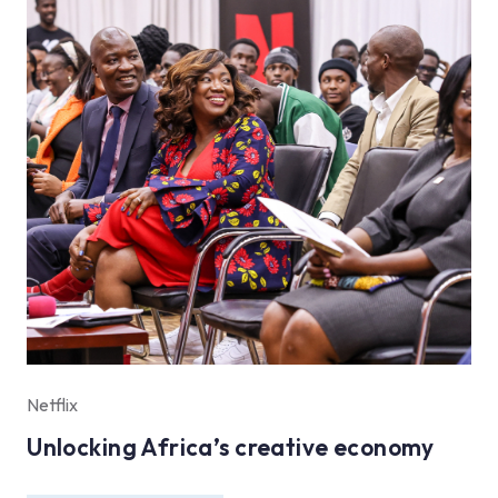
Netflix
Unlocking Africa’s creative economy