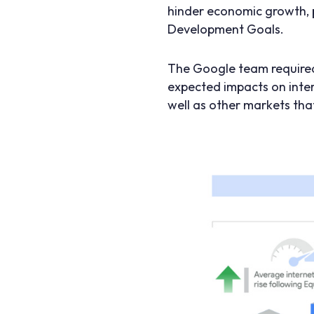
hinder economic growth, 
Development Goals.
The Google team required
expected impacts on inter
well as other markets tha