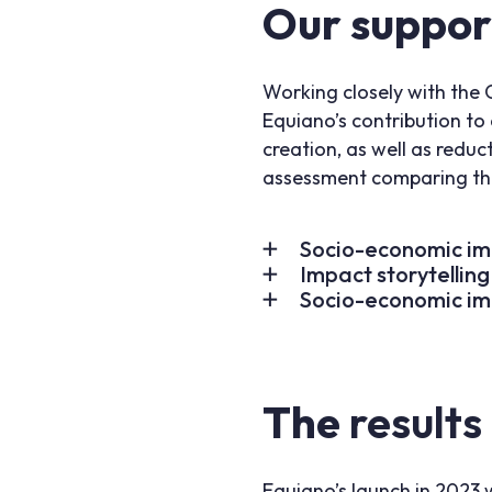
Our suppor
Working closely with the 
Equiano’s contribution t
creation, as well as redu
assessment comparing the 
Socio-economic im
Impact storytelling
Socio-economic im
The
results
Equiano’s launch in 2023 w