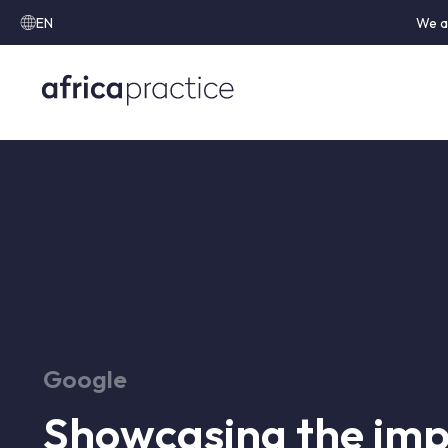
EN
We a
Google
Showcasing the imp