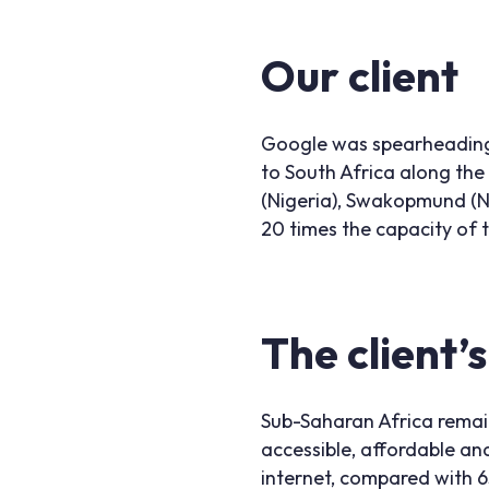
Our client
Google was spearheading 
to South Africa along the
(Nigeria), Swakopmund (Na
20 times the capacity of t
The client’
Sub-Saharan Africa remain
accessible, affordable and
internet, compared with 6