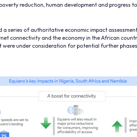
poverty reduction, human development and progress to
 a series of authoritative economic impact assessment
net connectivity and the economy in the African countr
t were under consideration for potential further phases