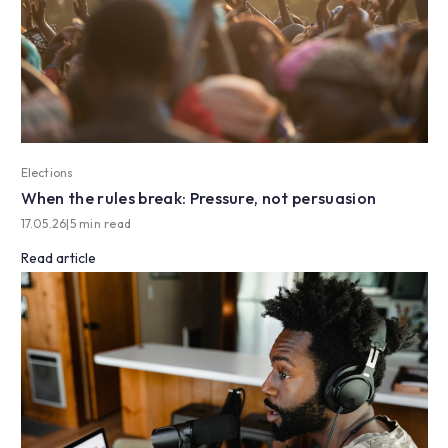
Elections
When the rules break: Pressure, not persuasion
17.05.26
|
5 min read
Read article