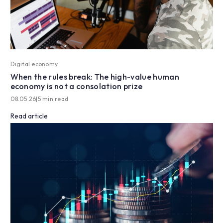
Digital economy
When the rules break: The high-value human
economy is not a consolation prize
08.05.26
|
5 min read
Read article