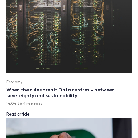
Economy
When the rules break: Data centres – between
sovereignty and sustainability
14.04.26
|
4 min read
Read article