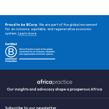
Proud to be BCorp
. We are part of the global movement
for an inclusive, equitable, and regenerative economic
system.
Learn more
Our insights and advocacy shape a prosperous Africa
Subscribe to our newsletter