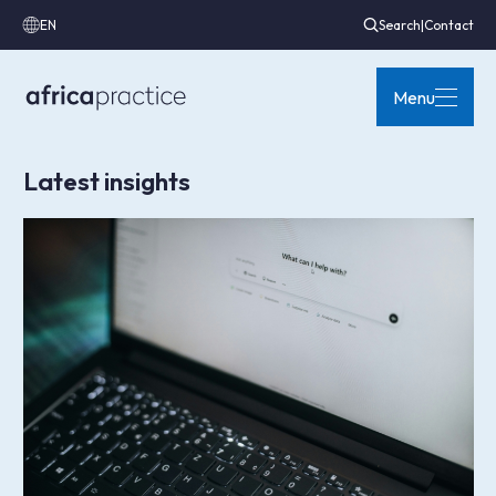
EN
Search
|
Contact
Menu
Latest insights