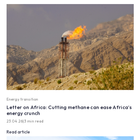
Energy transition
Letter on Africa: Cutting methane can ease Africa’s
energy crunch
23.04.26
|
3 min read
Read article