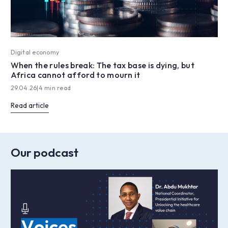
Digital economy
When the rules break: The tax base is dying, but
Africa cannot afford to mourn it
29.04.26
|
4 min read
Read article
Our podcast