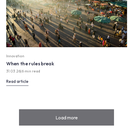
Innovation
When the rules break
31.03.26
|
6 min read
Read article
Load more