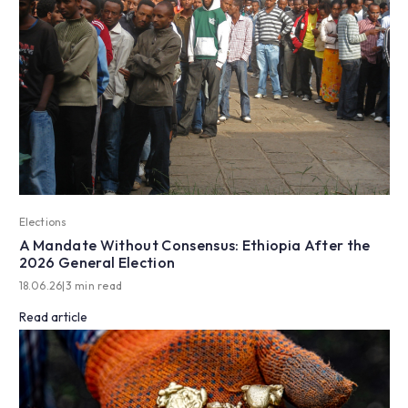
Elections
A Mandate Without Consensus: Ethiopia After the
2026 General Election
18.06.26
|
3 min read
Read article