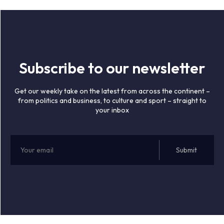
Subscribe to our newsletter
Get our weekly take on the latest from across the continent –
from politics and business, to culture and sport – straight to
your inbox