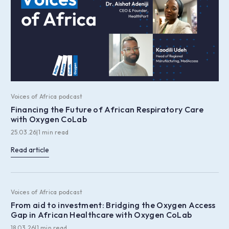
Voices of Africa podcast
Financing the Future of African Respiratory Care
with Oxygen CoLab
25.03.26
|
1 min read
Read article
Voices of Africa podcast
From aid to investment: Bridging the Oxygen Access
Gap in African Healthcare with Oxygen CoLab
18.03.26
|
1 min read