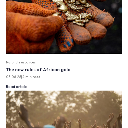
Natural resources
The new rules of African gold
03.06.26
|
4 min read
Read article