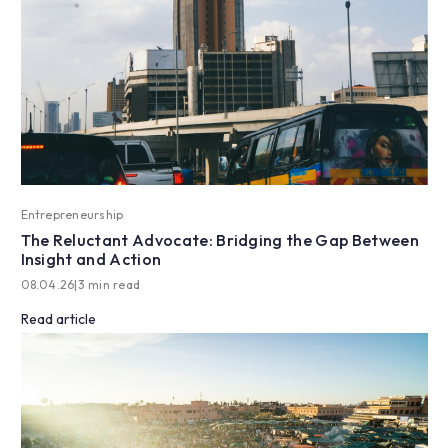
Entrepreneurship
The Reluctant Advocate: Bridging the Gap Between
Insight and Action
08.04.26
|
3 min read
Read article