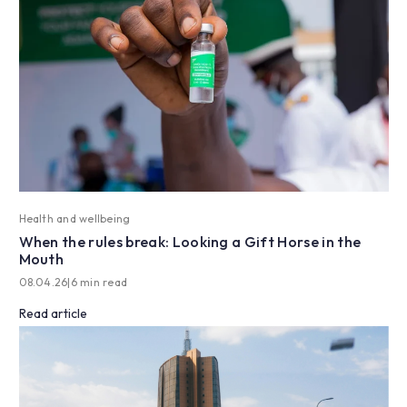
Health and wellbeing
When the rules break: Looking a Gift Horse in the
Mouth
08.04.26
|
6 min read
Read article