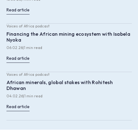
Read article
Voices of Africa podcast
Financing the African mining ecosystem with Isabela
Nyoka
06.02.26
|
1 min read
Read article
Voices of Africa podcast
African minerals, global stakes with Rohitesh
Dhawan
04.02.26
|
1 min read
Read article