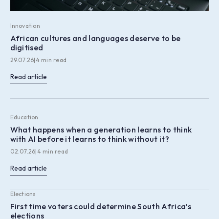
Innovation
African cultures and languages deserve to be
digitised
29.07.26
|
4 min read
Read article
Education
What happens when a generation learns to think
with AI before it learns to think without it?
02.07.26
|
4 min read
Read article
Elections
First time voters could determine South Africa’s
elections