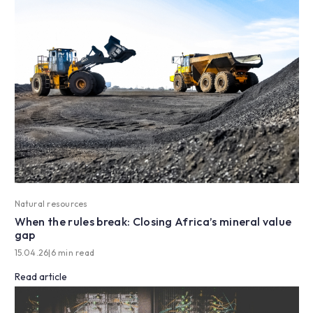
Natural resources
When the rules break: Closing Africa’s mineral value
gap
15.04.26
|
6 min read
Read article