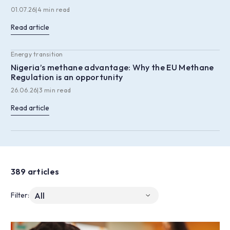
01.07.26
|
4 min read
Read article
Energy transition
Nigeria’s methane advantage: Why the EU Methane
Regulation is an opportunity
26.06.26
|
3 min read
Read article
389 articles
Filter: