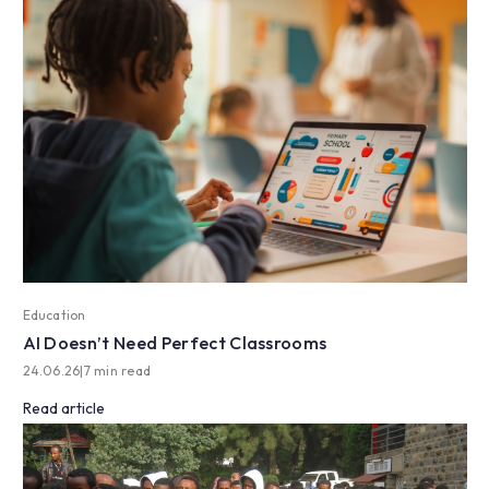
Education
AI Doesn’t Need Perfect Classrooms
24.06.26
|
7 min read
Read article