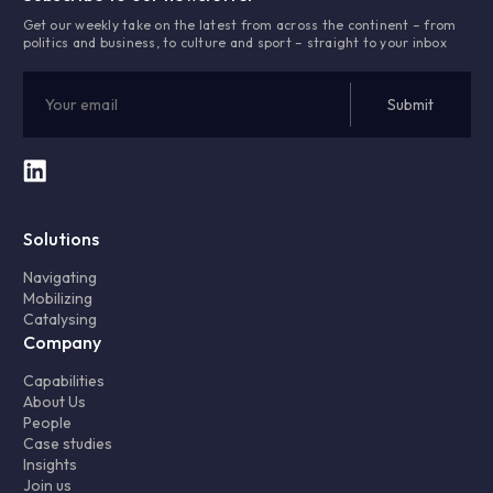
Get our weekly take on the latest from across the continent – from
politics and business, to culture and sport – straight to your inbox
Solutions
Navigating
Mobilizing
Catalysing
Company
Capabilities
About Us
People
Case studies
Insights
Join us