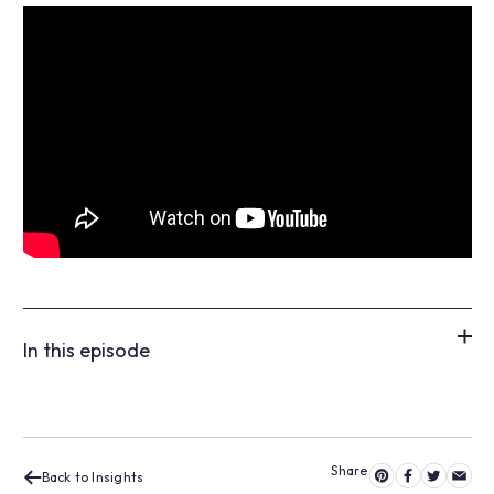
In this episode
Back to Insights