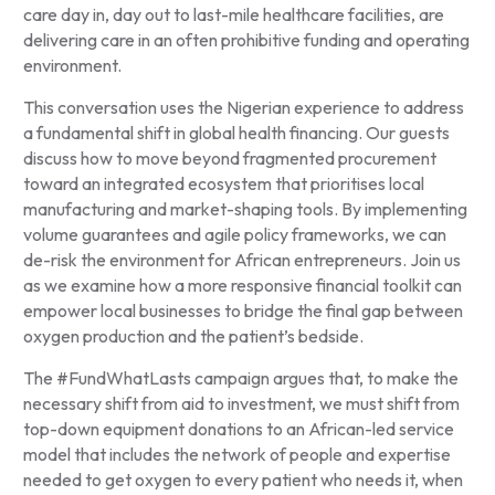
care day in, day out to last-mile healthcare facilities, are
delivering care in an often prohibitive funding and operating
environment.
This conversation uses the Nigerian experience to address
a fundamental shift in global health financing. Our guests
discuss how to move beyond fragmented procurement
toward an integrated ecosystem that prioritises local
manufacturing and market-shaping tools. By implementing
volume guarantees and agile policy frameworks, we can
de-risk the environment for African entrepreneurs. Join us
as we examine how a more responsive financial toolkit can
empower local businesses to bridge the final gap between
oxygen production and the patient’s bedside.
The #FundWhatLasts campaign argues that, to make the
necessary shift from aid to investment, we must shift from
top-down equipment donations to an African-led service
model that includes the network of people and expertise
needed to get oxygen to every patient who needs it, when