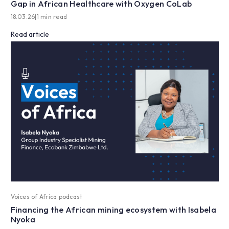
Gap in African Healthcare with Oxygen CoLab
18.03.26
|
1 min read
Read article
Voices of Africa podcast
Financing the African mining ecosystem with Isabela
Nyoka