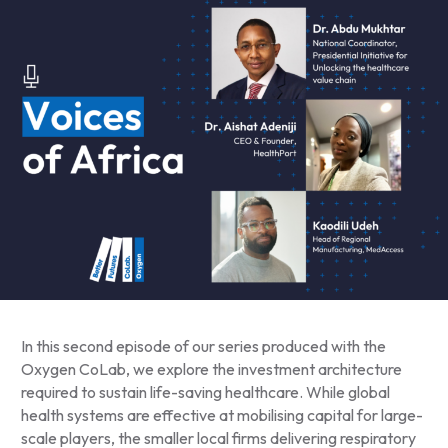
In this second episode of our series produced with the
Oxygen CoLab, we explore the investment architecture
required to sustain life-saving healthcare. While global
health systems are effective at mobilising capital for large-
scale players, the smaller local firms delivering respiratory