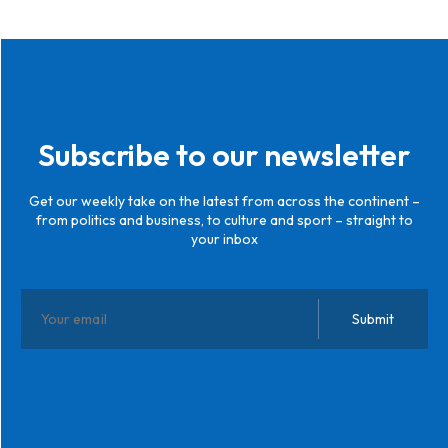
Subscribe to our newsletter
Get our weekly take on the latest from across the continent –
from politics and business, to culture and sport – straight to
your inbox