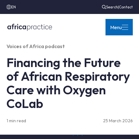
EN
Search
|
Contact
Menu
Voices of Africa podcast
Financing the Future
of African Respiratory
Care with Oxygen
CoLab
1 min read
25 March 2026