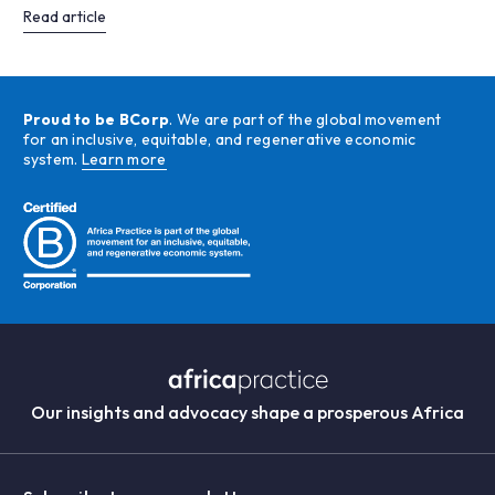
Read article
Proud to be BCorp
. We are part of the global movement
for an inclusive, equitable, and regenerative economic
system.
Learn more
Our insights and advocacy shape a prosperous Africa