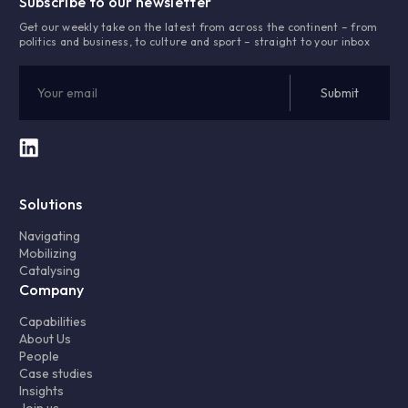
Subscribe to our newsletter
Get our weekly take on the latest from across the continent – from
politics and business, to culture and sport – straight to your inbox
Solutions
Navigating
Mobilizing
Catalysing
Company
Capabilities
About Us
People
Case studies
Insights