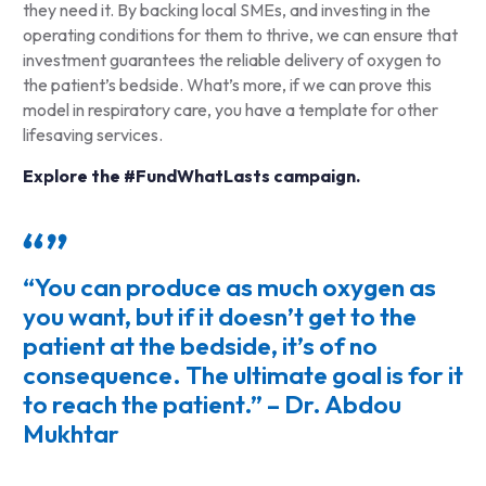
they need it. By backing local SMEs, and investing in the
operating conditions for them to thrive, we can ensure that
investment guarantees the reliable delivery of oxygen to
the patient’s bedside. What’s more, if we can prove this
model in respiratory care, you have a template for other
lifesaving services.
Explore the #FundWhatLasts campaign.
“You can produce as much oxygen as
you want, but if it doesn’t get to the
patient at the bedside, it’s of no
consequence. The ultimate goal is for it
to reach the patient.” – Dr. Abdou
Mukhtar