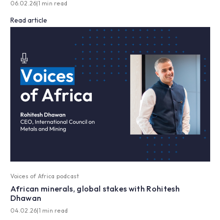
06.02.26
|
1 min read
Read article
Voices of Africa podcast
African minerals, global stakes with Rohitesh
Dhawan
04.02.26
|
1 min read