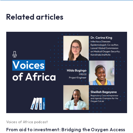
Related articles
Voices of Africa podcast
From aid to investment: Bridging the Oxygen Access