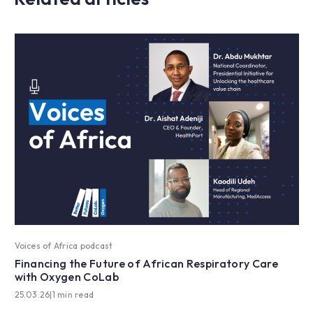
Voices of Africa podcast
Financing the Future of African Respiratory Care
with Oxygen CoLab
25.03.26
|
1 min read