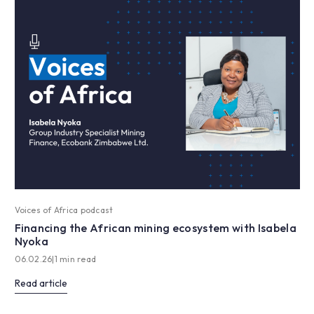
Voices of Africa podcast
Financing the African mining ecosystem with Isabela
Nyoka
06.02.26
|
1 min read
Read article