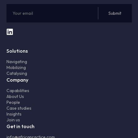
Solutions
Navigating
Mobilizing
Catalysing
Company
Capabilities
About Us
People
Case studies
Insights
Join us
Get in touch
info@africapractice.com