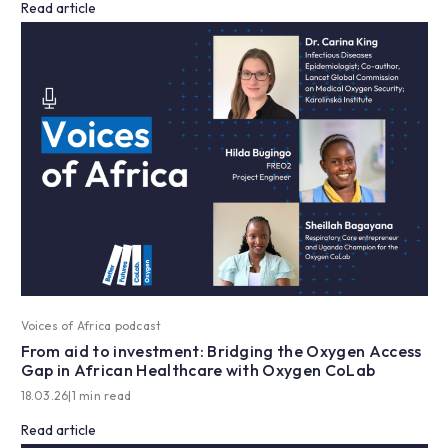
Read article
Voices of Africa podcast
From aid to investment: Bridging the Oxygen Access
Gap in African Healthcare with Oxygen CoLab
18.03.26
|
1 min read
Read article