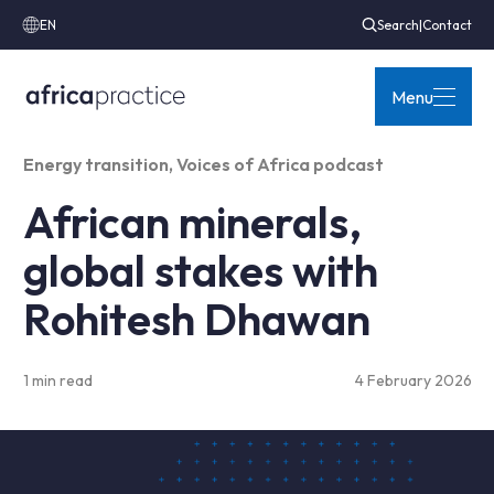
EN
Search
|
Contact
Menu
Energy transition
,
Voices of Africa podcast
African minerals,
global stakes with
Rohitesh Dhawan
1 min read
4 February 2026