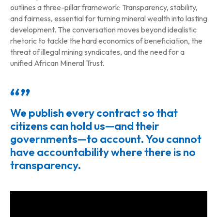
outlines a three-pillar framework: Transparency, stability,
and fairness, essential for turning mineral wealth into lasting
development. The conversation moves beyond idealistic
rhetoric to tackle the hard economics of beneficiation, the
threat of illegal mining syndicates, and the need for a
unified African Mineral Trust.
We publish every contract so that
citizens can hold us—and their
governments—to account. You cannot
have accountability where there is no
transparency.