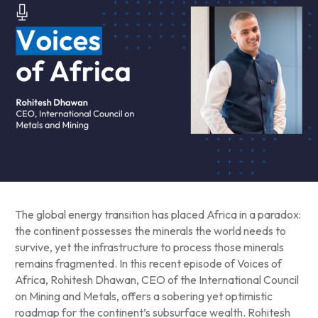
The global energy transition has placed Africa in a paradox:
the continent possesses the minerals the world needs to
survive, yet the infrastructure to process those minerals
remains fragmented. In this recent episode of Voices of
Africa, Rohitesh Dhawan, CEO of the International Council
on Mining and Metals, offers a sobering yet optimistic
roadmap for the continent’s subsurface wealth. Rohitesh