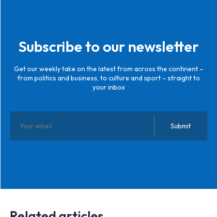
Subscribe to our newsletter
Get our weekly take on the latest from across the continent –
from politics and business, to culture and sport – straight to
your inbox
Related articles