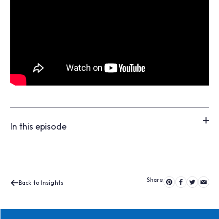
In this episode
Back to Insights