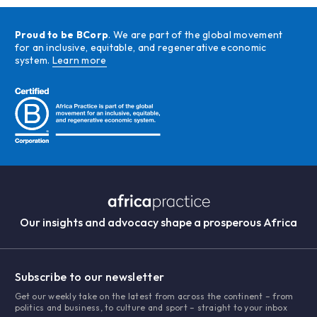
Proud to be BCorp
. We are part of the global movement
for an inclusive, equitable, and regenerative economic
system.
Learn more
Our insights and advocacy shape a prosperous Africa
Subscribe to our newsletter
Get our weekly take on the latest from across the continent – from
politics and business, to culture and sport – straight to your inbox