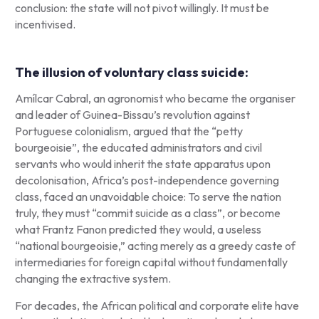
conclusion: the state will not pivot willingly. It must be
incentivised.
The illusion of voluntary class suicide:
Amílcar Cabral, an agronomist who became the organiser
and leader of Guinea-Bissau’s revolution against
Portuguese colonialism, argued that the “petty
bourgeoisie”, the educated administrators and civil
servants who would inherit the state apparatus upon
decolonisation, Africa’s post-independence governing
class, faced an unavoidable choice: To serve the nation
truly, they must “commit suicide as a class”, or become
what Frantz Fanon predicted they would, a useless
“national bourgeoisie,” acting merely as a greedy caste of
intermediaries for foreign capital without fundamentally
changing the extractive system.
For decades, the African political and corporate elite have