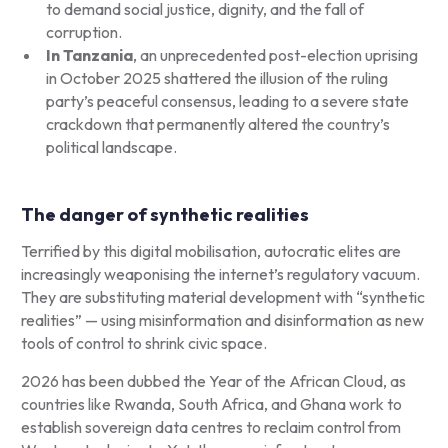
to demand social justice, dignity, and the fall of
corruption.
In Tanzania
, an unprecedented post-election uprising
in October 2025 shattered the illusion of the ruling
party’s peaceful consensus, leading to a severe state
crackdown that permanently altered the country’s
political landscape.
The danger of synthetic realities
Terrified by this digital mobilisation, autocratic elites are
increasingly weaponising the internet’s regulatory vacuum.
They are substituting material development with “synthetic
realities” — using misinformation and disinformation as new
tools of control to shrink civic space.
2026 has been dubbed the Year of the African Cloud, as
countries like Rwanda, South Africa, and Ghana work to
establish sovereign data centres to reclaim control from