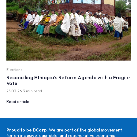
Elections
Reconciling Ethiopia’s Reform Agenda with a Fragile
Vote
25.03.26
|
3 min read
Read article
Proud to be BCorp
. We are part of the global movement
for an inclusive, equitable, and regenerative economic