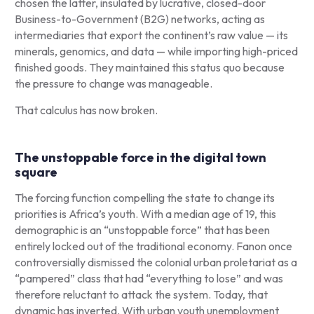
chosen the latter, insulated by lucrative, closed-door
Business-to-Government (B2G) networks, acting as
intermediaries that export the continent’s raw value — its
minerals, genomics, and data — while importing high-priced
finished goods. They maintained this status quo because
the pressure to change was manageable.
That calculus has now broken.
The unstoppable force in the digital town
square
The forcing function compelling the state to change its
priorities is Africa’s youth. With a median age of 19, this
demographic is an “unstoppable force” that has been
entirely locked out of the traditional economy. Fanon once
controversially dismissed the colonial urban proletariat as a
“pampered” class that had “everything to lose” and was
therefore reluctant to attack the system. Today, that
dynamic has inverted. With urban youth unemployment