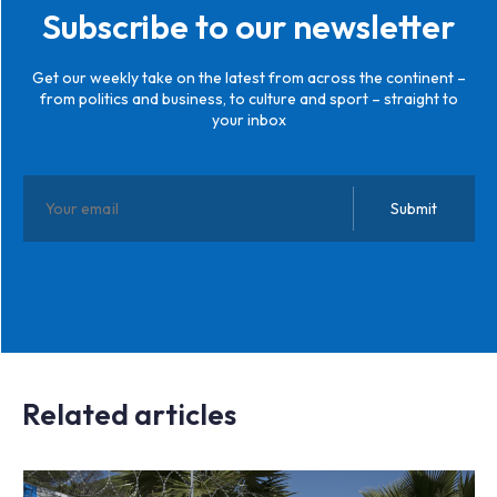
Subscribe to our newsletter
Get our weekly take on the latest from across the continent –
from politics and business, to culture and sport – straight to
your inbox
Related articles