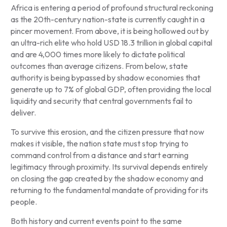
Africa is entering a period of profound structural reckoning
as the 20th-century nation-state is currently caught in a
pincer movement. From above, it is being hollowed out by
an ultra-rich elite who hold USD 18.3 trillion in global capital
and are 4,000 times more likely to dictate political
outcomes than average citizens. From below, state
authority is being bypassed by shadow economies that
generate up to 7% of global GDP, often providing the local
liquidity and security that central governments fail to
deliver.
To survive this erosion, and the citizen pressure that now
makes it visible, the nation state must stop trying to
command control from a distance and start earning
legitimacy through proximity. Its survival depends entirely
on closing the gap created by the shadow economy and
returning to the fundamental mandate of providing for its
people.
Both history and current events point to the same