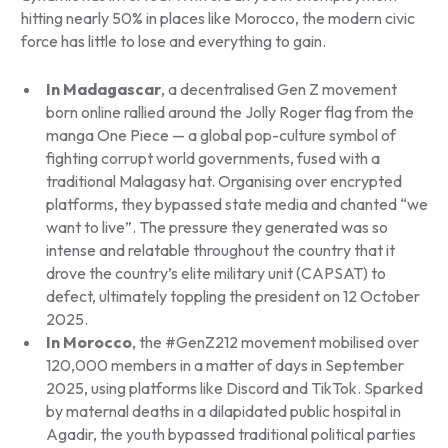
hitting nearly 50% in places like Morocco, the modern civic
force has little to lose and everything to gain.
In Madagascar
, a decentralised Gen Z movement
born online rallied around the Jolly Roger flag from the
manga
One Piece
— a global pop-culture symbol of
fighting corrupt world governments, fused with a
traditional Malagasy hat. Organising over encrypted
platforms, they bypassed state media and chanted “we
want to live”. The pressure they generated was so
intense and relatable throughout the country that it
drove the country’s elite military unit (CAPSAT) to
defect, ultimately toppling the president on 12 October
2025.
In Morocco
, the #GenZ212 movement mobilised over
120,000 members in a matter of days in September
2025, using platforms like Discord and TikTok. Sparked
by maternal deaths in a dilapidated public hospital in
Agadir, the youth bypassed traditional political parties