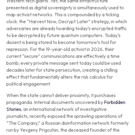
Western tech giants. Yet, the same infrastructure
presented as digital sovereignty is simultaneously used to
map activist networks. This is compounded by a ticking
clock: the “Harvest Now, Decrypt Later” strategy, in which
adversaries are already hoarding today’s encrypted traffic
to be decrypted by future quantum computers. Today’s
dissent is being stored to become tomorrow’s tool for
repression. For the 19-year-old activist in 2026, their
current “secure” communications are effectively a time
bomb; every private message sent today could be used
decades later for state persecution, creating a chilling
effect that fundamentally alters the risk calculus for
political engagement.
When the state cannot deliver proximity, it purchases
propaganda. Internal documents uncovered by
Forbidden
Stories
, an international network of investigative
journalists, recently exposed the sprawling operations of
“The Company,” a Russian disinformation network formerly
run by Yevgeny Prigozhin, the deceased founder of the