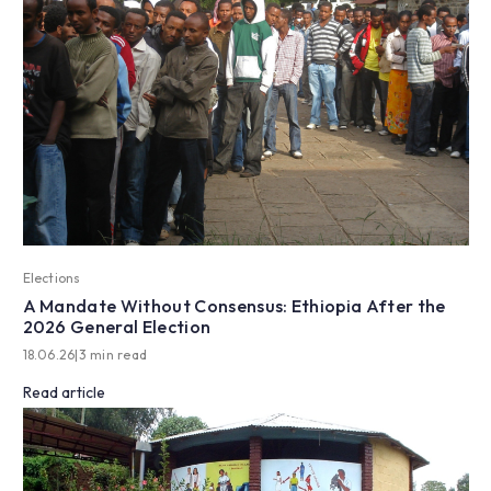
Elections
A Mandate Without Consensus: Ethiopia After the
2026 General Election
18.06.26
|
3 min read
Read article