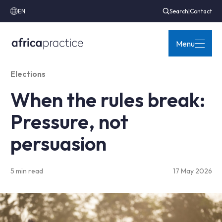
EN
Search
|
Contact
Menu
Elections
When the rules break:
Pressure, not
persuasion
5 min read
17 May 2026