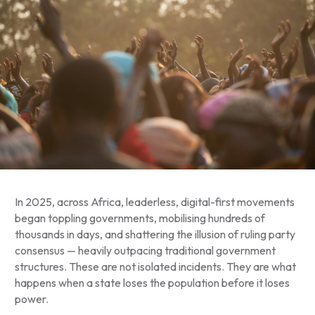
In 2025, across Africa, leaderless, digital-first movements
began toppling governments, mobilising hundreds of
thousands in days, and shattering the illusion of ruling party
consensus — heavily outpacing traditional government
structures. These are not isolated incidents. They are what
happens when a state loses the population before it loses
power.