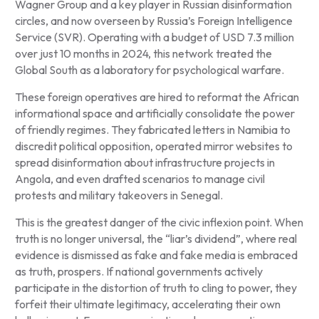
Wagner Group and a key player in Russian disinformation
circles, and now overseen by Russia’s Foreign Intelligence
Service (SVR). Operating with a budget of USD 7.3 million
over just 10 months in 2024, this network treated the
Global South as a laboratory for psychological warfare.
These foreign operatives are hired to reformat the African
informational space and artificially consolidate the power
of friendly regimes. They fabricated letters in Namibia to
discredit political opposition, operated mirror websites to
spread disinformation about infrastructure projects in
Angola, and even drafted scenarios to manage civil
protests and military takeovers in Senegal.
This is the greatest danger of the civic inflexion point. When
truth is no longer universal, the “liar’s dividend”, where real
evidence is dismissed as fake and fake media is embraced
as truth, prospers. If national governments actively
participate in the distortion of truth to cling to power, they
forfeit their ultimate legitimacy, accelerating their own