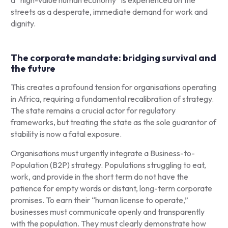
streets as a desperate, immediate demand for work and
dignity.
The corporate mandate: bridging survival and
the future
This creates a profound tension for organisations operating
in Africa, requiring a fundamental recalibration of strategy.
The state remains a crucial actor for regulatory
frameworks, but treating the state as the sole guarantor of
stability is now a fatal exposure.
Organisations must urgently integrate a Business-to-
Population (B2P) strategy. Populations struggling to eat,
work, and provide in the short term do not have the
patience for empty words or distant, long-term corporate
promises. To earn their “human license to operate,”
businesses must communicate openly and transparently
with the population. They must clearly demonstrate how