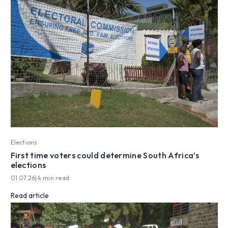
Elections
First time voters could determine South Africa’s
elections
01.07.26
|
4 min read
Read article