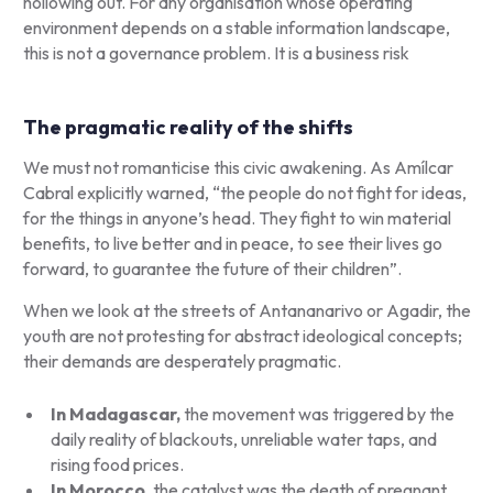
hollowing out. For any organisation whose operating
environment depends on a stable information landscape,
this is not a governance problem. It is a business risk
The pragmatic reality of the shifts
We must not romanticise this civic awakening. As Amílcar
Cabral explicitly warned, “the people do not fight for ideas,
for the things in anyone’s head. They fight to win material
benefits, to live better and in peace, to see their lives go
forward, to guarantee the future of their children”.
When we look at the streets of Antananarivo or Agadir, the
youth are not protesting for abstract ideological concepts;
their demands are desperately pragmatic.
In Madagascar,
the movement was triggered by the
daily reality of blackouts, unreliable water taps, and
rising food prices.
In Morocco
, the catalyst was the death of pregnant