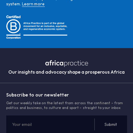
system.
Learn more
Our insights and advocacy shape a prosperous Africa
Subscribe to our newsletter
Get our weekly take on the latest from across the continent – from
politics and business, to culture and sport – straight to your inbox