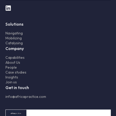
Solutions
Navigating
Mobilizing
Catalysing
Company
Capabilities
About Us
People
Case studies
Insights
Join us
Get in touch
info@africapractice.com