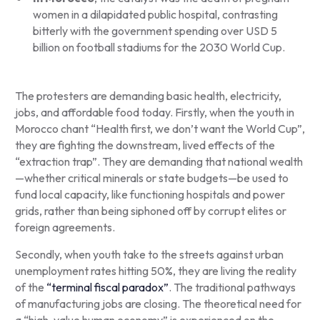
women in a dilapidated public hospital, contrasting
bitterly with the government spending over USD 5
billion on football stadiums for the 2030 World Cup.
The protesters are demanding basic health, electricity,
jobs, and affordable food today. Firstly, when the youth in
Morocco chant “Health first, we don’t want the World Cup”,
they are fighting the downstream, lived effects of the
“extraction trap”. They are demanding that national wealth
—whether critical minerals or state budgets—be used to
fund local capacity, like functioning hospitals and power
grids, rather than being siphoned off by corrupt elites or
foreign agreements.
Secondly, when youth take to the streets against urban
unemployment rates hitting 50%, they are living the reality
of the
“terminal fiscal paradox”
. The traditional pathways
of manufacturing jobs are closing. The theoretical need for
a “high-value human economy” is experienced on the