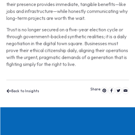
their presence provides immediate, tangible benefits—like
jobs and infrastructure—while honestly communicating why
long-term projects are worth the wait.
Trust is no longer secured on a five-year election cycle or
through government-backed synthetic realities; it is a daily
negotiation in the digital town square. Businesses must
prove their ethical citizenship daily, aligning their operations
with the urgent, pragmatic demands of a generation that is
fighting simply for the right to live.
Back to Insights