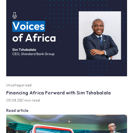
Uncategorized
Financing Africa Forward with Sim Tshabalala
05.08.25
|
1 min read
Read article