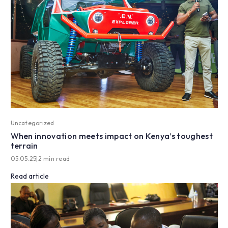
Uncategorized
When innovation meets impact on Kenya’s toughest
terrain
05.05.25
|
2 min read
Read article