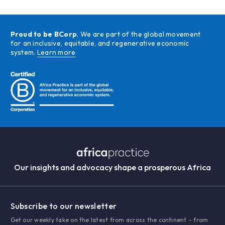
Proud to be BCorp
. We are part of the global movement
for an inclusive, equitable, and regenerative economic
system.
Learn more
Our insights and advocacy shape a prosperous Africa
Subscribe to our newsletter
Get our weekly take on the latest from across the continent – from