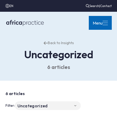
EN
Search
|
Contact
Menu
Back to Insights
Uncategorized
6 articles
6 articles
Filter: