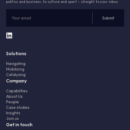
politics and business, to culture and sport – straight to your inbox
Solutions
Navigating
Mobilizing
Catalysing
Company
Capabilities
About Us
People
Case studies
Insights
Join us
Get in touch