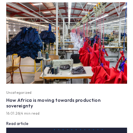
Uncategorized
How Africa is moving towards production
sovereignty
16.01.26
|
4 min read
Read article