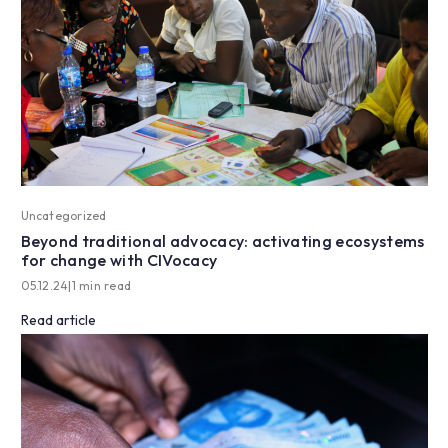
Uncategorized
Beyond traditional advocacy: activating ecosystems
for change with CIVocacy
05.12.24
|
1 min read
Read article