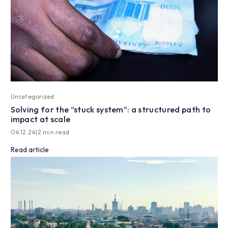
Uncategorized
Solving for the “stuck system”: a structured path to
impact at scale
04.12.24
|
2 min read
Read article