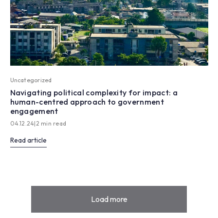
Uncategorized
Navigating political complexity for impact: a
human-centred approach to government
engagement
04.12.24
|
2 min read
Read article
Load more