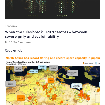
Economy
When the rules break: Data centres – between
sovereignty and sustainability
14.04.26
|
4 min read
Read article