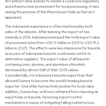
But without clear policies to create a conducive regulatory
and infrastructure environment for local processing, it risks
seeing the promise of the lithium boom fade as fast as it
appeared.
The Indonesian experience is often mentioned by both
sides of the debate. After banning the export of raw
minerals in 2014, Indonesia increased the total export value
of processed nickel from USD 3.1 billion in 2013 to USD 19.2
billion in 2023. The effects were less impressive for bauxite,
as buyers of Indonesian bauxite could easily switch to
alternative suppliers. The export value of all bauxite-
containing ores, alumina, and aluminium ultimately
decreased by almost half of their 2013 values.
Coincidentally, it is Indonesia’s bauxite export ban that
allowed Guinea to become the world’s leading bauxite
exporter. And while it proactively pushes for local value
addition, Guinea has, until now, refrained from imposing an
export ban on bauxite, favouring export control
mechanisms in hopes of mitigating falling market prices.