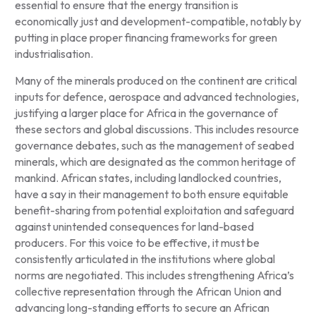
essential to ensure that the energy transition is
economically just and development-compatible, notably by
putting in place proper financing frameworks for green
industrialisation.
Many of the minerals produced on the continent are critical
inputs for defence, aerospace and advanced technologies,
justifying a larger place for Africa in the governance of
these sectors and global discussions. This includes resource
governance debates, such as the management of seabed
minerals, which are designated as the common heritage of
mankind. African states, including landlocked countries,
have a say in their management to both ensure equitable
benefit-sharing from potential exploitation and safeguard
against unintended consequences for land-based
producers. For this voice to be effective, it must be
consistently articulated in the institutions where global
norms are negotiated. This includes strengthening Africa’s
collective representation through the African Union and
advancing long-standing efforts to secure an African