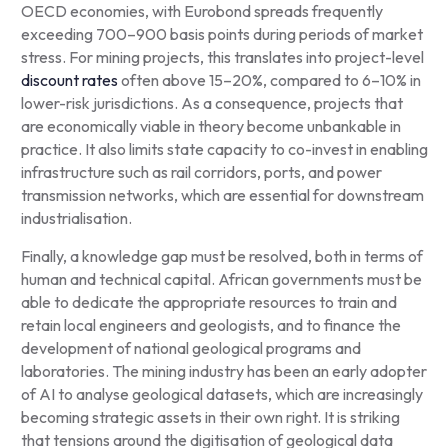
OECD economies, with Eurobond spreads frequently
exceeding 700–900 basis points during periods of market
stress. For mining projects, this translates into project-level
discount rates
often above 15–20%, compared to 6–10% in
lower-risk jurisdictions. As a consequence, projects that
are economically viable in theory become unbankable in
practice. It also limits state capacity to co-invest in enabling
infrastructure such as rail corridors, ports, and power
transmission networks, which are essential for downstream
industrialisation.
Finally, a knowledge gap must be resolved, both in terms of
human and technical capital. African governments must be
able to dedicate the appropriate resources to train and
retain local engineers and geologists, and to finance the
development of national geological programs and
laboratories. The mining industry has been an early adopter
of AI to analyse geological datasets, which are increasingly
becoming strategic assets in their own right. It is striking
that tensions around the digitisation of geological data