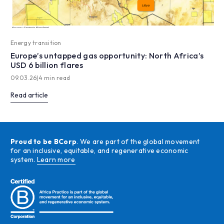
Energy transition
Europe’s untapped gas opportunity: North Africa’s
USD 6 billion flares
09.03.26
|
4 min read
Read article
Proud to be BCorp
. We are part of the global movement
for an inclusive, equitable, and regenerative economic
system.
Learn more