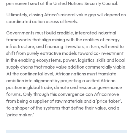
permanent seat at the United Nations Security Council.
Ultimately, closing Africa’s mineral value gap will depend on
coordinated action across all levels.
Governments must build credible, integrated industrial
frameworks that align mining with the realities of energy,
infrastructure, and financing. Investors, in turn, will need to
shift from purely extractive models toward co-investment
in the enabling ecosystems, power, logistics, skills and local
supply chains that make value addition commercially viable.
At the continental level, African nations must translate
ambition into alignment by projecting a unified African
position in global trade, climate and resource governance
forums. Only through this convergence can Africa move
from being a supplier of raw materials and a ‘price taker’,
to a shaper of the systems that define their value, and a
‘price maker.’