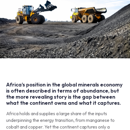
Africa’s position in the global minerals economy
is often described in terms of abundance, but
the more revealing story is the gap between
what the continent owns and what it captures.
Africa holds and supplies a large share of the inputs
underpinning the energy transition, from manganese to
cobalt and copper. Yet the continent captures only a