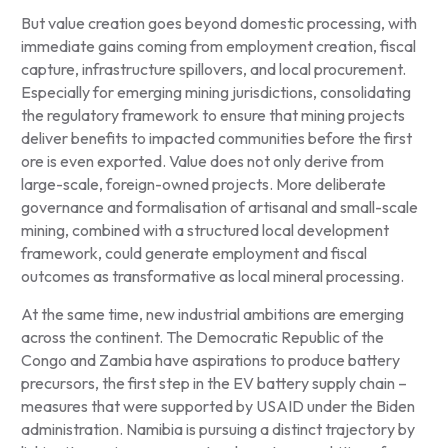
But value creation goes beyond domestic processing, with
immediate gains coming from employment creation, fiscal
capture, infrastructure spillovers, and local procurement.
Especially for emerging mining jurisdictions, consolidating
the regulatory framework to ensure that mining projects
deliver benefits to impacted communities before the first
ore is even exported. Value does not only derive from
large-scale, foreign-owned projects. More deliberate
governance and formalisation of artisanal and small-scale
mining, combined with a structured local development
framework, could generate employment and fiscal
outcomes as transformative as local mineral processing.
At the same time, new industrial ambitions are emerging
across the continent. The Democratic Republic of the
Congo and Zambia have aspirations to produce battery
precursors, the first step in the EV battery supply chain –
measures that were supported by USAID under the Biden
administration. Namibia is pursuing a distinct trajectory by