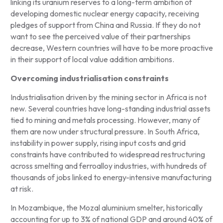
linking its uranium reserves to a long-term ambition of
developing domestic nuclear energy capacity, receiving
pledges of support from China and Russia. If they do not
want to see the perceived value of their partnerships
decrease, Western countries will have to be more proactive
in their support of local value addition ambitions.
Overcoming industrialisation constraints
Industrialisation driven by the mining sector in Africa is not
new. Several countries have long-standing industrial assets
tied to mining and metals processing. However, many of
them are now under structural pressure. In South Africa,
instability in power supply, rising input costs and grid
constraints have contributed to widespread restructuring
across smelting and ferroalloy industries, with hundreds of
thousands of jobs linked to energy-intensive manufacturing
at risk.
In Mozambique, the Mozal aluminium smelter, historically
accounting for up to 3% of national GDP and around 40% of