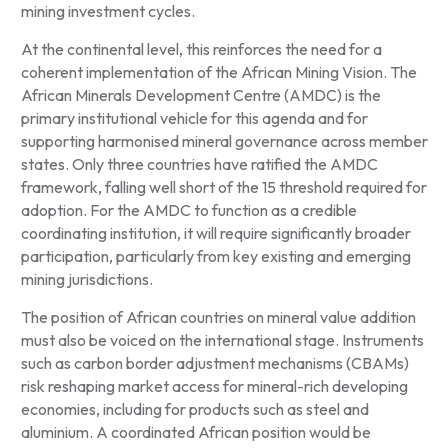
mining investment cycles.
At the continental level, this reinforces the need for a
coherent implementation of the African Mining Vision. The
African Minerals Development Centre (AMDC) is the
primary institutional vehicle for this agenda and for
supporting harmonised mineral governance across member
states. Only three countries have ratified the AMDC
framework, falling well short of the 15 threshold required for
adoption. For the AMDC to function as a credible
coordinating institution, it will require significantly broader
participation, particularly from key existing and emerging
mining jurisdictions.
The position of African countries on mineral value addition
must also be voiced on the international stage. Instruments
such as carbon border adjustment mechanisms (CBAMs)
risk reshaping market access for mineral-rich developing
economies, including for products such as steel and
aluminium. A coordinated African position would be