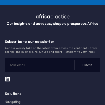
Our insights and advocacy shape a prosperous Africa
Subscribe to our newsletter
Get our weekly take on the latest from across the continent – from
politics and business, to culture and sport – straight to your inbox
Solutions
Navigating