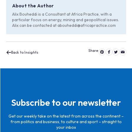
About the Author
Alix Bouheddi is a Consultant at Africa Practice, with a
particular focus on energy, mining and geopolitical issues.
Alix can be contacted at
abouheddi@africapractice.com
Back to Insights
Subscribe to our newsletter
Get our weekly take on the latest from across the continent –
from politics and business, to culture and sport – straight to
your inbox