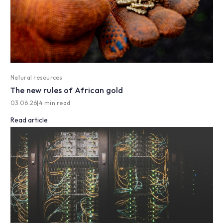
Natural resources
The new rules of African gold
03.06.26
|
4 min read
Read article