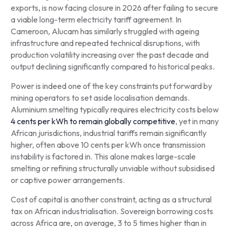
exports, is now facing closure in 2026 after failing to secure
a viable long-term electricity tariff agreement. In
Cameroon, Alucam has similarly struggled with ageing
infrastructure and repeated technical disruptions, with
production volatility increasing over the past decade and
output declining significantly compared to historical peaks.
Power is indeed one of the key constraints put forward by
mining operators to set aside localisation demands.
Aluminium smelting typically requires electricity costs below
4 cents per kWh to remain globally competitive
, yet in many
African jurisdictions, industrial tariffs remain significantly
higher, often above 10 cents per kWh once transmission
instability is factored in. This alone makes large-scale
smelting or refining structurally unviable without subsidised
or captive power arrangements.
Cost of capital is another constraint, acting as a structural
tax on African industrialisation. Sovereign borrowing costs
across Africa are, on average, 3 to 5 times higher than in