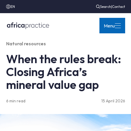
EN
Search
|
Contact
Menu
Natural resources
When the rules break:
Closing Africa’s
mineral value gap
6 min read
15 April 2026