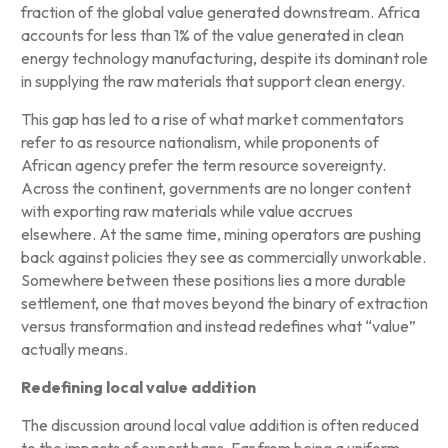
fraction of the global value generated downstream. Africa
accounts for less than 1% of the value generated in clean
energy technology manufacturing, despite its dominant role
in supplying the raw materials that support clean energy.
This gap has led to a rise of what market commentators
refer to as resource nationalism, while proponents of
African agency prefer the term resource sovereignty.
Across the continent, governments are no longer content
with exporting raw materials while value accrues
elsewhere. At the same time, mining operators are pushing
back against policies they see as commercially unworkable.
Somewhere between these positions lies a more durable
settlement, one that moves beyond the binary of extraction
versus transformation and instead redefines what “value”
actually means.
Redefining local value
addition
The discussion around local value addition is often reduced
to the impacts of export bans. Far from being a uniform