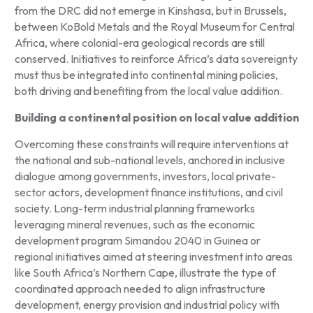
from the DRC did not emerge in Kinshasa, but in Brussels,
between KoBold Metals and the Royal Museum for Central
Africa, where colonial-era geological records are still
conserved. Initiatives to reinforce Africa’s data sovereignty
must thus be integrated into continental mining policies,
both driving and benefiting from the local value addition.
Building a continental position on local value addition
Overcoming these constraints will require interventions at
the national and sub-national levels, anchored in inclusive
dialogue among governments, investors, local private-
sector actors, development finance institutions, and civil
society. Long-term industrial planning frameworks
leveraging mineral revenues, such as the economic
development program Simandou 2040 in Guinea or
regional initiatives aimed at steering investment into areas
like South Africa’s Northern Cape, illustrate the type of
coordinated approach needed to align infrastructure
development, energy provision and industrial policy with