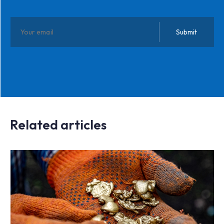
Related articles