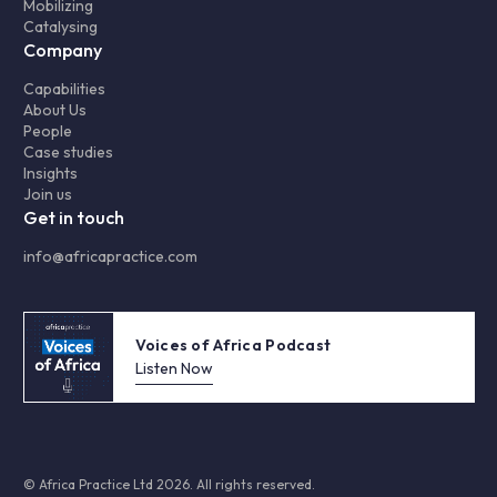
Mobilizing
Catalysing
Company
Capabilities
About Us
People
Case studies
Insights
Join us
Get in touch
info@africapractice.com
Voices of Africa Podcast
Listen Now
© Africa Practice Ltd 2026. All rights reserved.