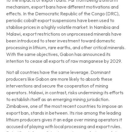
mechanism, export bans have different motivations and
effects. In the Democratic Republic of the Congo (DRC),
periodic cobalt export suspensions have been used to
stabilise prices in a highly volatile market. In Namibia and
Malawi, export restrictions on unprocessed minerals have
been introduced to steer investment toward domestic
processing in lithium, rare earths, and other critical minerals.
With the same objectives, Gabon has announced its
intention to cease all exports of raw manganese by 2029.
Not all countries have the same leverage. Dominant
producers like Gabon are more likely to absorb these
interventions and secure the cooperation of mining
operators. Malawi, in contrast, risks undermining its efforts
to establish itself as an emerging mining jurisdiction.
Zimbabwe, one of the most recent countries to impose an
export ban, stands in between. Its rise among the leading
lithium producers gives it an edge over mining operators it
accused of playing with local processing and export rules.