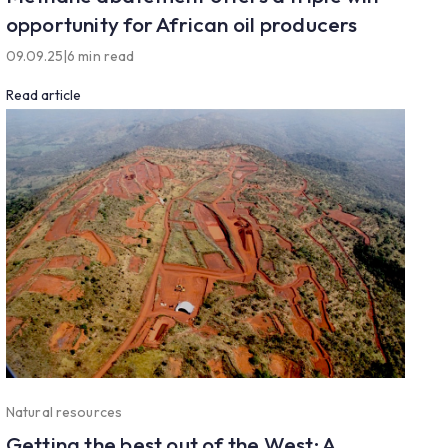
opportunity for African oil producers
09.09.25
|
6 min read
Read article
Natural resources
Getting the best out of the West: A