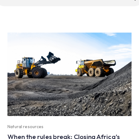
r:
Natural resources
When the rules break: Closing Africa’s