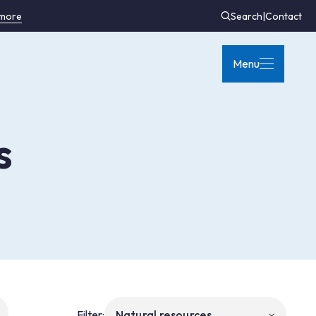
 more
Search
|
Contact
Menu
s
Filter: