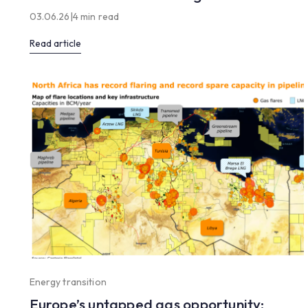
03.06.26
|
4 min read
Read article
Energy transition
Europe’s untapped gas opportunity: