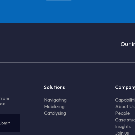
Our i
Solutions
Compan
 from
Navigating
Capabilit
box
Mobilizing
About Us
Catalysing
People
Case stud
Insights
Join us