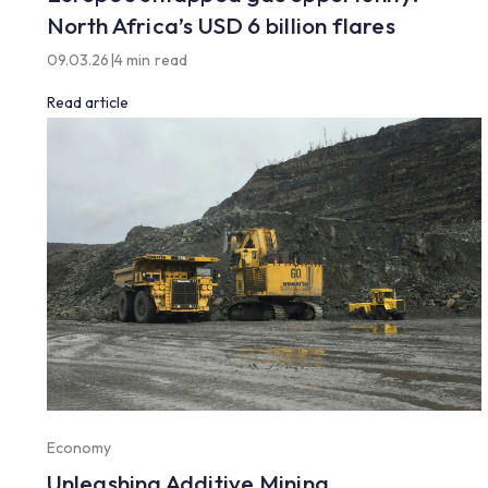
North Africa’s USD 6 billion flares
09.03.26
|
4 min read
Read article
Economy
Unleashing Additive Mining