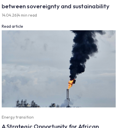
between sovereignty and sustainability
14.04.26
|
4 min read
Read article
Energy transition
A Strategic Opportunity for African