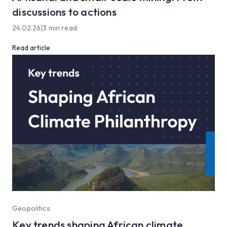
discussions to actions
24.02.26
|
3 min read
Read article
Geopolitics
Key trends shaping African climate