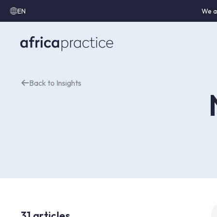
EN
We a
Back to Insights
S
31 articles