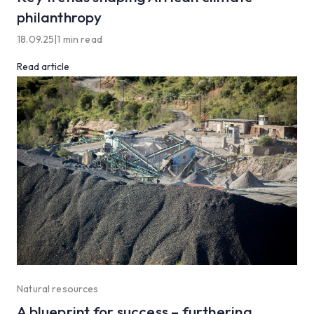
philanthropy
18.09.25
|
1 min read
Read article
Natural resources
A blueprint for success – furthering