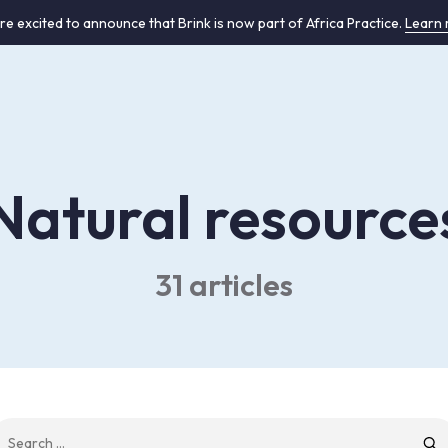
re excited to announce that Brink is now part of Africa Practice.
Learn
Natural resource
31 articles
earch