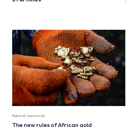
fo
Natural resources
The new rules of African gold