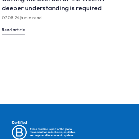
deeper understanding is required
07.08.24
|
4 min read
Read article