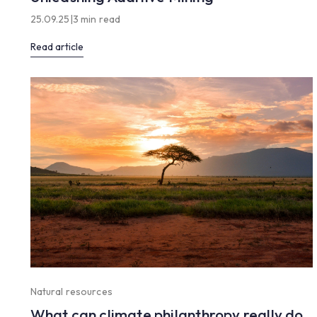
25.09.25
|
3 min read
Read article
Natural resources
What can climate philanthropy really do