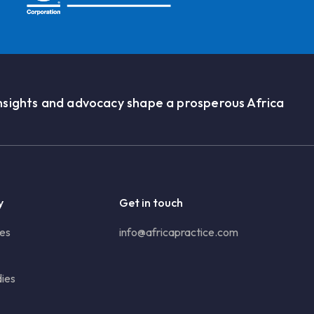
nsights and advocacy shape a prosperous Africa
y
Get in touch
ies
info@africapractice.com
ies