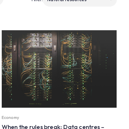
Economy
When the rules break: Data centres –