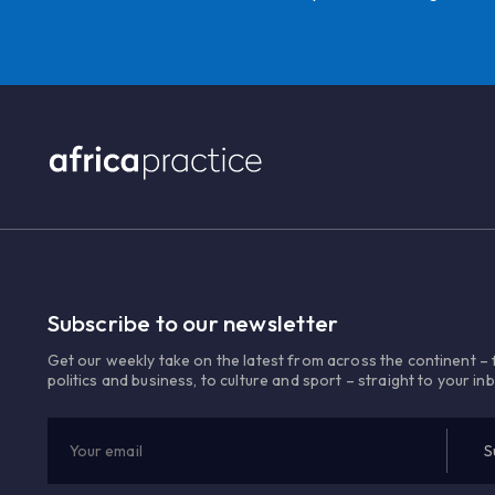
Subscribe to our newsletter
Get our weekly take on the latest from across the continent –
politics and business, to culture and sport – straight to your in