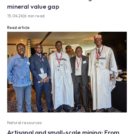
mineral value gap
15.04.26
|
6 min read
Read article
Natural resources
Artisanal and small-scale mining: From