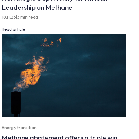
Leadership on Methane
18.11.25
|
3 min read
Read article
Energy transition
Methane abatement offers a triple win