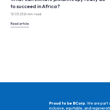
to succeed in Africa?
13.03.25
|
4 min read
Read article
Proud to be BCorp
. We are part
inclusive, equitable, and regener