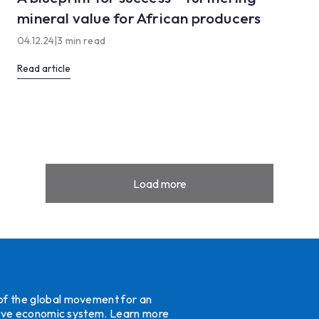
mineral value for African producers
04.12.24
|
3 min read
Read article
Load more
 of the global movement for an
ative economic system.
Learn more