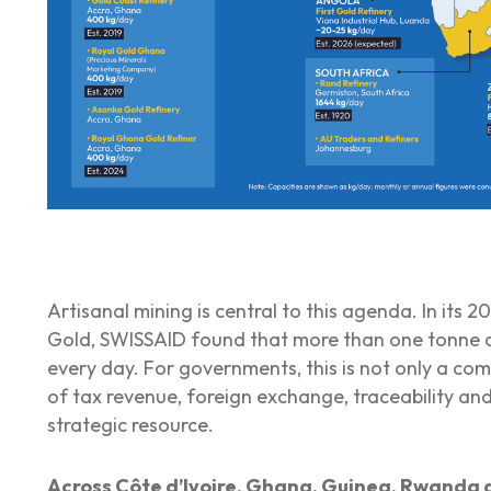
Artisanal mining is central to this agenda. In its 
Gold
, SWISSAID found that more than one tonne o
every day. For governments, this is not only a com
of tax revenue, foreign exchange, traceability and
strategic resource.
Across Côte d’Ivoire, Ghana, Guinea, Rwanda 