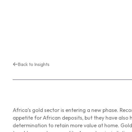
Back to Insights
Africa’s gold sector is entering a new phase. Rec
appetite for African deposits, but they have als
determination to retain more value at home. Gold 