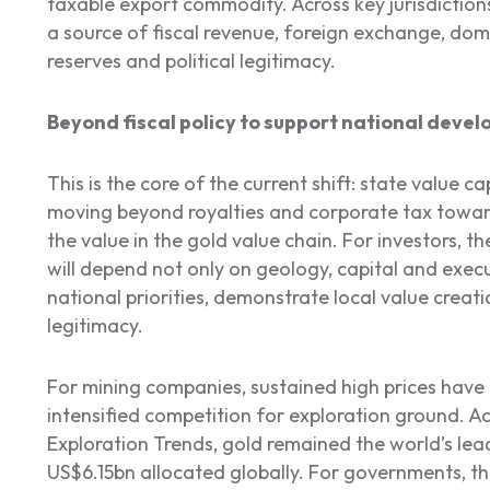
taxable export commodity. Across key jurisdictions,
a source of fiscal revenue, foreign exchange, dome
reserves and political legitimacy.
Beyond fiscal policy to support national devel
This is the core of the current shift: state value 
moving beyond royalties and corporate tax towar
the value in the gold value chain. For investors, the
will depend not only on geology, capital and execut
national priorities, demonstrate local value creati
legitimacy.
For mining companies, sustained high prices hav
intensified competition for exploration ground. A
Exploration Trends, gold remained the world’s lead
US$6.15bn allocated globally. For governments, th