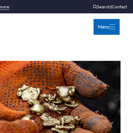
 more
Search
|
Contact
Menu