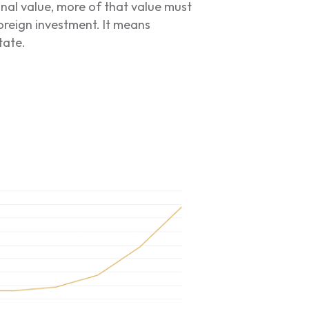
onal value, more of that value must
oreign investment. It means
tate.