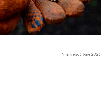
4 min read
3 June 2026