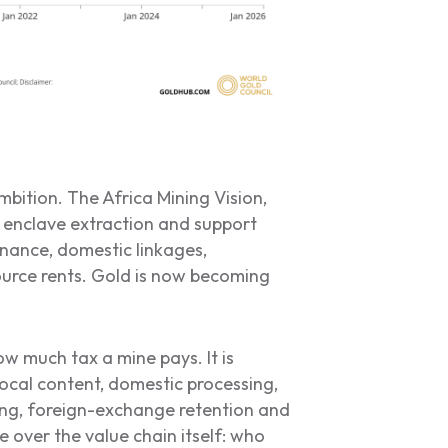
mbition. The Africa Mining Vision,
 enclave extraction and support
nance, domestic linkages,
source rents. Gold is now becoming
w much tax a mine pays. It is
local content, domestic processing,
ning, foreign-exchange retention and
e over the value chain itself: who