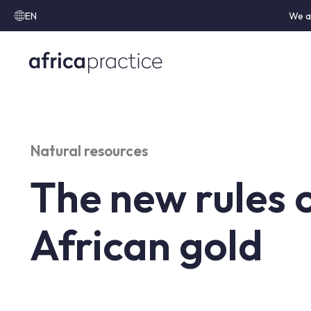
EN
We a
Natural resources
The new rules 
African gold