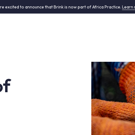
re excited to announce that Brink is now part of Africa Practice.
Learn
of