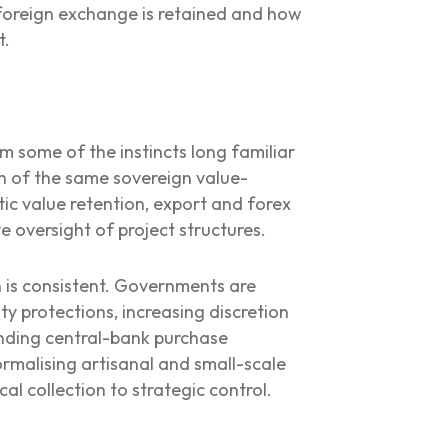
w foreign exchange is retained and how
t.
 some of the instincts long familiar
ch of the same sovereign value-
tic value retention, export and forex
e oversight of project structures.
 is consistent. Governments are
ty protections, increasing discretion
anding central-bank purchase
rmalising artisanal and small-scale
al collection to strategic control.