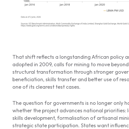
That shift reflects a longstanding African policy a
adopted in 2009, calls for mining to move beyond
structural transformation through stronger gover
beneficiation, skills transfer and better use of re
one of its clearest test cases.
The question for governments is no longer only ho
whether the project advances national priorities: 
skills development, formalisation of artisanal mi
strategic state participation. States want influenc