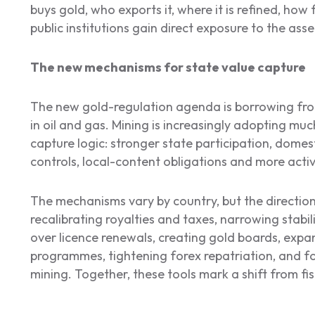
buys gold, who exports it, where it is refined, ho
public institutions gain direct exposure to the asse
The new mechanisms for state value capture
The new gold-regulation agenda is borrowing from
in oil and gas. Mining is increasingly adopting mu
capture logic: stronger state participation, domes
controls, local-content obligations and more activ
The mechanisms vary by country, but the direction
recalibrating royalties and taxes, narrowing stabili
over licence renewals, creating gold boards, exp
programmes, tightening forex repatriation, and fo
mining. Together, these tools mark a shift from fisc