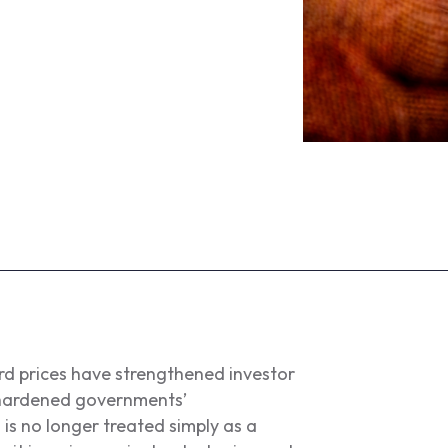
ord prices have strengthened investor
o hardened governments’
is no longer treated simply as a