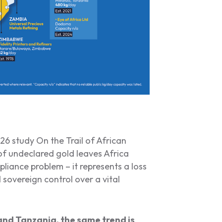
2026 study
On the Trail of African
f undeclared gold leaves Africa
pliance problem – it represents a loss
 sovereign control over a vital
and Tanzania, the same trend is