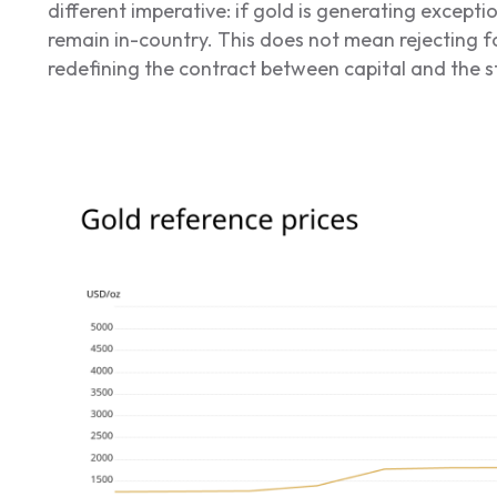
different imperative: if gold is generating excepti
remain in-country. This does not mean rejecting f
redefining the contract between capital and the s