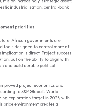
 it is an increasingly strategic asset:
stic industrialisation, central-bank
opment priorities
capture. African governments are
d tools designed to control more of
 implication is direct. Project success
ion, but on the ability to align with
on and build durable political
e improved project economics and
ccording to S&P Global’s World
ing exploration target in 2025, with
is price environment creates a