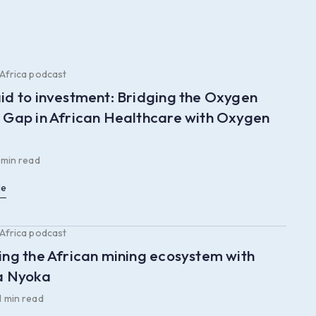
 Africa podcast
id to investment: Bridging the Oxygen
 Gap in African Healthcare with Oxygen
 min read
le
 Africa podcast
ing the African mining ecosystem with
a Nyoka
1 min read