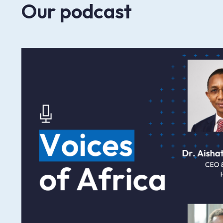
Our podcast