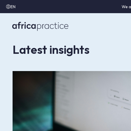
EN
We a
Latest insights