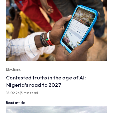
Elections
Contested truths in the age of AI:
Nigeria’s road to 2027
18.02.26
|
5 min read
Read article