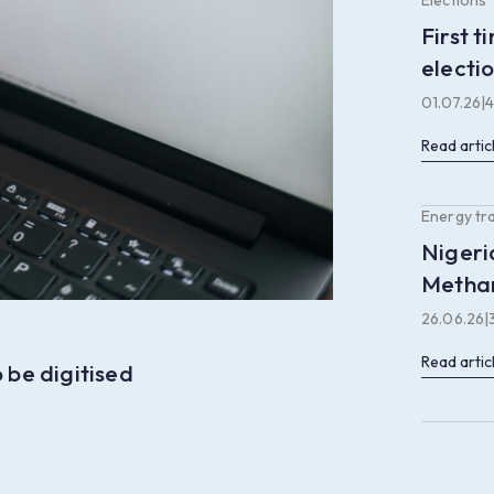
Elections
First 
electi
01.07.26
|
4
Read artic
Energy tr
Nigeri
Methan
26.06.26
|
Read artic
 be digitised