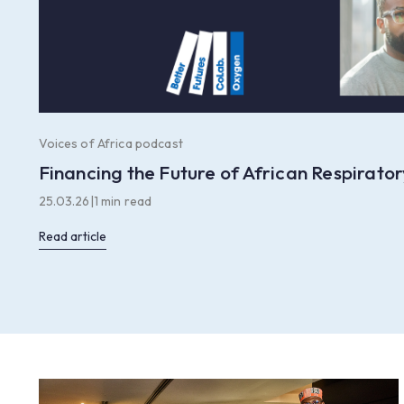
Voices of Africa podcast
Financing the Future of African Respirat
25.03.26
|
1 min read
Read article