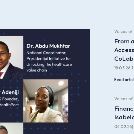
Voices of
From a
Access
CoLab
18.03.26
|
1
Read artic
Voices of
Financ
Isabel
06.02.26
|