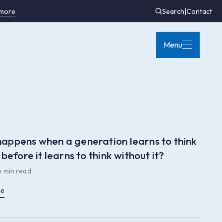
 more
Search
|
Contact
Menu
appens when a generation learns to think
 before it learns to think without it?
4 min read
le