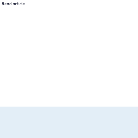
Read article