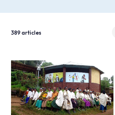
S
389 articles
fo