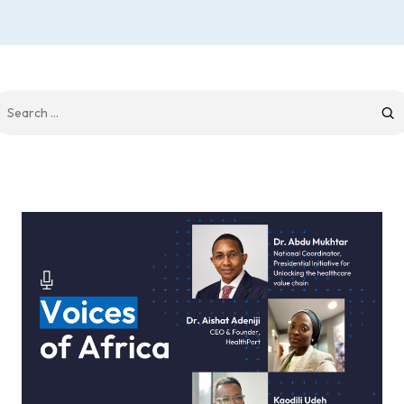
earch
r: