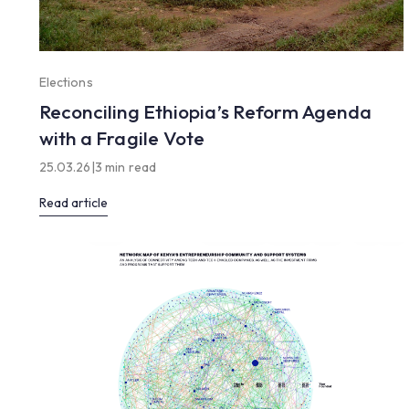
Elections
Reconciling Ethiopia’s Reform Agenda
with a Fragile Vote
25.03.26
|
3 min read
Read article