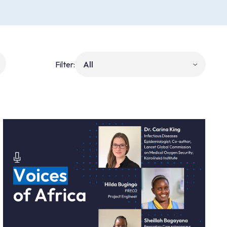
Filter: