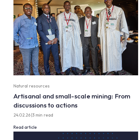
Natural resources
Artisanal and small-scale mining: From
discussions to actions
24.02.26
|
3 min read
Read article