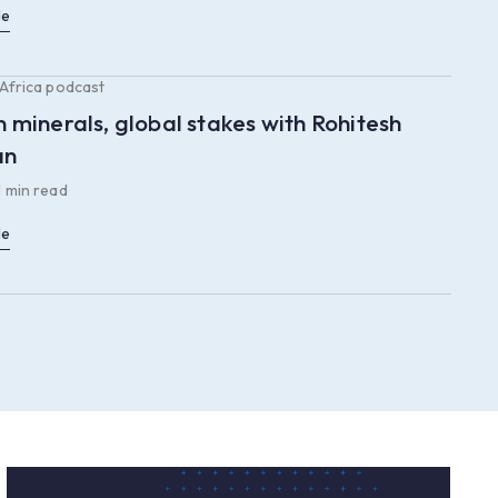
le
 Africa podcast
n minerals, global stakes with Rohitesh
an
1 min read
le