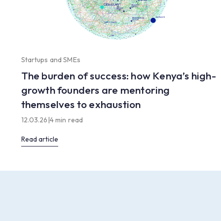
Startups and SMEs
The burden of success: how Kenya’s high-
growth founders are mentoring
themselves to exhaustion
12.03.26
|
4 min read
Read article