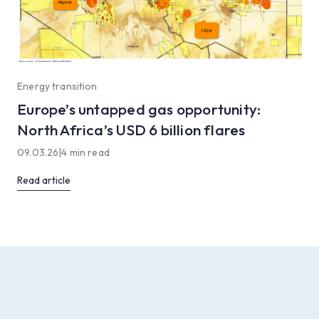
Energy transition
Europe’s untapped gas opportunity:
North Africa’s USD 6 billion flares
09.03.26
|
4 min read
Read article