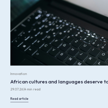
Innovation
African cultures and languages deserve to
29.07.26
|
4 min read
Read article