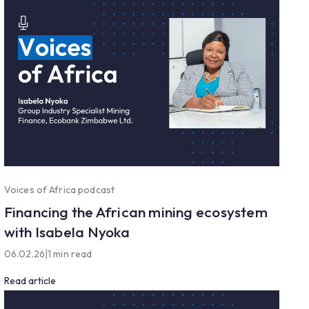
Voices of Africa podcast
Financing the African mining ecosystem
with Isabela Nyoka
06.02.26
|
1 min read
Read article