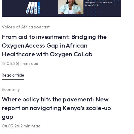
Voices of Africa podcast
From aid to investment: Bridging the
Oxygen Access Gap in African
Healthcare with Oxygen CoLab
18.03.26
|
1 min read
Read article
Economy
Where policy hits the pavement: New
report on navigating Kenya’s scale-up
gap
04.03.26
|
2 min read