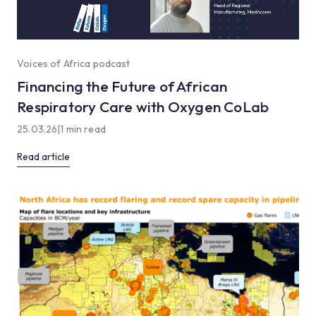
Voices of Africa podcast
Financing the Future of African
Respiratory Care with Oxygen CoLab
25.03.26
|
1 min read
Read article