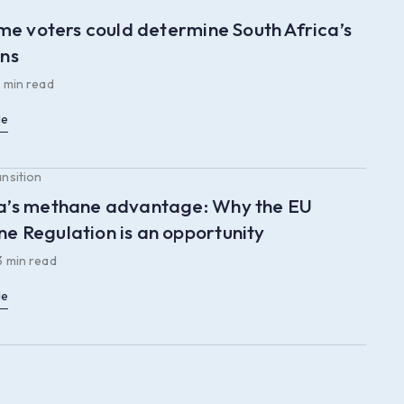
time voters could determine South Africa’s
ons
 min read
le
ansition
a’s methane advantage: Why the EU
e Regulation is an opportunity
3 min read
le