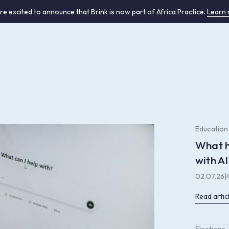
re excited to announce that Brink is now part of Africa Practice.
Learn
Education
What h
with AI
02.07.26
|
Read artic