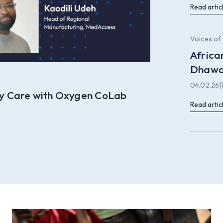
Read artic
Voices of
Africa
Dhaw
04.02.26
|
ory Care with Oxygen CoLab
Read artic