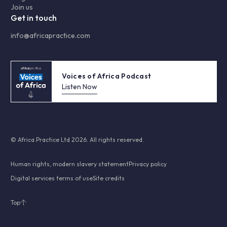
Join us
Get in touch
info@africapractice.com
Voices of Africa Podcast
Listen Now
© Africa Practice Ltd 2026. All rights reserved.
Human rights, modern slavery statement
Privacy policy
Digital services terms of use
Site credits
Top