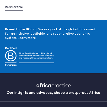
Read article
Proud to be BCorp
. We are part of the global movement
for an inclusive, equitable, and regenerative economic
system.
Learn more
Our insights and advocacy shape a prosperous Africa