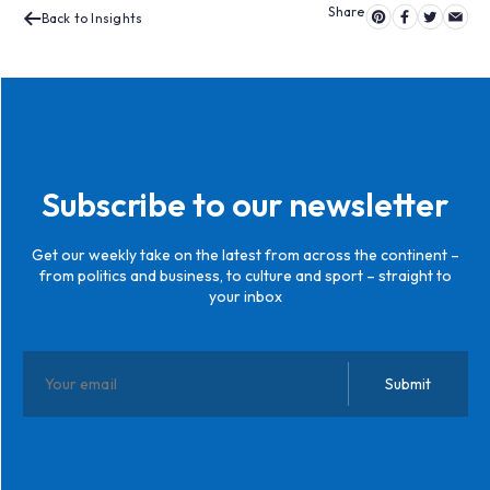
Back to Insights
Subscribe to our newsletter
Get our weekly take on the latest from across the continent –
from politics and business, to culture and sport – straight to
your inbox