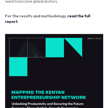
need to become global anchors.
For the results and methodology,
read the full
report.