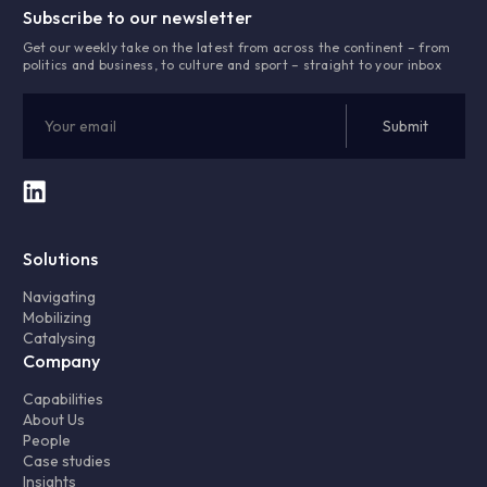
Subscribe to our newsletter
Get our weekly take on the latest from across the continent – from
politics and business, to culture and sport – straight to your inbox
Solutions
Navigating
Mobilizing
Catalysing
Company
Capabilities
About Us
People
Case studies
Insights