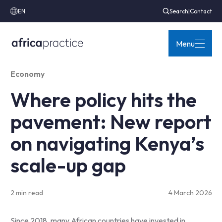
EN
Search
|
Contact
Menu
Economy
Where policy hits the
pavement: New report
on navigating Kenya’s
scale-up gap
2 min read
4 March 2026
Since 2018, many African countries have invested in