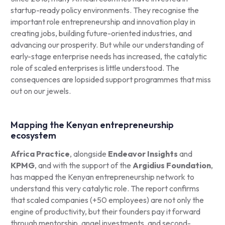
startup-ready policy environments. They recognise the
important role entrepreneurship and innovation play in
creating jobs, building future-oriented industries, and
advancing our prosperity. But while our understanding of
early-stage enterprise needs has increased, the catalytic
role of scaled enterprises is little understood. The
consequences are lopsided support programmes that miss
out on our jewels.
Mapping the Kenyan entrepreneurship
ecosystem
Africa Practice
, alongside
Endeavor Insights
and
KPMG
, and with the support of the
Argidius Foundation
,
has mapped the Kenyan entrepreneurship network to
understand this very catalytic role. The report confirms
that scaled companies (+50 employees) are not only the
engine of productivity, but their founders pay it forward
through mentorship, angel investments, and second-