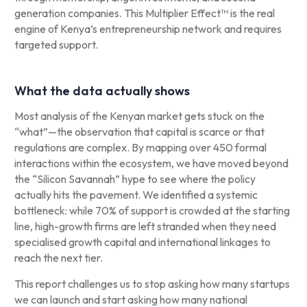
generation companies. This Multiplier Effect™ is the real
engine of Kenya’s entrepreneurship network and requires
targeted support.
What the data actually shows
Most analysis of the Kenyan market gets stuck on the
“what”—the observation that capital is scarce or that
regulations are complex. By mapping over 450 formal
interactions within the ecosystem, we have moved beyond
the “Silicon Savannah” hype to see where the policy
actually hits the pavement. We identified a systemic
bottleneck: while 70% of support is crowded at the starting
line, high-growth firms are left stranded when they need
specialised growth capital and international linkages to
reach the next tier.
This report challenges us to stop asking how many startups
we can launch and start asking how many national