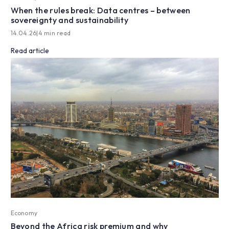
When the rules break: Data centres – between
sovereignty and sustainability
14.04.26
|
4 min read
Read article
Economy
Beyond the Africa risk premium and why