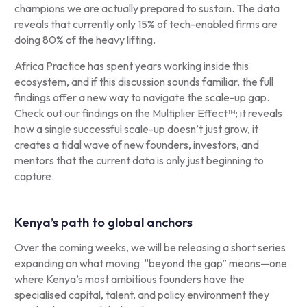
champions we are actually prepared to sustain. The data
reveals that currently only 15% of tech-enabled firms are
doing 80% of the heavy lifting.
Africa Practice has spent years working inside this
ecosystem, and if this discussion sounds familiar, the full
findings offer a new way to navigate the scale-up gap.
Check out our findings on the Multiplier Effect™; it reveals
how a single successful scale-up doesn’t just grow, it
creates a tidal wave of new founders, investors, and
mentors that the current data is only just beginning to
capture.
Kenya’s path to global anchors
Over the coming weeks, we will be releasing a short series
expanding on what moving “beyond the gap” means—one
where Kenya’s most ambitious founders have the
specialised capital, talent, and policy environment they