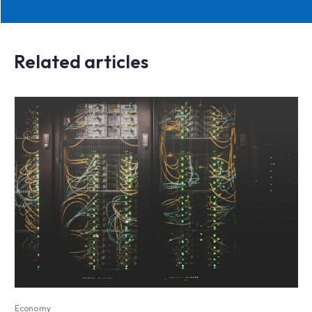
Related articles
Economy