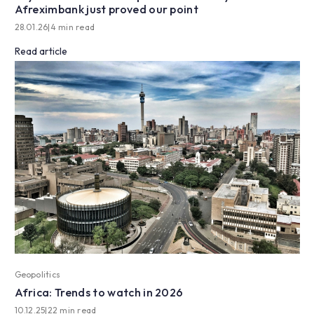
Afreximbank just proved our point
28.01.26
|
4 min read
Read article
Geopolitics
Africa: Trends to watch in 2026
10.12.25
|
22 min read