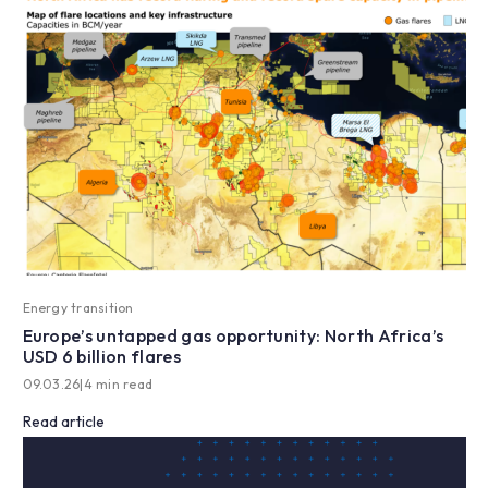
Energy transition
Europe’s untapped gas opportunity: North Africa’s
USD 6 billion flares
09.03.26
|
4 min read
Read article