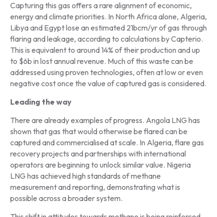
Capturing this gas offers a rare alignment of economic,
energy and climate priorities. In North Africa alone, Algeria,
Libya and Egypt lose an estimated 21bcm/yr of gas through
flaring and leakage, according to calculations by Capterio.
This is equivalent to around 14% of their production and up
to $6b in lost annual revenue. Much of this waste can be
addressed using proven technologies, often at low or even
negative cost once the value of captured gas is considered.
Leading the way
There are already examples of progress. Angola LNG has
shown that gas that would otherwise be flared can be
captured and commercialised at scale. In Algeria, flare gas
recovery projects and partnerships with international
operators are beginning to unlock similar value. Nigeria
LNG has achieved high standards of methane
measurement and reporting, demonstrating what is
possible across a broader system.
This shift in attitudes towards methane is being reinforced