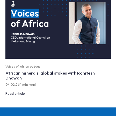
Voices of Africa podcast
African minerals, global stakes with Rohitesh
Dhawan
04.02.26
|
1 min read
Read article