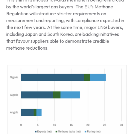
by the world’s largest gas buyers. The EU’s Methane
Regulation will introduce stricter requirements on
measurement and reporting, with compliance expected in
the next few years. At the same time, major LNG buyers,
including Japan and South Korea, are backing initiatives
that favour suppliers able to demonstrate credible
methane reductions.