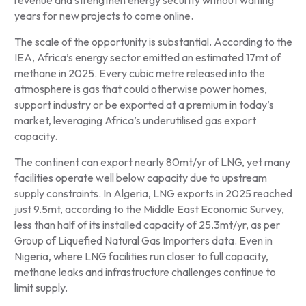
revenue and strengthen energy security without waiting
years for new projects to come online.
The scale of the opportunity is substantial. According to the
IEA, Africa’s energy sector emitted an estimated 17mt of
methane in 2025. Every cubic metre released into the
atmosphere is gas that could otherwise power homes,
support industry or be exported at a premium in today’s
market, leveraging Africa’s underutilised gas export
capacity.
The continent can export nearly 80mt/yr of LNG, yet many
facilities operate well below capacity due to upstream
supply constraints. In Algeria, LNG exports in 2025 reached
just 9.5mt, according to the Middle East Economic Survey,
less than half of its installed capacity of 25.3mt/yr, as per
Group of Liquefied Natural Gas Importers data. Even in
Nigeria, where LNG facilities run closer to full capacity,
methane leaks and infrastructure challenges continue to
limit supply.