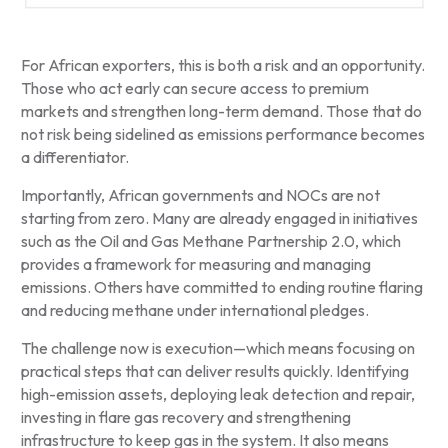
For African exporters, this is both a risk and an opportunity.
Those who act early can secure access to premium
markets and strengthen long-term demand. Those that do
not risk being sidelined as emissions performance becomes
a differentiator.
Importantly, African governments and NOCs are not
starting from zero. Many are already engaged in initiatives
such as the Oil and Gas Methane Partnership 2.0, which
provides a framework for measuring and managing
emissions. Others have committed to ending routine flaring
and reducing methane under international pledges.
The challenge now is execution—which means focusing on
practical steps that can deliver results quickly. Identifying
high-emission assets, deploying leak detection and repair,
investing in flare gas recovery and strengthening
infrastructure to keep gas in the system. It also means