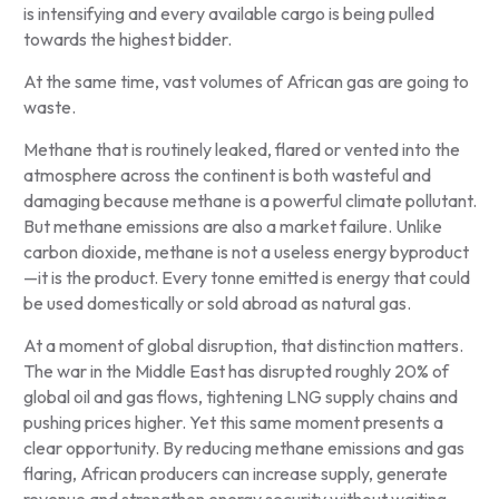
is intensifying and every available cargo is being pulled
towards the highest bidder.
At the same time, vast volumes of African gas are going to
waste.
Methane that is routinely leaked, flared or vented into the
atmosphere across the continent is both wasteful and
damaging because methane is a powerful climate pollutant.
But methane emissions are also a market failure. Unlike
carbon dioxide, methane is not a useless energy byproduct
—it is the product. Every tonne emitted is energy that could
be used domestically or sold abroad as natural gas.
At a moment of global disruption, that distinction matters.
The war in the Middle East has disrupted roughly 20% of
global oil and gas flows, tightening LNG supply chains and
pushing prices higher. Yet this same moment presents a
clear opportunity. By reducing methane emissions and gas
flaring, African producers can increase supply, generate