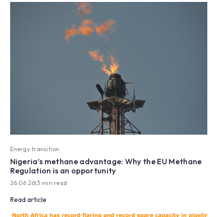
Energy transition
Nigeria’s methane advantage: Why the EU Methane
Regulation is an opportunity
26.06.26
|
3 min read
Read article