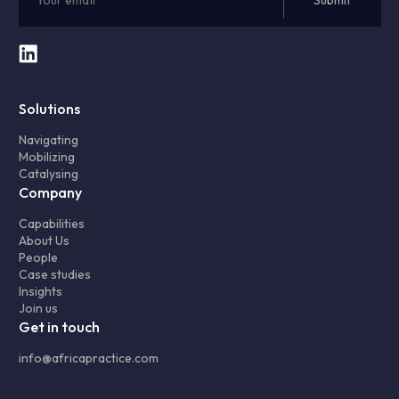
Solutions
Navigating
Mobilizing
Catalysing
Company
Capabilities
About Us
People
Case studies
Insights
Join us
Get in touch
info@africapractice.com