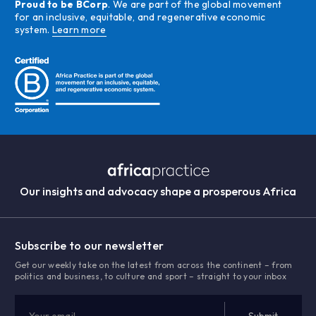
Proud to be BCorp
. We are part of the global movement
for an inclusive, equitable, and regenerative economic
system.
Learn more
Our insights and advocacy shape a prosperous Africa
Subscribe to our newsletter
Get our weekly take on the latest from across the continent – from
politics and business, to culture and sport – straight to your inbox