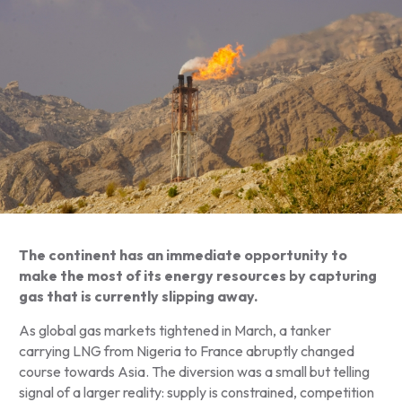
The continent has an immediate opportunity to
make the most of its energy resources by capturing
gas that is currently slipping away.
As global gas markets tightened in March, a tanker
carrying LNG from Nigeria to France abruptly changed
course towards Asia. The diversion was a small but telling
signal of a larger reality: supply is constrained, competition