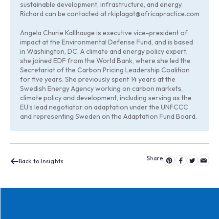
sustainable development, infrastructure, and energy.
Richard can be contacted at
rkiplagat@africapractice.com
Angela Churie Kallhauge is executive vice-president of
impact at the Environmental Defense Fund, and is based
in Washington, DC. A climate and energy policy expert,
she joined EDF from the World Bank, where she led the
Secretariat of the Carbon Pricing Leadership Coalition
for five years. She previously spent 14 years at the
Swedish Energy Agency working on carbon markets,
climate policy and development, including serving as the
EU’s lead negotiator on adaptation under the UNFCCC
and representing Sweden on the Adaptation Fund Board.
Back to Insights