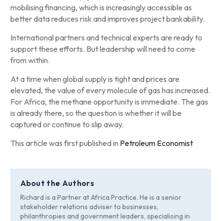
mobilising financing, which is increasingly accessible as
better data reduces risk and improves project bankability.
International partners and technical experts are ready to
support these efforts. But leadership will need to come
from within.
At a time when global supply is tight and prices are
elevated, the value of every molecule of gas has increased.
For Africa, the methane opportunity is immediate. The gas
is already there, so the question is whether it will be
captured or continue to slip away.
This article was first published in
Petroleum Economist
About the Authors
Richard is a Partner at Africa Practice. He is a senior
stakeholder relations adviser to businesses,
philanthropies and government leaders, specialising in