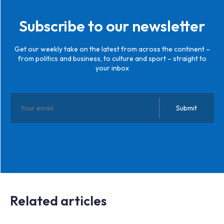
Subscribe to our newsletter
Get our weekly take on the latest from across the continent –
from politics and business, to culture and sport – straight to
your inbox
Related articles