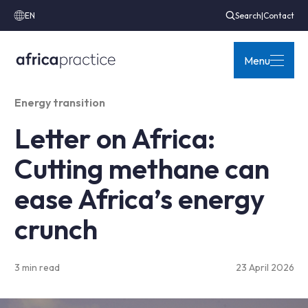
EN
Search
|
Contact
Menu
Energy transition
Letter on Africa:
Cutting methane can
ease Africa’s energy
crunch
3 min read
23 April 2026