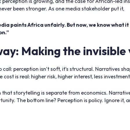
k perception is growing, and the case for African-led inst
 never been stronger. As one media stakeholder put it,
ia paints Africa unfairly. But now, we know what it 
on.”
y: Making the invisible v
 call: perception isn’t soft, it’s structural. Narratives 
 cost is real: higher risk, higher interest, less investmen
 that storytelling is separate from economics. Narrative
tunity. The bottom line? Perception is policy. Ignore it, 