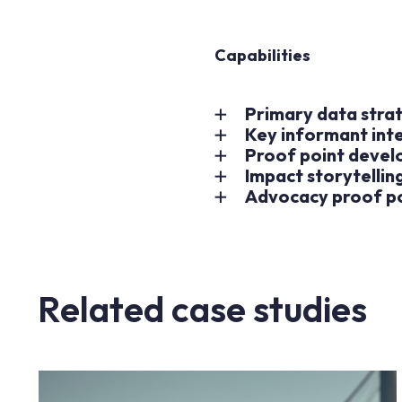
Capabilities
Primary data strat
Key informant int
Proof point deve
Impact storytelling
Advocacy proof p
Related case studies