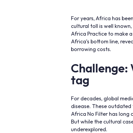
For years, Africa has been
cultural toll is well know
Africa Practice to make a
Africa’s bottom line, revea
borrowing costs.
Challenge:
tag
For decades, global media
disease. These outdated f
Africa No Filter has long
But while the cultural ca
underexplored.