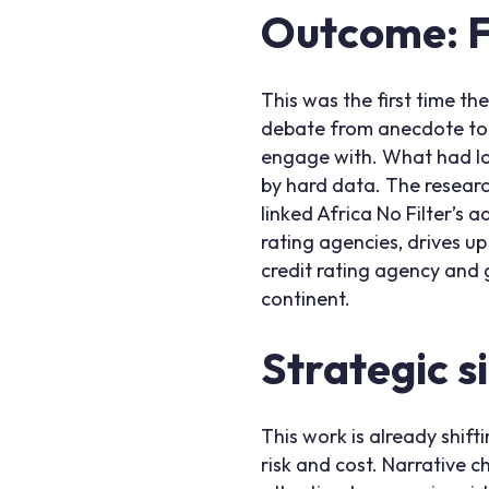
Outcome: Fr
This was the first time th
debate from anecdote to e
engage with. What had lo
by hard data. The research
linked Africa No Filter’s
rating agencies, drives up
credit rating agency and
continent.
Strategic s
This work is already shift
risk and cost. Narrative c