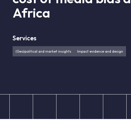
Africa
Services
(Geo)political and market insights
Impact evidence and design