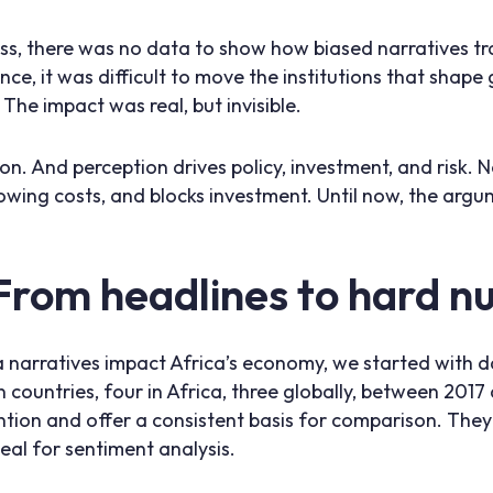
, there was no data to show how biased narratives tra
e, it was difficult to move the institutions that shape g
he impact was real, but invisible.
on. And perception drives policy, investment, and risk. 
rrowing costs, and blocks investment. Until now, the ar
From headlines to hard 
narratives impact Africa’s economy, we started with 
 countries, four in Africa, three globally, between 2017
ntion and offer a consistent basis for comparison. They 
eal for sentiment analysis.