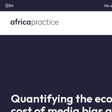
EN
We a
Quantifying the ec
cost of media bias 