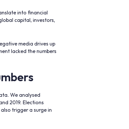
nslate into financial
lobal capital, investors,
Negative media drives up
gument lacked the numbers
numbers
data. We analysed
 and 2019. Elections
also trigger a surge in