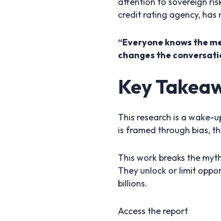
attention to sovereign ris
credit rating agency, has
“Everyone knows the med
changes the conversati
Key Takeawa
This research is a wake-up
is framed through bias, the
This work breaks the myth
They unlock or limit oppor
billions.
Access the report