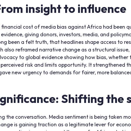
om insight to influence
e financial cost of media bias against Africa had been q
vidence, giving donors, investors, media, and policymak
ng been a felt truth, that headlines shape access to r
 also reframed narrative change as a structural issue, no
 advocacy to global evidence showing how bias, whether 
 perceived risk and limits opportunity. It strengthened t
 gave new urgency to demands for fairer, more balance
ignificance: Shifting the
ing the conversation. Media sentiment is being taken mor
hange is gaining traction as a legitimate lever for econom