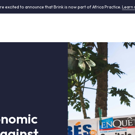
re excited to announce that Brink is now part of Africa Practice.
Learn
onomic
against