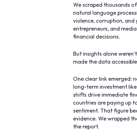
We scraped thousands of E
natural language processi
violence, corruption, and
entrepreneurs, and media 
financial decisions.
But insights alone weren
made the data accessible 
One clear link emerged: 
long-term investment like
shifts drive immediate fi
countries are paying up t
sentiment. That figure be
evidence. We wrapped the
the report.