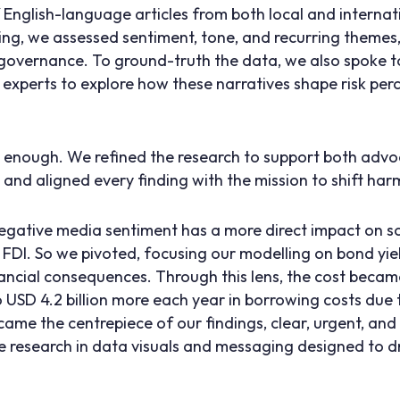
nglish-language articles from both local and internat
ng, we assessed sentiment, tone, and recurring themes
 governance. To ground-truth the data, we also spoke to
experts to explore how these narratives shape risk per
’t enough. We refined the research to support both adv
and aligned every finding with the mission to shift harm
negative media sentiment has a more direct impact on s
 FDI. So we pivoted, focusing our modelling on bond yi
nancial consequences. Through this lens, the cost became
o USD 4.2 billion more each year in borrowing costs due
came the centrepiece of our findings, clear, urgent, an
 research in data visuals and messaging designed to d