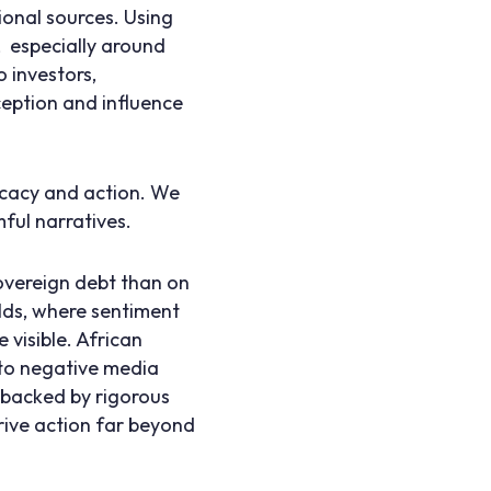
ional sources. Using
, especially around
 investors,
ception and influence
ocacy and action. We
ful narratives.
overeign debt than on
elds, where sentiment
 visible. African
 to negative media
d backed by rigorous
rive action far beyond