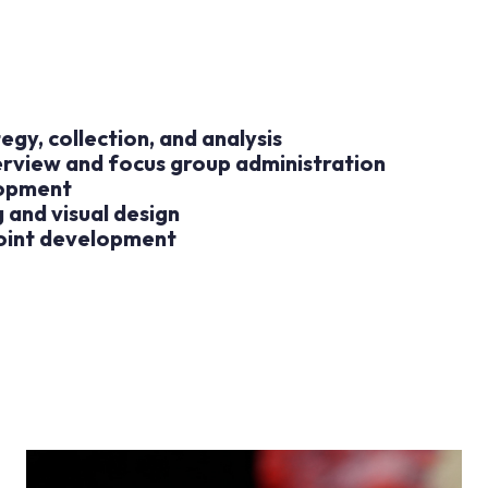
egy, collection, and analysis
erview and focus group administration
lopment
 and visual design
oint development