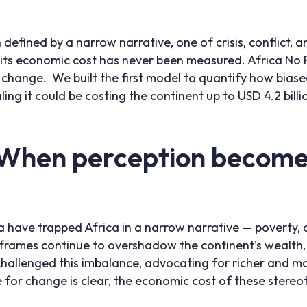
 defined by a narrow narrative, one of crisis, conflict,
n, its economic cost has never been measured. Africa No 
 change. We built the first model to quantify how bias
ling it could be costing the continent up to USD 4.2 billi
 When perception becomes
 have trapped Africa in a narrow narrative — poverty, c
rames continue to overshadow the continent’s wealth, d
 challenged this imbalance, advocating for richer and mo
se for change is clear, the economic cost of these stere