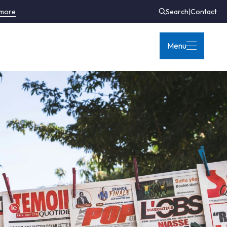
 more
Search
|
Contact
Menu