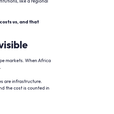
itutions, like a regional
costs us, and that
isible
shape markets. When Africa
t.
s are infrastructure.
and the cost is counted in