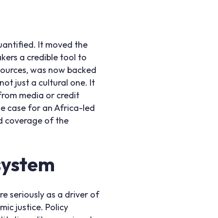
uantified. It moved the
ers a credible tool to
esources, was now backed
t just a cultural one. It
from media or credit
he case for an Africa-led
d coverage of the
 system
e seriously as a driver of
ic justice. Policy