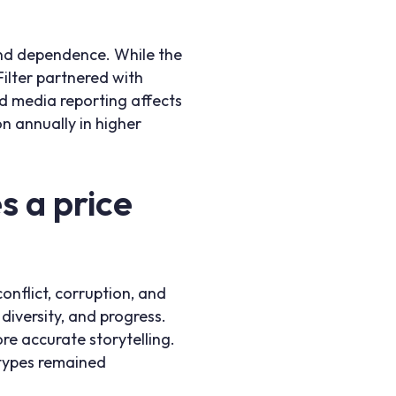
 and dependence. While the
Filter partnered with
ed media reporting affects
on annually in higher
 a price
onflict, corruption, and
iversity, and progress.
re accurate storytelling.
otypes remained