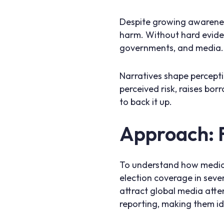
Despite growing awareness
harm. Without hard evidenc
governments, and media. T
Narratives shape percepti
perceived risk, raises bo
to back it up.
Approach: 
To understand how media 
election coverage in seven
attract global media atte
reporting, making them id