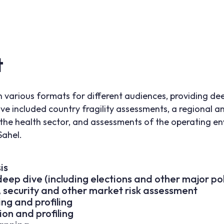
t
n various formats for different audiences, providing de
ve included country fragility assessments, a regional a
the health sector, and assessments of the operating e
Sahel.
is
eep dive (including elections and other major pol
c, security and other market risk assessment
ng and profiling
ion and profiling