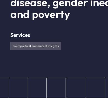
disease, gender ineq
and poverty
Services
(Geo)political and market insights