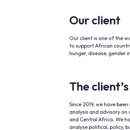
Our client
Our client is one of the w
to support African countr
hunger, disease, gender i
The client’s
Since 2019, we have been 
analysis and advisory on a
and Central Africa. We h
analyse political, policy,