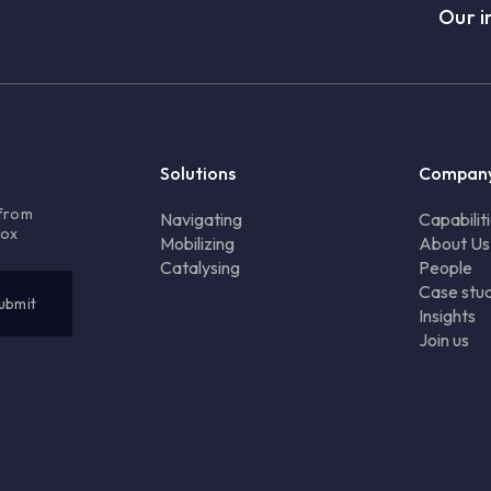
Our i
Solutions
Compan
 from
Navigating
Capabilit
box
Mobilizing
About Us
Catalysing
People
Case stud
Insights
Join us