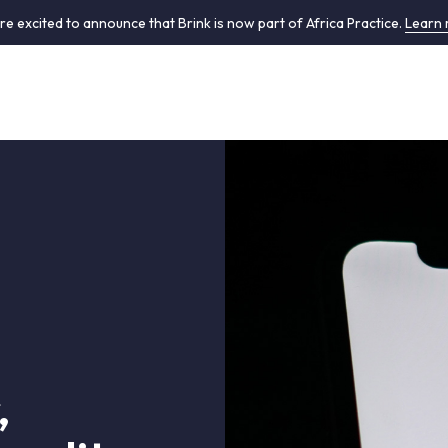
re excited to announce that Brink is now part of Africa Practice.
Learn
,