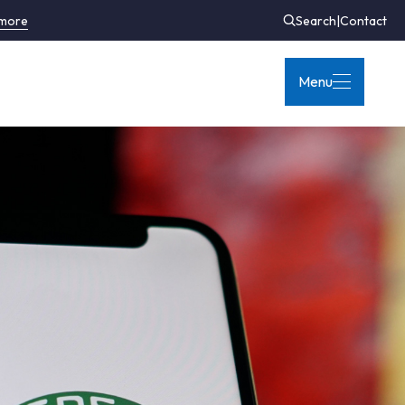
 more
Search
|
Contact
Menu