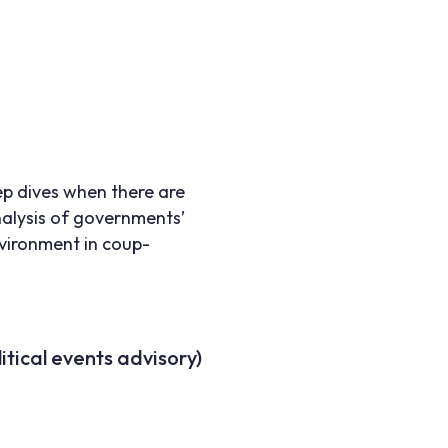
ep dives when there are
nalysis of governments’
nvironment in coup-
itical events advisory)