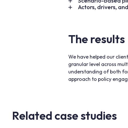
Scenario-based pl
Actors, drivers, an
The results
We have helped our client
granular level across mult
understanding of both for
approach to policy enga
Related case studies