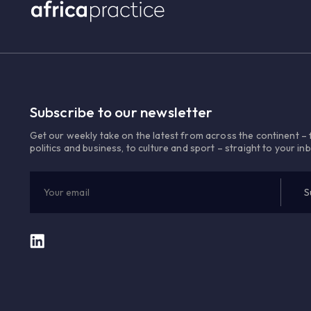
Subscribe to our newsletter
Get our weekly take on the latest from across the continent –
politics and business, to culture and sport – straight to your in