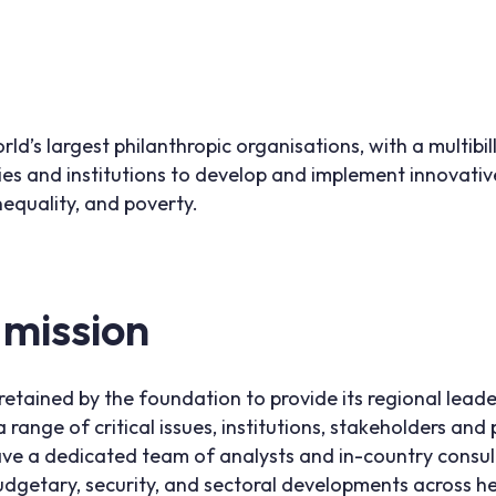
orld’s largest philanthropic organisations, with a multib
ies and institutions to develop and implement innovati
nequality, and poverty.
 mission
retained by the foundation to provide its regional lead
 range of critical issues, institutions, stakeholders an
ave a dedicated team of analysts and in-country consu
 budgetary, security, and sectoral developments across h