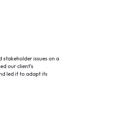
d stakeholder issues on a
ed our client’s
 led it to adapt its