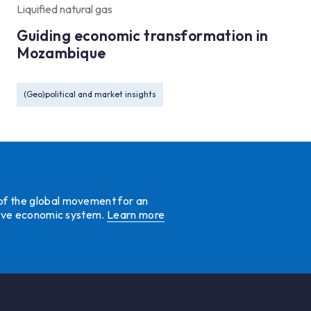
Liquified natural gas
Guiding economic transformation in
Mozambique
(Geo)political and market insights
 of the global movement for an
ative economic system.
Learn more