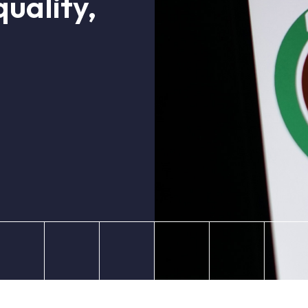
uality,