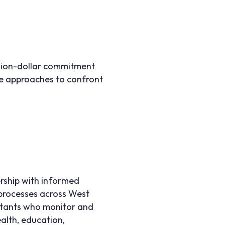
illion-dollar commitment
ve approaches to confront
ership with informed
d processes across West
ltants who monitor and
ealth, education,