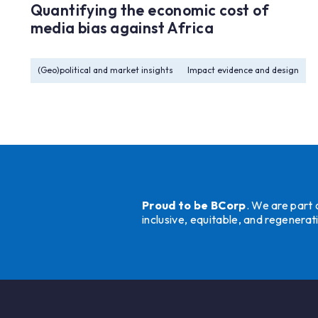
Quantifying the economic cost of
media bias against Africa
(Geo)political and market insights
Impact evidence and design
Proud to be BCorp
. We are part
inclusive, equitable, and regener