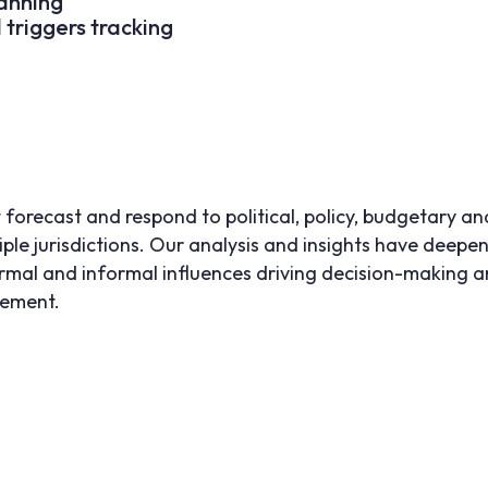
anning
d triggers tracking
 forecast and respond to political, policy, budgetary an
iple jurisdictions. Our analysis and insights have deepen
mal and informal influences driving decision-making and
gement.