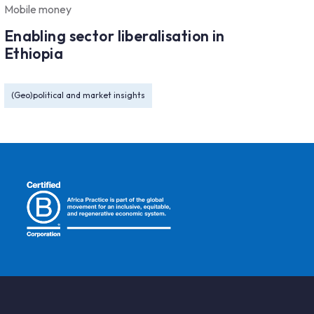
Mobile money
Enabling sector liberalisation in
Ethiopia
(Geo)political and market insights