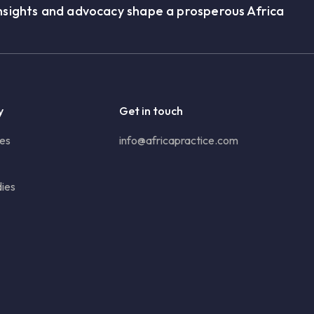
nsights and advocacy shape a prosperous Africa
y
Get in touch
ies
info@africapractice.com
ies