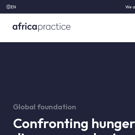
EN
We a
Global foundation
Confronting hunger