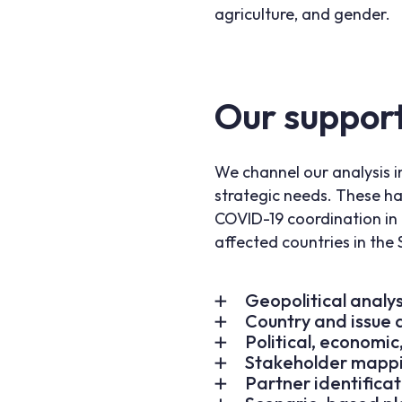
agriculture, and gender.
Our suppor
We channel our analysis i
strategic needs. These ha
COVID-19 coordination in 
affected countries in the 
Geopolitical analys
Country and issue d
Political, economi
Stakeholder mappi
Partner identificat