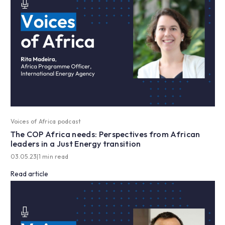
Voices of Africa podcast
The COP Africa needs: Perspectives from African
leaders in a Just Energy transition
03.05.23
|
1 min read
Read article