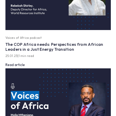
Voices of Africa podcast
The COP Africa needs: Perspectices from African
Leaders in a Just Energy Transition
25.01.23
|
1 min read
Read article