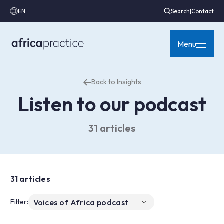
EN
Search
|
Contact
Menu
Back to Insights
Listen to our podcast
31 articles
31 articles
Filter: