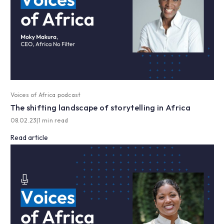
Voices of Africa podcast
The shifting landscape of storytelling in Africa
08.02.23
|
1 min read
Read article