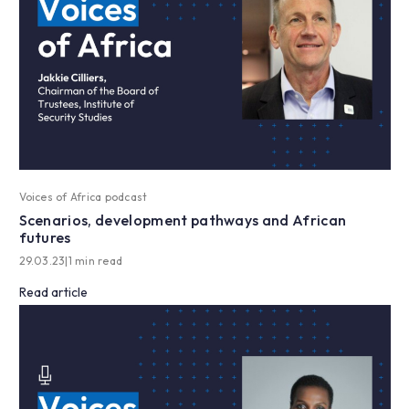
Voices of Africa podcast
Scenarios, development pathways and African
futures
29.03.23
|
1 min read
Read article