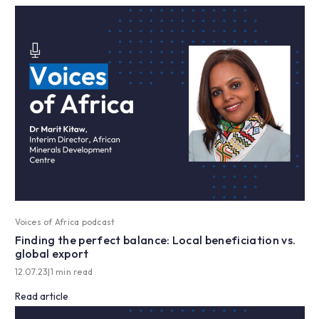
Voices of Africa podcast
Finding the perfect balance: Local beneficiation vs.
global export
12.07.23
|
1 min read
Read article