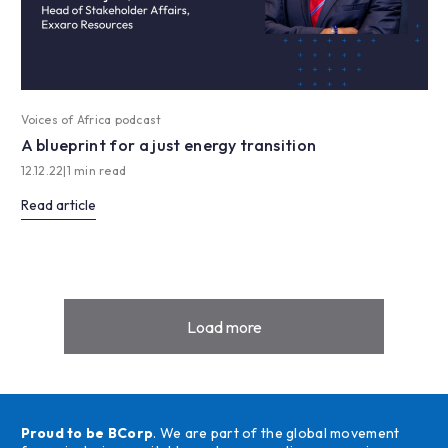
Voices of Africa podcast
A blueprint for a just energy transition
12.12.22
|
1 min read
Read article
Load more
Proud to be BCorp
. We are part of the global movement