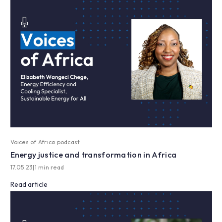
Voices of Africa podcast
Energy justice and transformation in Africa
17.05.23
|
1 min read
Read article