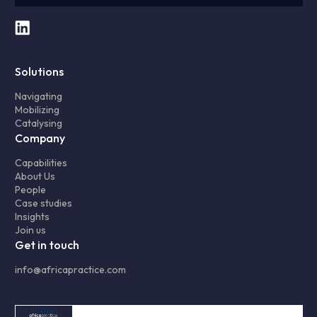
Solutions
Navigating
Mobilizing
Catalysing
Company
Capabilities
About Us
People
Case studies
Insights
Join us
Get in touch
info@africapractice.com