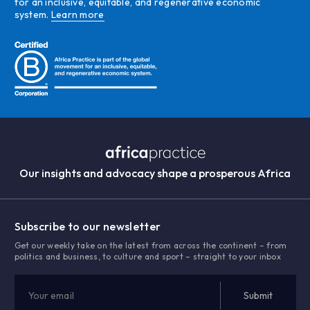
for an inclusive, equitable, and regenerative economic
system.
Learn more
Our insights and advocacy shape a prosperous Africa
Subscribe to our newsletter
Get our weekly take on the latest from across the continent – from
politics and business, to culture and sport – straight to your inbox