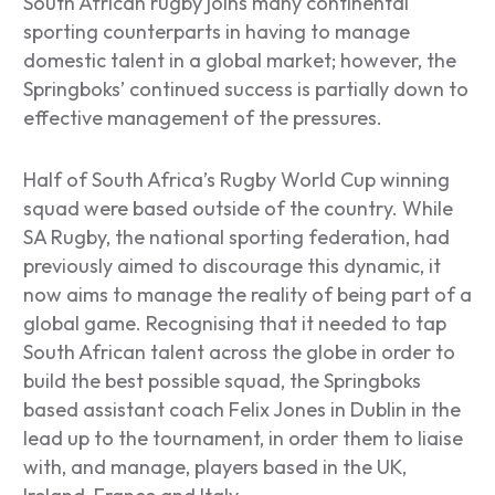
South African rugby joins many continental
sporting counterparts in having to manage
domestic talent in a global market; however, the
Springboks’ continued success is partially down to
effective management of the pressures.
Half of South Africa’s Rugby World Cup winning
squad were based outside of the country. While
SA Rugby, the national sporting federation, had
previously aimed to discourage this dynamic, it
now aims to manage the reality of being part of a
global game. Recognising that it needed to tap
South African talent across the globe in order to
build the best possible squad, the Springboks
based assistant coach Felix Jones in Dublin in the
lead up to the tournament, in order them to liaise
with, and manage, players based in the UK,