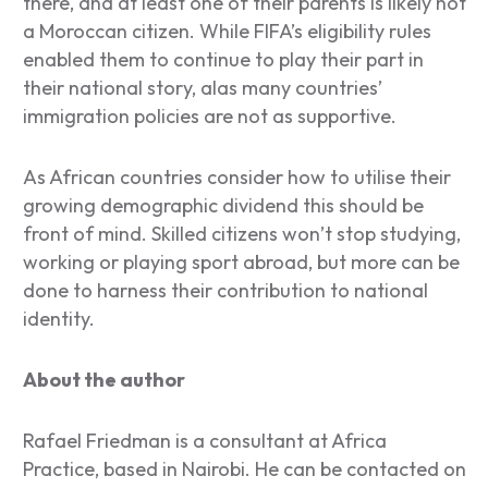
there, and at least one of their parents is likely not
a Moroccan citizen. While FIFA’s eligibility rules
enabled them to continue to play their part in
their national story, alas many countries’
immigration policies are not as supportive.
As African countries consider how to utilise their
growing demographic dividend this should be
front of mind. Skilled citizens won’t stop studying,
working or playing sport abroad, but more can be
done to harness their contribution to national
identity.
About the author
Rafael Friedman is a consultant at Africa
Practice, based in Nairobi. He can be contacted on