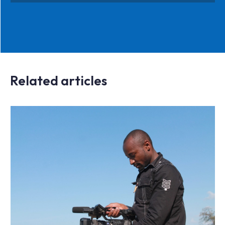
Related articles