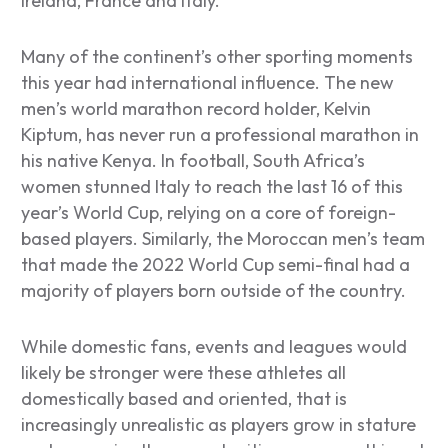
Ireland, France and Italy.
Many of the continent’s other sporting moments
this year had international influence. The new
men’s world marathon record holder, Kelvin
Kiptum, has never run a professional marathon in
his native Kenya. In football, South Africa’s
women stunned Italy to reach the last 16 of this
year’s World Cup, relying on a core of foreign-
based players. Similarly, the Moroccan men’s team
that made the 2022 World Cup semi-final had a
majority of players born outside of the country.
While domestic fans, events and leagues would
likely be stronger were these athletes all
domestically based and oriented, that is
increasingly unrealistic as players grow in stature