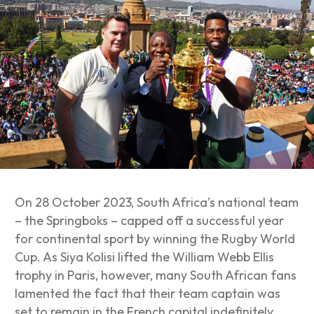
On 28 October 2023, South Africa’s national team
– the Springboks – capped off a successful year
for continental sport by winning the Rugby World
Cup. As Siya Kolisi lifted the William Webb Ellis
trophy in Paris, however, many South African fans
lamented the fact that their team captain was
set to remain in the French capital indefinitely.