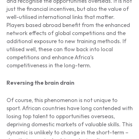
and recognise the opportunities overseas. It is not
just the financial incentives, but also the value of
well-utilised international links that matter.
Players based abroad benefit from the enhanced
network effects of global competitions and the
additional exposure to new training methods. If
utilised well, these can flow back into local
competitions and enhance Africa’s
competitiveness in the long-term.
Reversing the brain drain
Of course, this phenomenon is not unique to
sport. African countries have long contended with
losing top talent to opportunities overseas,
depriving domestic markets of valuable skills. This
dynamic is unlikely to change in the short-term –