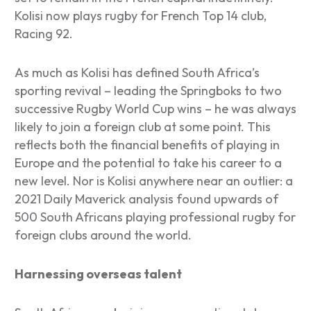
Kolisi now plays rugby for French Top 14 club,
Racing 92.
As much as Kolisi has defined South Africa’s
sporting revival – leading the Springboks to two
successive Rugby World Cup wins – he was always
likely to join a foreign club at some point. This
reflects both the financial benefits of playing in
Europe and the potential to take his career to a
new level. Nor is Kolisi anywhere near an outlier: a
2021 Daily Maverick analysis found upwards of
500 South Africans playing professional rugby for
foreign clubs around the world.
Harnessing overseas talent