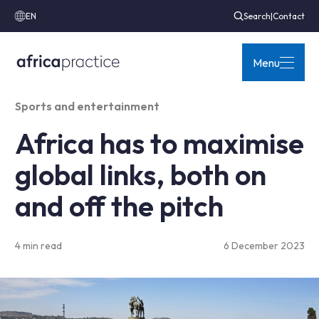
EN
Search
|
Contact
Menu
Sports and entertainment
Africa has to maximise
global links, both on
and off the pitch
4 min read
6 December 2023