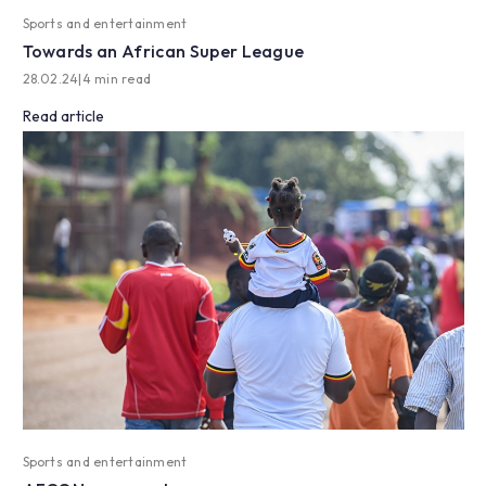
Sports and entertainment
Towards an African Super League
28.02.24
|
4 min read
Read article
Sports and entertainment