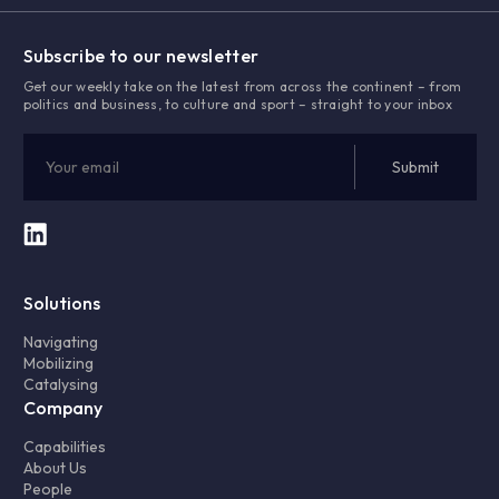
Subscribe to our newsletter
Get our weekly take on the latest from across the continent – from
politics and business, to culture and sport – straight to your inbox
Solutions
Navigating
Mobilizing
Catalysing
Company
Capabilities
About Us
People