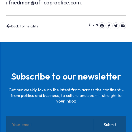
rfriedman@africapractice.com
.
Back to Insights
Subscribe to our newsletter
Get our weekly take on the latest from across the continent –
from politics and business, to culture and sport – straight to
your inbox