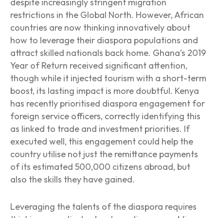
despite increasingly stringent migration
restrictions in the Global North. However, African
countries are now thinking innovatively about
how to leverage their diaspora populations and
attract skilled nationals back home. Ghana’s 2019
Year of Return received significant attention,
though while it injected tourism with a short-term
boost, its lasting impact is more doubtful. Kenya
has recently prioritised diaspora engagement for
foreign service officers, correctly identifying this
as linked to trade and investment priorities. If
executed well, this engagement could help the
country utilise not just the remittance payments
of its estimated 500,000 citizens abroad, but
also the skills they have gained.
Leveraging the talents of the diaspora requires