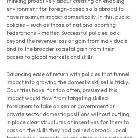
thinking proactively about creating an enabling
environment for foreign-based skills abroad to
have maximum impact domestically. In this, public
policies – such as those of national sporting
federations – matter. Successful policies look
beyond the revenue loss or gain from individuals
and to the broader societal gain from their
access to global markets and skills
Balancing ease of return with policies that funnel
impact into growing the domestic skillset is tricky.
Countries have, far too often, presumed this
impact would flow from targeting skilled
foreigners to take on senior government or
private sector domestic positions without putting
in place clear structures or incentives for them to
pass on the skills they had gained abroad. Local