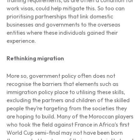
training requirements, as are often a condition for
work visas, could help mitigate this. So too can
prioritising partnerships that link domestic
businesses and governments to the overseas
entities where these individuals gained their
experience.
Rethinking migration
More so, government policy often does not
recognise the barriers that elements such as
immigration policy place to utilising these skills,
excluding the partners and children of the skilled
people they’re targeting from the societies they
are hoping to build. Many of the Moroccan players
who took the field against France in Africa’s first
World Cup semi-final may not have been born