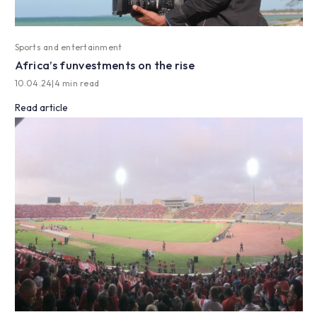
Sports and entertainment
Africa’s funvestments on the rise
10.04.24
|
4 min read
Read article