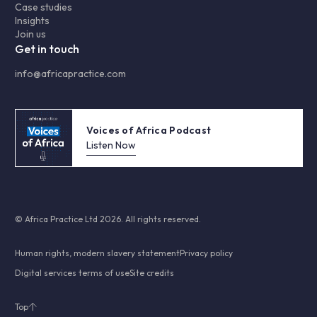
Case studies
Insights
Join us
Get in touch
info@africapractice.com
Voices of Africa Podcast
Listen Now
© Africa Practice Ltd 2026. All rights reserved.
Human rights, modern slavery statement
Privacy policy
Digital services terms of use
Site credits
Top