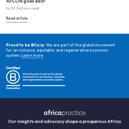
AFCON goes east
14.02.24
|
5 min read
Read article
Proud to be BCorp
. We are part of the global movement
for an inclusive, equitable, and regenerative economic
system.
Learn more
Our insights and advocacy shape a prosperous Africa