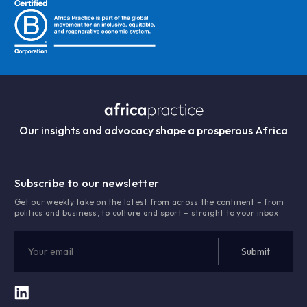
Our insights and advocacy shape a prosperous Africa
Subscribe to our newsletter
Get our weekly take on the latest from across the continent – from
politics and business, to culture and sport – straight to your inbox