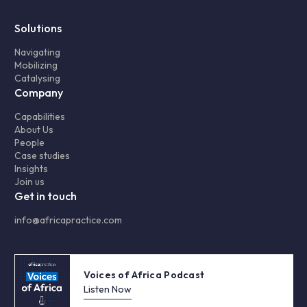
Solutions
Navigating
Mobilizing
Catalysing
Company
Capabilities
About Us
People
Case studies
Insights
Join us
Get in touch
info@africapractice.com
Voices of Africa Podcast
Listen Now