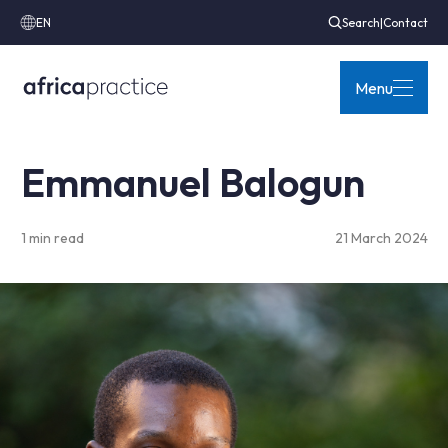
EN
Search
|
Contact
Menu
Emmanuel Balogun
1 min read
21 March 2024