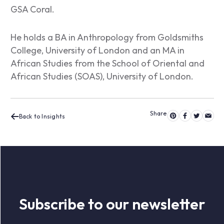
GSA Coral.
He holds a BA in Anthropology from Goldsmiths
College, University of London and an MA in
African Studies from the School of Oriental and
African Studies (SOAS), University of London.
Back to Insights
Subscribe to our newsletter