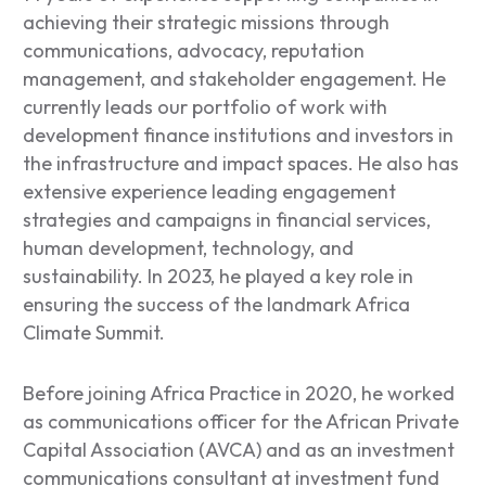
achieving their strategic missions through
communications, advocacy, reputation
management, and stakeholder engagement. He
currently leads our portfolio of work with
development finance institutions and investors in
the infrastructure and impact spaces. He also has
extensive experience leading engagement
strategies and campaigns in financial services,
human development, technology, and
sustainability. In 2023, he played a key role in
ensuring the success of the landmark Africa
Climate Summit.
Before joining Africa Practice in 2020, he worked
as communications officer for the African Private
Capital Association (AVCA) and as an investment
communications consultant at investment fund