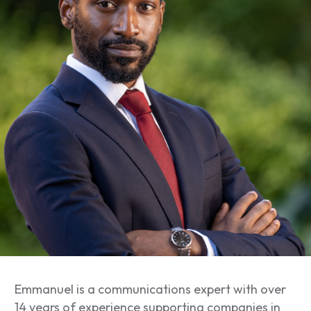
Emmanuel is a communications expert with over
14 years of experience supporting companies in