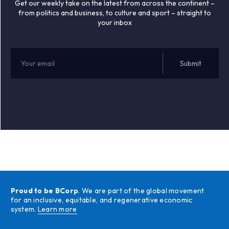
Get our weekly take on the latest from across the continent –
from politics and business, to culture and sport – straight to
your inbox
Proud to be BCorp
. We are part of the global movement
for an inclusive, equitable, and regenerative economic
system.
Learn more