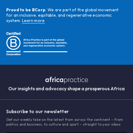
Proud to be BCorp
. We are part of the global movement
for an inclusive, equitable, and regenerative economic
system.
Learn more
Our insights and advocacy shape a prosperous Africa
Subscribe to our newsletter
Get our weekly take on the latest from across the continent – from
politics and business, to culture and sport – straight to your inbox