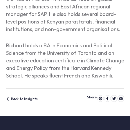
strategic alliances and East African regional
manager for SAP. He also holds several board-
level positions at Kenyan parastatals, financial
institutions, and non-government organisations.
Richard holds a BA in Economics and Political
Science from the University of Toronto and an
executive education certificate in Climate Change
and Energy Policy from the Harvard Kennedy
School. He speaks fluent French and Kiswahili.
Back to Insights