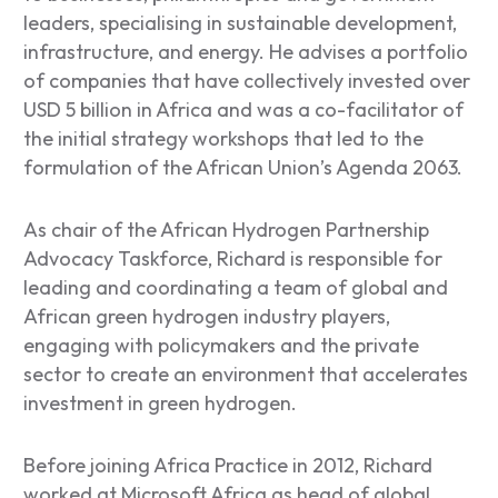
leaders, specialising in sustainable development,
infrastructure, and energy. He advises a portfolio
of companies that have collectively invested over
USD 5 billion in Africa and was a co-facilitator of
the initial strategy workshops that led to the
formulation of the African Union’s Agenda 2063.
As chair of the African Hydrogen Partnership
Advocacy Taskforce, Richard is responsible for
leading and coordinating a team of global and
African green hydrogen industry players,
engaging with policymakers and the private
sector to create an environment that accelerates
investment in green hydrogen.
Before joining Africa Practice in 2012, Richard
worked at Microsoft Africa as head of global