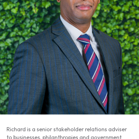
Richard is a senior stakeholder relations adviser
to businesses, philanthropies and government