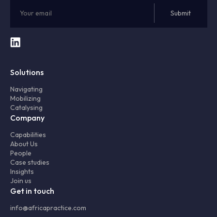
Solutions
Navigating
Mobilizing
Catalysing
Company
Capabilities
About Us
People
Case studies
Insights
Join us
Get in touch
info@africapractice.com