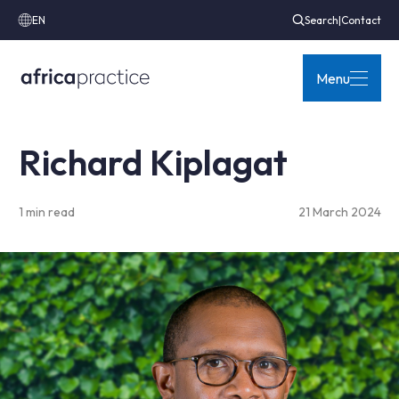
EN
Search
|
Contact
Menu
Richard Kiplagat
1 min read
21 March 2024