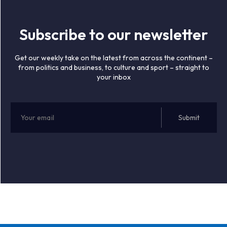
Subscribe to our newsletter
Get our weekly take on the latest from across the continent –
from politics and business, to culture and sport – straight to
your inbox