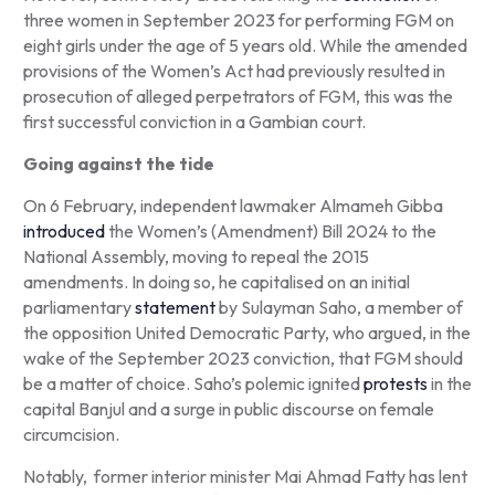
three women in September 2023 for performing FGM on
eight girls under the age of 5 years old. While the amended
provisions of the Women’s Act had previously resulted in
prosecution of alleged perpetrators of FGM, this was the
first successful conviction in a Gambian court.
Going against the tide
On 6 February, independent lawmaker Almameh Gibba
introduced
the Women’s (Amendment) Bill 2024 to the
National Assembly, moving to repeal the 2015
amendments. In doing so, he capitalised on an initial
parliamentary
statement
by Sulayman Saho, a member of
the opposition United Democratic Party, who argued, in the
wake of the September 2023 conviction, that FGM should
be a matter of choice. Saho’s polemic ignited
protests
in the
capital Banjul and a surge in public discourse on female
circumcision.
Notably, former interior minister Mai Ahmad Fatty has lent