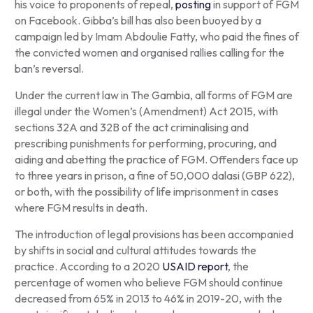
his voice to proponents of repeal,
posting
in support of FGM
on Facebook. Gibba’s bill has also been buoyed by a
campaign led by Imam Abdoulie Fatty, who paid the fines of
the convicted women and organised rallies calling for the
ban’s reversal.
Under the current law in The Gambia, all forms of FGM are
illegal under the Women’s (Amendment) Act 2015, with
sections 32A and 32B of the act criminalising and
prescribing punishments for performing, procuring, and
aiding and abetting the practice of FGM. Offenders face up
to three years in prison, a fine of 50,000 dalasi (GBP 622),
or both, with the possibility of life imprisonment in cases
where FGM results in death.
The introduction of legal provisions has been accompanied
by shifts in social and cultural attitudes towards the
practice. According to a 2020
USAID report
, the
percentage of women who believe FGM should continue
decreased from 65% in 2013 to 46% in 2019-20, with the