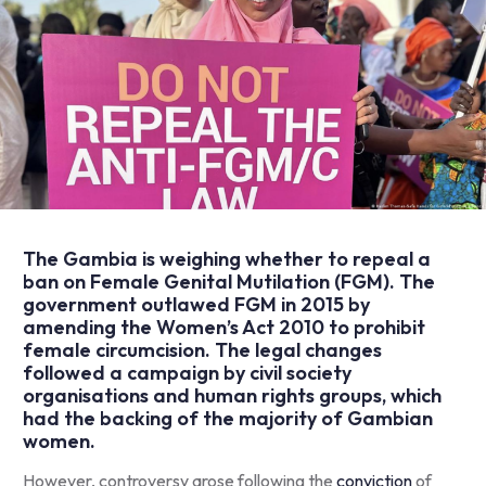
The Gambia is weighing whether to repeal a
ban on Female Genital Mutilation (FGM). The
government outlawed FGM in 2015 by
amending
the Women’s Act 2010 to prohibit
female circumcision. The legal changes
followed a campaign by civil society
organisations and human rights groups, which
had the backing of the majority of Gambian
women.
However, controversy arose following the
conviction
of