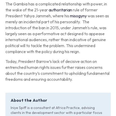
The Gambia has a complicated relationship with power, in
the wake of the 21-year
authoritarian
rule of former
President Yahya Jammeh, where his
misogyny
was seen as
merely an incidental part of his personality. The
introduction of the ban in 2015, under Jammeh’s rule, was
largely seen as a performative act designed to appease
international audiences, rather than indicative of genuine
political will to tackle the problem. This undermined
compliance with the policy during his reign.
Today, President Barrow’s lack of decisive action on
entrenched human rights issues further raises concerns
about the country’s commitment to upholding fundamental
freedoms and ensuring accountability.
About the Author
Iniye Spiff is a consultant at Africa Practice, advising
clients in the development sector with a particular focus