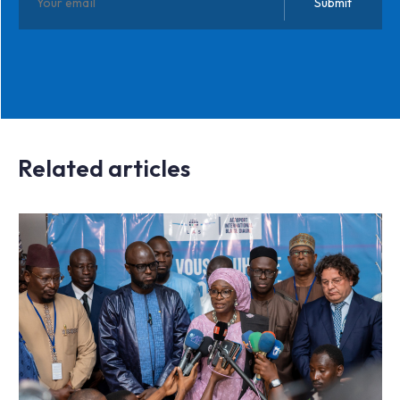
Related articles