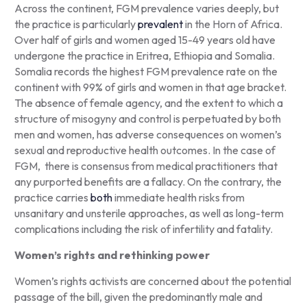
Across the continent, FGM prevalence varies deeply, but
the practice is particularly
prevalent
in the Horn of Africa.
Over half of girls and women aged 15-49 years old have
undergone the practice in Eritrea, Ethiopia and Somalia.
Somalia records the highest FGM prevalence rate on the
continent with 99% of girls and women in that age bracket.
The absence of female agency, and the extent to which a
structure of misogyny and control is perpetuated by both
men and women, has adverse consequences on women’s
sexual and reproductive health outcomes. In the case of
FGM, there is consensus from medical practitioners that
any purported benefits are a fallacy. On the contrary, the
practice carries
both
immediate health risks from
unsanitary and unsterile approaches, as well as long-term
complications including the risk of infertility and fatality.
Women’s rights and rethinking power
Women’s rights activists are concerned about the potential
passage of the bill, given the predominantly male and