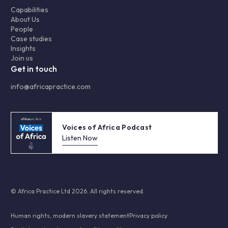
Capabilities
About Us
People
Case studies
Insights
Join us
Get in touch
info@africapractice.com
Voices of Africa Podcast
Listen Now
© Africa Practice Ltd 2026. All rights reserved.
Human rights, modern slavery statement
Privacy policy