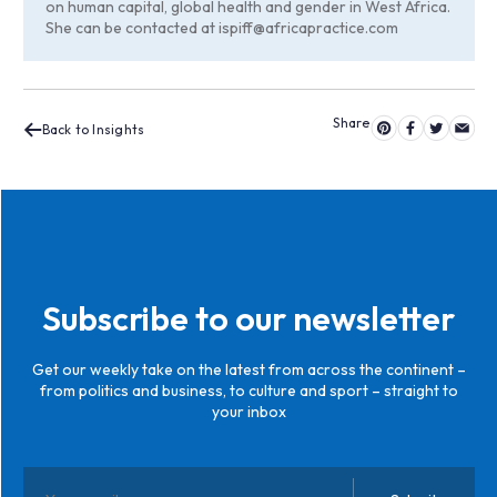
on human capital, global health and gender in West Africa.
She can be contacted at
ispiff@africapractice.com
Back to Insights
Subscribe to our newsletter
Get our weekly take on the latest from across the continent –
from politics and business, to culture and sport – straight to
your inbox