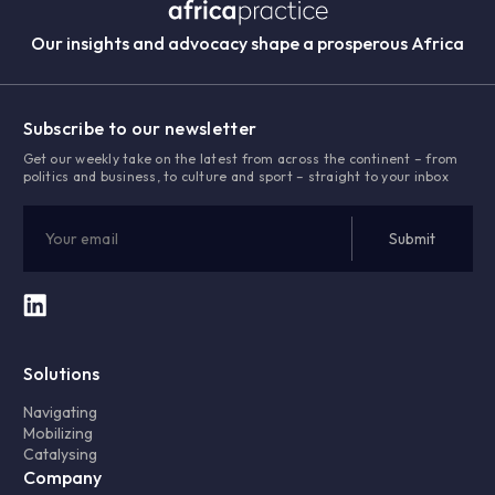
Our insights and advocacy shape a prosperous Africa
Subscribe to our newsletter
Get our weekly take on the latest from across the continent – from
politics and business, to culture and sport – straight to your inbox
Solutions
Navigating
Mobilizing
Catalysing
Company