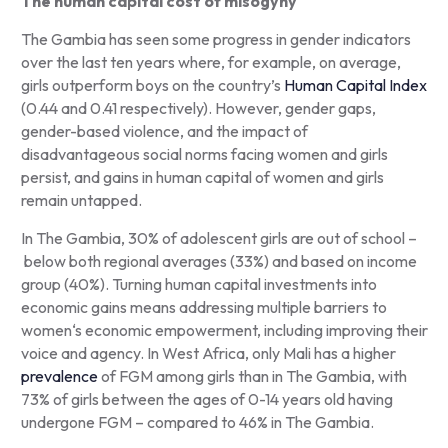
The human capital cost of misogyny
The Gambia has seen some progress in gender indicators
over the last ten years where, for example, on average,
girls outperform boys on the country’s
Human Capital Index
(0.44 and 0.41 respectively). However, gender gaps,
gender-based violence, and the impact of
disadvantageous social norms facing women and girls
persist, and gains in human capital of women and girls
remain untapped.
In The Gambia, 30% of adolescent girls are out of school –
below both regional averages (33%) and based on income
group (40%). Turning human capital investments into
economic gains means addressing multiple barriers to
women‘s economic empowerment, including improving their
voice and agency. In West Africa, only Mali has a higher
prevalence
of FGM among girls than in The Gambia, with
73% of girls between the ages of 0-14 years old having
undergone FGM – compared to 46% in The Gambia.