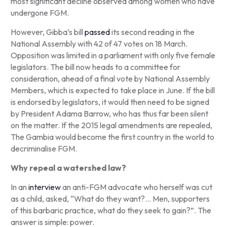
most significant decline observed among women who have
undergone FGM.
However, Gibba’s bill
passed
its second reading in the
National Assembly with 42 of 47 votes on 18 March.
Opposition was limited in a parliament with only five female
legislators. The bill now heads to a committee for
consideration, ahead of a final vote by National Assembly
Members, which is expected to take place in June. If the bill
is endorsed by legislators, it would then need to be signed
by President Adama Barrow, who has thus far been silent
on the matter. If the 2015 legal amendments are repealed,
The Gambia would become the first country in the world to
decriminalise FGM.
Why repeal a watershed law?
In an
interview
an anti-FGM advocate who herself was cut
as a child, asked, “What do they want?… Men, supporters
of this barbaric practice, what do they seek to gain?”. The
answer is simple: power.