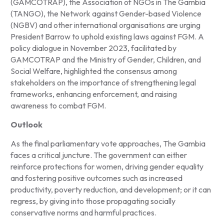
(GAMCOTRAP), the Association of NGOs in The Gambia
(TANGO), the Network against Gender-based Violence
(NGBV) and other international organisations are urging
President Barrow to uphold existing laws against FGM. A
policy dialogue in November 2023, facilitated by
GAMCOTRAP and the Ministry of Gender, Children, and
Social Welfare, highlighted the consensus among
stakeholders on the importance of strengthening legal
frameworks, enhancing enforcement, and raising
awareness to combat FGM.
Outlook
As the final parliamentary vote approaches, The Gambia
faces a critical juncture. The government can either
reinforce protections for women, driving gender equality
and fostering positive outcomes such as increased
productivity, poverty reduction, and development; or it can
regress, by giving into those propagating socially
conservative norms and harmful practices.