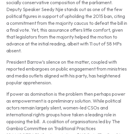
socially conservative composition of the parliament.
Deputy Speaker Seedy Njie stands out as one of the few
political figures in support of upholding the 2015 ban, citing
a commitment from the majority caucus to defeat the bill in
a final vote. Yet, this assurance offers little comfort, given
that legislators from the majority helped the motion to
advance at the initial reading, albeit with 11 out of 58 MPs
absent.
President Barrow’s silence on the matter, coupled with
reported embargoes on public engagement from ministries
and media outlets aligned with his party, has heightened
popular apprehension.
If power as domination is the problem then perhaps power
as empowerment is a preliminary solution. While political
actors remain largely silent, women-led CSOs and
international rights groups have taken a leading role in
opposing the bill. A coalition of organisations led by The
Gambia Committee on Traditional Practices