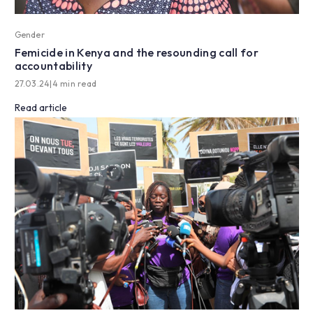
Gender
Femicide in Kenya and the resounding call for
accountability
27.03.24
|
4 min read
Read article