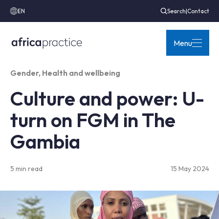
EN
Search
|
Contact
Menu
Gender
,
Health and wellbeing
Culture and power: U-
turn on FGM in The
Gambia
5 min read
15 May 2024