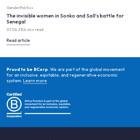
Gender
Politics
The invisible women in Sonko and Sall’s battle for
Senegal
07.06.23
|
4 min read
Read article
Proud to be BCorp
. We are part of the global movement
for an inclusive, equitable, and regenerative economic
system.
Learn more