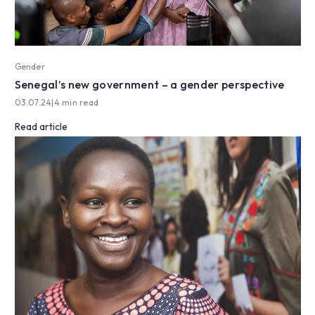
Gender
Senegal’s new government – a gender perspective
03.07.24
|
4 min read
Read article