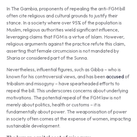
In The Gambia, proponents of repealing the anti-FGM bill
often cite religious and cultural grounds to justify their
stance. In a society where over 95% of the population is
Muslim, religious authorities wield significant influence,
leveraging claims that FGM is a virtue of Islam. However,
religious arguments against the practice refute this claim,
asserting that female circumcision is not mandated by
Sharia or considered part of the Sunna.
Nevertheless, influential figures, such as Gibba – who is
known for his controversial views, and has been
accused
of
tribalism and misogyny – have spearheaded efforts to
repeal the bill. This underscores concerns about underlying
motivations. The potential repeal of the FGM law is not
merely about politics, health or customs – it is
fundamentally about power. The weaponisation of power
in society often comes at the expense of women, impacting
sustainable development.