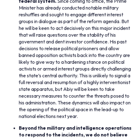
federal system.
Since coming to office, the Prime
Minister has already conducted notable military
reshuffles and sought to engage different interest
groups in dialogue as part of the reform agenda. But
he will be keen to act decisively on this major incident
that will raise questions over the stability of his
government and dent investor confidence. His past
decisions to release political prisoners and allow
banned opposition activists back into the country are
likely to give way to a hardening stance on political
activists or armed interest groups directly challenging
the state’s central authority. This is unlikely to signal a
full reversal and resumption of a highly interventionist
state apparatus, but Abiy will be keen to take
necessary measures to counter the threats posed to
his administration. These dynamics will also impact on
the opening of the political space in the lead-up to
national elections next year.
Beyond the military and intelligence operations
to respond to the incidents, we do not believe