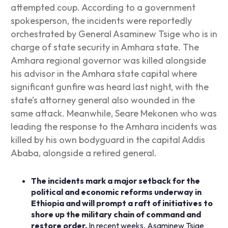
attempted coup. According to a government
spokesperson, the incidents were reportedly
orchestrated by General Asaminew Tsige who is in
charge of state security in Amhara state. The
Amhara regional governor was killed alongside
his advisor in the Amhara state capital where
significant gunfire was heard last night, with the
state’s attorney general also wounded in the
same attack. Meanwhile, Seare Mekonen who was
leading the response to the Amhara incidents was
killed by his own bodyguard in the capital Addis
Ababa, alongside a retired general.
The incidents mark a major setback for the
political and economic reforms underway in
Ethiopia and will prompt a raft of initiatives to
shore up the military chain of command and
restore order.
In recent weeks, Asaminew Tsige