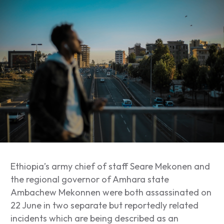
Ethiopia’s army chief of staff Seare Mekonen and
the regional governor of Amhara state
Ambachew Mekonnen were both assassinated on
22 June in two separate but reportedly related
incidents which are being described as an