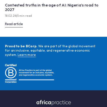
Contested truths in the age of AI: Nigeria’s road to
2027
18.02.26
|
5 min read
Read article
Proud to be BCorp
. We are part of the global movement
for an inclusive, equitable, and regenerative economic
system.
Learn more