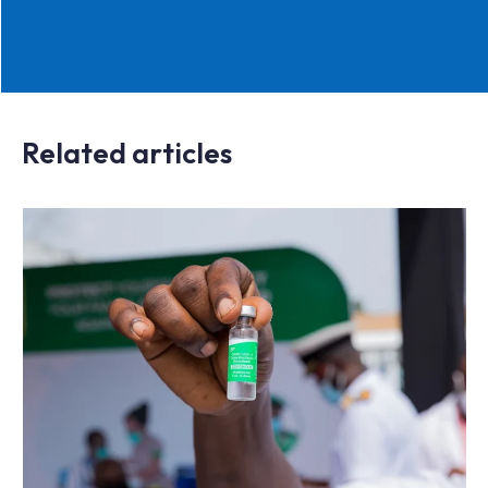
Related articles