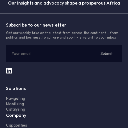
Our insights and advocacy shape a prosperous Africa
Subscribe to our newsletter
Get our weekly take on the latest from across the continent – from
politics and business, to culture and sport – straight to your inbox
Solutions
Navigating
Mobilizing
Catalysing
Company
Capabilities