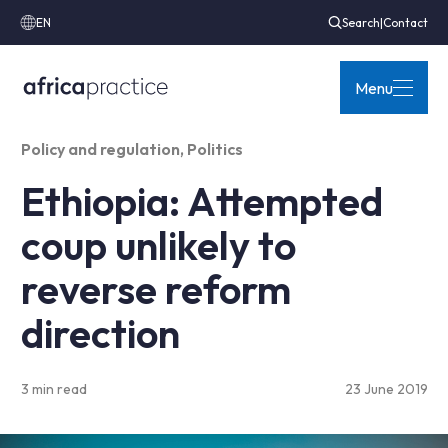
EN
Search
|
Contact
Menu
Policy and regulation
,
Politics
Ethiopia: Attempted
coup unlikely to
reverse reform
direction
3 min read
23 June 2019