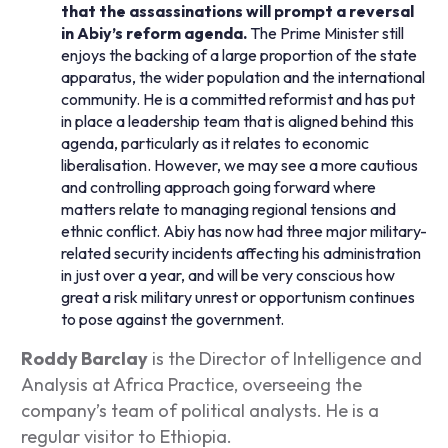
that the assassinations will prompt a reversal
in Abiy’s reform agenda.
The Prime Minister still
enjoys the backing of a large proportion of the state
apparatus, the wider population and the international
community. He is a committed reformist and has put
in place a leadership team that is aligned behind this
agenda, particularly as it relates to economic
liberalisation. However, we may see a more cautious
and controlling approach going forward where
matters relate to managing regional tensions and
ethnic conflict. Abiy has now had three major military-
related security incidents affecting his administration
in just over a year, and will be very conscious how
great a risk military unrest or opportunism continues
to pose against the government.
Roddy Barclay
is the Director of Intelligence and
Analysis at Africa Practice, overseeing the
company’s team of political analysts. He is a
regular visitor to Ethiopia.