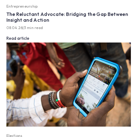
Entrepreneurship
The Reluctant Advocate: Bridging the Gap Between
Insight and Action
08.04.26
|
3 min read
Read article
Elections