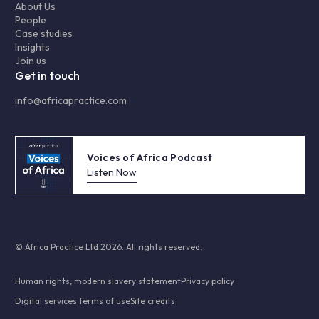
About Us
People
Case studies
Insights
Join us
Get in touch
info@africapractice.com
Voices of Africa Podcast
Listen Now
© Africa Practice Ltd 2026. All rights reserved.
Human rights, modern slavery statement
Privacy policy
Digital services terms of use
Site credits