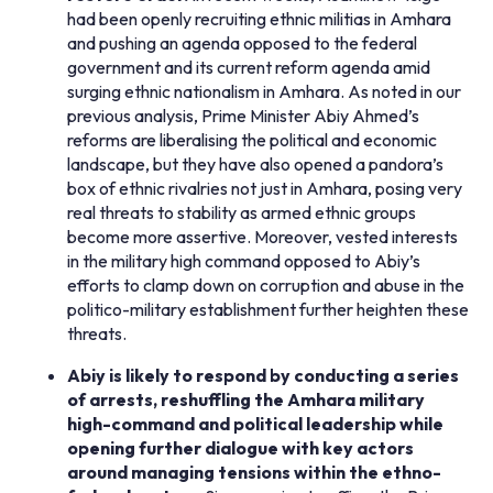
had been openly recruiting ethnic militias in Amhara
and pushing an agenda opposed to the federal
government and its current reform agenda amid
surging ethnic nationalism in Amhara. As noted in our
previous analysis, Prime Minister Abiy Ahmed’s
reforms are liberalising the political and economic
landscape, but they have also opened a pandora’s
box of ethnic rivalries not just in Amhara, posing very
real threats to stability as armed ethnic groups
become more assertive. Moreover, vested interests
in the military high command opposed to Abiy’s
efforts to clamp down on corruption and abuse in the
politico-military establishment further heighten these
threats.
Abiy is likely to respond by conducting a series
of arrests, reshuffling the Amhara military
high-command and political leadership while
opening further dialogue with key actors
around managing tensions within the ethno-