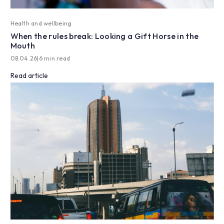
Health and wellbeing
When the rules break: Looking a Gift Horse in the
Mouth
08.04.26
|
6 min read
Read article