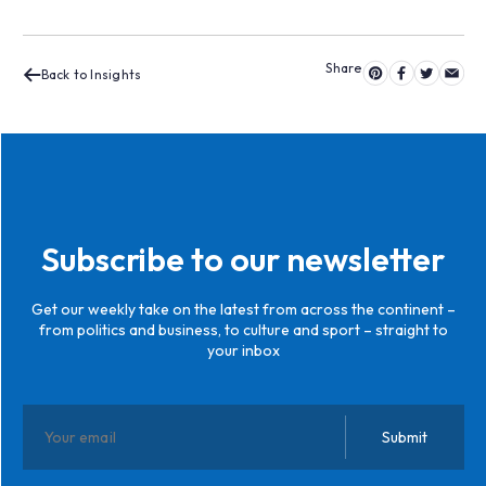
Back to Insights
Subscribe to our newsletter
Get our weekly take on the latest from across the continent –
from politics and business, to culture and sport – straight to
your inbox