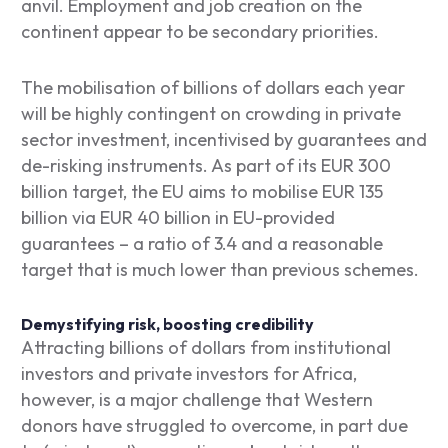
anvil. Employment and job creation on the
continent appear to be secondary priorities.
The mobilisation of billions of dollars each year
will be highly contingent on crowding in private
sector investment, incentivised by guarantees and
de-risking instruments. As part of its EUR 300
billion target, the EU aims to mobilise EUR 135
billion via EUR 40 billion in EU-provided
guarantees – a ratio of 3.4 and a reasonable
target that is much lower than previous schemes.
Demystifying risk, boosting credibility
Attracting billions of dollars from institutional
investors and private investors for Africa,
however, is a major challenge that Western
donors have struggled to overcome, in part due