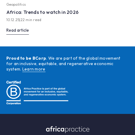
Geopolitics
Africa: Trends to watch in 2026
10.12.25
|
22 min read
Read article
Proud to be BCorp
. We are part of the global movement
for an inclusive, equitable, and regenerative economic
system.
Learn more