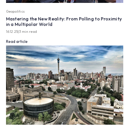
Geopolitics
Mastering the New Reality: From Polling to Proximity
in a Multipolar World
16.12.25
|
3 min read
Read article