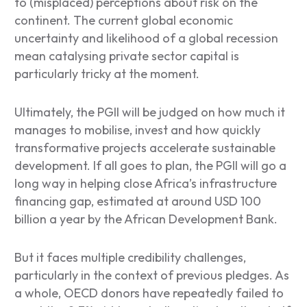
to (misplaced) perceptions about risk on the
continent. The current global economic
uncertainty and likelihood of a global recession
mean catalysing private sector capital is
particularly tricky at the moment.
Ultimately, the PGII will be judged on how much it
manages to mobilise, invest and how quickly
transformative projects accelerate sustainable
development. If all goes to plan, the PGII will go a
long way in helping close Africa’s infrastructure
financing gap, estimated at around USD 100
billion a year by the African Development Bank.
But it faces multiple credibility challenges,
particularly in the context of previous pledges. As
a whole, OECD donors have repeatedly failed to