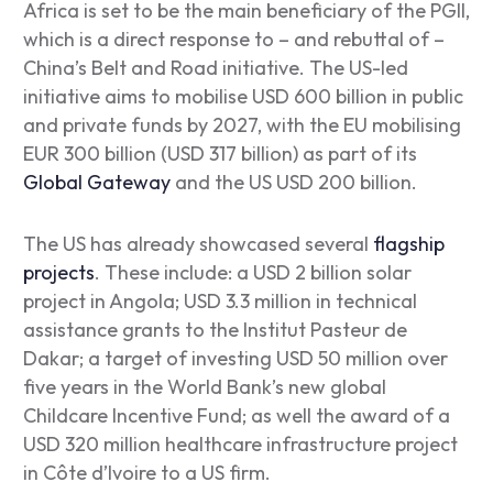
Africa is set to be the main beneficiary of the PGII,
which is a direct response to – and rebuttal of –
China’s Belt and Road initiative. The US-led
initiative aims to mobilise USD 600 billion in public
and private funds by 2027, with the EU mobilising
EUR 300 billion (USD 317 billion) as part of its
Global Gateway
and the US USD 200 billion.
The US has already showcased several
flagship
projects
. These include: a USD 2 billion solar
project in Angola; USD 3.3 million in technical
assistance grants to the Institut Pasteur de
Dakar; a target of investing USD 50 million over
five years in the World Bank’s new global
Childcare Incentive Fund; as well the award of a
USD 320 million healthcare infrastructure project
in Côte d’Ivoire to a US firm.