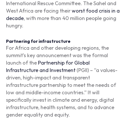
International Rescue Committee. The Sahel and
West Africa are facing their
worst food crisis in a
decade
, with more than 40 million people going
hungry.
Partnering for infrastructure
For Africa and other developing regions, the
summit’s key announcement was the formal
launch of the
Partnership for Global
Infrastructure and Investment
(PGII) – “a values-
driven, high-impact and transparent
infrastructure partnership to meet the needs of
low and middle-income countries.” It will
specifically invest in climate and energy, digital
infrastructure, health systems, and to advance
gender equality and equity.