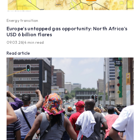
Energy transition
Europe’s untapped gas opportunity: North Africa’s
USD 6 billion flares
09.03.26
|
4 min read
Read article