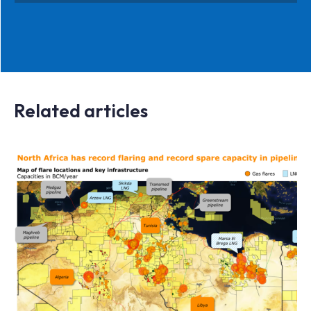
Related articles