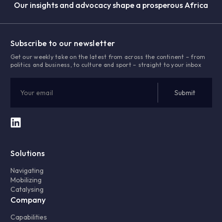
Our insights and advocacy shape a prosperous Africa
Subscribe to our newsletter
Get our weekly take on the latest from across the continent – from
politics and business, to culture and sport – straight to your inbox
Solutions
Navigating
Mobilizing
Catalysing
Company
Capabilities