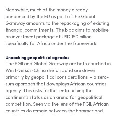
Meanwhile, much of the money already
announced by the EU as part of the Global
Gateway amounts to the repackaging of existing
financial commitments. The bloc aims to mobilise
an investment package of USD 150 billion
specifically for Africa under the framework.
Unpacking geopolitical agendas
The PGII and Global Gateway are both couched in
West-versus-China rhetoric and are driven
primarily by geopolitical considerations – a zero-
sum approach that downplays African countries’
agency. This risks further entrenching the
continent’s status as an arena for geopolitical
competition. Seen via the lens of the PGII, African
countries do remain between the hammer and