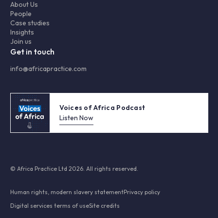
About Us
People
Case studies
Insights
Join us
Get in touch
info@africapractice.com
Voices of Africa Podcast
Listen Now
© Africa Practice Ltd 2026. All rights reserved.
Human rights, modern slavery statement
Privacy policy
Digital services terms of use
Site credits