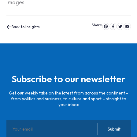
Images
Back to Insights
Subscribe to our newsletter
Get our weekly take on the latest from across the continent –
from politics and business, to culture and sport – straight to
your inbox