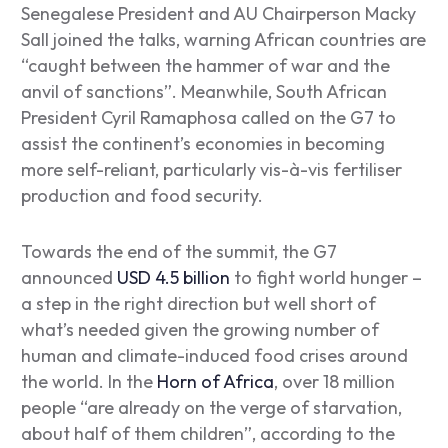
Senegalese President and AU Chairperson Macky
Sall joined the talks, warning African countries are
“caught between the hammer of war and the
anvil of sanctions”. Meanwhile, South African
President Cyril Ramaphosa called on the G7 to
assist the continent’s economies in becoming
more self-reliant, particularly vis-à-vis fertiliser
production and food security.
Towards the end of the summit, the G7
announced
USD 4.5 billion
to fight world hunger –
a step in the right direction but well short of
what’s needed given the growing number of
human and climate-induced food crises around
the world. In the
Horn of Africa
, over 18 million
people “are already on the verge of starvation,
about half of them children”, according to the