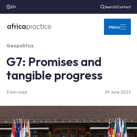
EN
Search
|
Contact
Menu
Geopolitics
G7: Promises and
tangible progress
3 min read
29 June 2022