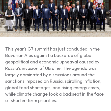
This year’s G7 summit has just concluded in the
Bavarian Alps against a backdrop of global
geopolitical and economic upheaval caused by
Russia’s invasion of Ukraine. The agenda was
largely dominated by discussions around the
sanctions imposed on Russia, spiralling inflation,
global food shortages, and rising energy costs,
while climate change took a backseat in the face
of shorter-term priorities.