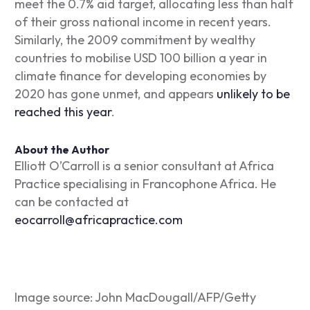
meet the 0.7% aid target, allocating less than half
of their gross national income in recent years.
Similarly, the 2009 commitment by wealthy
countries to mobilise USD 100 billion a year in
climate finance for developing economies by
2020 has gone unmet, and appears
unlikely to be
reached this year
.
About the Author
Elliott O’Carroll is a senior consultant at Africa
Practice specialising in Francophone Africa. He
can be contacted at
eocarroll@africapractice.com
Image s
ource: John MacDougall/AFP/Getty