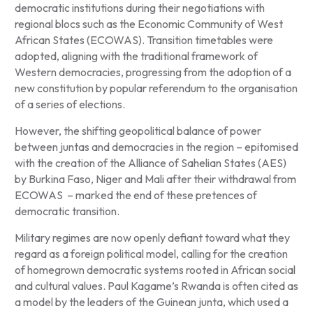
democratic institutions during their negotiations with
regional blocs such as the Economic Community of West
African States (ECOWAS). Transition timetables were
adopted, aligning with the traditional framework of
Western democracies, progressing from the adoption of a
new constitution by popular referendum to the organisation
of a series of elections.
However, the shifting geopolitical balance of power
between juntas and democracies in the region – epitomised
with the creation of the Alliance of Sahelian States (AES)
by Burkina Faso, Niger and Mali after their withdrawal from
ECOWAS – marked the end of these pretences of
democratic transition.
Military regimes are now openly defiant toward what they
regard as a foreign political model, calling for the creation
of homegrown democratic systems rooted in African social
and cultural values. Paul Kagame’s Rwanda is often cited as
a model by the leaders of the Guinean junta, which used a