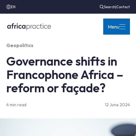
EN
Search
|
Contact
Menu
Geopolitics
Governance shifts in
Francophone Africa –
reform or façade?
4 min read
12 June 2024