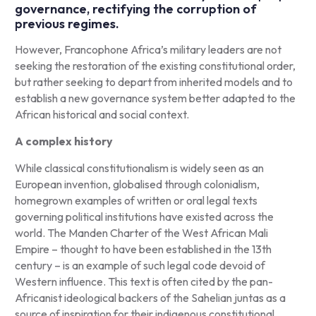
governance, rectifying the corruption of
previous regimes.
However, Francophone Africa’s military leaders are not
seeking the restoration of the existing constitutional order,
but rather seeking to depart from inherited models and to
establish a new governance system better adapted to the
African historical and social context.
A complex history
While classical constitutionalism is widely seen as an
European invention, globalised through colonialism,
homegrown examples of written or oral legal texts
governing political institutions have existed across the
world. The Manden Charter of the West African Mali
Empire – thought to have been established in the 13th
century – is an example of such legal code devoid of
Western influence. This text is often cited by the pan-
Africanist ideological backers of the Sahelian juntas as a
source of inspiration for their indigenous constitutional