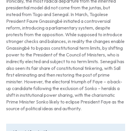
Ironically, the most radical departure from the inherited
presidential model did not come from the juntas, but
instead from Togo and Senegal. In March, Togolese
President Faure Gnassingbé initiated a controversial
reform, introducing a parliamentary system, despite
protests from the opposition. While supposed to introduce
stronger checks and balances, in reality the changes enable
Gnassingbé to bypass constitutional term limits, by shifting
power to the President of the Council of Ministers, who is
indirectly elected and subject to no term limits. Senegal has
also seen its fair share of constitutional tinkering, with Sall
first eliminating and then restoring the post of prime
minister. However, the electoral triumph of Faye – a back-
up candidate following the exclusion of Sonko – heralds a
shift in institutional power sharing, with the charismatic
Prime Minister Sonko likely to eclipse President Faye as the
source of political ideas and authority.