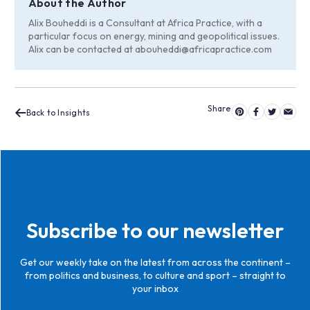
About the Author
Alix Bouheddi is a Consultant at Africa Practice, with a
particular focus on energy, mining and geopolitical issues.
Alix can be contacted at
abouheddi@africapractice.com
Back to Insights
Subscribe to our newsletter
Get our weekly take on the latest from across the continent –
from politics and business, to culture and sport – straight to
your inbox