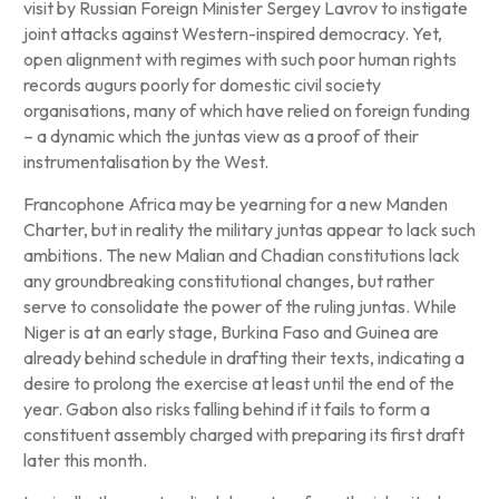
visit by Russian Foreign Minister Sergey Lavrov to instigate
joint attacks against Western-inspired democracy. Yet,
open alignment with regimes with such poor human rights
records augurs poorly for domestic civil society
organisations, many of which have relied on foreign funding
– a dynamic which the juntas view as a proof of their
instrumentalisation by the West.
Francophone Africa may be yearning for a new Manden
Charter, but in reality the military juntas appear to lack such
ambitions. The new Malian and Chadian constitutions lack
any groundbreaking constitutional changes, but rather
serve to consolidate the power of the ruling juntas. While
Niger is at an early stage, Burkina Faso and Guinea are
already behind schedule in drafting their texts, indicating a
desire to prolong the exercise at least until the end of the
year. Gabon also risks falling behind if it fails to form a
constituent assembly charged with preparing its first draft
later this month.