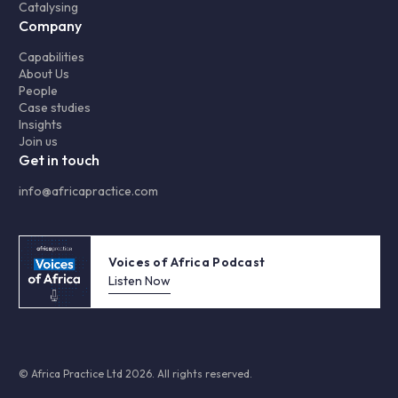
Catalysing
Company
Capabilities
About Us
People
Case studies
Insights
Join us
Get in touch
info@africapractice.com
Voices of Africa Podcast
Listen Now
© Africa Practice Ltd 2026. All rights reserved.