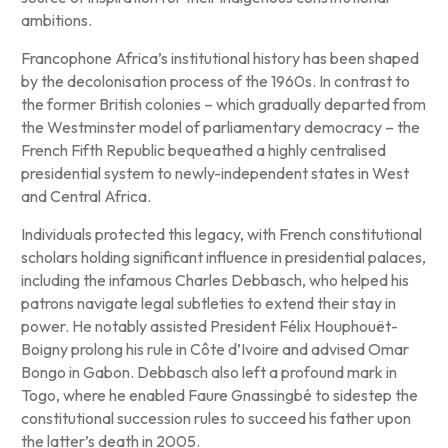
ambitions.
Francophone Africa’s institutional history has been shaped
by the decolonisation process of the 1960s. In contrast to
the former British colonies – which gradually departed from
the Westminster model of parliamentary democracy – the
French Fifth Republic bequeathed a highly centralised
presidential system to newly-independent states in West
and Central Africa.
Individuals protected this legacy, with French constitutional
scholars holding significant influence in presidential palaces,
including the infamous Charles Debbasch, who helped his
patrons navigate legal subtleties to extend their stay in
power. He notably assisted President Félix Houphouët-
Boigny prolong his rule in Côte d’Ivoire and advised Omar
Bongo in Gabon. Debbasch also left a profound mark in
Togo, where he enabled Faure Gnassingbé to sidestep the
constitutional succession rules to succeed his father upon
the latter’s death in 2005.