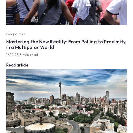
Geopolitics
Mastering the New Reality: From Polling to Proximity
in a Multipolar World
16.12.25
|
3 min read
Read article