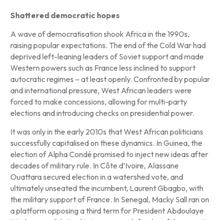
Shattered democratic hopes
A wave of democratisation shook Africa in the 1990s,
raising popular expectations. The end of the Cold War had
deprived left-leaning leaders of Soviet support and made
Western powers such as France less inclined to support
autocratic regimes – at least openly. Confronted by popular
and international pressure, West African leaders were
forced to make concessions, allowing for multi-party
elections and introducing checks on presidential power.
It was only in the early 2010s that West African politicians
successfully capitalised on these dynamics. In Guinea, the
election of Alpha Condé promised to inject new ideas after
decades of military rule. In Côte d’Ivoire, Alassane
Ouattara secured election in a watershed vote, and
ultimately unseated the incumbent, Laurent Gbagbo, with
the military support of France. In Senegal, Macky Sall ran on
a platform opposing a third term for President Abdoulaye