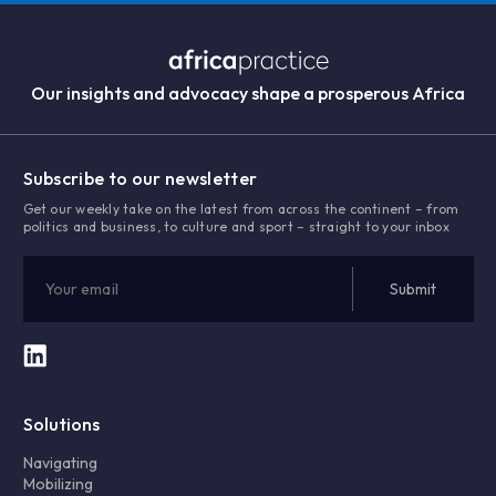
Our insights and advocacy shape a prosperous Africa
Subscribe to our newsletter
Get our weekly take on the latest from across the continent – from
politics and business, to culture and sport – straight to your inbox
Solutions
Navigating
Mobilizing