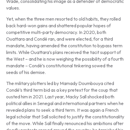
Wade, consolidating his image as a defender of democratic
values.
Yet, when the three men resorted to old habits, they rolled
back hard-won gains and shattered popular hopes of
competitive multi-party democracy. In 2020, both
Ouattara and Condé ran, and were elected, for a third
mandate, having amended the constitution to bypass term
limits. While Ouattara’s plans received the tacit support of
the West – and he is now weighing the possibility of a fourth
mandate – Condé’s constitutional tinkering sowed the
seeds of his demise.
The military plotters led by Mamady Doumbouya cited
Condé’s third term bid as a key pretext for the coup that
ousted him in 2021. Last year, Macky Sall shocked both
political allies in Senegal and international partners when he
revealed plans to seek a third term. It was again a French
legal scholar that Sall solicited to justify the constitutionality
of the move. While Sall finally renounced his ambitions after
deadly protests spread around the country, he tarnished his