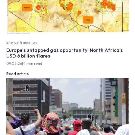
Energy transition
Europe’s untapped gas opportunity: North Africa’s
USD 6 billion flares
09.03.26
|
4 min read
Read article