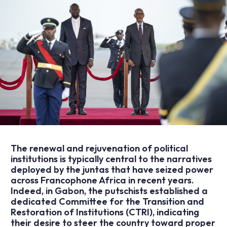
The renewal and rejuvenation of political
institutions is typically central to the narratives
deployed by the juntas that have seized power
across Francophone Africa in recent years.
Indeed, in Gabon, the putschists established a
dedicated Committee for the Transition and
Restoration of Institutions (CTRI), indicating
their desire to steer the country toward proper