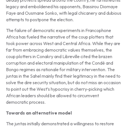
legacy and emboldened his opponents, Bassirou Diomaye
Faye and Ousmane Sonko, with legal chicanery and dubious
attempts to postpone the election.
The failure of democratic experiments in Francophone
Africa has fueled the narrative of the coup plotters that
took power across West and Central Africa. While they are
far from embracing democratic values themselves, the
coup plotters in Conakry and Libreville cited the brazen
corruption and electoral manipulation of the Condé and
Bongo regimes as rationale for military intervention. The
juntas in the Sahel mainly find their legitimacy in the need to
solve the dire security situation, but do not miss an occasion
to point out the West’s hypocrisy in cherry-picking which
African leaders should be allowed to circumvent
democratic process.
Towards an alternative model
The juntas initially demonstrated a willingness to restore