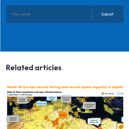
Related articles