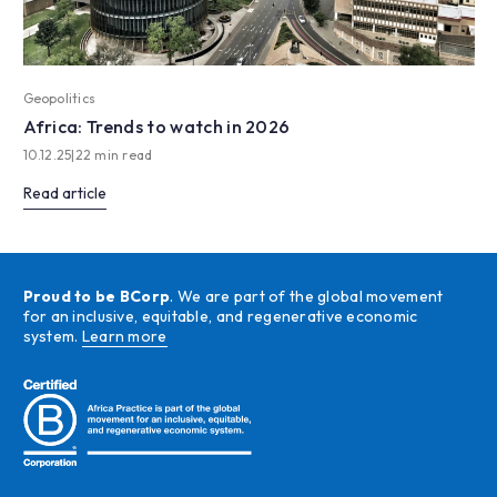
Geopolitics
Africa: Trends to watch in 2026
10.12.25
|
22 min read
Read article
Proud to be BCorp
. We are part of the global movement
for an inclusive, equitable, and regenerative economic
system.
Learn more