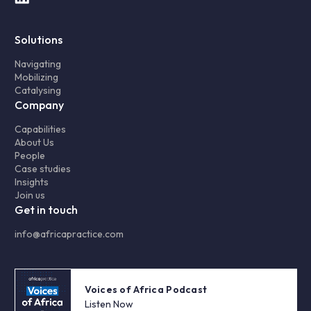
Solutions
Navigating
Mobilizing
Catalysing
Company
Capabilities
About Us
People
Case studies
Insights
Join us
Get in touch
info@africapractice.com
Voices of Africa Podcast
Listen Now