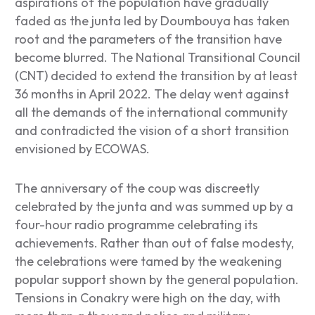
aspirations of the population have gradually
faded as the junta led by Doumbouya has taken
root and the parameters of the transition have
become blurred. The National Transitional Council
(CNT) decided to extend the transition by at least
36 months in April 2022. The delay went against
all the demands of the international community
and contradicted the vision of a short transition
envisioned by ECOWAS.
The anniversary of the coup was discreetly
celebrated by the junta and was summed up by a
four-hour radio programme celebrating its
achievements. Rather than out of false modesty,
the celebrations were tamed by the weakening
popular support shown by the general population.
Tensions in Conakry were high on the day, with