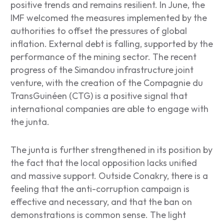
positive trends and remains resilient. In June, the
IMF welcomed the measures implemented by the
authorities to offset the pressures of global
inflation. External debt is falling, supported by the
performance of the mining sector. The recent
progress of the Simandou infrastructure joint
venture, with the creation of the Compagnie du
TransGuinéen (CTG) is a positive signal that
international companies are able to engage with
the junta.
The junta is further strengthened in its position by
the fact that the local opposition lacks unified
and massive support. Outside Conakry, there is a
feeling that the anti-corruption campaign is
effective and necessary, and that the ban on
demonstrations is common sense. The light