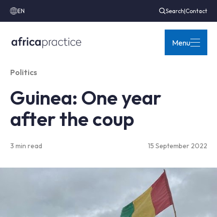
EN
Search
|
Contact
Menu
Politics
Guinea: One year
after the coup
3 min read
15 September 2022