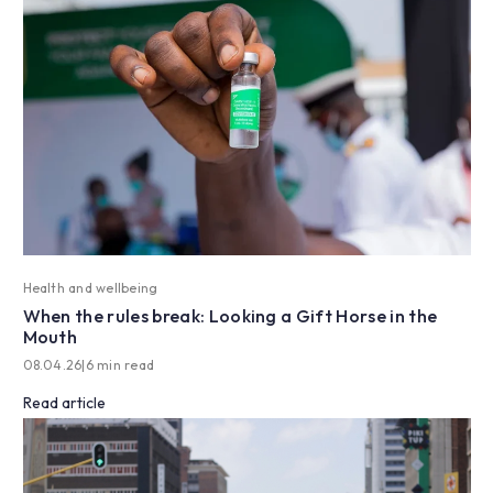
Health and wellbeing
When the rules break: Looking a Gift Horse in the
Mouth
08.04.26
|
6 min read
Read article