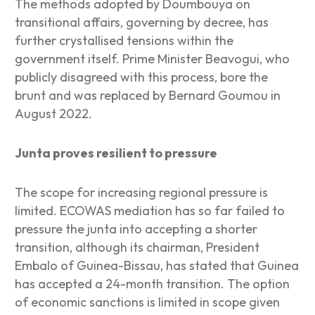
The methods adopted by Doumbouya on
transitional affairs, governing by decree, has
further crystallised tensions within the
government itself. Prime Minister Beavogui, who
publicly disagreed with this process, bore the
brunt and was replaced by Bernard Goumou in
August 2022.
Junta proves resilient to pressure
The scope for increasing regional pressure is
limited. ECOWAS mediation has so far failed to
pressure the junta into accepting a shorter
transition, although its chairman, President
Embalo of Guinea-Bissau, has stated that Guinea
has accepted a 24-month transition. The option
of economic sanctions is limited in scope given