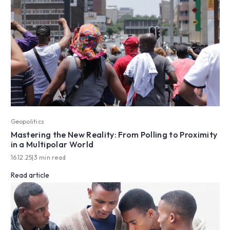
Geopolitics
Mastering the New Reality: From Polling to Proximity
in a Multipolar World
16.12.25
|
3 min read
Read article