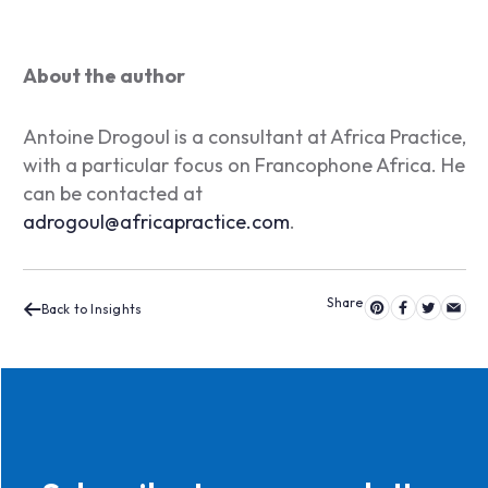
About the author
Antoine Drogoul is a consultant at Africa Practice,
with a particular focus on Francophone Africa. He
can be contacted at
adrogoul@africapractice.com
.
Back to Insights