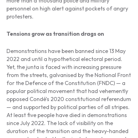
more than a thousand police and military
personnel on high alert against pockets of angry
protesters.
Tensions grow as transition drags on
Demonstrations have been banned since 13 May
2022 and until a hypothetical electoral period.
Yet, the junta is faced with increasing pressure
from the streets, galvanised by the National Front
for the Defence of the Constitution (FNDC) — a
popular political movement that had vehemently
opposed Condé’s 2020 constitutional referendum
— and supported by political parties of all stripes.
At least five people have died in demonstrations
since July 2022. The lack of visibility on the
duration of the transition and the heavy-handed