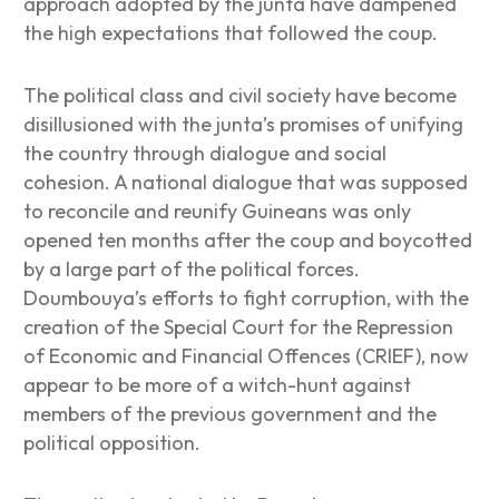
approach adopted by the junta have dampened
the high expectations that followed the coup.
The political class and civil society have become
disillusioned with the junta’s promises of unifying
the country through dialogue and social
cohesion. A national dialogue that was supposed
to reconcile and reunify Guineans was only
opened ten months after the coup and boycotted
by a large part of the political forces.
Doumbouya’s efforts to fight corruption, with the
creation of the Special Court for the Repression
of Economic and Financial Offences (CRIEF), now
appear to be more of a witch-hunt against
members of the previous government and the
political opposition.