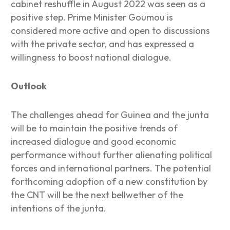
cabinet reshuffle in August 2022 was seen as a
positive step. Prime Minister Goumou is
considered more active and open to discussions
with the private sector, and has expressed a
willingness to boost national dialogue.
Outlook
The challenges ahead for Guinea and the junta
will be to maintain the positive trends of
increased dialogue and good economic
performance without further alienating political
forces and international partners. The potential
forthcoming adoption of a new constitution by
the CNT will be the next bellwether of the
intentions of the junta.