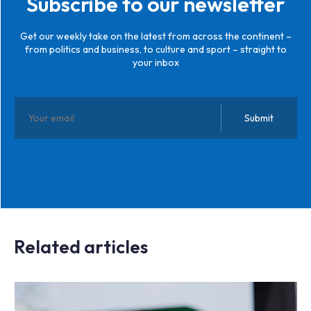
Subscribe to our newsletter
Get our weekly take on the latest from across the continent –
from politics and business, to culture and sport – straight to
your inbox
Related articles