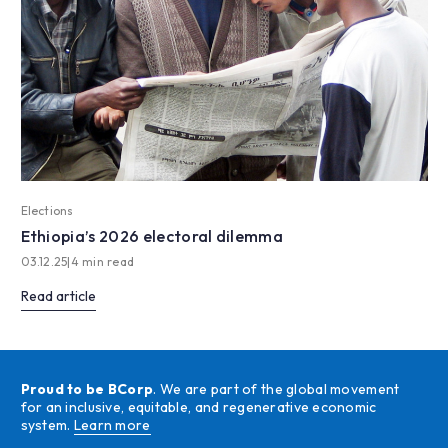
Elections
Ethiopia’s 2026 electoral dilemma
03.12.25
|
4 min read
Read article
Proud to be BCorp
. We are part of the global movement
for an inclusive, equitable, and regenerative economic
system.
Learn more