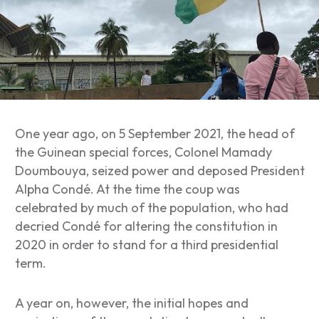
One year ago, on 5 September 2021, the head of
the Guinean special forces, Colonel Mamady
Doumbouya, seized power and deposed President
Alpha Condé. At the time the coup was
celebrated by much of the population, who had
decried Condé for altering the constitution in
2020 in order to stand for a third presidential
term.
A year on, however, the initial hopes and