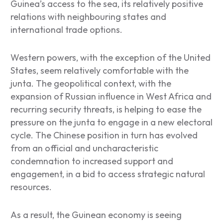
Guinea’s access to the sea, its relatively positive
relations with neighbouring states and
international trade options.
Western powers, with the exception of the United
States, seem relatively comfortable with the
junta. The geopolitical context, with the
expansion of Russian influence in West Africa and
recurring security threats, is helping to ease the
pressure on the junta to engage in a new electoral
cycle. The Chinese position in turn has evolved
from an official and uncharacteristic
condemnation to increased support and
engagement, in a bid to access strategic natural
resources.
As a result, the Guinean economy is seeing