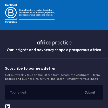
Our insights and advocacy shape a prosperous Africa
Subscribe to our newsletter
Get our weekly take on the latest from across the continent – from
politics and business, to culture and sport – straight to your inbox