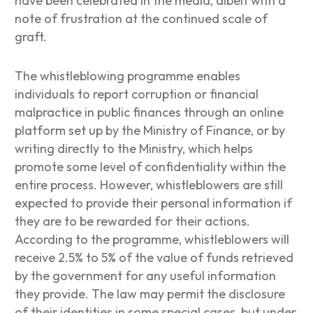
have been celebrated in the media, albeit with a
note of frustration at the continued scale of
graft.
The whistleblowing programme enables
individuals to report corruption or financial
malpractice in public finances through an online
platform set up by the Ministry of Finance, or by
writing directly to the Ministry, which helps
promote some level of confidentiality within the
entire process. However, whistleblowers are still
expected to provide their personal information if
they are to be rewarded for their actions.
According to the programme, whistleblowers will
receive 2.5% to 5% of the value of funds retrieved
by the government for any useful information
they provide. The law may permit the disclosure
of their identities in some special cases, but under