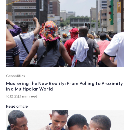
Geopolitics
Mastering the New Reality: From Polling to Proximity
in a Multipolar World
16.12.25
|
3 min read
Read article