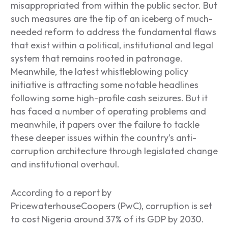
misappropriated from within the public sector. But
such measures are the tip of an iceberg of much-
needed reform to address the fundamental flaws
that exist within a political, institutional and legal
system that remains rooted in patronage.
Meanwhile, the latest whistleblowing policy
initiative is attracting some notable headlines
following some high-profile cash seizures. But it
has faced a number of operating problems and
meanwhile, it papers over the failure to tackle
these deeper issues within the country’s anti-
corruption architecture through legislated change
and institutional overhaul.
According to a report by
PricewaterhouseCoopers (PwC), corruption is set
to cost Nigeria around 37% of its GDP by 2030.