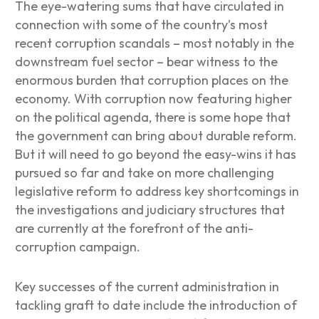
The eye-watering sums that have circulated in
connection with some of the country’s most
recent corruption scandals – most notably in the
downstream fuel sector – bear witness to the
enormous burden that corruption places on the
economy. With corruption now featuring higher
on the political agenda, there is some hope that
the government can bring about durable reform.
But it will need to go beyond the easy-wins it has
pursued so far and take on more challenging
legislative reform to address key shortcomings in
the investigations and judiciary structures that
are currently at the forefront of the anti-
corruption campaign.
Key successes of the current administration in
tackling graft to date include the introduction of