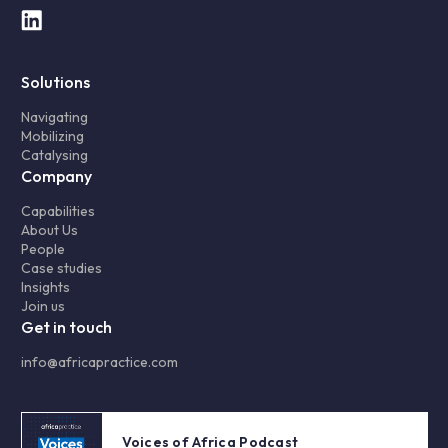
Solutions
Navigating
Mobilizing
Catalysing
Company
Capabilities
About Us
People
Case studies
Insights
Join us
Get in touch
info@africapractice.com
Voices of Africa Podcast