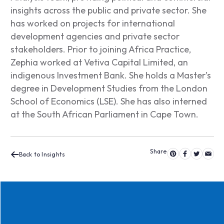
insights across the public and private sector. She
has worked on projects for international
development agencies and private sector
stakeholders. Prior to joining Africa Practice,
Zephia worked at Vetiva Capital Limited, an
indigenous Investment Bank. She holds a Master’s
degree in Development Studies from the London
School of Economics (LSE). She has also interned
at the South African Parliament in Cape Town.
Back to Insights