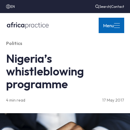
EN
Search
|
Contact
Menu
Politics
Nigeria’s
whistleblowing
programme
4 min read
17 May 2017