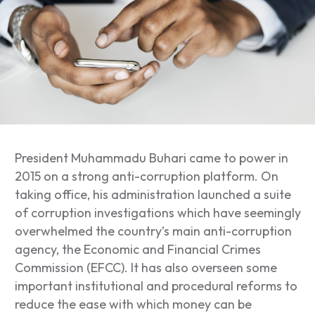
President Muhammadu Buhari came to power in
2015 on a strong anti-corruption platform. On
taking office, his administration launched a suite
of corruption investigations which have seemingly
overwhelmed the country’s main anti-corruption
agency, the Economic and Financial Crimes
Commission (EFCC). It has also overseen some
important institutional and procedural reforms to
reduce the ease with which money can be