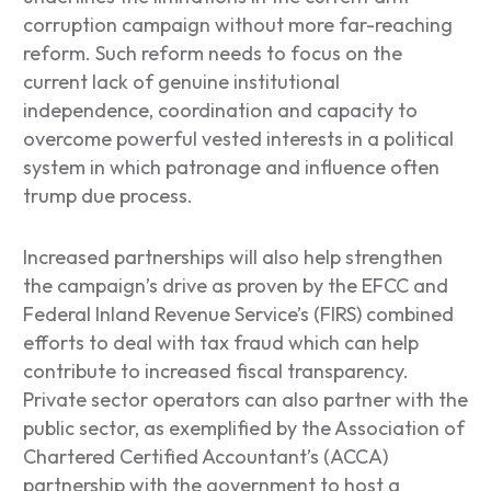
corruption campaign without more far-reaching
reform. Such reform needs to focus on the
current lack of genuine institutional
independence, coordination and capacity to
overcome powerful vested interests in a political
system in which patronage and influence often
trump due process.
Increased partnerships will also help strengthen
the campaign’s drive as proven by the EFCC and
Federal Inland Revenue Service’s (FIRS) combined
efforts to deal with tax fraud which can help
contribute to increased fiscal transparency.
Private sector operators can also partner with the
public sector, as exemplified by the Association of
Chartered Certified Accountant’s (ACCA)
partnership with the government to host a