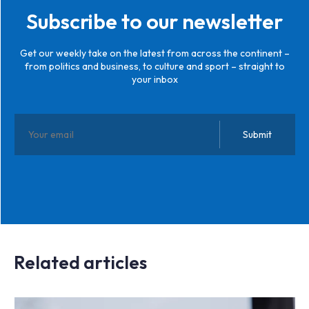
Subscribe to our newsletter
Get our weekly take on the latest from across the continent –
from politics and business, to culture and sport – straight to
your inbox
Related articles