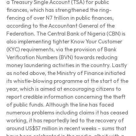
a Treasury Single Account (TSA) for public
finances, which has strengthened the ring-
fencing of over N7 trillion in public finances,
according to the Accountant General of the
Federation. The Central Bank of Nigeria (CBN) is
also implementing tighter Know Your Customer
(KYC) requirements, via the provision of Bank
Verification Numbers (BVN) towards reducing
money laundering activities in the country. Lastly
as noted above, the Ministry of Finance initiated
its whistle-blowing programme at the start of the
year, which is aimed at encouraging citizens to
report credible information concerning the theft
of public funds. Although the line has faced
numerous problems including claims it has ceased
working, it has reportedly led to the recovery of
around US$57 million in recent weeks – sums that