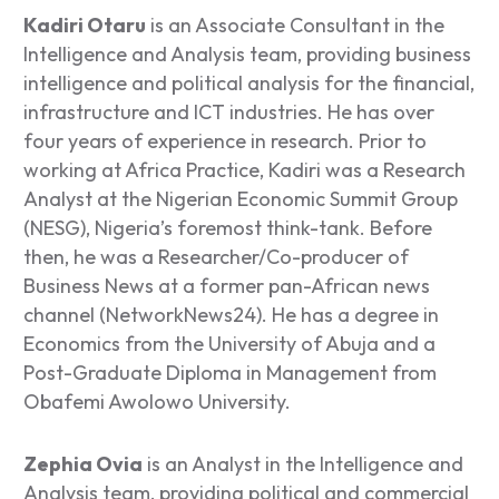
Kadiri Otaru
is an Associate Consultant in the
Intelligence and Analysis team, providing business
intelligence and political analysis for the financial,
infrastructure and ICT industries. He has over
four years of experience in research. Prior to
working at Africa Practice, Kadiri was a Research
Analyst at the Nigerian Economic Summit Group
(NESG), Nigeria’s foremost think-tank. Before
then, he was a Researcher/Co-producer of
Business News at a former pan-African news
channel (NetworkNews24). He has a degree in
Economics from the University of Abuja and a
Post-Graduate Diploma in Management from
Obafemi Awolowo University.
Zephia Ovia
is an Analyst in the Intelligence and
Analysis team, providing political and commercial