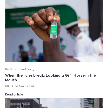
Health and wellbeing
When the rules break: Looking a Gift Horse in the
Mouth
08.04.26
|
6 min read
Read article