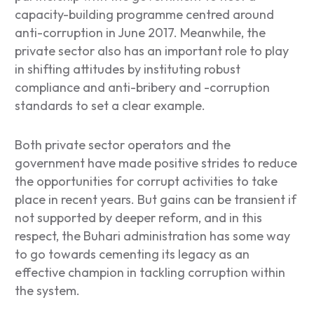
capacity-building programme centred around
anti-corruption in June 2017. Meanwhile, the
private sector also has an important role to play
in shifting attitudes by instituting robust
compliance and anti-bribery and -corruption
standards to set a clear example.
Both private sector operators and the
government have made positive strides to reduce
the opportunities for corrupt activities to take
place in recent years. But gains can be transient if
not supported by deeper reform, and in this
respect, the Buhari administration has some way
to go towards cementing its legacy as an
effective champion in tackling corruption within
the system.