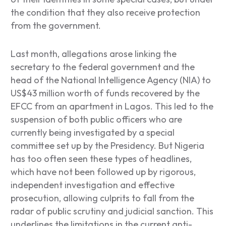
the condition that they also receive protection
from the government.
Last month, allegations arose linking the
secretary to the federal government and the
head of the National Intelligence Agency (NIA) to
US$43 million worth of funds recovered by the
EFCC from an apartment in Lagos. This led to the
suspension of both public officers who are
currently being investigated by a special
committee set up by the Presidency. But Nigeria
has too often seen these types of headlines,
which have not been followed up by rigorous,
independent investigation and effective
prosecution, allowing culprits to fall from the
radar of public scrutiny and judicial sanction. This
underlines the limitations in the current anti-