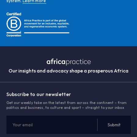
system.
Learn more
Our insights and advocacy shape a prosperous Africa
Subscribe to our newsletter
Get our weekly take on the latest from across the continent – from
politics and business, to culture and sport – straight to your inbox