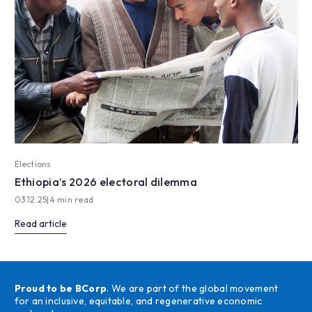
Elections
Ethiopia’s 2026 electoral dilemma
03.12.25
|
4 min read
Read article
Proud to be BCorp
. We are part of the global movement
for an inclusive, equitable, and regenerative economic