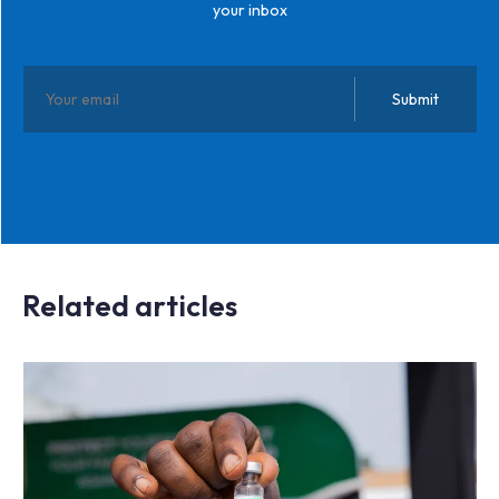
your inbox
Related articles