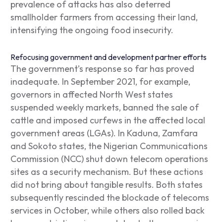
prevalence of attacks has also deterred
smallholder farmers from accessing their land,
intensifying the ongoing food insecurity.
Refocusing government and development partner efforts
The government’s response so far has proved
inadequate. In September 2021, for example,
governors in affected North West states
suspended weekly markets, banned the sale of
cattle and imposed curfews in the affected local
government areas (LGAs). In Kaduna, Zamfara
and Sokoto states, the Nigerian Communications
Commission (NCC) shut down telecom operations
sites as a security mechanism. But these actions
did not bring about tangible results. Both states
subsequently rescinded the blockade of telecoms
services in October, while others also rolled back