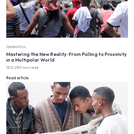
Geopolitics
Mastering the New Reality: From Polling to Proximity
in a Multipolar World
16.12.25
|
3 min read
Read article