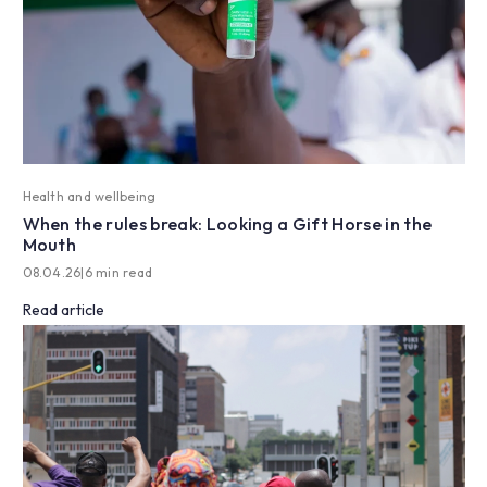
Health and wellbeing
When the rules break: Looking a Gift Horse in the
Mouth
08.04.26
|
6 min read
Read article