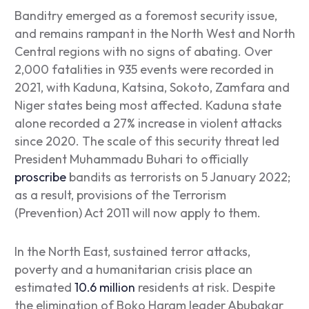
Banditry emerged as a foremost security issue,
and remains rampant in the North West and North
Central regions with no signs of abating. Over
2,000 fatalities in 935 events were recorded in
2021, with Kaduna, Katsina, Sokoto, Zamfara and
Niger states being most affected. Kaduna state
alone recorded a 27% increase in violent attacks
since 2020. The scale of this security threat led
President Muhammadu Buhari to officially
proscribe
bandits as terrorists on 5 January 2022;
as a result, provisions of the Terrorism
(Prevention) Act 2011 will now apply to them.
In the North East, sustained terror attacks,
poverty and a humanitarian crisis place an
estimated
10.6 million
residents at risk. Despite
the elimination of Boko Haram leader Abubakar