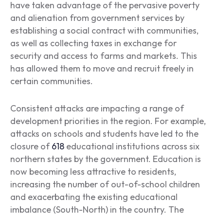
have taken advantage of the pervasive poverty
and alienation from government services by
establishing a social contract with communities,
as well as collecting taxes in exchange for
security and access to farms and markets. This
has allowed them to move and recruit freely in
certain communities.
Consistent attacks are impacting a range of
development priorities in the region. For example,
attacks on schools and students have led to the
closure of
618
educational institutions across six
northern states by the government. Education is
now becoming less attractive to residents,
increasing the number of out-of-school children
and exacerbating the existing educational
imbalance (South-North) in the country. The