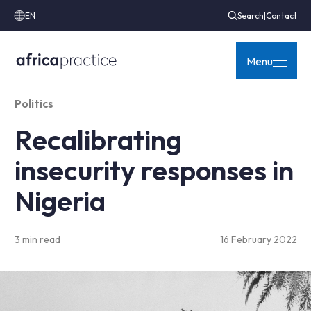
EN
Search
|
Contact
Menu
Politics
Recalibrating
insecurity responses in
Nigeria
3 min read
16 February 2022