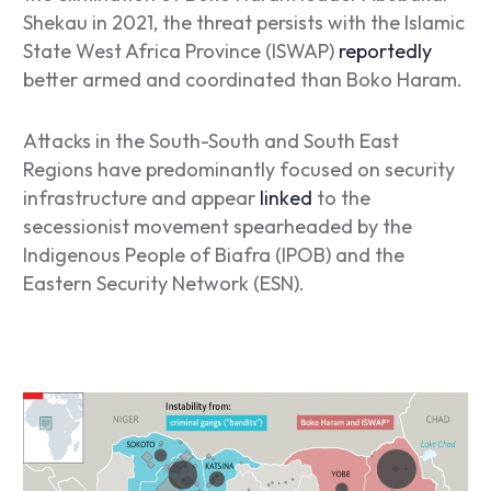
Shekau in 2021, the threat persists with the Islamic
State West Africa Province (ISWAP)
reportedly
better armed and coordinated than Boko Haram.
Attacks in the South-South and South East
Regions have predominantly focused on security
infrastructure and appear
linked
to the
secessionist movement spearheaded by the
Indigenous People of Biafra (IPOB) and the
Eastern Security Network (ESN).