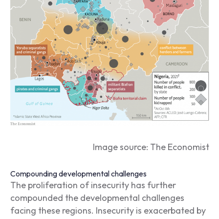
Image source: The Economist
Compounding developmental challenges
The proliferation of insecurity has further
compounded the developmental challenges
facing these regions.
Insecurity is exacerbated by