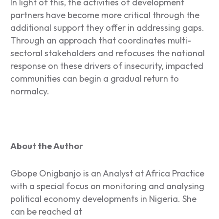
In light of this, the activities of development
partners have become more critical through the
additional support they offer in addressing gaps.
Through an approach that coordinates multi-
sectoral stakeholders and refocuses the national
response on these drivers of insecurity, impacted
communities can begin a gradual return to
normalcy.
About the Author
Gbope ​​Onigbanjo is an Analyst at Africa Practice
with a special focus on monitoring and analysing
political economy developments in Nigeria. She
can be reached at