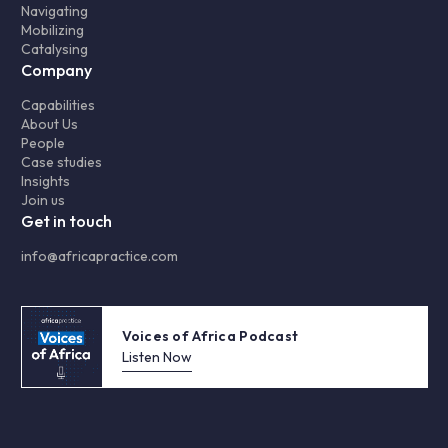
Navigating
Mobilizing
Catalysing
Company
Capabilities
About Us
People
Case studies
Insights
Join us
Get in touch
info@africapractice.com
Voices of Africa Podcast
Listen Now