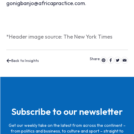
gonigbanjo@africapractice.com
.
*Header image source: The New York Times
Back to Insights
Subscribe to our newsletter
Get our weekly take on the latest from across the continent –
from politics and business, to culture and sport – straight to