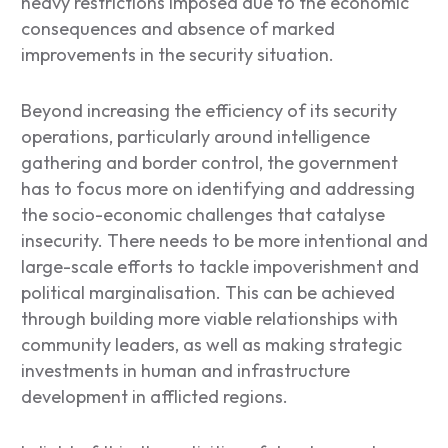
heavy restrictions imposed due to the economic
consequences and absence of marked
improvements in the security situation.
Beyond increasing the efficiency of its security
operations, particularly around intelligence
gathering and border control, the government
has to focus more on identifying and addressing
the socio-economic challenges that catalyse
insecurity. There needs to be more intentional and
large-scale efforts to tackle impoverishment and
political marginalisation. This can be achieved
through building more viable relationships with
community leaders, as well as making strategic
investments in human and infrastructure
development in afflicted regions.