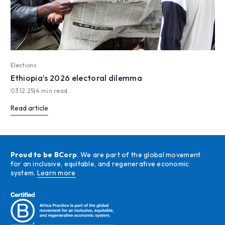
Elections
Ethiopia’s 2026 electoral dilemma
03.12.25
|
4 min read
Read article
Proud to be BCorp
. We are part of the global movement
for an inclusive, equitable, and regenerative economic
system.
Learn more