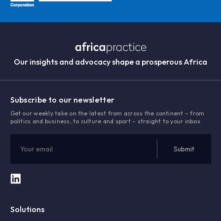
Our insights and advocacy shape a prosperous Africa
Subscribe to our newsletter
Get our weekly take on the latest from across the continent – from
politics and business, to culture and sport – straight to your inbox
Solutions