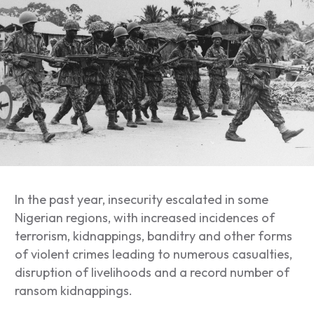
In the past year, insecurity escalated in some
Nigerian regions, with increased incidences of
terrorism, kidnappings, banditry and other forms
of violent crimes leading to
numerous casualties,
disruption of livelihoods and a record number of
ransom kidnappings.