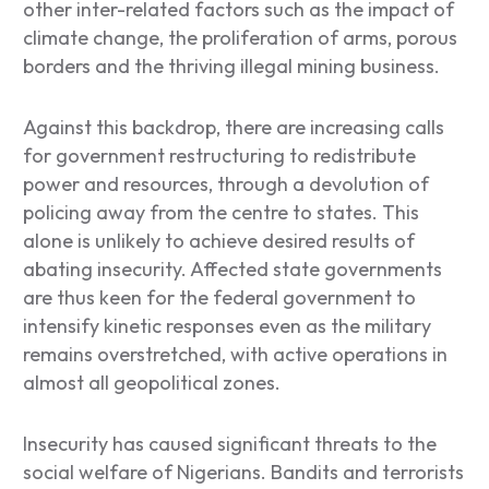
other inter-related factors such as the impact of
climate change, the proliferation of arms, porous
borders and the thriving illegal mining business.
Against this backdrop, there are increasing calls
for government restructuring to redistribute
power and resources, through a devolution of
policing away from the centre to states. This
alone is unlikely to achieve desired results of
abating insecurity. Affected state governments
are thus keen for the federal government to
intensify kinetic responses even as the military
remains overstretched, with active operations in
almost all geopolitical zones.
Insecurity has caused significant threats to the
social welfare of Nigerians. Bandits and terrorists