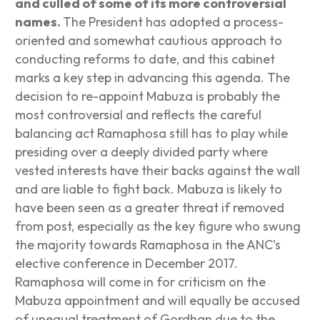
and culled of some of its more controversial
names.
The President has adopted a process-
oriented and somewhat cautious approach to
conducting reforms to date, and this cabinet
marks a key step in advancing this agenda. The
decision to re-appoint Mabuza is probably the
most controversial and reflects the careful
balancing act Ramaphosa still has to play while
presiding over a deeply divided party where
vested interests have their backs against the wall
and are liable to fight back. Mabuza is likely to
have been seen as a greater threat if removed
from post, especially as the key figure who swung
the majority towards Ramaphosa in the ANC’s
elective conference in December 2017.
Ramaphosa will come in for criticism on the
Mabuza appointment and will equally be accused
of unequal treatment of Gordhan due to the