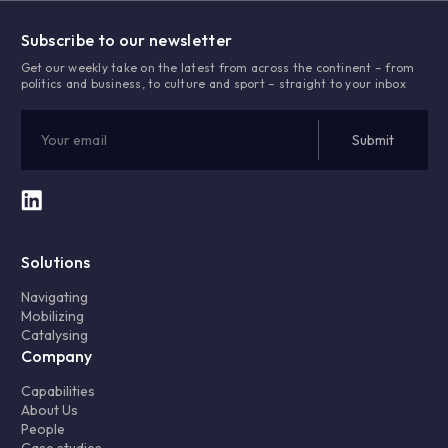
Subscribe to our newsletter
Get our weekly take on the latest from across the continent – from
politics and business, to culture and sport – straight to your inbox
Solutions
Navigating
Mobilizing
Catalysing
Company
Capabilities
About Us
People
Case studies