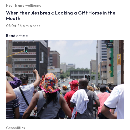
Health and wellbeing
When the rules break: Looking a Gift Horse in the
Mouth
08.04.26
|
6 min read
Read article
Geopolitics