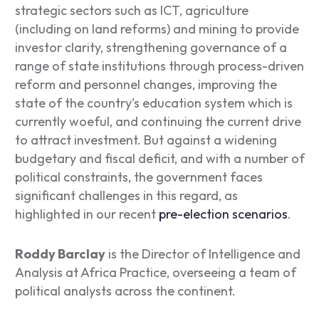
strategic sectors such as ICT, agriculture
(including on land reforms) and mining to provide
investor clarity, strengthening governance of a
range of state institutions through process-driven
reform and personnel changes, improving the
state of the country’s education system which is
currently woeful, and continuing the current drive
to attract investment. But against a widening
budgetary and fiscal deficit, and with a number of
political constraints, the government faces
significant challenges in this regard, as
highlighted in our recent
pre-election scenarios
.
Roddy Barclay
is the Director of Intelligence and
Analysis at Africa Practice, overseeing a team of
political analysts across the continent.