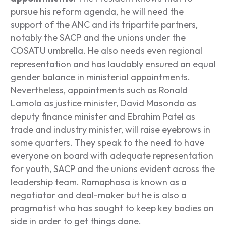
pursue his reform agenda, he will need the
support of the ANC and its tripartite partners,
notably the SACP and the unions under the
COSATU umbrella. He also needs even regional
representation and has laudably ensured an equal
gender balance in ministerial appointments.
Nevertheless, appointments such as Ronald
Lamola as justice minister, David Masondo as
deputy finance minister and Ebrahim Patel as
trade and industry minister, will raise eyebrows in
some quarters. They speak to the need to have
everyone on board with adequate representation
for youth, SACP and the unions evident across the
leadership team. Ramaphosa is known as a
negotiator and deal-maker but he is also a
pragmatist who has sought to keep key bodies on
side in order to get things done.