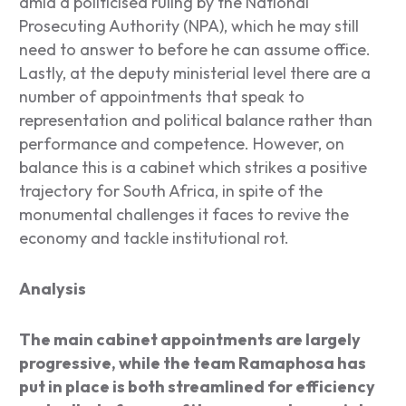
amid a politicised ruling by the National
Prosecuting Authority (NPA), which he may still
need to answer to before he can assume office.
Lastly, at the deputy ministerial level there are a
number of appointments that speak to
representation and political balance rather than
performance and competence. However, on
balance this is a cabinet which strikes a positive
trajectory for South Africa, in spite of the
monumental challenges it faces to revive the
economy and tackle institutional rot.
Analysis
The main cabinet appointments are largely
progressive, while the team Ramaphosa has
put in place is both streamlined for efficiency