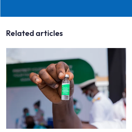
Related articles