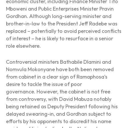
economic cluster, including Finance Minister Tito
Mboweni and Public Enterprises Minister Pravin
Gordhan. Although long-serving minister and
brother-in-law to the President Jeff Radebe was
replaced – potentially to avoid perceived conflicts
of interest – he is likely to resurface in a senior
role elsewhere.
Controversial ministers Bathabile Dlamini and
Nomvula Mokonyane have both been removed
from cabinet in a clear sign of Ramaphosa’s
desire to tackle the issue of poor
governance.
However, the cabinet is not free
from controversy, with David Mabuza notably
being retained as Deputy President following his
delayed swearing-in, and Gordhan subject to
efforts by his opponents to discredit his name