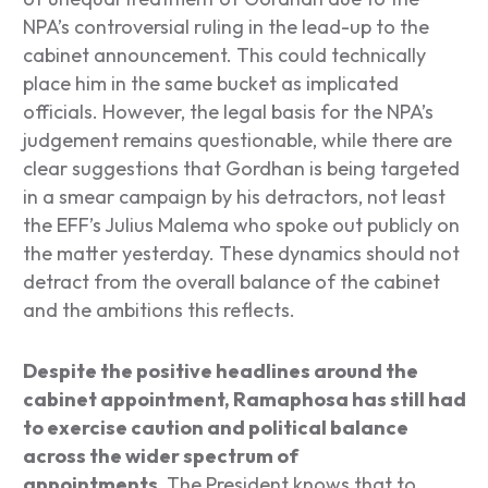
NPA’s controversial ruling in the lead-up to the
cabinet announcement. This could technically
place him in the same bucket as implicated
officials. However, the legal basis for the NPA’s
judgement remains questionable, while there are
clear suggestions that Gordhan is being targeted
in a smear campaign by his detractors, not least
the EFF’s Julius Malema who spoke out publicly on
the matter yesterday. These dynamics should not
detract from the overall balance of the cabinet
and the ambitions this reflects.
Despite the positive headlines around the
cabinet appointment, Ramaphosa has still had
to exercise caution and political balance
across the wider spectrum of
appointments.
The President knows that to