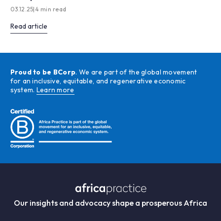
03.12.25
|
4 min read
Read article
Proud to be BCorp
. We are part of the global movement
for an inclusive, equitable, and regenerative economic
system.
Learn more
Our insights and advocacy shape a prosperous Africa