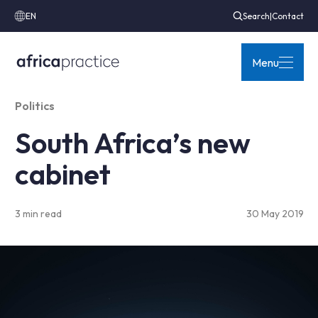
EN
Search
|
Contact
Menu
Politics
South Africa’s new
cabinet
3 min read
30 May 2019