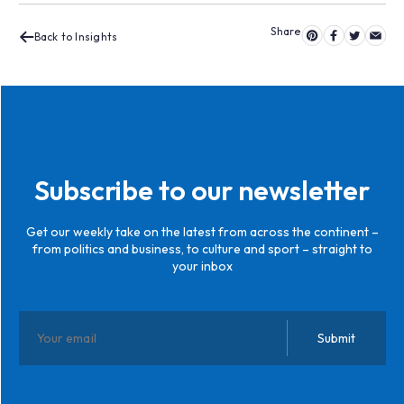
Back to Insights
Subscribe to our newsletter
Get our weekly take on the latest from across the continent –
from politics and business, to culture and sport – straight to
your inbox