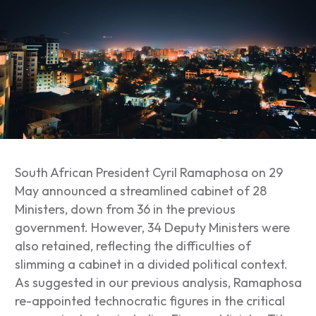
South African President Cyril Ramaphosa on 29
May announced a streamlined cabinet of 28
Ministers, down from 36 in the previous
government. However, 34 Deputy Ministers were
also retained, reflecting the difficulties of
slimming a cabinet in a divided political context.
As suggested in our previous analysis, Ramaphosa
re-appointed technocratic figures in the critical