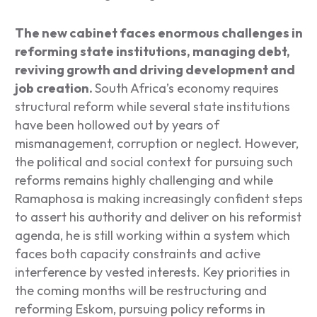
The new cabinet faces enormous challenges in
reforming state institutions, managing debt,
reviving growth and driving development and
job creation.
South Africa’s economy requires
structural reform while several state institutions
have been hollowed out by years of
mismanagement, corruption or neglect. However,
the political and social context for pursuing such
reforms remains highly challenging and while
Ramaphosa is making increasingly confident steps
to assert his authority and deliver on his reformist
agenda, he is still working within a system which
faces both capacity constraints and active
interference by vested interests. Key priorities in
the coming months will be restructuring and
reforming Eskom, pursuing policy reforms in