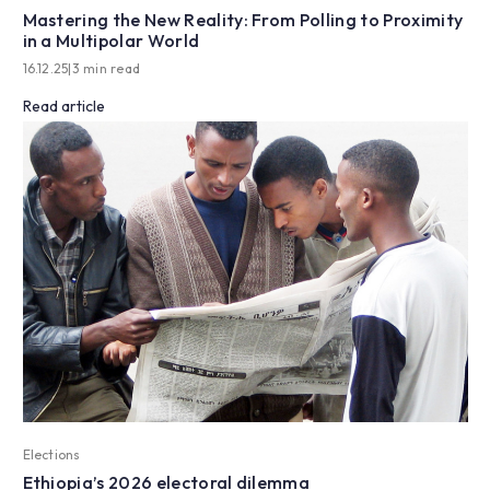
Mastering the New Reality: From Polling to Proximity
in a Multipolar World
16.12.25
|
3 min read
Read article
Elections
Ethiopia’s 2026 electoral dilemma