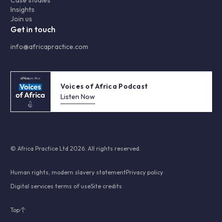
Insights
Join us
Get in touch
info@africapractice.com
Voices of Africa Podcast
Listen Now
© Africa Practice Ltd 2026. All rights reserved.
Human rights, modern slavery statement
Privacy policy
Digital services terms of use
Site credits
Top