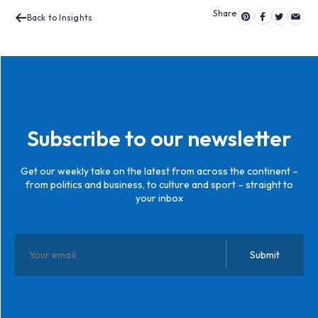
Back to Insights
Subscribe to our newsletter
Get our weekly take on the latest from across the continent –
from politics and business, to culture and sport – straight to
your inbox