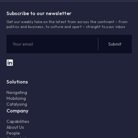
Subscribe to our newsletter
Get our weekly take on the latest from across the continent – from
politics and business, to culture and sport – straight to your inbox
Solutions
Navigating
Mobilizing
Catalysing
Company
Capabilities
About Us
People