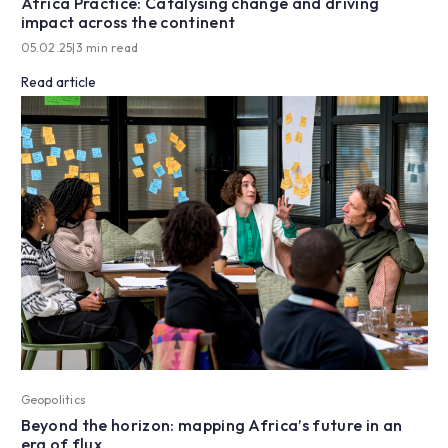
Africa Practice: Catalysing change and driving
impact across the continent
05.02.25
|
3 min read
Read article
Geopolitics
Beyond the horizon: mapping Africa’s future in an
era of flux