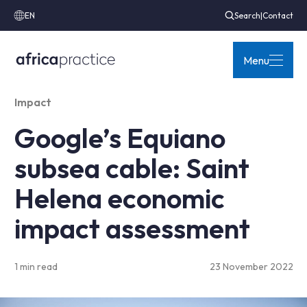
EN
Search
|
Contact
Menu
Impact
Google’s Equiano
subsea cable: Saint
Helena economic
impact assessment
1 min read
23 November 2022