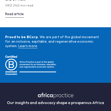
08.12.24
|
2 min read
Read article
Proud to be BCorp
. We are part of the global movement
for an inclusive, equitable, and regenerative economic
system.
Learn more
Our insights and advocacy shape a prosperous Africa