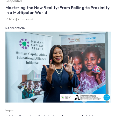
Geopolitics
Mastering the New Reality: From Polling to Proximity
in a Multipolar World
16.12.25
|
3 min read
Read article
Impact