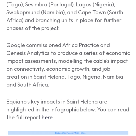
(Togo), Sesimbra (Portugal), Lagos (Nigeria),
Swakopmund (Namibia), and Cape Town (South
Africa) and branching units in place for further
phases of the project.
Google commissioned Africa Practice and
Genesis Analytics to produce a series of economic
impact assessments, modelling the cable’s impact
on connectivity, economic growth, and job
creation in Saint Helena, Togo, Nigeria, Namibia
and South Africa.
Equiano’s key impacts in Saint Helena are
highlighted in the infographic below. You can read
the full report
here
.