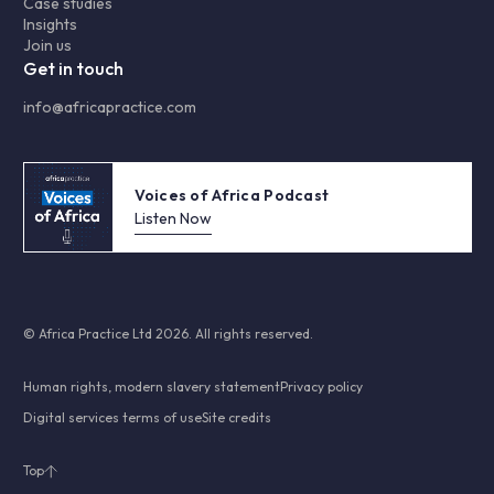
Case studies
Insights
Join us
Get in touch
info@africapractice.com
Voices of Africa Podcast
Listen Now
© Africa Practice Ltd 2026. All rights reserved.
Human rights, modern slavery statement
Privacy policy
Digital services terms of use
Site credits
Top