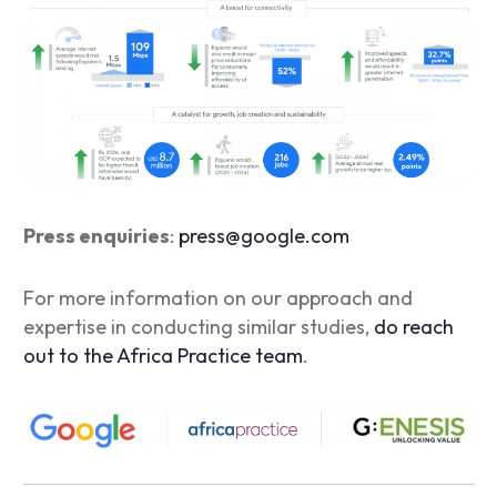
Press enquiries
:
press@google.com
For more information on our approach and
expertise in conducting similar studies,
do reach
out to the Africa Practice team
.