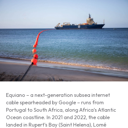
Equiano – a next-generation subsea internet
cable spearheaded by Google – runs from
Portugal to South Africa, along Africa’s Atlantic
Ocean coastline. In 2021 and 2022, the cable
landed in Rupert’s Bay (Saint Helena), Lomé