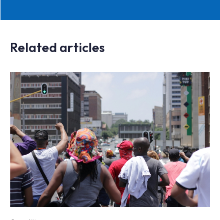
Related articles