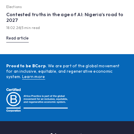
Elections
Contested truths in the age of AI: Nigeria’s road to
2027
18.02.26
|
5 min read
Read article
Proud to be BCorp
. We are part of the global movement
for an inclusive, equitable, and regenerative economic
system.
Learn more