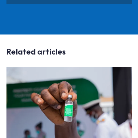
Related articles