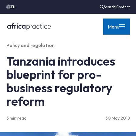
EN
Search
|
Contact
Menu
Policy and regulation
Tanzania introduces
blueprint for pro-
business regulatory
reform
3 min read
30 May 2018