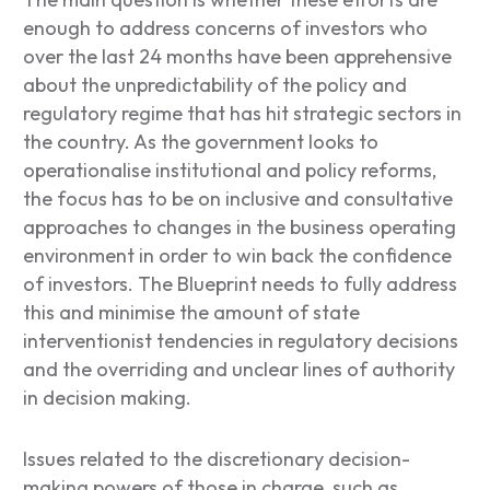
enough to address concerns of investors who
over the last 24 months have been apprehensive
about the unpredictability of the policy and
regulatory regime that has hit strategic sectors in
the country. As the government looks to
operationalise institutional and policy reforms,
the focus has to be on inclusive and consultative
approaches to changes in the business operating
environment in order to win back the confidence
of investors. The Blueprint needs to fully address
this and minimise the amount of state
interventionist tendencies in regulatory decisions
and the overriding and unclear lines of authority
in decision making.
Issues related to the discretionary decision-
making powers of those in charge, such as