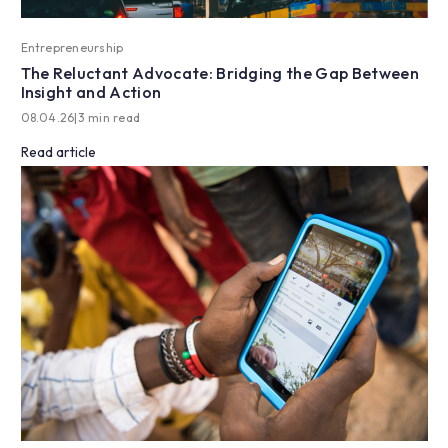
Entrepreneurship
The Reluctant Advocate: Bridging the Gap Between
Insight and Action
08.04.26
|
3 min read
Read article