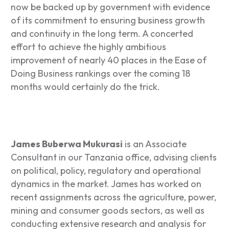
now be backed up by government with evidence
of its commitment to ensuring business growth
and continuity in the long term. A concerted
effort to achieve the highly ambitious
improvement of nearly 40 places in the Ease of
Doing Business rankings over the coming 18
months would certainly do the trick.
James Buberwa Mukurasi
is an Associate
Consultant in our Tanzania office, advising clients
on political, policy, regulatory and operational
dynamics in the market. James has worked on
recent assignments across the agriculture, power,
mining and consumer goods sectors, as well as
conducting extensive research and analysis for