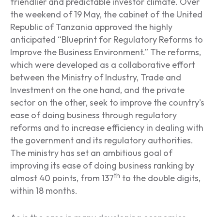
friendlier and predictable investor climate. Over
the weekend of 19 May, the cabinet of the United
Republic of Tanzania approved the highly
anticipated “Blueprint for Regulatory Reforms to
Improve the Business Environment.” The reforms,
which were developed as a collaborative effort
between the Ministry of Industry, Trade and
Investment on the one hand, and the private
sector on the other, seek to improve the country’s
ease of doing business through regulatory
reforms and to increase efficiency in dealing with
the government and its regulatory authorities.
The ministry has set an ambitious goal of
improving its ease of doing business ranking by
th
almost 40 points, from 137
to the double digits,
within 18 months.