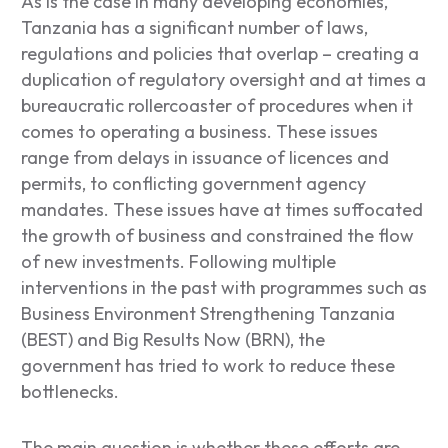
As is the case in many developing economies,
Tanzania has a significant number of laws,
regulations and policies that overlap – creating a
duplication of regulatory oversight and at times a
bureaucratic rollercoaster of procedures when it
comes to operating a business. These issues
range from delays in issuance of licences and
permits, to conflicting government agency
mandates. These issues have at times suffocated
the growth of business and constrained the flow
of new investments. Following multiple
interventions in the past with programmes such as
Business Environment Strengthening Tanzania
(BEST) and Big Results Now (BRN), the
government has tried to work to reduce these
bottlenecks.
The main question is whether these efforts are