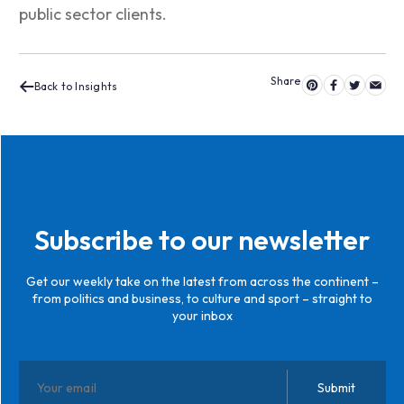
public sector clients.
Back to Insights
Subscribe to our newsletter
Get our weekly take on the latest from across the continent –
from politics and business, to culture and sport – straight to
your inbox