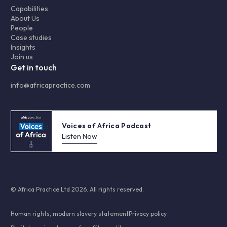
Capabilities
About Us
People
Case studies
Insights
Join us
Get in touch
info@africapractice.com
Voices of Africa Podcast
Listen Now
© Africa Practice Ltd 2026. All rights reserved.
Human rights, modern slavery statement
Privacy policy