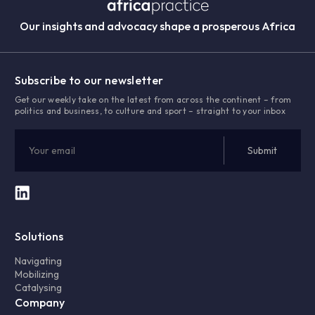
Our insights and advocacy shape a prosperous Africa
Subscribe to our newsletter
Get our weekly take on the latest from across the continent – from
politics and business, to culture and sport – straight to your inbox
Solutions
Navigating
Mobilizing
Catalysing
Company