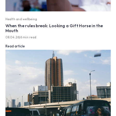
Health and wellbeing
When the rules break: Looking a Gift Horse in the
Mouth
08.04.26
|
6 min read
Read article