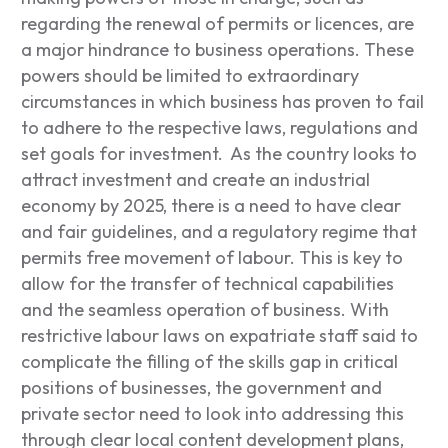
regarding the renewal of permits or licences, are
a major hindrance to business operations. These
powers should be limited to extraordinary
circumstances in which business has proven to fail
to adhere to the respective laws, regulations and
set goals for investment. As the country looks to
attract investment and create an industrial
economy by 2025, there is a need to have clear
and fair guidelines, and a regulatory regime that
permits free movement of labour. This is key to
allow for the transfer of technical capabilities
and the seamless operation of business. With
restrictive labour laws on expatriate staff said to
complicate the filling of the skills gap in critical
positions of businesses, the government and
private sector need to look into addressing this
through clear local content development plans,