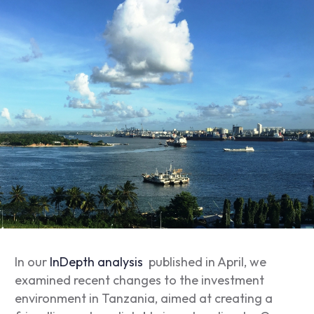
In our
InDepth analysis
published in April, we
examined recent changes to the investment
environment in Tanzania, aimed at creating a