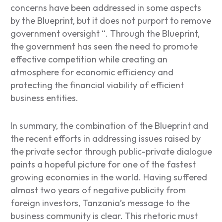
concerns have been addressed in some aspects
by the Blueprint, but it does not purport to remove
government oversight “.
Through the Blueprint,
the government has seen the need to promote
effective competition while creating an
atmosphere for economic efficiency and
protecting the financial viability of efficient
business entities.
In summary, the combination of the Blueprint and
the recent efforts in addressing issues raised by
the private sector through public-private dialogue
paints a hopeful picture for one of the fastest
growing economies in the world. Having suffered
almost two years of negative publicity from
foreign investors, Tanzania’s message to the
business community is clear. This rhetoric must