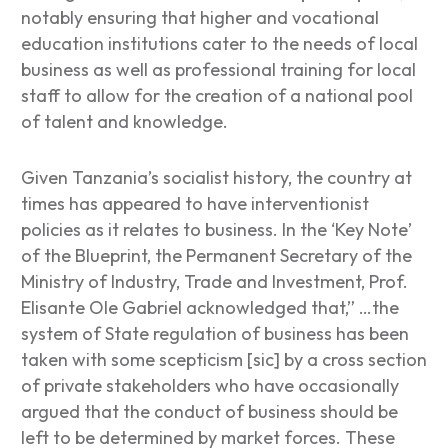
notably ensuring that higher and vocational
education institutions cater to the needs of local
business as well as professional training for local
staff to allow for the creation of a national pool
of talent and knowledge.
Given Tanzania’s socialist history, the country at
times has appeared to have interventionist
policies as it relates to business. In the ‘
Key Note
’
of the Blueprint, the Permanent Secretary of the
Ministry of Industry, Trade and Investment, Prof.
Elisante Ole Gabriel acknowledged that,”
…the
system of State regulation of business has been
taken with some scepticism [sic] by a cross section
of private stakeholders who have occasionally
argued that the conduct of business should be
left to be determined by market forces. These