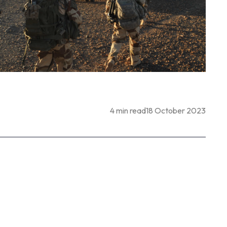
4 min read
18 October 2023