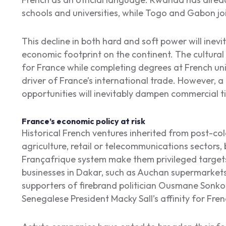
schools and universities, while Togo and Gabon 
This decline in both hard and soft power will inev
economic footprint on the continent. The cultural 
for France while completing degrees at French univ
driver of France’s international trade. However, a 
opportunities will inevitably dampen commercial t
France’s economic policy at risk
Historical French ventures inherited from post-colo
agriculture, retail or telecommunications sectors, 
Françafrique system make them privileged target
businesses in Dakar, such as Auchan supermarkets,
supporters of firebrand politician Ousmane Sonko
Senegalese President Macky Sall’s affinity for Fren