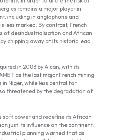
rints in order to dilute the risk of
ergies remains a major player in
nt, including in anglophone and
s less marked. By contrast, French
of desindustrialisation and African
eby chipping away at its historic lead
ired in 2003 by Alcan, with its
AMET as the last major French mining
n Niger, while less central for
lso threatened by the degradation of
ts soft power and redefine its African
than just its influence on the continent.
ndustrial planning warned that as