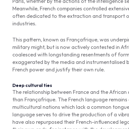
Paris, whether by the actions of the intelligence se
Meanwhile, French companies controlled extensiv
often dedicated to the extraction and transport o
industries.
This pattern, known as Françafrique, was underpi
military might, but is now actively contested in A
coalesced with longstanding resentments of forme
exaggerated by the media and instrumentalised b
French power and justify their own rule.
Deep cultural ties
The relationship between France and the African 
than Françafrique. The French language remains a 
multicultural nations which lack a common tongue
language serves to drive the production of a vibra
have also repurposed their French-influenced lega