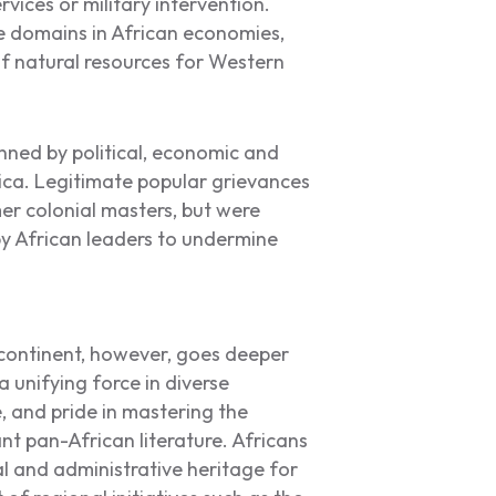
rvices or military intervention.
e domains in African economies,
f natural resources for Western
nned by political, economic and
frica. Legitimate popular grievances
r colonial masters, but were
y African leaders to undermine
continent, however, goes deeper
unifying force in diverse
, and pride in mastering the
nt pan-African literature. Africans
l and administrative heritage for