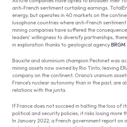
Astute companies have opted to broaden their footp
anti-French sentiment curtailing earnings. TotalEn
energy, but operates in 40 markets on the contine
lusophone countries where anti-French sentiment i
mining companies have suffered the consequences 
leaders’ willingness to diversify partnerships, ther
in exploration thanks to geological agency
BRGM
.
Bauxite and aluminium champion Pechinet was acqu
mining assets now owned by Rio Tinto, leaving ER
company on the continent. Orano’s uranium assets i
France’s nuclear autonomy than in the past, are a
relations with the junta.
If France does not succeed in halting the loss of i
political and security policies, it risks losing more 
In January 2022, a French government report on i