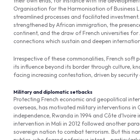
their own ends, for instance with the development 
Organisation for the Harmonisation of Business 
streamlined processes and facilitated investment. 
strengthened by African immigration, the presenc
continent, and the draw of French universities for
connections which sustain and deepen internatio
Irrespective of these commonalities, French soft p
its influence beyond its border through culture, k
facing increasing contestation, driven by security
Military and diplomatic setbacks
Protecting French economic and geopolitical intere
overseas, has motivated military interventions in C
independence, Rwanda in 1994 and Côte d’Ivoire i
intervention in Mali in 2012 followed another para
sovereign nation to combat terrorism. But this nar
publics, who feared nefarious intent – particular