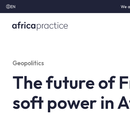
EN
We a
Geopolitics
The future of 
soft power in A