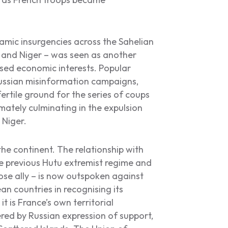
amic insurgencies across the Sahelian
, and Niger – was seen as another
ised economic interests. Popular
Russian misinformation campaigns,
ertile ground for the series of coups
mately culminating in the expulsion
 Niger.
the continent. The relationship with
e previous Hutu extremist regime and
ose ally – is now outspoken against
an countries in recognising its
t is France’s own territorial
red by Russian expression of support,