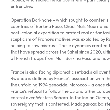
entrenched.
Operation Barkhane – which sought to counter Isl
countries of Burkina Faso, Chad, Mali, Mauritania
post-colonial expedition to protect real or fantas
scepticism of France’s motives was exploited by 
helping to sow mistrust. These dynamics created f
that have spread across the Sahel since 2020, ulti
of French troops from Mali, Burkina Faso and now
France is also facing diplomatic setbacks all over 
Rwanda is defined by France’s association with th
the unfolding 1994 genocide. Morocco – a once cl
France’s refusal to follow the US and other Europe
control over Western Sahara. In the Indian Ocean, i
sovereignty that is contested. Madagascar, bolste