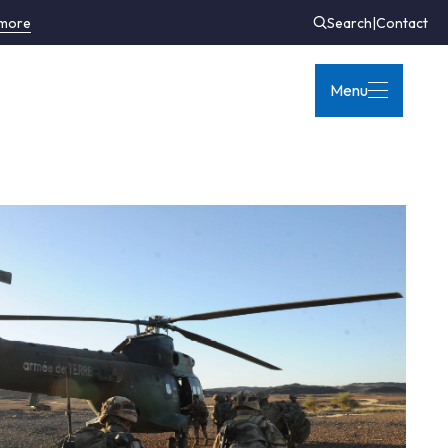
 more
Search
|
Contact
Menu