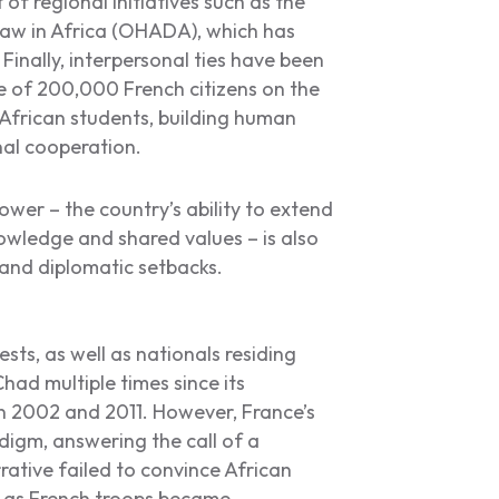
of regional initiatives such as the
Law in Africa (OHADA), which has
Finally, interpersonal ties have been
e of 200,000 French citizens on the
 African students, building human
nal cooperation.
ower – the country’s ability to extend
nowledge and shared values – is also
 and diplomatic setbacks.
sts, as well as nationals residing
had multiple times since its
n 2002 and 2011. However, France’s
digm, answering the call of a
rative failed to convince African
ly as French troops became