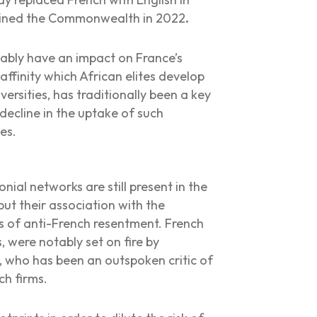
joined the Commonwealth in 2022
.
itably have an impact on France’s
affinity which African elites develop
ersities, has traditionally been a key
decline in the uptake of such
ies.
nial networks are still present in the
but their association with the
s of anti-French resentment. French
 were notably set on fire by
, who has been an outspoken critic of
ch firms.