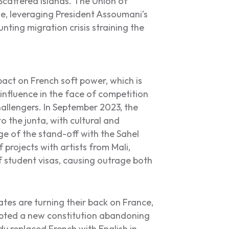
Scattered Islands. The Union of
, leveraging President Assoumani’s
ting migration crisis straining the
pact on French soft power, which is
l influence in the face of competition
allengers. In September 2023, the
 the junta, with cultural and
 of the stand-off with the Sahel
projects with artists from Mali,
f student visas, causing outrage both
ates are turning their back on France,
adopted a new constitution abandoning
y replaced French with English in