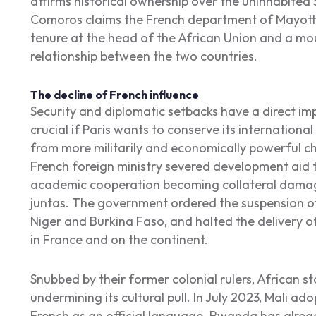
affirms historical ownership over the uninhabited 
Comoros claims the French department of Mayotte
tenure at the head of the African Union and a moun
relationship between the two countries.
The decline of French influence
Security and diplomatic setbacks have a direct im
crucial if Paris wants to conserve its internationa
from more militarily and economically powerful ch
French foreign ministry severed development aid to
academic cooperation becoming collateral damage
juntas. The government ordered the suspension of 
Niger and Burkina Faso, and halted the delivery o
in France and on the continent.
Snubbed by their former colonial rulers, African st
undermining its cultural pull. In July 2023, Mali 
French as an official language. Rwanda has alread