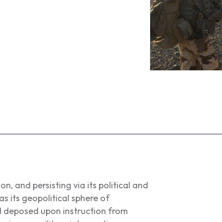
n, and persisting via its political and
 its geopolitical sphere of
d deposed upon instruction from