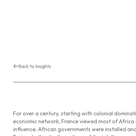
Back to Insights
For over a century, starting with colonial dominatio
economic network, France viewed most of Africa as
influence. African governments were installed an