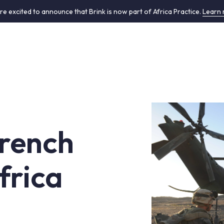
re excited to announce that Brink is now part of Africa Practice.
Learn
French
frica