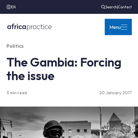
EN
Search
|
Contact
Menu
Politics
The Gambia: Forcing
the issue
3 min read
20 January 2017