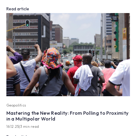
Read article
Geopolitics
Mastering the New Reality: From Polling to Proximity
in a Multipolar World
16.12.25
|
3 min read