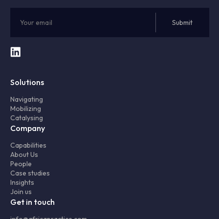
Solutions
Navigating
Mobilizing
Catalysing
Company
Capabilities
About Us
People
Case studies
Insights
Join us
Get in touch
info@africapractice.com