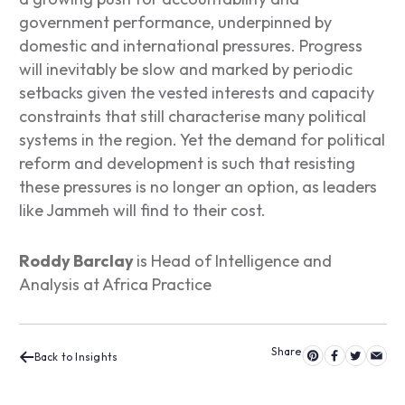
government performance, underpinned by
domestic and international pressures. Progress
will inevitably be slow and marked by periodic
setbacks given the vested interests and capacity
constraints that still characterise many political
systems in the region. Yet the demand for political
reform and development is such that resisting
these pressures is no longer an option, as leaders
like Jammeh will find to their cost.
Roddy Barclay
is Head of Intelligence and
Analysis at Africa Practice
Back to Insights