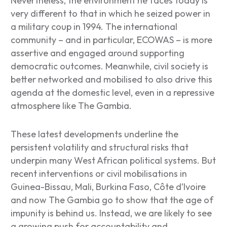
Nevertheless, the environment he faces today is
very different to that in which he seized power in
a military coup in 1994. The international
community – and in particular, ECOWAS – is more
assertive and engaged around supporting
democratic outcomes. Meanwhile, civil society is
better networked and mobilised to also drive this
agenda at the domestic level, even in a repressive
atmosphere like The Gambia.
These latest developments underline the
persistent volatility and structural risks that
underpin many West African political systems. But
recent interventions or civil mobilisations in
Guinea-Bissau, Mali, Burkina Faso, Côte d’Ivoire
and now The Gambia go to show that the age of
impunity is behind us. Instead, we are likely to see
a growing push for accountability and