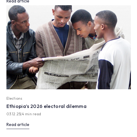
Read article
Elections
Ethiopia’s 2026 electoral dilemma
03.12.25
|
4 min read
Read article