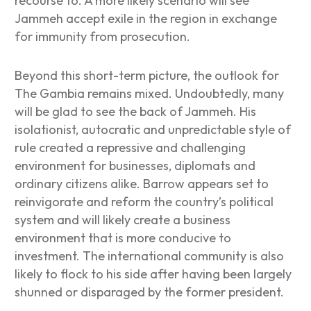
recourse to. A more likely scenario will see
Jammeh accept exile in the region in exchange
for immunity from prosecution.
Beyond this short-term picture, the outlook for
The Gambia remains mixed. Undoubtedly, many
will be glad to see the back of Jammeh. His
isolationist, autocratic and unpredictable style of
rule created a repressive and challenging
environment for businesses, diplomats and
ordinary citizens alike. Barrow appears set to
reinvigorate and reform the country’s political
system and will likely create a business
environment that is more conducive to
investment. The international community is also
likely to flock to his side after having been largely
shunned or disparaged by the former president.