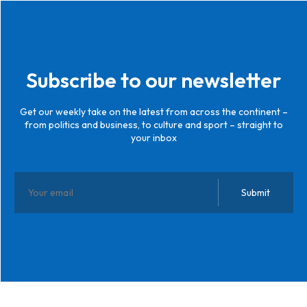
Subscribe to our newsletter
Get our weekly take on the latest from across the continent –
from politics and business, to culture and sport – straight to
your inbox