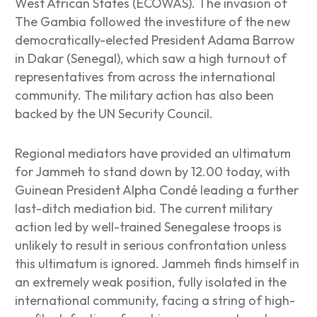
West African States (ECOWAS). The invasion of
The Gambia followed the investiture of the new
democratically-elected President Adama Barrow
in Dakar (Senegal), which saw a high turnout of
representatives from across the international
community. The military action has also been
backed by the UN Security Council.
Regional mediators have provided an ultimatum
for Jammeh to stand down by 12.00 today, with
Guinean President Alpha Condé leading a further
last-ditch mediation bid. The current military
action led by well-trained Senegalese troops is
unlikely to result in serious confrontation unless
this ultimatum is ignored. Jammeh finds himself in
an extremely weak position, fully isolated in the
international community, facing a string of high-