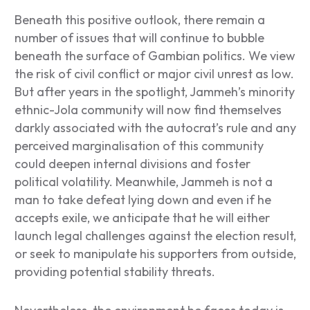
Beneath this positive outlook, there remain a
number of issues that will continue to bubble
beneath the surface of Gambian politics. We view
the risk of civil conflict or major civil unrest as low.
But after years in the spotlight, Jammeh’s minority
ethnic-Jola community will now find themselves
darkly associated with the autocrat’s rule and any
perceived marginalisation of this community
could deepen internal divisions and foster
political volatility. Meanwhile, Jammeh is not a
man to take defeat lying down and even if he
accepts exile, we anticipate that he will either
launch legal challenges against the election result,
or seek to manipulate his supporters from outside,
providing potential stability threats.