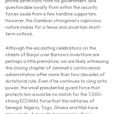
profile defections from his government, and
questionable loyalty from within the security
forces aside from a few hardline supporters.
However, the Gambian strongman’s capricious
nature makes for a tense and uncertain short-
term outlook.
Although the escalating celebrations on the
streets of Banjul over Barrow’s investiture are
perhaps a little premature, we are likely witnessing
the closing chapter of Jammeh’s controversial
administration after more than two-decades of
dictatorial rule. Even if he continues to cling onto
power, the small presidential guard force that
protects him would be no match for the 7,000-
strong ECOWAS force that the militaries of
Senegal, Nigeria, Togo, Ghana and Mali have