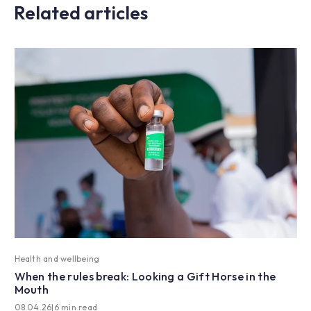
Related articles
Health and wellbeing
When the rules break: Looking a Gift Horse in the
Mouth
08.04.26
|
6 min read