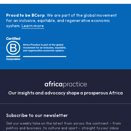
Proud to be BCorp
. We are part of the global movement
for an inclusive, equitable, and regenerative economic
system.
Learn more
Our insights and advocacy shape a prosperous Africa
Subscribe to our newsletter
Get our weekly take on the latest from across the continent – from
politics and business, to culture and sport – straight to your inbox