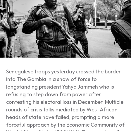
Senegalese troops yesterday crossed the border
into The Gambia in a show of force to
longstanding president Yahya Jammeh who is
refusing to step down from power after
contesting his electoral loss in December. Multiple
rounds of crisis talks mediated by West African
heads of state have failed, prompting a more
forceful approach by the Economic Community of