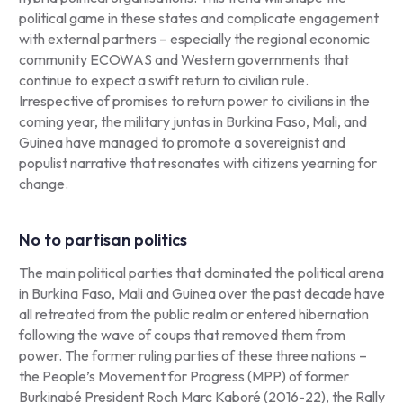
political game in these states and complicate engagement
with external partners – especially the regional economic
community ECOWAS and Western governments that
continue to expect a swift return to civilian rule.
Irrespective of promises to return power to civilians in the
coming year, the military juntas in Burkina Faso, Mali, and
Guinea have managed to promote a sovereignist and
populist narrative that resonates with citizens yearning for
change.
No to partisan politics
The main political parties that dominated the political arena
in Burkina Faso, Mali and Guinea over the past decade have
all retreated from the public realm or entered hibernation
following the wave of coups that removed them from
power. The former ruling parties of these three nations –
the People’s Movement for Progress (MPP) of former
Burkinabé President Roch Marc Kaboré (2016-22), the Rally