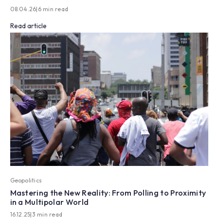
08.04.26
|
6 min read
Read article
Geopolitics
Mastering the New Reality: From Polling to Proximity
in a Multipolar World
16.12.25
|
3 min read