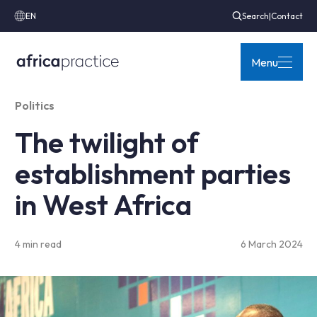
EN
Search
|
Contact
Menu
Politics
The twilight of
establishment parties
in West Africa
4 min read
6 March 2024