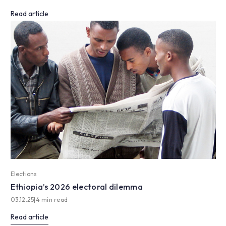
Read article
Elections
Ethiopia’s 2026 electoral dilemma
03.12.25
|
4 min read
Read article