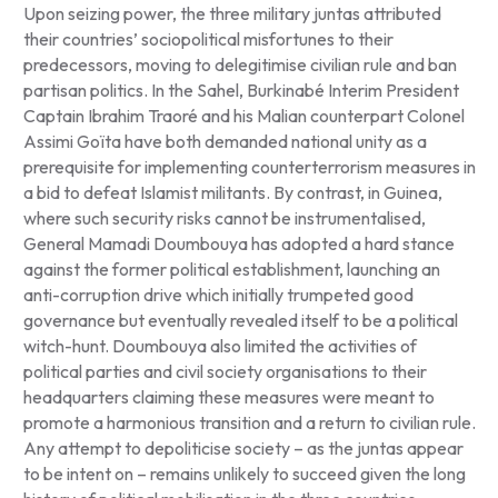
Upon seizing power, the three military juntas attributed
their countries’ sociopolitical misfortunes to their
predecessors, moving to delegitimise civilian rule and ban
partisan politics. In the Sahel, Burkinabé Interim President
Captain Ibrahim Traoré and his Malian counterpart Colonel
Assimi Goïta have both demanded national unity as a
prerequisite for implementing counterterrorism measures in
a bid to defeat Islamist militants. By contrast, in Guinea,
where such security risks cannot be instrumentalised,
General Mamadi Doumbouya has adopted a hard stance
against the former political establishment, launching an
anti-corruption drive which initially trumpeted good
governance but eventually revealed itself to be a political
witch-hunt. Doumbouya also limited the activities of
political parties and civil society organisations to their
headquarters claiming these measures were meant to
promote a harmonious transition and a return to civilian rule.
Any attempt to depoliticise society – as the juntas appear
to be intent on – remains unlikely to succeed given the long