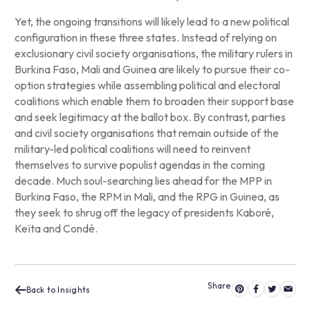
Yet, the ongoing transitions will likely lead to a new political
configuration in these three states. Instead of relying on
exclusionary civil society organisations, the military rulers in
Burkina Faso, Mali and Guinea are likely to pursue their co-
option strategies while assembling political and electoral
coalitions which enable them to broaden their support base
and seek legitimacy at the ballot box. By contrast, parties
and civil society organisations that remain outside of the
military-led political coalitions will need to reinvent
themselves to survive populist agendas in the coming
decade. Much soul-searching lies ahead for the MPP in
Burkina Faso, the RPM in Mali, and the RPG in Guinea, as
they seek to shrug off the legacy of presidents Kaboré,
Keïta and Condé.
Back to Insights