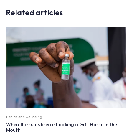
Related articles
Health and wellbeing
When the rules break: Looking a Gift Horse in the
Mouth