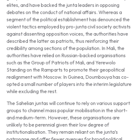
elites, and have backed the junta leaders in opposing
debates on the conduct of national affairs. Whereas a
segment of the political establishment has denounced the
violent tactics employed by pro-junta civil society activists
against dissenting opposition voices, the authorities have
described the latter as patriots, thus reinforcing their
credibility among sections of the population. In Mali, the
authorities have relied on Russian-backed organisations
such as the Group of Patriots of Mali, and Yerewolo
Standing on the Ramparts to promote their geopolitical
realignment with Moscow. In Guinea, Doumbouya has co-
opted a small number of players into the interim legislature
while excluding the rest.
The Sahelian juntas will continue to rely on various support
groups to channel mass popular mobilisation in the short-
and medium-term. However, these organisations are
unlikely to be perennial given their low degree of
institutionalisation. They remain reliant on the junta’s
patronage and offer fewer avenues for broad political