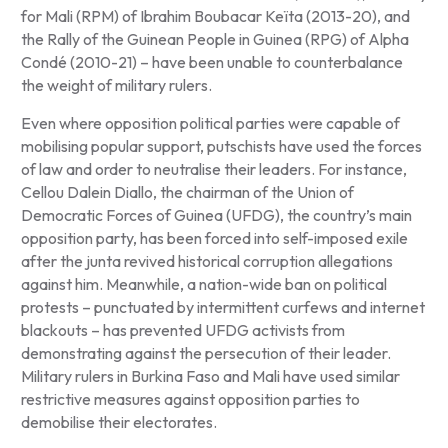
for Mali (RPM) of Ibrahim Boubacar Keïta (2013-20), and
the Rally of the Guinean People in Guinea (RPG) of Alpha
Condé (2010-21) – have been unable to counterbalance
the weight of military rulers.
Even where opposition political parties were capable of
mobilising popular support, putschists have used the forces
of law and order to neutralise their leaders. For instance,
Cellou Dalein Diallo, the chairman of the Union of
Democratic Forces of Guinea (UFDG), the country’s main
opposition party, has been forced into self-imposed exile
after the junta revived historical corruption allegations
against him. Meanwhile, a nation-wide ban on political
protests – punctuated by intermittent curfews and internet
blackouts – has prevented UFDG activists from
demonstrating against the persecution of their leader.
Military rulers in Burkina Faso and Mali have used similar
restrictive measures against opposition parties to
demobilise their electorates.