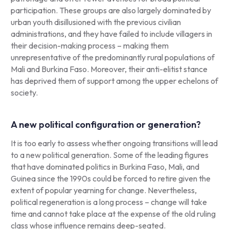
participation. These groups are also largely dominated by
urban youth disillusioned with the previous civilian
administrations, and they have failed to include villagers in
their decision-making process – making them
unrepresentative of the predominantly rural populations of
Mali and Burkina Faso. Moreover, their anti-elitist stance
has deprived them of support among the upper echelons of
society.
A new political configuration or generation?
It is too early to assess whether ongoing transitions will lead
to a new political generation. Some of the leading figures
that have dominated politics in Burkina Faso, Mali, and
Guinea since the 1990s could be forced to retire given the
extent of popular yearning for change. Nevertheless,
political regeneration is a long process – change will take
time and cannot take place at the expense of the old ruling
class whose influence remains deep-seated.