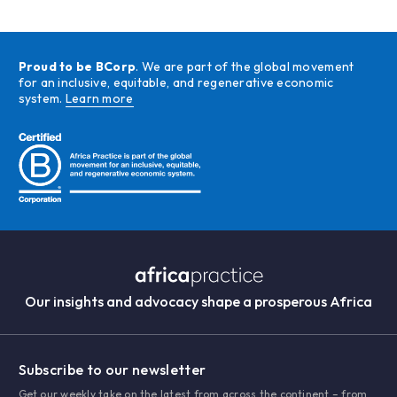
Proud to be BCorp
. We are part of the global movement
for an inclusive, equitable, and regenerative economic
system.
Learn more
Our insights and advocacy shape a prosperous Africa
Subscribe to our newsletter
Get our weekly take on the latest from across the continent – from