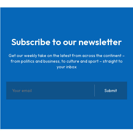
Subscribe to our newsletter
Get our weekly take on the latest from across the continent –
from politics and business, to culture and sport – straight to
your inbox