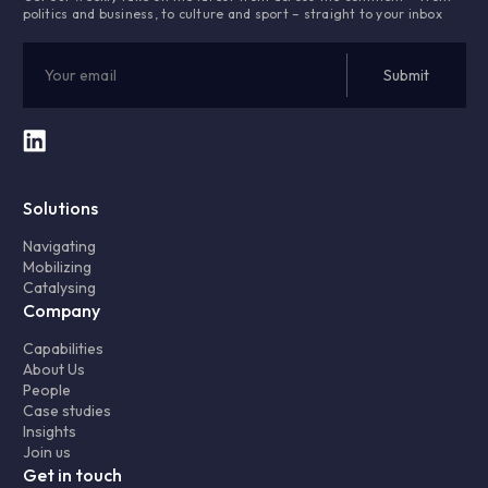
politics and business, to culture and sport – straight to your inbox
Solutions
Navigating
Mobilizing
Catalysing
Company
Capabilities
About Us
People
Case studies
Insights
Join us
Get in touch