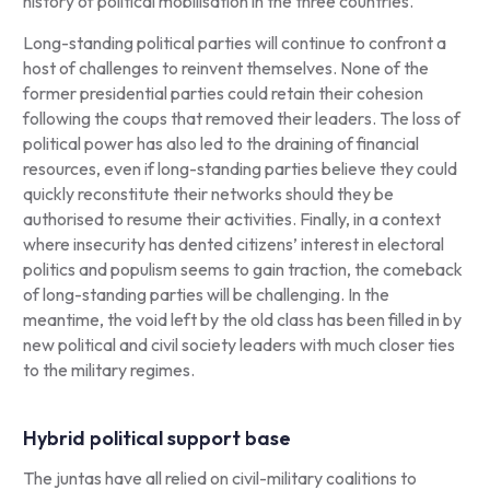
history of political mobilisation in the three countries.
Long-standing political parties will continue to confront a
host of challenges to reinvent themselves. None of the
former presidential parties could retain their cohesion
following the coups that removed their leaders. The loss of
political power has also led to the draining of financial
resources, even if long-standing parties believe they could
quickly reconstitute their networks should they be
authorised to resume their activities. Finally, in a context
where insecurity has dented citizens’ interest in electoral
politics and populism seems to gain traction, the comeback
of long-standing parties will be challenging. In the
meantime, the void left by the old class has been filled in by
new political and civil society leaders with much closer ties
to the military regimes.
Hybrid political support base
The juntas have all relied on civil-military coalitions to