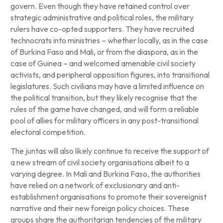
govern. Even though they have retained control over
strategic administrative and political roles, the military
rulers have co-opted supporters. They have recruited
technocrats into ministries – whether locally, as in the case
of Burkina Faso and Mali, or from the diaspora, as in the
case of Guinea – and welcomed amenable civil society
activists, and peripheral opposition figures, into transitional
legislatures. Such civilians may have a limited influence on
the political transition, but they likely recognise that the
rules of the game have changed, and will form a reliable
pool of allies for military officers in any post-transitional
electoral competition.
The juntas will also likely continue to receive the support of
a new stream of civil society organisations albeit to a
varying degree. In Mali and Burkina Faso, the authorities
have relied on a network of exclusionary and anti-
establishment organisations to promote their sovereignist
narrative and their new foreign policy choices. These
groups share the authoritarian tendencies of the military