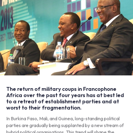
The return of military coups in Francophone
Africa over the past four years has at best led
to a retreat of establishment parties and at
worst to their fragmentation.
In Burkina Faso, Mali, and Guinea, long-standing political
parties are gradually being supplanted by a new stream of
hybrid political organisations. This trend will shape the