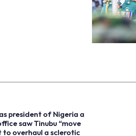
s president of Nigeria a
 office saw Tinubu “move
 to overhaul a sclerotic