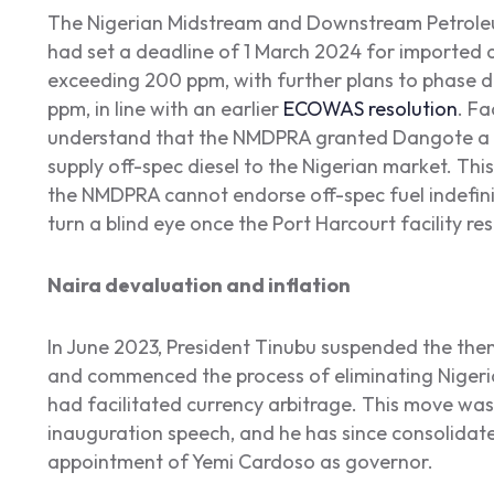
The Nigerian Midstream and Downstream Petrole
had set a deadline of 1 March 2024 for imported d
exceeding 200 ppm, with further plans to phase do
ppm, in line with an earlier
ECOWAS resolution
. Fa
understand that the NMDPRA granted Dangote a wa
supply off-spec diesel to the Nigerian market. Thi
the NMDPRA cannot endorse off-spec fuel indefinite
turn a blind eye once the Port Harcourt facility res
Naira devaluation and inflation
In June 2023, President Tinubu suspended the th
and commenced the process of eliminating Nigeria
had facilitated currency arbitrage. This move was 
inauguration speech, and he has since consolidat
appointment of Yemi Cardoso as governor.