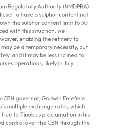
um Regulatory Authority (NMDPRA)
iesel to have a sulphur content not
wn the sulphur content limit to 50
ced with this situation, we
iver, enabling the refinery to
s may be a temporary necessity, but
ly, and it may be less inclined to
umes operations, likely in July.
en-CBN governor, Godwin Emefiele
’s multiple exchange rates, which
true to Tinubu’s proclamation in his
ed control over the CBN through the