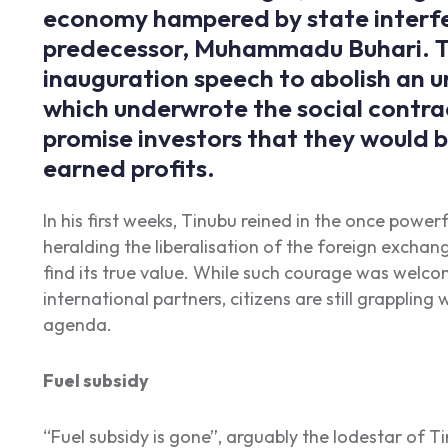
economy hampered by state interfe
predecessor, Muhammadu Buhari. Ti
inauguration speech to abolish an u
which underwrote the social contrac
promise investors that they would b
earned profits.
In his first weeks, Tinubu reined in the once power
heralding the liberalisation of the foreign exchan
find its true value. While such courage was welco
international partners, citizens are still grappling
agenda.
Fuel subsidy
“Fuel subsidy is gone”, arguably the lodestar of T