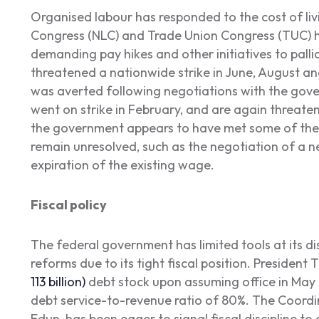
Organised labour has responded to the cost of liv
Congress (NLC) and Trade Union Congress (TUC) h
demanding pay hikes and other initiatives to pallia
threatened a nationwide strike in June, August and
was averted following negotiations with the gov
went on strike in February, and are again threaten
the government appears to have met some of the
remain unresolved, such as the negotiation of a
expiration of the existing wage.
Fiscal policy
The federal government has limited tools at its di
reforms due to its tight fiscal position. President 
113 billion)
debt stock upon assuming office in May 
debt service-to-revenue ratio of 80%. The Coordi
Edun, has been eager to signal fiscal discipline to 