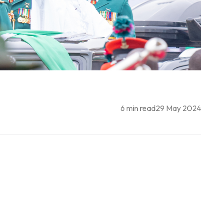
6 min read
29 May 2024