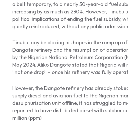
albeit temporary, to a nearly 50-year-old fuel subs
increasing by as much as 230%. However, Tinubu u
political implications of ending the fuel subsidy,
quietly reintroduced, without any public admission
Tinubu may be placing his hopes in the ramp up of
Dangote refinery and the resumption of operation
by the Nigerian National Petroleum Corporation (N
May 2024, Aliko Dangote stated that Nigeria will 
“not one drop” – once his refinery was fully opera
However, the Dangote refinery has already stoked 
supply diesel and aviation fuel to the Nigerian mar
desulphurisation unit offline, it has struggled to m
reported to have distributed diesel with sulphur c
million (ppm).