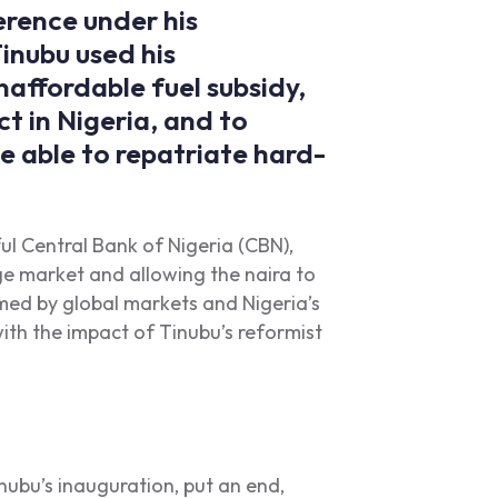
rence under his
nubu used his
naffordable fuel subsidy,
t in Nigeria, and to
e able to repatriate hard-
ful Central Bank of Nigeria (CBN),
ge market and allowing the naira to
med by global markets and Nigeria’s
 with the impact of Tinubu’s reformist
inubu’s inauguration, put an end,