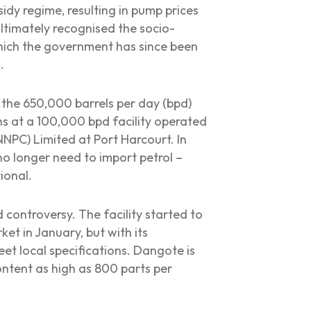
idy regime, resulting in pump prices
ltimately recognised the socio-
 which the government has since been
.
 the 650,000 barrels per day (bpd)
s at a 100,000 bpd facility operated
NPC) Limited at Port Harcourt. In
no longer need to import petrol –
tional.
controversy. The facility started to
ket in January, but with its
eet local specifications. Dangote is
ontent as high as 800 parts per