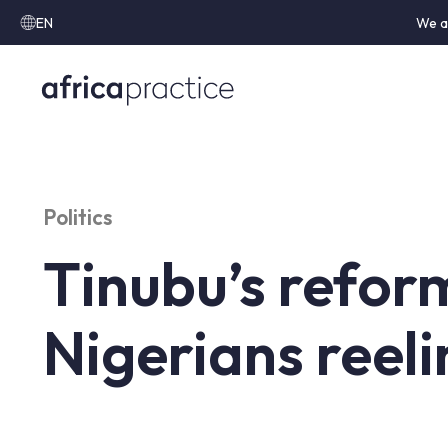
EN
We a
Politics
Tinubu’s refor
Nigerians reeli