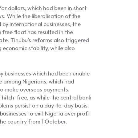
or dollars, which had been in short
. While the liberalisation of the
y international businesses, the
free float has resulted in the
date. Tinubu’s reforms also triggered
g economic stability, while also
y businesses which had been unable
nce among Nigerians, which had
s to make overseas payments.
hitch-free, as while the central bank
oblems persist on a day-to-day basis.
businesses to exit Nigeria over profit
the country from 1 October.