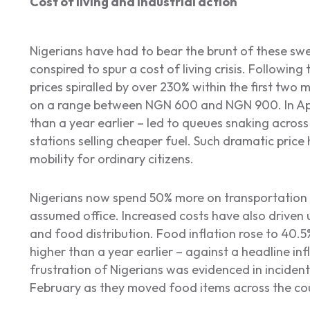
Cost of living and industrial action
Nigerians have had to bear the brunt of these sw
conspired to spur a cost of living crisis. Following
prices spiralled by over 230% within the first two 
on a range between NGN 600 and NGN 900. In April
than a year earlier – led to queues snaking across c
stations selling cheaper fuel. Such dramatic pric
mobility for ordinary citizens.
Nigerians now spend 50% more on transportation 
assumed office. Increased costs have also driven u
and food distribution. Food inflation rose to 40.5%
higher than a year earlier – against a headline inf
frustration of Nigerians was evidenced in incident
February as they moved food items across the co