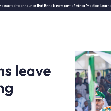
re excited to announce that Brink is now part of Africa Practice.
Learn
ms leave
ng