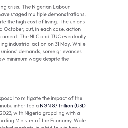
ing crisis. The Nigerian Labour
ave staged multiple demonstrations,
te the high cost of living. The unions
 October, but, in each case, action
ernment. The NLC and TUC eventually
ing industrial action on 31 May. While
 unions’ demands, some grievances
 new minimum wage despite the
sposal to mitigate the impact of the
Tinubu inherited a
NGN 87 trillion (USD
2023, with Nigeria grappling with a
nating Minister of the Economy, Wale
global markets, in a bid to win back