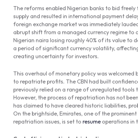
The reforms enabled Nigerian banks to bid freely f
supply and resulted in international payment delays
foreign exchange market was immediately lauded b
abrupt shift from a managed currency regime to a 
Nigerian naira losing roughly 40% of its value to 
a period of significant currency volatility, affectin
creating uncertainty for investors.
This overhaul of monetary policy was welcomed b
to repatriate profits. The CBN had built confide
previously relied on a range of unregulated tool
However, the process of repatriation has not been 
has claimed to have cleared historic liabilities, pr
On the brightside, Emirates, one of the prominent 
repatriation issues, is set to
resume
operations in 