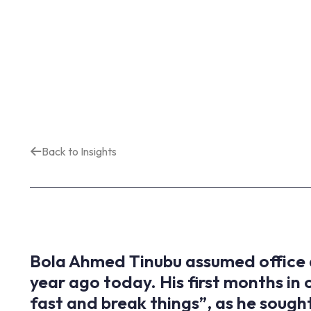
Back to Insights
Bola Ahmed Tinubu assumed office a
year ago today. His first months in
fast and break things”, as he sought