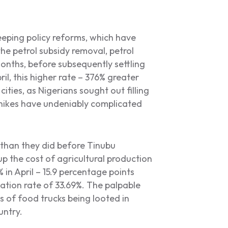
eeping policy reforms, which have
 the petrol subsidy removal, petrol
months, before subsequently settling
, this higher rate – 376% greater
ities, as Nigerians sought out filling
e hikes have undeniably complicated
than they did before Tinubu
p the cost of agricultural production
 in April – 15.9 percentage points
lation rate of 33.69%. The palpable
s of food trucks being looted in
untry.