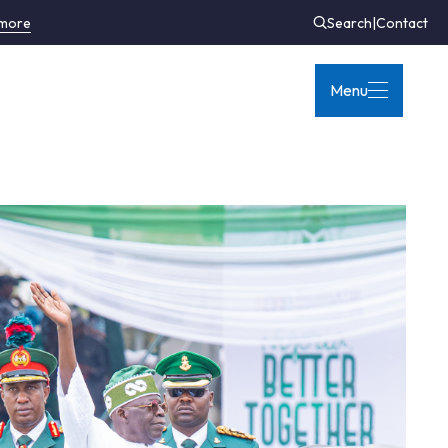
 more
Search
|
Contact
Menu