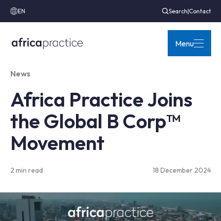
EN
Search
|
Contact
Menu
News
Africa Practice Joins
the Global B Corp™
Movement
2 min read
18 December 2024