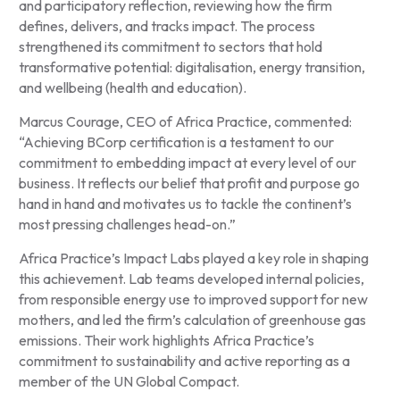
and participatory reflection, reviewing how the firm
defines, delivers, and tracks impact. The process
strengthened its commitment to sectors that hold
transformative potential: digitalisation, energy transition,
and wellbeing (health and education).
Marcus Courage, CEO of Africa Practice, commented:
“Achieving BCorp certification is a testament to our
commitment to embedding impact at every level of our
business. It reflects our belief that profit and purpose go
hand in hand and motivates us to tackle the continent’s
most pressing challenges head-on.”
Africa Practice’s Impact Labs played a key role in shaping
this achievement. Lab teams developed internal policies,
from responsible energy use to improved support for new
mothers, and led the firm’s calculation of greenhouse gas
emissions. Their work highlights Africa Practice’s
commitment to sustainability and active reporting as a
member of the UN Global Compact.