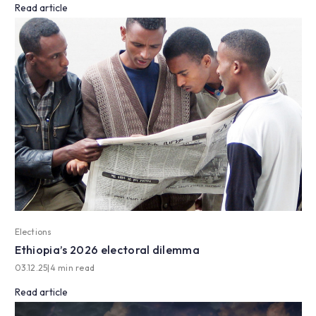
Read article
Elections
Ethiopia’s 2026 electoral dilemma
03.12.25
|
4 min read
Read article