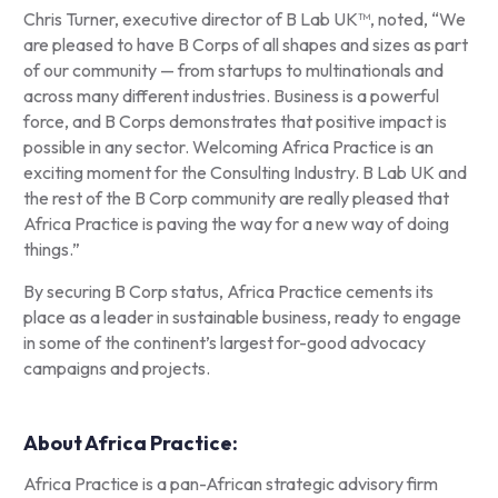
Chris Turner, executive director of B Lab UK™, noted,
“
We
are pleased to have B Corps of all shapes and sizes as part
of our community — from startups to multinationals and
across many different industries. Business is a powerful
force, and B Corps demonstrates that positive impact is
possible in any sector. Welcoming Africa Practice is an
exciting moment for the Consulting Industry. B Lab UK and
the rest of the B Corp community are really pleased that
Africa Practice is paving the way for a new way of doing
things.”
By securing B Corp status, Africa Practice cements its
place as a leader in sustainable business, ready to engage
in some of the continent’s largest for-good advocacy
campaigns and projects.
About Africa Practice:
Africa Practice is a pan-African strategic advisory firm