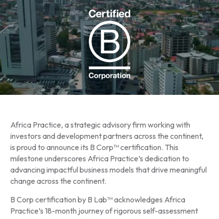
Africa Practice, a strategic advisory firm working with
investors and development partners across the continent,
is proud to announce its B Corp™ certification. This
milestone underscores Africa Practice’s dedication to
advancing impactful business models that drive meaningful
change across the continent.
B Corp certification by B Lab™ acknowledges Africa
Practice’s 18-month journey of rigorous self-assessment