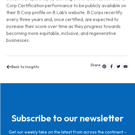
Corp Certification performance to be publicly available on
their B Corp profile on B Lab’s website. B Corps recertify
every three years and, once certified, are expected to
increase their score over time as they progress towards
becoming more equitable, inclusive, and regenerative
businesses.
Back to Insights
Subscribe to our newsletter
Get our weekly take on the latest from across the continent –