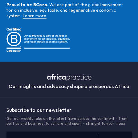
Proud to be BCorp
. We are part of the global movement
for an inclusive, equitable, and regenerative economic
system.
Learn more
Our insights and advocacy shape a prosperous Africa
Subscribe to our newsletter
Get our weekly take on the latest from across the continent – from
politics and business, to culture and sport – straight to your inbox