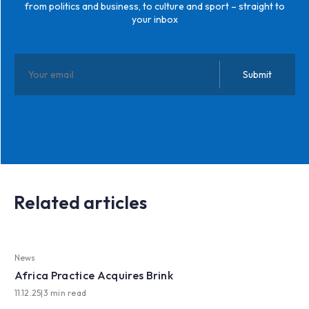
from politics and business, to culture and sport – straight to
your inbox
Related articles
News
Africa Practice Acquires Brink
11.12.25
|
3 min read