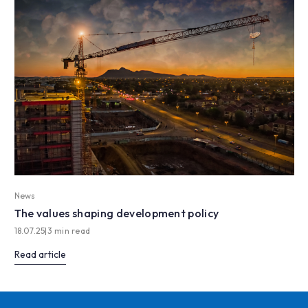
News
The values shaping development policy
18.07.25
|
3 min read
Read article