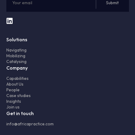
Solutions
Navigating
Mobilizing
Catalysing
Company
Capabilities
About Us
People
Case studies
Insights
Join us
Get in touch
info@africapractice.com