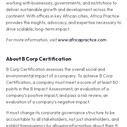
working with businesses, governments, and institutions to
deliver sustainable growth and development across the
continent. With offices in key African cities, Africa Practice
provides the insights, advocacy, and expertise necessary to
drive scalable, long-term impact.
For more information, visit
www.africapractice.com
About B Corp Certification
B Corp Certification assesses the overall social and
environmental impact of a company. To achieve B Corp
Certification, a company must meet a score of at least 80
points in the B Impact Assessment, an evaluation of a
company’s positive impact, and pass a risk review, an
evaluation of a company’s negative impact.
It must change its corporate governance structure to be
accountable to all stakeholders, not just shareholders, and
exhibit transparency by allowing information about their B