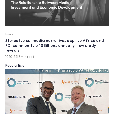
News
Stereotypical media narratives deprive Africa and
FDI community of $Billions annually, new study
reveals
10.10.24
|
2 min read
Read article