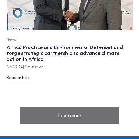
News
Africa Practice and Environmental Defense Fund
forge strategic partnership to advance climate
action in Africa
06.09.24
|
2 min read
Read article
Load more