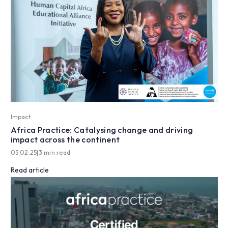
Impact
Africa Practice: Catalysing change and driving
impact across the continent
05.02.25
|
3 min read
Read article