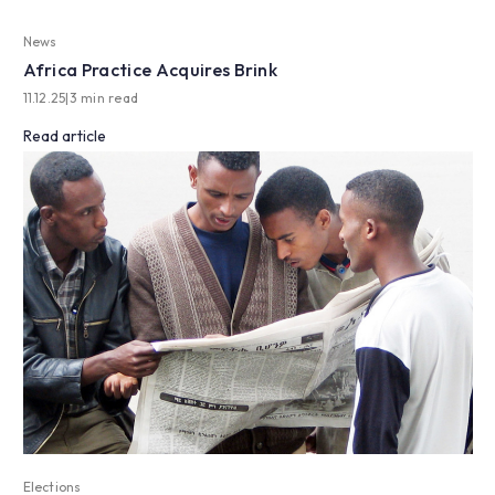
News
Africa Practice Acquires Brink
11.12.25
|
3 min read
Read article
Elections