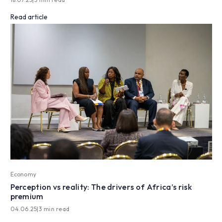
Read article
Economy
Perception vs reality: The drivers of Africa’s risk
premium
04.06.25
|
3 min read