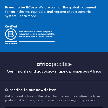
Proud to be BCorp
. We are part of the global movement
for an inclusive, equitable, and regenerative economic
system.
Learn more
Our insights and advocacy shape a prosperous Africa
Subscribe to our newsletter
Get our weekly take on the latest from across the continent – from
politics and business, to culture and sport – straight to your inbox