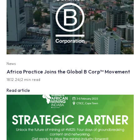
News
Africa Practice Joins the Global B Corp™ Movement
18.12.24
|
2 min read
Read article