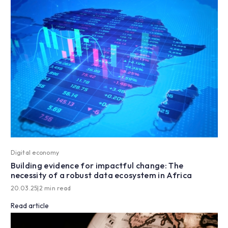
Digital economy
Building evidence for impactful change: The
necessity of a robust data ecosystem in Africa
20.03.25
|
2 min read
Read article