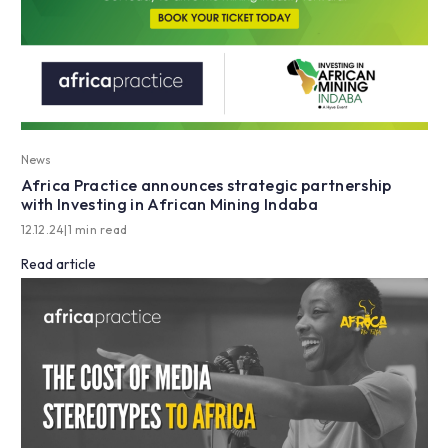
News
Africa Practice announces strategic partnership
with Investing in African Mining Indaba
12.12.24
|
1 min read
Read article