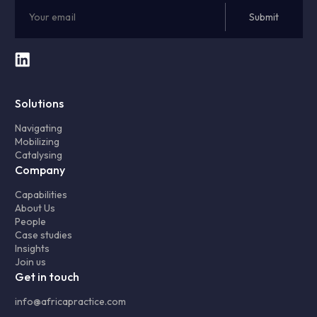
Solutions
Navigating
Mobilizing
Catalysing
Company
Capabilities
About Us
People
Case studies
Insights
Join us
Get in touch
info@africapractice.com