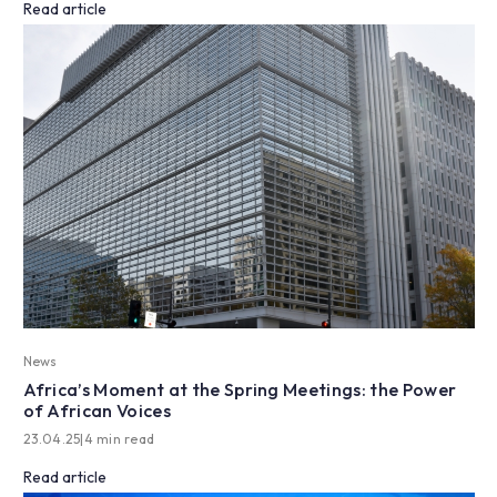
Read article
News
Africa’s Moment at the Spring Meetings: the Power
of African Voices
23.04.25
|
4 min read
Read article