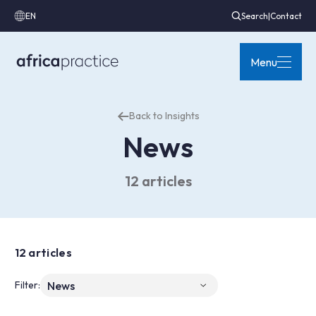
EN
Search
|
Contact
Menu
Back to Insights
News
12 articles
12 articles
Filter: