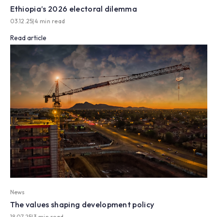
Ethiopia’s 2026 electoral dilemma
03.12.25
|
4 min read
Read article
News
The values shaping development policy
18.07.25
|
3 min read