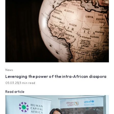
News
Leveraging the power of the intra-African diaspora
05.03.25
|
3 min read
Read article