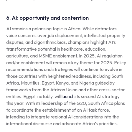
6. AI: opportunity and contention
AI remains a polarising topic in Africa. While detractors
voice concerns over job displacement, intellectual property
disputes, and algorithmic bias, champions highlight AI’s
transformative potential in healthcare, education,
agriculture, and MSME enablement. In 2025, AI regulation
and/or enablement will remain a key theme for 2025. Policy
recommendations and strategies will continue to evolve in
those countries with heightened readiness, including South
Africa, Mauritius, Egypt, Kenya, and Nigeria guided by
frameworks from the African Union and other cross-sector
entities. Egypt, notably, will
launch
its second AI strategy
this year. With its leadership of the G20, South Africa plans
to coordinate the establishment of an AI task force,
intending to integrate regional AI considerations into the
international discourse and advocate Africa’s priorities.