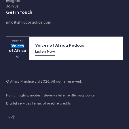
Insights
Join us
Get in touch
info@africapractice.com
Voices of Africa Podcast
Listen Now
© Africa Practice Ltd 2026. All rights reserved.
Human rights, modern slavery statement
Privacy policy
Digital services terms of use
Site credits
Top