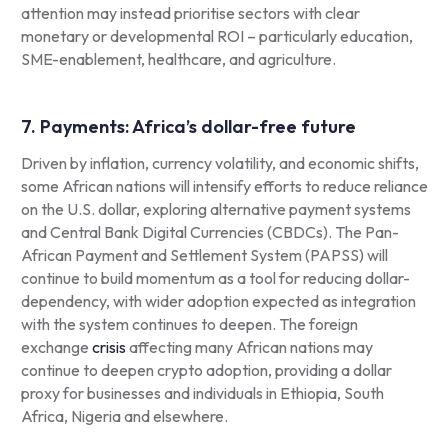
attention may instead prioritise sectors with clear
monetary or developmental ROI – particularly education,
SME-enablement, healthcare, and agriculture.
7. Payments: Africa’s dollar-free future
Driven by inflation, currency volatility, and economic shifts,
some African nations will intensify efforts to reduce reliance
on the U.S. dollar, exploring alternative payment systems
and Central Bank Digital Currencies (CBDCs). The Pan-
African Payment and Settlement System (PAPSS) will
continue to build momentum as a tool for reducing dollar-
dependency, with wider adoption expected as integration
with the system continues to deepen. The foreign
exchange
crisis
affecting many African nations may
continue to deepen crypto adoption, providing a dollar
proxy for businesses and individuals in Ethiopia, South
Africa, Nigeria and elsewhere.