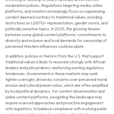
moderation policies. Regulations targeting media, online
platforms, and creators increasingly focus on suppressing
content deemed contrary to traditional values, including
restrictions on LGBTQ+ representation, gender norms, and
politically sensitive topics. In 2025, the growing tension
between some global content platforms’ commitments to
diversity and inclusion and local demands for censorship of
perceived Western influences could escalate.
In addition, policies or rhetoric from the U.S. that support
traditional values is likely to resonate strongly with African
leaders and policymakers, reinforcing existing regulatory
tendencies. Governments in these markets may seek
tighter oversight, driven by concerns over perceived moral
erosion and cultural preservation, which are often amplified
by local political dynamics. For content dissemination and
online content platforms, navigating this landscape may
require nuanced approaches and proactive engagement
with regulators, to balance compliance with evolving public