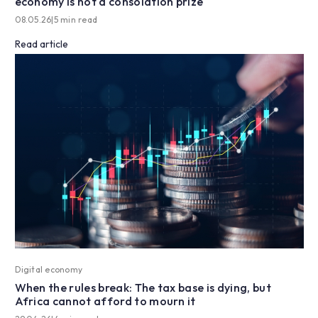
economy is not a consolation prize
08.05.26
|
5 min read
Read article
Digital economy
When the rules break: The tax base is dying, but
Africa cannot afford to mourn it