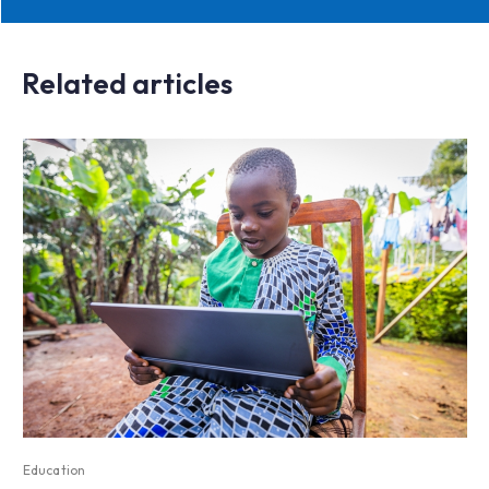
Related articles
Education