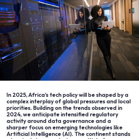
In 2025, Africa’s tech policy will be shaped by a
complex interplay of global pressures and local
priorities. Building on the
trends observed in
2024
, we anticipate intensified regulatory
activity around data governance and a
sharper focus on emerging technologies like
Artificial Intelligence (AI). The continent stands