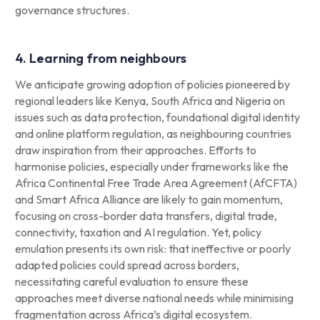
governance structures.
4. Learning from neighbours
We anticipate growing adoption of policies pioneered by
regional leaders like Kenya, South Africa and Nigeria on
issues such as data protection, foundational digital identity
and online platform regulation, as neighbouring countries
draw inspiration from their approaches. Efforts to
harmonise policies, especially under frameworks like the
Africa Continental Free Trade Area Agreement (AfCFTA)
and Smart Africa Alliance are likely to gain momentum,
focusing on cross-border data transfers, digital trade,
connectivity, taxation and AI regulation. Yet, policy
emulation presents its own risk: that ineffective or poorly
adapted policies could spread across borders,
necessitating careful evaluation to ensure these
approaches meet diverse national needs while minimising
fragmentation across Africa’s digital ecosystem.