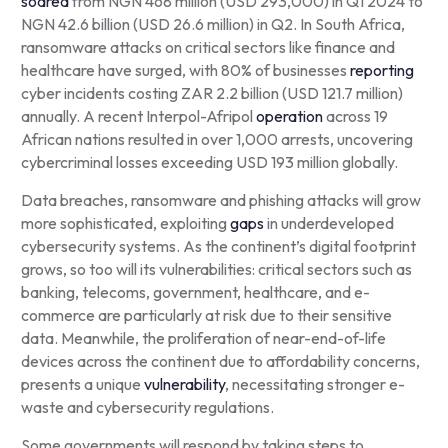
soared
from NGN 468 million (USD 293,000) in Q1 2024 to
NGN 42.6 billion (USD 26.6 million) in Q2. In South Africa,
ransomware attacks on critical sectors like finance and
healthcare have surged, with 80% of businesses
reporting
cyber incidents costing ZAR 2.2 billion (USD 121.7 million)
annually. A recent Interpol-Afripol
operation
across 19
African nations resulted in over 1,000 arrests, uncovering
cybercriminal losses exceeding USD 193 million globally.
Data breaches, ransomware and phishing attacks will grow
more sophisticated, exploiting
gaps
in underdeveloped
cybersecurity systems. As the continent’s digital footprint
grows, so too will its vulnerabilities: critical sectors such as
banking, telecoms, government, healthcare, and e-
commerce are particularly at risk due to their sensitive
data. Meanwhile, the proliferation of near-end-of-life
devices across the continent due to affordability concerns,
presents a unique
vulnerability
, necessitating stronger e-
waste and cybersecurity regulations.
Some governments will respond by taking steps to