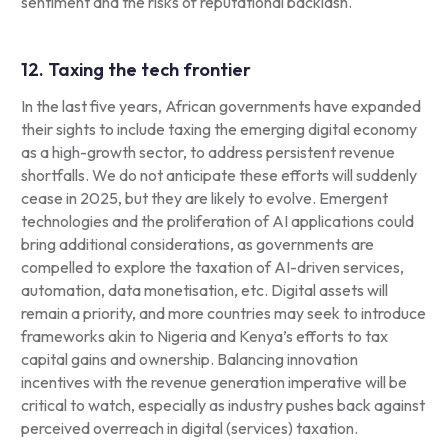
sentiment and the risks of reputational backlash.
12. Taxing the tech frontier
In the last five years, African governments have expanded
their sights to include taxing the emerging digital economy
as a high-growth sector, to address persistent revenue
shortfalls. We do not anticipate these efforts will suddenly
cease in 2025, but they are likely to evolve. Emergent
technologies and the proliferation of AI applications could
bring additional considerations, as governments are
compelled to explore the taxation of AI-driven services,
automation, data monetisation, etc. Digital assets will
remain a priority, and more countries may seek to introduce
frameworks akin to Nigeria and Kenya’s efforts to tax
capital gains and ownership. Balancing innovation
incentives with the revenue generation imperative will be
critical to watch, especially as industry pushes back against
perceived overreach in digital (services) taxation.