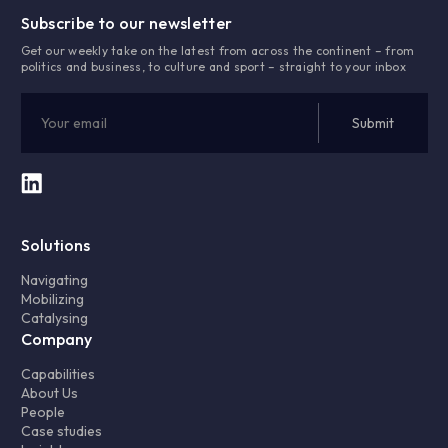
Subscribe to our newsletter
Get our weekly take on the latest from across the continent – from
politics and business, to culture and sport – straight to your inbox
Solutions
Navigating
Mobilizing
Catalysing
Company
Capabilities
About Us
People
Case studies