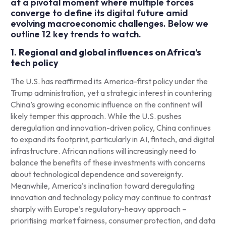
at a pivotal moment where multiple forces
converge to define its digital future amid
evolving macroeconomic challenges. Below we
outline 12 key trends to watch.
1.
Regional and global influences on Africa’s
tech policy
The U.S. has reaffirmed its America-first policy under the
Trump administration, yet a strategic interest in countering
China’s growing economic influence on the continent will
likely temper this approach. While the U.S. pushes
deregulation and innovation-driven policy, China continues
to expand its footprint, particularly in AI, fintech, and digital
infrastructure. African nations will increasingly need to
balance the benefits of these investments with concerns
about technological dependence and sovereignty.
Meanwhile, America’s inclination toward deregulating
innovation and technology policy may continue to contrast
sharply with Europe’s regulatory-heavy approach –
prioritising market fairness, consumer protection, and data