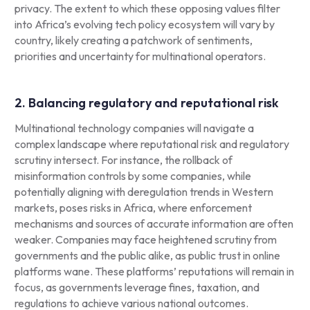
privacy. The extent to which these opposing values filter
into Africa’s evolving tech policy ecosystem will vary by
country, likely creating a patchwork of sentiments,
priorities and uncertainty for multinational operators.
2. Balancing regulatory and reputational risk
Multinational technology companies will navigate a
complex landscape where reputational risk and regulatory
scrutiny intersect. For instance, the rollback of
misinformation controls by some companies, while
potentially aligning with deregulation trends in Western
markets, poses risks in Africa, where enforcement
mechanisms and sources of accurate information are often
weaker. Companies may face heightened scrutiny from
governments and the public alike, as public trust in online
platforms wane. These platforms’ reputations will remain in
focus, as governments leverage fines, taxation, and
regulations to achieve various national outcomes.