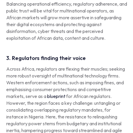
Balancing operational efficiency, regulatory adherence, and
public trust will be vital for multinational operators, as
African markets will grow more assertive in safeguarding
their digital ecosystems and protecting against
disinformation, cyber threats and the perceived
exploitation of African data, content and culture.
3. Regulators finding their voice
Across Africa, regulators are flexing their muscles; seeking
more robust oversight of multinational technology firms.
Western enforcement actions, such as imposing fines, and
emphasising consumer protections and competitive
markets, serve as a
blueprint
for African regulators.
However, the region faces a key challenge: untangling or
consolidating overlapping regulatory mandates, for
instance in Nigeria. Here, the resistance to relinquishing
regulatory power stems from budgetary and institutional
inertia, hampering progress toward streamlined and agile