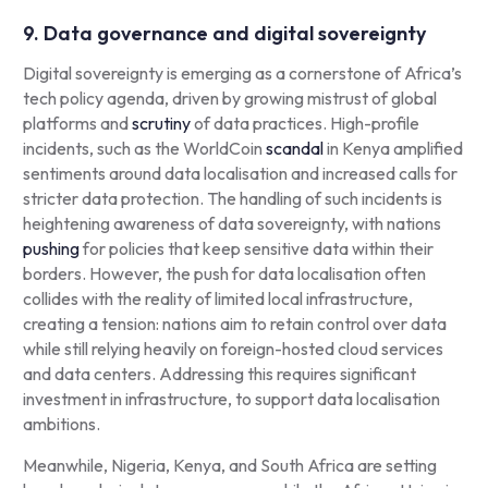
9. Data governance and digital sovereignty
Digital sovereignty is emerging as a cornerstone of Africa’s
tech policy agenda, driven by growing mistrust of global
platforms and
scrutiny
of data practices. High-profile
incidents, such as the WorldCoin
scandal
in Kenya amplified
sentiments around data localisation and increased calls for
stricter data protection. The handling of such incidents is
heightening awareness of data sovereignty, with nations
pushing
for policies that keep sensitive data within their
borders. However, the push for data localisation often
collides with the reality of limited local infrastructure,
creating a tension: nations aim to retain control over data
while still relying heavily on foreign-hosted cloud services
and data centers. Addressing this requires significant
investment in infrastructure, to support data localisation
ambitions.
Meanwhile, Nigeria, Kenya, and South Africa are setting