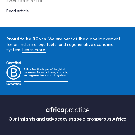
29.04.26
|
4 min read
Read article
Proud to be BCorp
. We are part of the global movement
for an inclusive, equitable, and regenerative economic
system.
Learn more
Our insights and advocacy shape a prosperous Africa