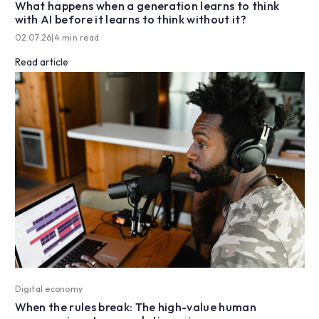
What happens when a generation learns to think
with AI before it learns to think without it?
02.07.26
|
4 min read
Read article
Digital economy
When the rules break: The high-value human