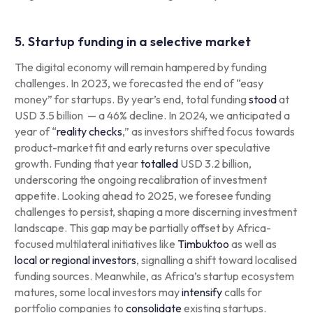
5. Startup funding in a selective market
The digital economy will remain hampered by funding
challenges. In 2023, we forecasted the end of “easy
money” for startups. By year’s end, total funding
stood
at
USD 3.5 billion — a 46% decline. In 2024, we anticipated a
year of “
reality checks
,” as investors shifted focus towards
product-market fit and early returns over speculative
growth. Funding that year
totalled
USD 3.2 billion,
underscoring the ongoing recalibration of investment
appetite. Looking ahead to 2025, we foresee funding
challenges to persist, shaping a more discerning investment
landscape. This gap may be partially offset by Africa-
focused multilateral initiatives like
Timbuktoo
as well as
local or regional investors
, signalling a shift toward localised
funding sources. Meanwhile, as Africa’s startup ecosystem
matures, some local investors may
intensify
calls for
portfolio companies to
consolidate
existing startups.