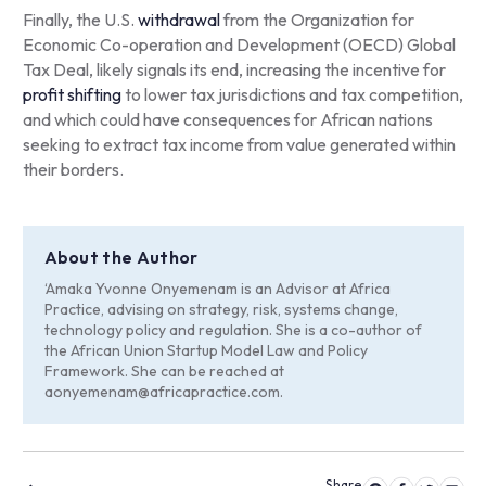
Finally, the U.S.
withdrawal
from the Organization for
Economic Co-operation and Development (OECD) Global
Tax Deal, likely signals its end, increasing the incentive for
profit shifting
to lower tax jurisdictions and tax competition,
and which could have consequences for African nations
seeking to extract tax income from value generated within
their borders.
About the Author
‘Amaka Yvonne Onyemenam is an Advisor at Africa
Practice, advising on strategy, risk, systems change,
technology policy and regulation. She is a co-author of
the African Union Startup Model Law and Policy
Framework. She can be reached at
aonyemenam@africapractice.com
.