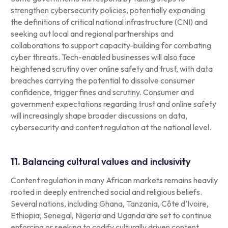
strengthen cybersecurity policies, potentially expanding
the definitions of critical national infrastructure (CNI) and
seeking out local and regional partnerships and
collaborations to support capacity-building for combating
cyber threats. Tech-enabled businesses will also face
heightened scrutiny over online safety and trust, with data
breaches carrying the potential to dissolve consumer
confidence, trigger fines and scrutiny. Consumer and
government expectations regarding trust and online safety
will increasingly shape broader discussions on data,
cybersecurity and content regulation at the national level.
11. Balancing cultural values and inclusivity
Content regulation in many African markets remains heavily
rooted in deeply entrenched social and religious beliefs.
Several nations, including Ghana, Tanzania, Côte d’Ivoire,
Ethiopia, Senegal, Nigeria and Uganda are set to continue
enforcing or seeking to codify culturally driven content