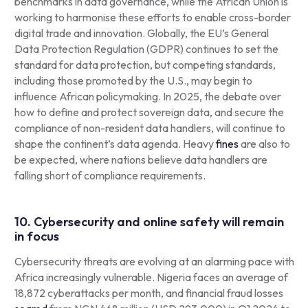
benchmarks in data governance, while the African Union is
working to harmonise these efforts to enable cross-border
digital trade and innovation. Globally, the EU’s General
Data Protection Regulation (GDPR) continues to set the
standard for data protection, but competing standards,
including those promoted by the U.S., may begin to
influence African policymaking. In 2025, the debate over
how to define and protect sovereign data, and secure the
compliance of non-resident data handlers, will continue to
shape the continent’s data agenda. Heavy
fines
are also to
be expected, where nations believe data handlers are
falling short of compliance requirements.
10. Cybersecurity and online safety will remain
in focus
Cybersecurity threats are evolving at an alarming pace with
Africa increasingly vulnerable. Nigeria faces an average of
18,872 cyberattacks per month, and financial fraud losses