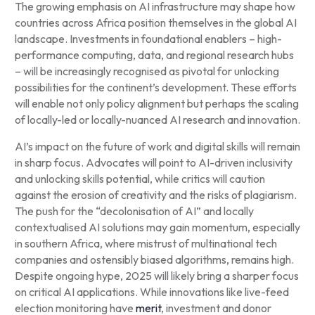
The growing emphasis on AI infrastructure may shape how
countries across Africa position themselves in the global AI
landscape. Investments in foundational enablers – high-
performance computing, data, and regional research hubs
– will be increasingly recognised as pivotal for unlocking
possibilities for the continent’s development. These efforts
will enable not only policy alignment but perhaps the scaling
of locally-led or locally-nuanced AI research and innovation.
AI’s impact on the future of work and digital skills will remain
in sharp focus. Advocates will point to AI-driven inclusivity
and unlocking skills potential, while critics will caution
against the erosion of creativity and the risks of plagiarism.
The push for the “decolonisation of AI” and locally
contextualised AI solutions may gain momentum, especially
in southern Africa, where mistrust of multinational tech
companies and ostensibly biased algorithms, remains high.
Despite ongoing hype, 2025 will likely bring a sharper focus
on critical AI applications. While innovations like live-feed
election monitoring have
merit
, investment and donor