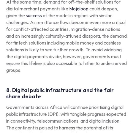
At the same time, demand for off-the-shelf solutions for
digital merchant payments like
Mojaloop
could deepen,
given the
success
of the model in regions with similar
challenges. As remittance flows become even more critical
for conflict-affected countries, migration-dense nations
and an increasingly culturally-attuned diaspora, the demand
for fintech solutions including mobile money and cashless
solutions is likely to see further growth. To avoid widening
the digital payments divide, however, governments must
ensure this lifeline is also accessible to hitherto underserved
groups.
8. Digital public infrastructure and the fair
share debate
Governments across Africa will continue prioritising digital
public infrastructure (DPI), with tangible progress expected
in connectivity, telecommunications, and digital inclusion.
The continent is poised to harness the potential of its