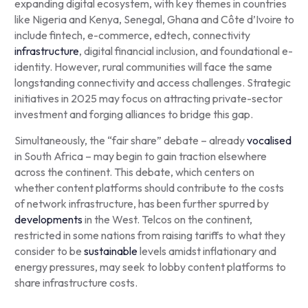
expanding digital ecosystem, with key themes in countries
like Nigeria and Kenya, Senegal, Ghana and Côte d’Ivoire to
include fintech, e-commerce, edtech, connectivity
infrastructure
, digital financial inclusion, and foundational e-
identity. However, rural communities will face the same
longstanding connectivity and access challenges. Strategic
initiatives in 2025 may focus on attracting private-sector
investment and forging alliances to bridge this gap.
Simultaneously, the “fair share” debate – already
vocalised
in South Africa – may begin to gain traction elsewhere
across the continent. This debate, which centers on
whether content platforms should contribute to the costs
of network infrastructure, has been further spurred by
developments
in the West. Telcos on the continent,
restricted in some nations from raising tariffs to what they
consider to be
sustainable
levels amidst inflationary and
energy pressures, may seek to lobby content platforms to
share infrastructure costs.