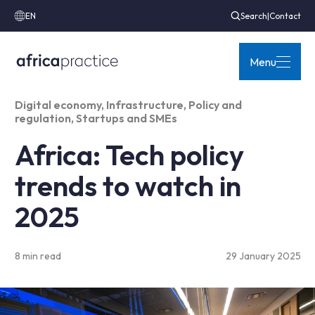
EN
Search
|
Contact
Menu
Digital economy
,
Infrastructure
,
Policy and
regulation
,
Startups and SMEs
Africa: Tech policy
trends to watch in
2025
8 min read
29 January 2025