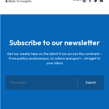
Back to Insights
Subscribe to our newsletter
Get our weekly take on the latest from across the continent –
from politics and business, to culture and sport – straight to
your inbox