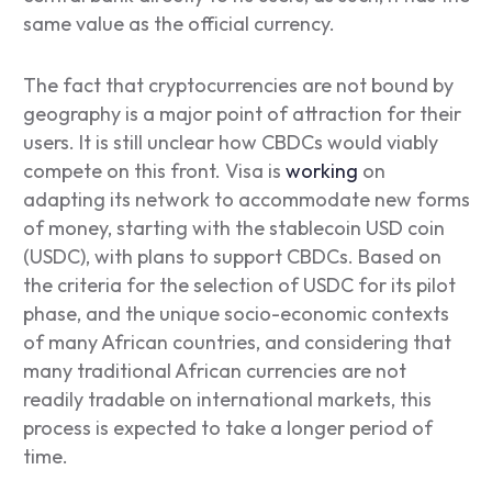
same value as the official currency.
The fact that cryptocurrencies are not bound by
geography is a major point of attraction for their
users. It is still unclear how CBDCs would viably
compete on this front. Visa is
working
on
adapting its network to accommodate new forms
of money, starting with the stablecoin USD coin
(USDC), with plans to support CBDCs. Based on
the criteria for the selection of USDC for its pilot
phase, and the unique socio-economic contexts
of many African countries, and considering that
many traditional African currencies are not
readily tradable on international markets, this
process is expected to take a longer period of
time.