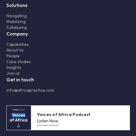
Solutions
Navigating
Mobilizing
Catalysing
Company
Capabilities
About Us
People
Case studies
Insights
Join us
Get in touch
info@africapractice.com
Voices of Africa Podcast
Listen Now