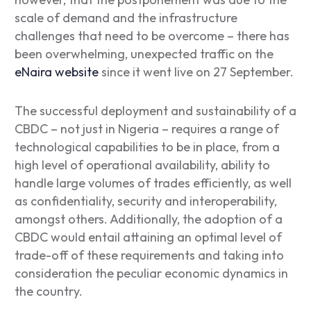
scale of demand and the infrastructure
challenges that need to be overcome – there has
been overwhelming, unexpected traffic on the
eNaira website
since it went live on 27 September.
The successful deployment and sustainability of a
CBDC – not just in Nigeria – requires a range of
technological capabilities to be in place, from a
high level of operational availability, ability to
handle large volumes of trades efficiently, as well
as confidentiality, security and interoperability,
amongst others. Additionally, the adoption of a
CBDC would entail attaining an optimal level of
trade-off of these requirements and taking into
consideration the peculiar economic dynamics in
the country.