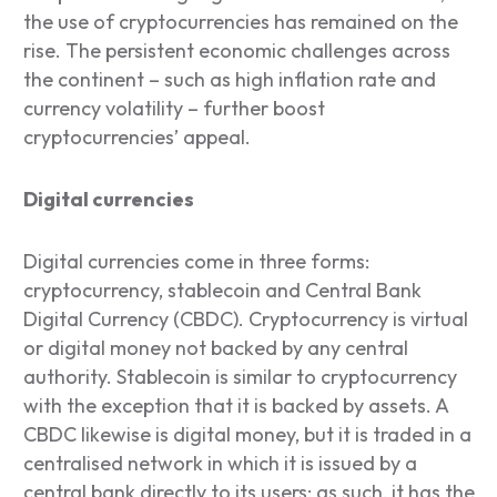
the use of cryptocurrencies has remained on the
rise. The persistent economic challenges across
the continent – such as high inflation rate and
currency volatility – further boost
cryptocurrencies’ appeal.
Digital currencies
Digital currencies come in three forms:
cryptocurrency, stablecoin and Central Bank
Digital Currency (CBDC). Cryptocurrency is virtual
or digital money not backed by any central
authority. Stablecoin is similar to cryptocurrency
with the exception that it is backed by assets. A
CBDC likewise is digital money, but it is traded in a
centralised network in which it is issued by a
central bank directly to its users; as such, it has the