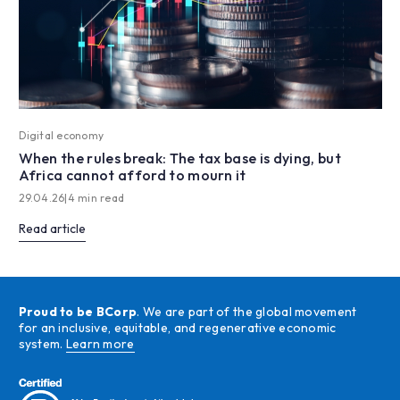
Digital economy
When the rules break: The tax base is dying, but
Africa cannot afford to mourn it
29.04.26
|
4 min read
Read article
Proud to be BCorp
. We are part of the global movement
for an inclusive, equitable, and regenerative economic
system.
Learn more