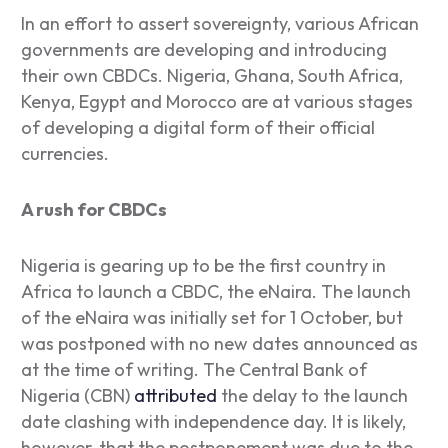
In an effort to assert sovereignty, various African
governments are developing and introducing
their own CBDCs. Nigeria, Ghana, South Africa,
Kenya, Egypt and Morocco are at various stages
of developing a digital form of their official
currencies.
A rush for CBDCs
Nigeria is gearing up to be the first country in
Africa to launch a CBDC, the eNaira. The launch
of the eNaira was initially set for 1 October, but
was postponed with no new dates announced as
at the time of writing. The Central Bank of
Nigeria (CBN)
attributed
the delay to the launch
date clashing with independence day. It is likely,
however, that the postponement was due to the