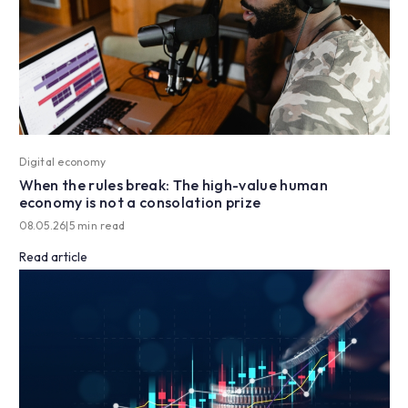
Digital economy
When the rules break: The high-value human
economy is not a consolation prize
08.05.26
|
5 min read
Read article