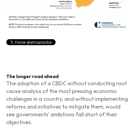
The longer road ahead
The adoption of a CBDC without conducting root
cause analysis of the most pressing economic
challenges in a country, and without implementing
reforms and initiatives to mitigate them, would
see governments’ ambitions fall short of their
objectives.