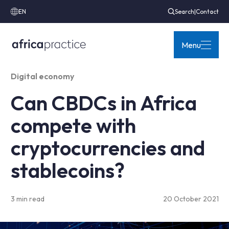
EN
Search
|
Contact
Menu
Digital economy
Can CBDCs in Africa
compete with
cryptocurrencies and
stablecoins?
3 min read
20 October 2021