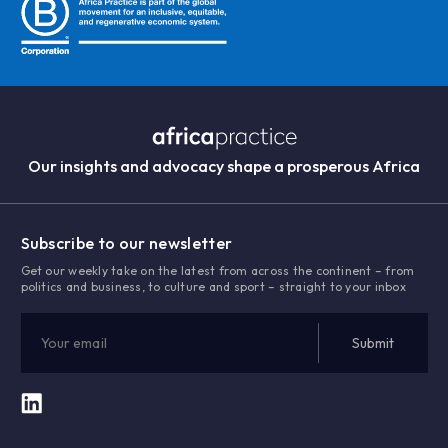
Our insights and advocacy shape a prosperous Africa
Subscribe to our newsletter
Get our weekly take on the latest from across the continent – from
politics and business, to culture and sport – straight to your inbox