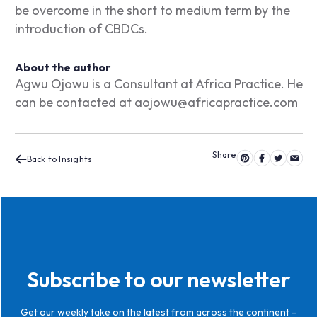
be overcome in the short to medium term by the
introduction of CBDCs.
About the author
Agwu Ojowu is a Consultant at Africa Practice. He
can be contacted at
aojowu@africapractice.com
Back to Insights
Subscribe to our newsletter
Get our weekly take on the latest from across the continent –