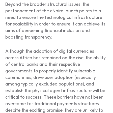
Beyond the broader structural issues, the
postponement of the eNaira launch points to a
need to ensure the technological infrastructure
for scalability in order to ensure it can achieve its
aims of deepening financial inclusion and
boosting transparency.
Although the adoption of digital currencies
across Africa has remained on the rise, the ability
of central banks and their respective
governments to properly identify vulnerable
communities, drive user adoption (especially
among typically excluded populations), and
establish the physical agent infrastructure will be
critical to success. These barriers have not been
overcome for traditional payments structures –
despite the exciting promise, they are unlikely to