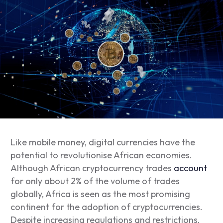
Like mobile money, digital currencies have the
potential to revolutionise African economies.
Although African cryptocurrency trades
account
for only about 2% of the volume of trades
globally, Africa is seen as the most promising
continent for the adoption of cryptocurrencies.
Despite increasing regulations and restrictions,