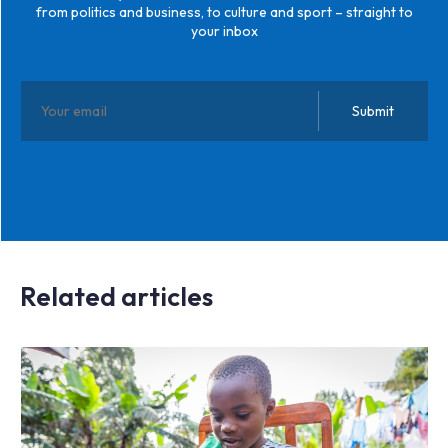
from politics and business, to culture and sport – straight to
your inbox
Related articles