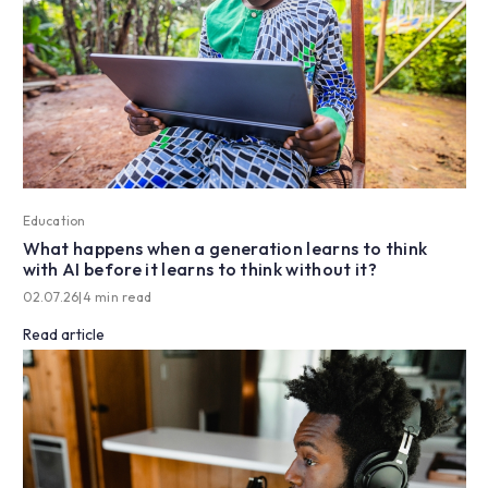
Education
What happens when a generation learns to think
with AI before it learns to think without it?
02.07.26
|
4 min read
Read article