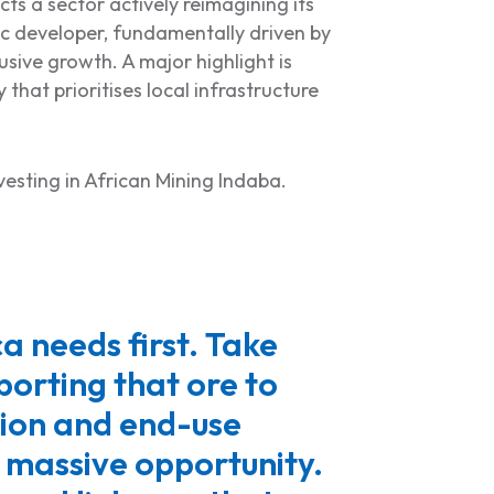
ts a sector actively reimagining its
ic developer, fundamentally driven by
sive growth. A major highlight is
y that prioritises local infrastructure
nvesting in African Mining Indaba.
a needs first. Take
orting that ore to
tion and end-use
a massive opportunity.