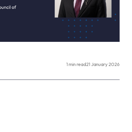
1 min read
21 January 2026