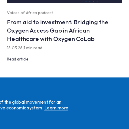
Voices of Africa podcast
From aid to investment: Bridging the
Oxygen Access Gap in African
Healthcare with Oxygen CoLab
18.03.26
|
1 min read
Read article
 of the global movement for an
ative economic system.
Learn more