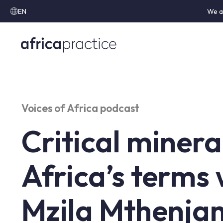
EN
We a
Voices of Africa podcast
Critical minera
Africa’s terms 
Mzila Mthenja