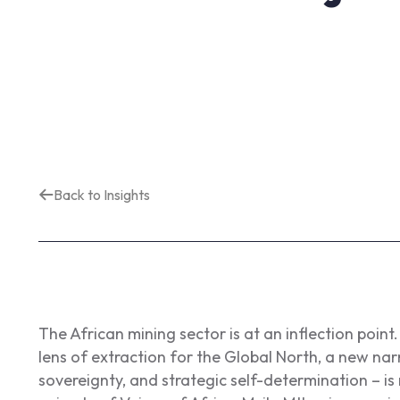
Back to Insights
The African mining sector is at an inflection poin
lens of extraction for the Global North, a new nar
sovereignty, and strategic self-determination – is 