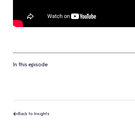
In this episode
Back to Insights