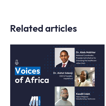
Related articles