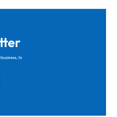
tter
 business, to