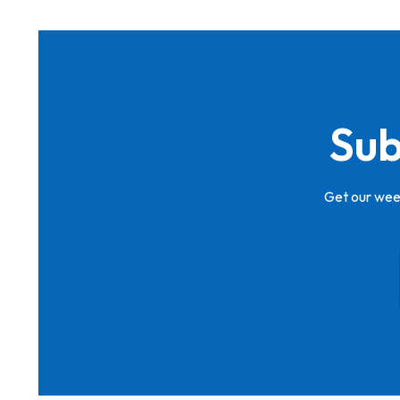
Sub
Get our week