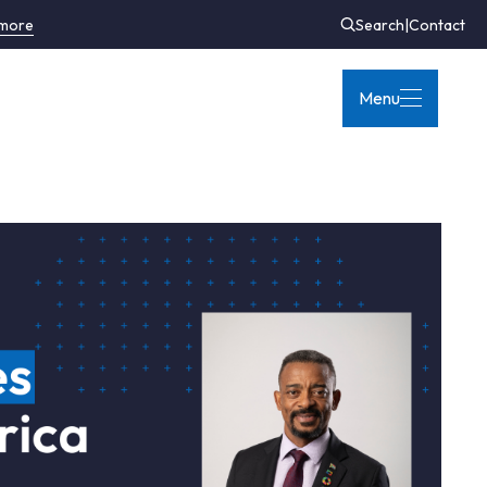
 more
Search
|
Contact
Menu