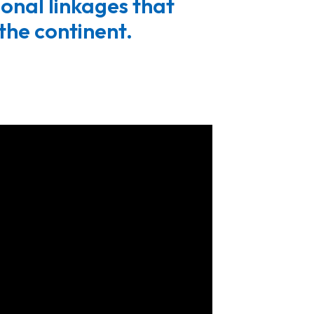
gional linkages that
the continent.