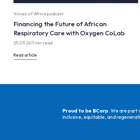
Voices of Africa podcast
Financing the Future of African
Respiratory Care with Oxygen CoLab
25.03.26
|
1 min read
Read article
Proud to be BCorp
. We are part
inclusive, equitable, and regener