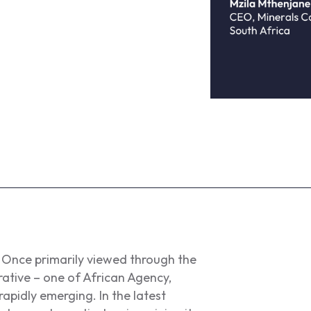
t. Once primarily viewed through the
rative – one of African Agency,
rapidly emerging. In the latest