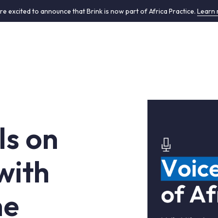
re excited to announce that Brink is now part of Africa Practice.
Learn
ls on
with
ne