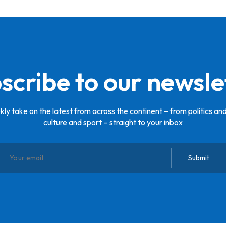
scribe to our newsle
ly take on the latest from across the continent – from politics and
culture and sport – straight to your inbox