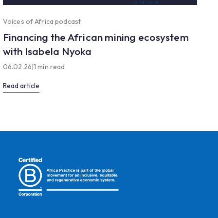
Voices of Africa podcast
Financing the African mining ecosystem
with Isabela Nyoka
06.02.26
|
1 min read
Read article