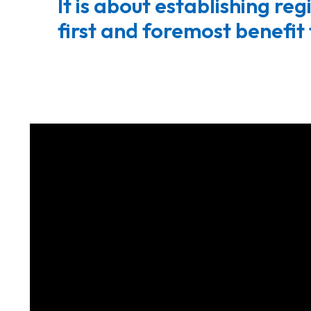
It is about establishing re
first and foremost benefit 