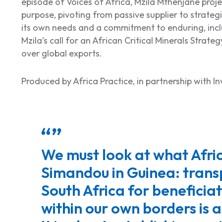
episode of
Voices of Africa,
Mzila Mthenjane projec
purpose, pivoting from passive supplier to strateg
its own needs and a commitment to enduring, inclu
Mzila’s call for an African Critical Minerals Strateg
over global exports.
Produced by Africa Practice, in partnership with I
We must look at what Afric
Simandou in Guinea: transp
South Africa for beneficia
within our own borders is 