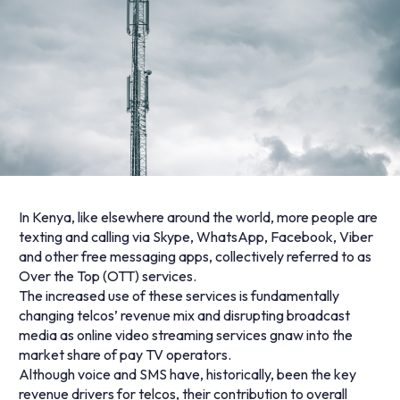
In Kenya, like elsewhere around the world, more people are
texting and calling via Skype, WhatsApp, Facebook, Viber
and other free messaging apps, collectively referred to as
Over the Top (OTT) services.
The increased use of these services is fundamentally
changing telcos’ revenue mix and disrupting broadcast
media as online video streaming services gnaw into the
market share of pay TV operators.
Although voice and SMS have, historically, been the key
revenue drivers for telcos, their contribution to overall