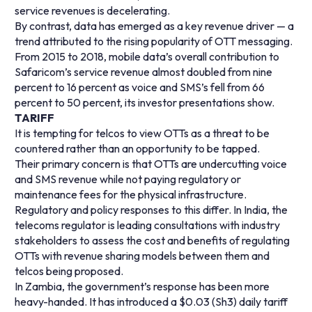
service revenues is decelerating.
By contrast, data has emerged as a key revenue driver — a
trend attributed to the rising popularity of OTT messaging.
From 2015 to 2018, mobile data’s overall contribution to
Safaricom’s service revenue almost doubled from nine
percent to 16 percent as voice and SMS’s fell from 66
percent to 50 percent, its investor presentations show.
TARIFF
It is tempting for telcos to view OTTs as a threat to be
countered rather than an opportunity to be tapped.
Their primary concern is that OTTs are undercutting voice
and SMS revenue while not paying regulatory or
maintenance fees for the physical infrastructure.
Regulatory and policy responses to this differ. In India, the
telecoms regulator is leading consultations with industry
stakeholders to assess the cost and benefits of regulating
OTTs with revenue sharing models between them and
telcos being proposed.
In Zambia, the government’s response has been more
heavy-handed. It has introduced a $0.03 (Sh3) daily tariff