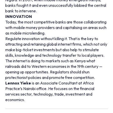
banks fought it and even unsuccessfully lobbied the central
bank to intervene.
INNOVATION
Today, the most competitive banks are those collaborating
with mobile money providers and capitalising on areas such
as mobile microlending.
Regulate innovation without killing it. That is the key to
attracting and retaining global internet firms, which not only
make big-ticket investments but also help to stimulate
skills, knowledge and technology transfer to local players.
The internet is doing to markets such as Kenya what
railroads did to Western economies in the 19th century —
opening up opportunities. Regulators should shun
protectionist policies and promote free competition.
Lennox Yieke
is an Associate Consultant at Africa
Practice’s Nairobi office. He focuses on the financial
services sector, technology, trade, investment and
economics.