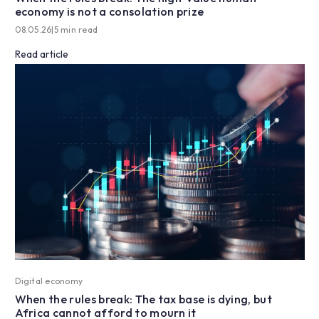
economy is not a consolation prize
08.05.26
|
5 min read
Read article
Digital economy
When the rules break: The tax base is dying, but
Africa cannot afford to mourn it