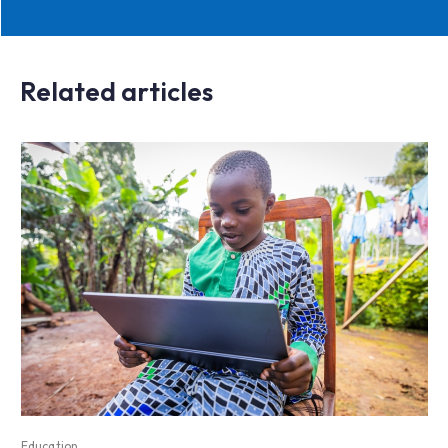
Related articles
Education