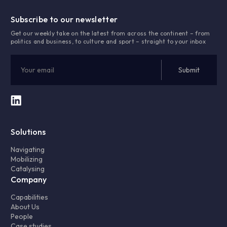
Subscribe to our newsletter
Get our weekly take on the latest from across the continent – from
politics and business, to culture and sport – straight to your inbox
Solutions
Navigating
Mobilizing
Catalysing
Company
Capabilities
About Us
People
Case studies