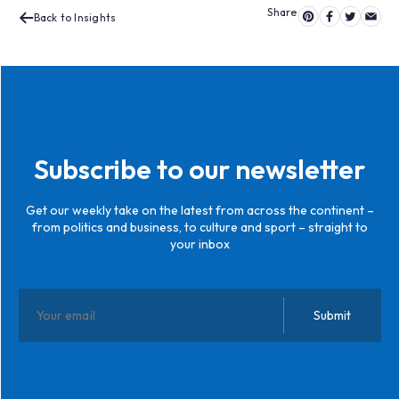
Back to Insights
Subscribe to our newsletter
Get our weekly take on the latest from across the continent –
from politics and business, to culture and sport – straight to
your inbox