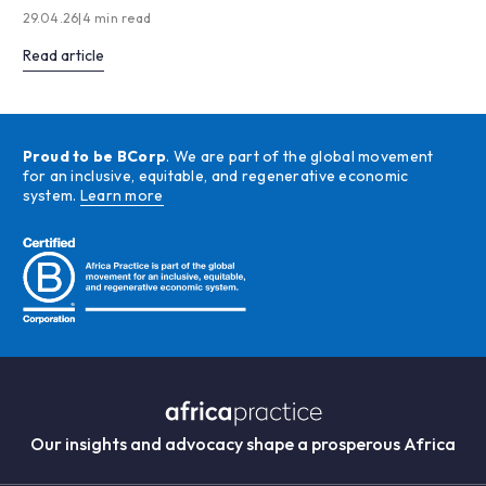
29.04.26
|
4 min read
Read article
Proud to be BCorp
. We are part of the global movement
for an inclusive, equitable, and regenerative economic
system.
Learn more
Our insights and advocacy shape a prosperous Africa