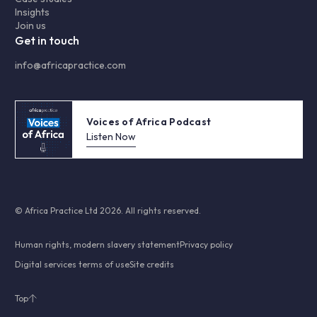
Insights
Join us
Get in touch
info@africapractice.com
Voices of Africa Podcast
Listen Now
© Africa Practice Ltd 2026. All rights reserved.
Human rights, modern slavery statement
Privacy policy
Digital services terms of use
Site credits
Top