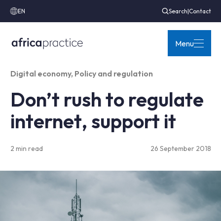
EN
Search
|
Contact
Menu
Digital economy
,
Policy and regulation
Don’t rush to regulate
internet, support it
2 min read
26 September 2018