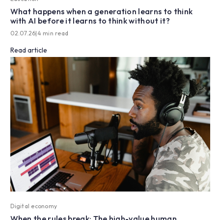
What happens when a generation learns to think
with AI before it learns to think without it?
02.07.26
|
4 min read
Read article
Digital economy
When the rules break: The high-value human