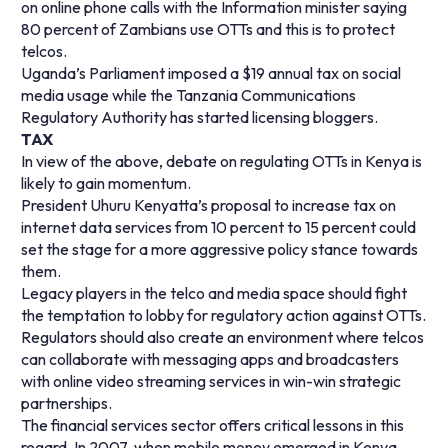
on online phone calls with the Information minister saying
80 percent of Zambians use OTTs and this is to protect
telcos.
Uganda’s Parliament imposed a $19 annual tax on social
media usage while the Tanzania Communications
Regulatory Authority has started licensing bloggers.
TAX
In view of the above, debate on regulating OTTs in Kenya is
likely to gain momentum.
President Uhuru Kenyatta’s proposal to increase tax on
internet data services from 10 percent to 15 percent could
set the stage for a more aggressive policy stance towards
them.
Legacy players in the telco and media space should fight
the temptation to lobby for regulatory action against OTTs.
Regulators should also create an environment where telcos
can collaborate with messaging apps and broadcasters
with online video streaming services in win-win strategic
partnerships.
The financial services sector offers critical lessons in this
regard. In 2007, when mobile money emerged in Kenya,