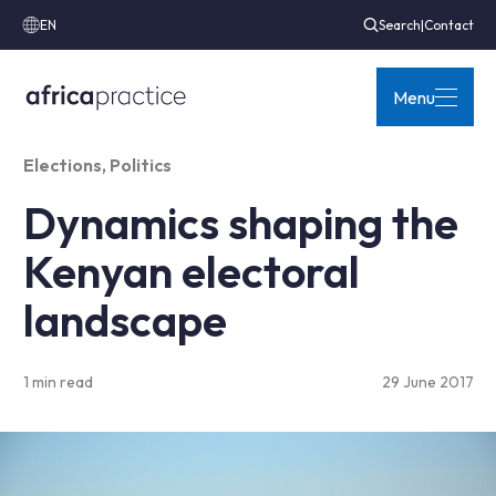
EN
Search
|
Contact
Menu
Elections
,
Politics
Dynamics shaping the
Kenyan electoral
landscape
1 min read
29 June 2017