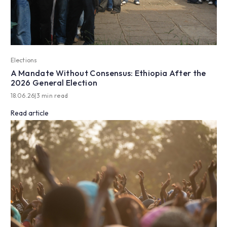
Elections
A Mandate Without Consensus: Ethiopia After the
2026 General Election
18.06.26
|
3 min read
Read article