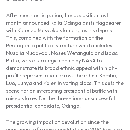
After much anticipation, the opposition last
month announced Raila Odinga as its flagbearer
with Kalonzo Musyoka standing as his deputy.
This, combined with the formation of the
Pentagon, a political structure which includes
Musalia Mudavadi, Moses Wetangula and Isaac
Rutto, was a strategic choice by NASA to
demonstrate its broad ethnic appeal with high-
profile representation across the ethnic Kamba,
Luo, Luhya and Kalenjin voting blocs. This sets the
scene for an interesting presidential battle with
raised stakes for the three-times unsuccessful
presidential candidate, Odinga.
The growing impact of devolution since the
enactment of a new constitution in 2010 has also