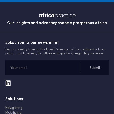
Our insights and advocacy shape a prosperous Africa
Subscribe to our newsletter
Get our weekly take on the latest from across the continent – from
politics and business, to culture and sport – straight to your inbox
Solutions
Navigating
Mobilizing