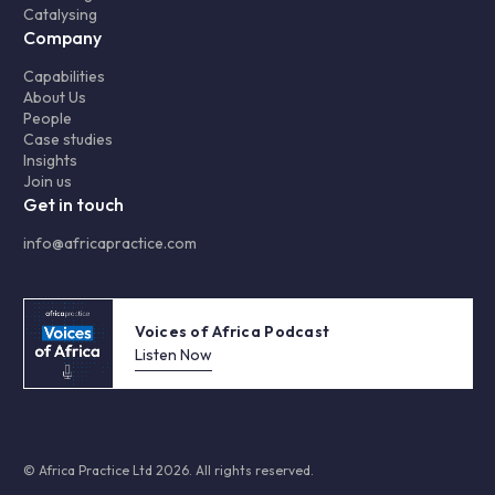
Catalysing
Company
Capabilities
About Us
People
Case studies
Insights
Join us
Get in touch
info@africapractice.com
Voices of Africa Podcast
Listen Now
© Africa Practice Ltd 2026. All rights reserved.