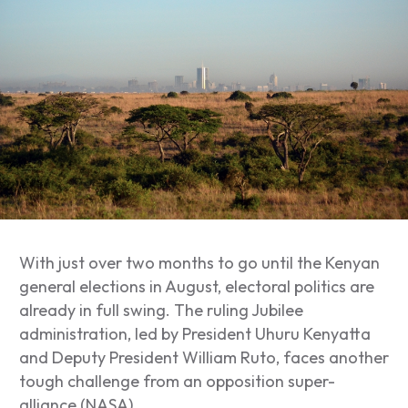
W
ith just over two months to go until the Kenyan
general elections in August, electoral politics are
already in full swing. The ruling Jubilee
administration, led by President Uhuru Kenyatta
and Deputy President William Ruto, faces another
tough challenge from an opposition super-
alliance (NASA).