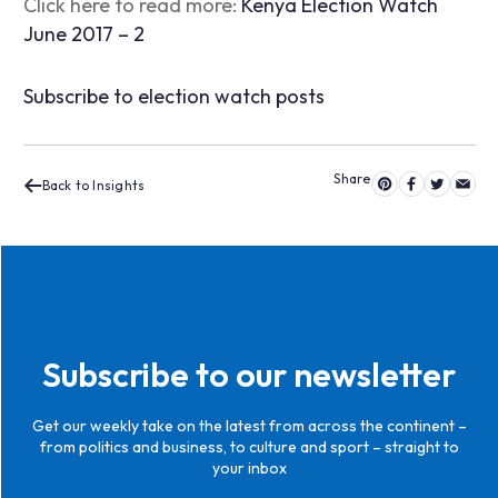
Click here to read more:
Kenya Election Watch
June 2017 – 2
Subscribe to election watch posts
Back to Insights
Subscribe to our newsletter
Get our weekly take on the latest from across the continent –
from politics and business, to culture and sport – straight to
your inbox