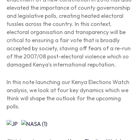
elevated the importance of county governorship
and legislative polls, creating heated electoral
tussles across the country. In this context,
electoral organisation and transparency will be
critical to ensuring a fair vote that is broadly
accepted by society, staving off fears of a re-run
of the 2007/08 post-electoral violence which so
damaged Kenya’s international reputation.
In this note launching our Kenya Elections Watch
analysis, we look at four key dynamics which we
think will shape the outlook for the upcoming
polls.