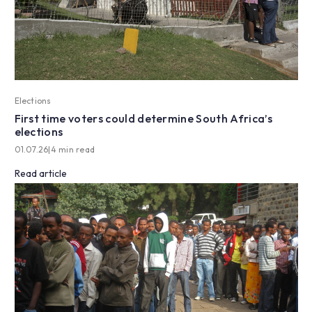
Elections
First time voters could determine South Africa’s
elections
01.07.26
|
4 min read
Read article