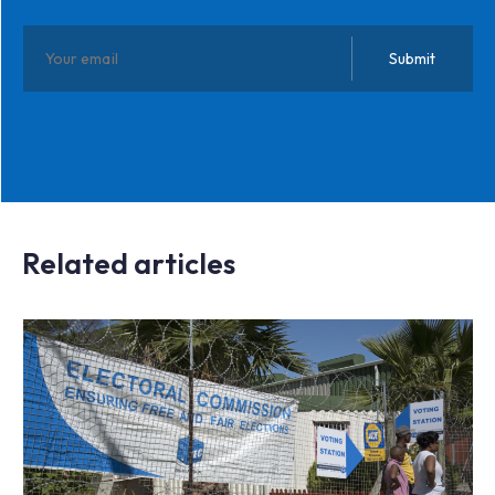
Related articles