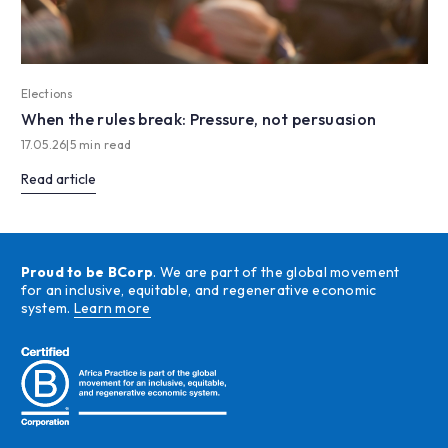
Elections
When the rules break: Pressure, not persuasion
17.05.26
|
5 min read
Read article
Proud to be BCorp
. We are part of the global movement
for an inclusive, equitable, and regenerative economic
system.
Learn more