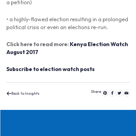
a petition)
• a highly-flawed election resulting in a prolonged
political crisis or even an elections re-run.
Click here to read more:
Kenya Election Watch
August 2017
Subscribe to election watch posts
Back to Insights