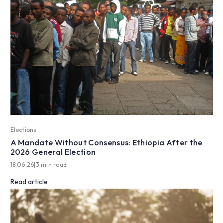
Elections
A Mandate Without Consensus: Ethiopia After the
2026 General Election
18.06.26
|
3 min read
Read article