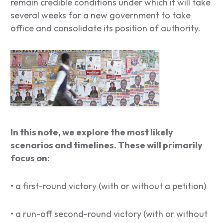
remain credible conditions under which it will take
several weeks for a new government to take
office and consolidate its position of authority.
In this note, we explore the most likely
scenarios and timelines. These will primarily
focus on:
• a first-round victory (with or without a petition)
• a run-off second-round victory (with or without