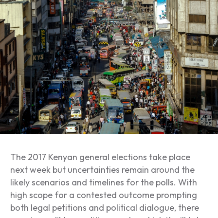
The 2017 Kenyan general elections take place
next week but uncertainties remain around the
likely scenarios and timelines for the polls. With
high scope for a contested outcome prompting
both legal petitions and political dialogue, there