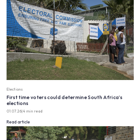
Elections
First time voters could determine South Africa’s
elections
01.07.26
|
4 min read
Read article