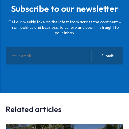
Subscribe to our newsletter
Get our weekly take on the latest from across the continent –
from politics and business, to culture and sport – straight to
your inbox
Related articles