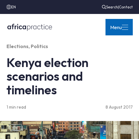
EN
Search
|
Contact
Menu
Elections
,
Politics
Kenya election
scenarios and
timelines
1 min read
8 August 2017