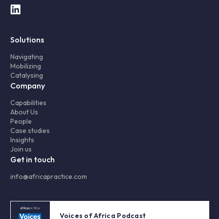
Solutions
Navigating
Mobilizing
Catalysing
Company
Capabilities
About Us
People
Case studies
Insights
Join us
Get in touch
info@africapractice.com
Voices of Africa Podcast