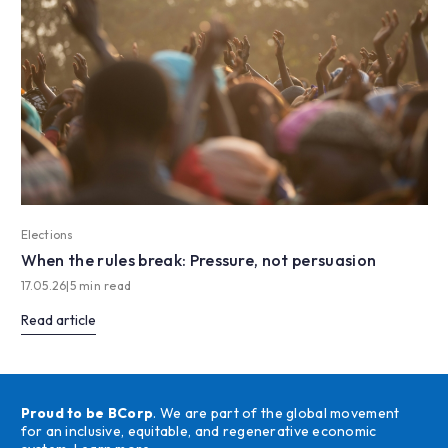
Elections
When the rules break: Pressure, not persuasion
17.05.26
|
5 min read
Read article
Proud to be BCorp
. We are part of the global movement
for an inclusive, equitable, and regenerative economic