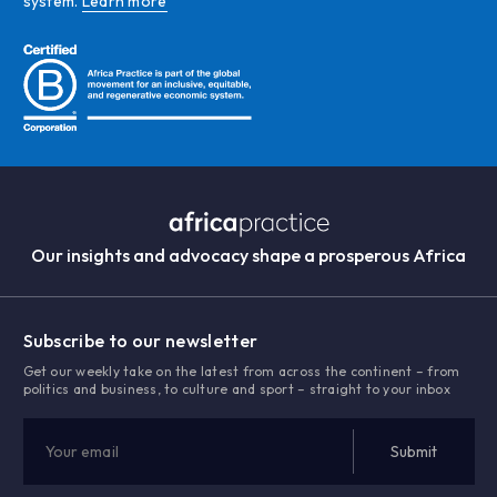
system.
Learn more
Our insights and advocacy shape a prosperous Africa
Subscribe to our newsletter
Get our weekly take on the latest from across the continent – from
politics and business, to culture and sport – straight to your inbox