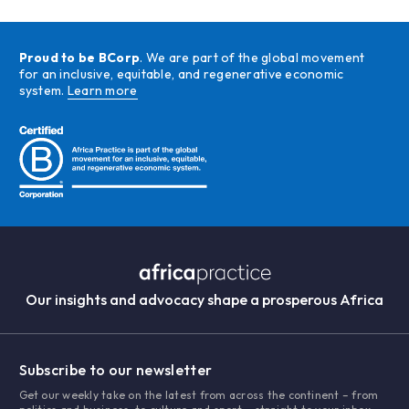
Proud to be BCorp
. We are part of the global movement
for an inclusive, equitable, and regenerative economic
system.
Learn more
Our insights and advocacy shape a prosperous Africa
Subscribe to our newsletter
Get our weekly take on the latest from across the continent – from