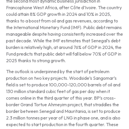
the second most dynamic business jurisdiction in
Francophone West Africa, after Côte d’Ivoire. The country
could attain 8% GDP growth in 2024 and 10% in 2025,
thanks to a boost from oil and gas revenues, according to
the International Monetary Fund (IMF). Public debt remains
manageable despite having consistently increased over the
past decade. While the IMF estimates that Senegal’s debt
burden is relatively high, at around 76% of GDP in 2024, the
Fund predicts that public debt will fall below 70% of GDP in
2025 thanks to strong growth.
The outlook is underpinned by the start of petroleum
production on two key projects. Woodside’s Sangomar’s
field is set to produce 100,000-120,000 barrels of oil and
130 million standard cubic feet of gas per day when it
comes online in the third quarter of this year. BP’s cross-
border Grand Tortue Ahmeyim project, that straddles the
border between Senegal and Mauritania, is set to produce
2.3 million tonnes per year of LNG in phase one, and is also
expected to start production in the fourth quarter. These