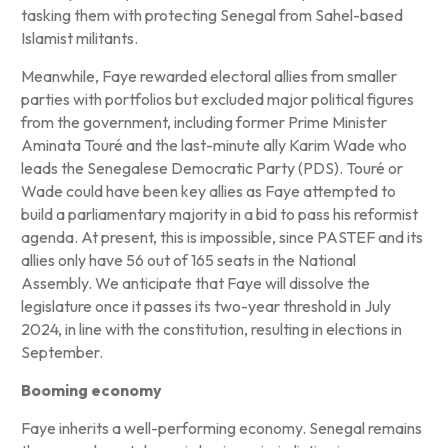
tasking them with protecting Senegal from Sahel-based
Islamist militants.
Meanwhile, Faye rewarded electoral allies from smaller
parties with portfolios but excluded major political figures
from the government, including former Prime Minister
Aminata Touré and the last-minute ally Karim Wade who
leads the Senegalese Democratic Party (PDS). Touré or
Wade could have been key allies as Faye attempted to
build a parliamentary majority in a bid to pass his reformist
agenda. At present, this is impossible, since PASTEF and its
allies only have 56 out of 165 seats in the National
Assembly. We anticipate that Faye will dissolve the
legislature once it passes its two-year threshold in July
2024, in line with the constitution, resulting in elections in
September.
Booming economy
Faye inherits a well-performing economy. Senegal remains