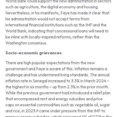
World Bank could support the new administration in sectors
such as agriculture, the digital economy and housing.
Nevertheless, in his manifesto, Faye has made it clear that
his administration would not accept terms from
international financial institutions such as the IMF and the
World Bank, indicating that concessional loans will need to
be inline with locally-inspired reforms, rather than the
Washington consensus.
Socio-economic grievances
There are high popular expectations from the new
government and Faye is aware of this. Inflation remains a
challenge and has undermined living standards. The annual
inflation rate in Senegal increased to 3.3% in March 2024 –
the highest in six months – up from 2.3% in the prior month.
While the previous government had introduced a relief plan
that encompassed rent and energy subsidies and price
caps on essential commodities such as vegetable oil, sugar
and rice, in 2023 it came under pressure from the IMF to
remove energy subsidies, which consumed 4% of GDP in the