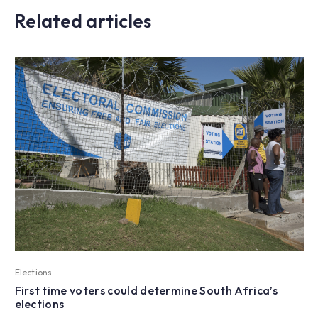
Related articles
Elections
First time voters could determine South Africa’s
elections