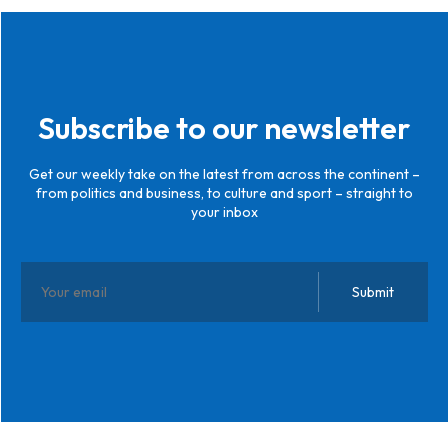
Subscribe to our newsletter
Get our weekly take on the latest from across the continent –
from politics and business, to culture and sport – straight to
your inbox