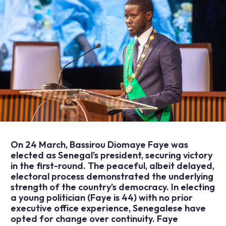
On 24 March, Bassirou Diomaye Faye was
elected as Senegal’s president, securing victory
in the first-round. The peaceful, albeit delayed,
electoral process demonstrated the underlying
strength of the country’s democracy. In electing
a young politician (Faye is 44) with no prior
executive office experience, Senegalese have
opted for change over continuity. Faye