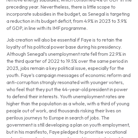
preceding year. Nevertheless, there is little scope to
incorporate subsidies in the budget, as Senegal is targeting
a reduction in its budget deficit, from 4.9% in 2023 to 3.9%
of GDP, in line with its IMF programme.
Job creation will also be essential if Faye is to retain the
loyalty of his political power base during his presidency.
Although Senegal’s unemployment rate fell from 22.9% in
the third quarter of 2022 to 19.5% over the same period in
2023, jobs remain a key political issue, especially for the
youth. Faye’s campaign messages of economic reform and
anti-corruption strongly resonated with younger voters,
who feel that they put the 44-year-old president in power
to defend their interests. Youth unemployment rates are
higher than the population as a whole, with a third of young
people out of work, and thousands risking their lives on
perilous journeys to Europe in search of jobs. The
government is still developing a plan on youth employment,
but in his manifesto, Faye pledged to prioritise vocational