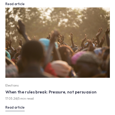
Read article
Elections
When the rules break: Pressure, not persuasion
17.05.26
|
5 min read
Read article