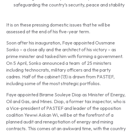
safeguarding the country’s security, peace and stability
It is on these pressing domestic issues that he will be
assessed at the end of his five-year term.
Soon after his inauguration, Faye appointed Ousmane
Sonko – a close ally and the architect of his victory – as
prime minister and tasked him with forming a government.
On 5 April, Sonko announced a team of 25 ministers
including technocrats, military officers and the party
cadres. Half of the cabinet (13) is drawn from PASTEF,
including some of the most strategic portfolios.
Faye appointed Birame Souleye Diop as Minister of Energy,
Oil and Gas, and Mines. Diop, a former tax inspector, who is
a Vice-president of PASTEF and leader of the opposition
coalition Yewwi Askan Wi, will be at the forefront of a
planned audit and renegotiation of energy and mining
contracts. This comes at an awkward time, with the country