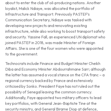
about to enter the club of oil-producing nations. Another
loyalist, Malick Ndiaye, was allocated the portfolio of
Infrastructure and Transport. Previously PASTEF’s
Communication Secretary, Ndiaye was tasked with
developing new projects and renovating existing
infrastructure, while also working to boost transport safety
and security. Yassine Fall, an experienced UN diplomat who
joined PASTEF in 2018, was made Minister of Foreign
Affairs. She is one of the four women who were appointed
to the government.
Technocrats include Finance and Budget Minister Cheikh
Diba and Economy Minister Abdourrahmane Sarr; although
the latter has assumed a vocal stance on the CFA franc – a
regional currency backed by France and extensively
criticised by Sonko. President Faye has not ruled out the
possibility of Senegal leaving the common currency.
Additionally, Faye appointed two military officers to lead
key portfolios, with General Jean-Baptiste Tine at the
security ministry, and General Birame Diop at defence,