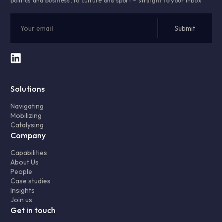
politics and business, to culture and sport – straight to your inbox
Solutions
Navigating
Mobilizing
Catalysing
Company
Capabilities
About Us
People
Case studies
Insights
Join us
Get in touch