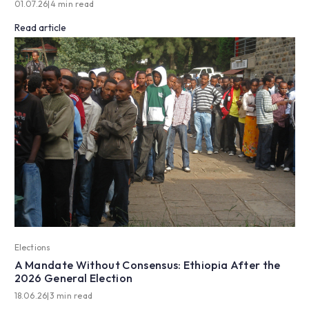
01.07.26
|
4 min read
Read article
Elections
A Mandate Without Consensus: Ethiopia After the
2026 General Election
18.06.26
|
3 min read