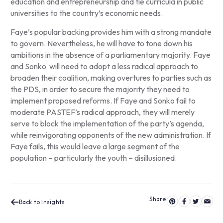
education and entrepreneurship and tie curricula in public
universities to the country’s economic needs.
Faye’s popular backing provides him with a strong mandate
to govern. Nevertheless, he will have to tone down his
ambitions in the absence of a parliamentary majority. Faye
and Sonko will need to adopt a less radical approach to
broaden their coalition, making overtures to parties such as
the PDS, in order to secure the majority they need to
implement proposed reforms. If Faye and Sonko fail to
moderate PASTEF’s radical approach, they will merely
serve to block the implementation of the party’s agenda,
while reinvigorating opponents of the new administration. If
Faye fails, this would leave a large segment of the
population – particularly the youth – disillusioned.
Back to Insights