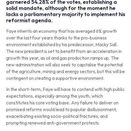
garnered 54.28% of the votes, establishing a
solid mandate, although for the moment he
lacks a parliamentary majority to implement his
reformist agenda.
Faye inherits an economy that has averaged 6% growth
over the last four years thanks to the pro-business
environment established by his predecessor, Macky Sall.
The new president is set to benefit from an acceleration in
growth this year, as oil and gas production ramps up. The
new administration will also seek to capitalise the potential
of the agriculture, mining and energy sectors, but this will be
contingent on creating a supportive environment.
In the short-term, Faye will have to contend with high public
expectations, especially among the youth, which
constitutes his core voting base. Any failure to deliver on
promised reforms would lead to popular disillusionment,
exacerbating existing socio-political fractures, and
prompting renewed anti-government protests.