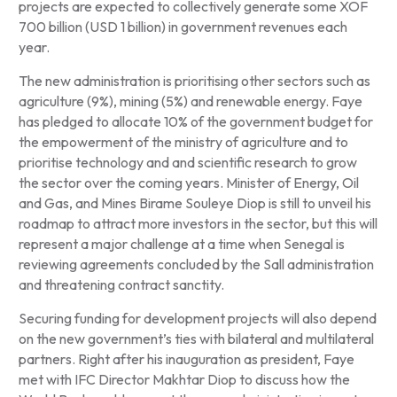
projects are expected to collectively generate some XOF
700 billion (USD 1 billion) in government revenues each
year.
The new administration is prioritising other sectors such as
agriculture (9%), mining (5%) and renewable energy. Faye
has pledged to allocate 10% of the government budget for
the empowerment of the ministry of agriculture and to
prioritise technology and and scientific research to grow
the sector over the coming years. Minister of Energy, Oil
and Gas, and Mines Birame Souleye Diop is still to unveil his
roadmap to attract more investors in the sector, but this will
represent a major challenge at a time when Senegal is
reviewing agreements concluded by the Sall administration
and threatening contract sanctity.
Securing funding for development projects will also depend
on the new government’s ties with bilateral and multilateral
partners. Right after his inauguration as president, Faye
met with IFC Director Makhtar Diop to discuss how the