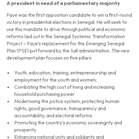
A president in need of a parliamentary majority
Faye was the first opposition candidate to win a first-round
victory in presidential elections in Senegal. He will seek to
use this mandate to drive through political and economic
reforms laid out in the Senegal Systemic Transformation
Project – Faye’s replacement for the Emerging Senegal
Plan (PSE) put forward by the Sall administration. The new
development plan focuses on five pillars:
Youth, education, training, entrepreneurship and
employment for the youth and women;
Combating the high cost of living and increasing
household purchasing power
Modernising the justice system, protecting human
rights, good governance, transparency and
accountability, and electoral reforms
Promoting the country’s economic sovereignty and
prosperity
Enhancing national unity and solidarity and