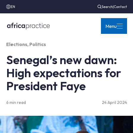
EN
Search
|
Contact
Menu
Elections
,
Politics
Senegal’s new dawn:
High expectations for
President Faye
6 min read
24 April 2024