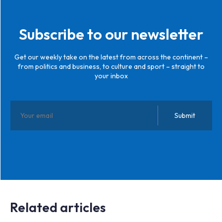
Subscribe to our newsletter
Get our weekly take on the latest from across the continent –
from politics and business, to culture and sport – straight to
your inbox
Related articles