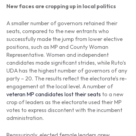
New faces are cropping up in local politics
A smaller number of governors retained their
seats, compared to the new entrants who
successfully made the jump from lower elective
positions, such as MP and County Woman
Representative. Women and independent
candidates made significant strides, while Ruto’s
UDA has the highest number of governors of any
party – 20. The results reflect the electorate’s re-
engagement at the local level. A number of
veteran MP candidates lost their seats
to a new
crop of leaders as the electorate used their MP
votes to express discontent with the incumbent
administration.
Reassuringly, elected female leaders grew