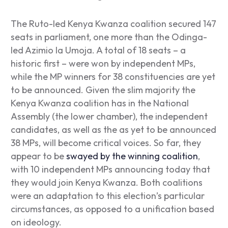
The
Ruto-led Kenya Kwanza coalition secured 147
seats in parliament, one more than the Odinga-
led Azimio la Umoja. A total of 18 seats – a
historic first – were won by independent MPs,
while the MP winners for 38 constituencies are yet
to be announced. Given the slim majority the
Kenya Kwanza coalition has in the National
Assembly (the lower chamber), the independent
candidates, as well as the as yet to be announced
38 MPs, will become critical voices. So far, they
appear to be
swayed by the winning coalition
,
with 10 independent MPs announcing today that
they would join Kenya Kwanza. Both coalitions
were an adaptation to this election’s particular
circumstances, as opposed to a unification based
on ideology.