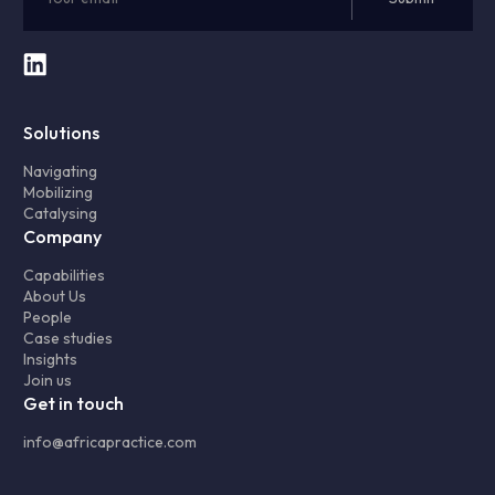
Solutions
Navigating
Mobilizing
Catalysing
Company
Capabilities
About Us
People
Case studies
Insights
Join us
Get in touch
info@africapractice.com