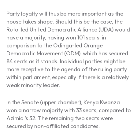
Party loyalty will thus be more important as the
house takes shape. Should this be the case, the
Ruto-led United Democratic Alliance (UDA) would
have a majority, having won 101 seats, in
comparison to the Odinga-led Orange
Democratic Movement (ODM), which has secured
84 seats as it stands. Individual parties might be
more receptive to the agenda of the ruling party
within parliament, especially if there is a relatively
weak minority leader.
In the Senate (upper chamber), Kenya Kwanza
won a narrow majority with 33 seats, compared to
Azimio ‘s 32. The remaining two seats were
secured by non-affiliated candidates.