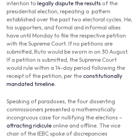
intention to
legally dispute the results
of the
presidential election, repeating a pattern
established over the past two electoral cycles. He,
his supporters, and formal and informal allies
have until Monday to file the respective petition
with the Supreme Court. If no petitions are
submitted, Ruto would be sworn in on 30 August.
If a petition is submitted, the Supreme Court
would rule within a 14-day period following the
receipt of the petition, per the
constitutionally
mandated timeline.
Speaking of paradoxes, the four dissenting
commissioners presented a mathematically
incongruous case for nullifying the elections –
attracting ridicule
online and offline. The vice
chair of the IEBC spoke of discrepancies