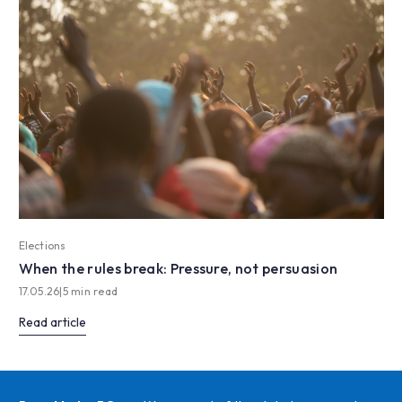
Elections
When the rules break: Pressure, not persuasion
17.05.26
|
5 min read
Read article