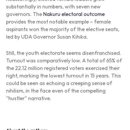
substantially in numbers, with seven new
governors. The
Nakuru electoral outcome
provides the most notable example – female
aspirants won the majority of the elective seats,
led by UDA Governor Susan Kihika.
Still, the youth electorate seems disenfranchised.
Turnout was comparatively low. A total of 65% of
the 22.12 million registered voters exercised their
right, marking the lowest turnout in 15 years. This
could be seen as echoing a creeping sense of
nihilism, in the face even of the compelling
“hustler” narrative.