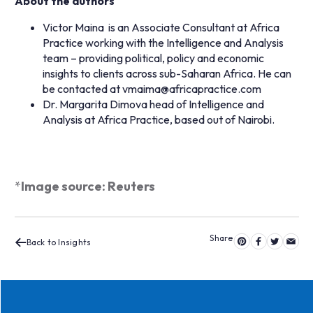
About the authors
Victor Maina is an Associate Consultant at Africa
Practice working with the Intelligence and Analysis
team – providing political, policy and economic
insights to clients across sub-Saharan Africa. He can
be contacted at
vmaima@africapractice.com
Dr. Margarita Dimova head of Intelligence and
Analysis at Africa Practice, based out of Nairobi.
*
Image source: Reuters
Back to Insights