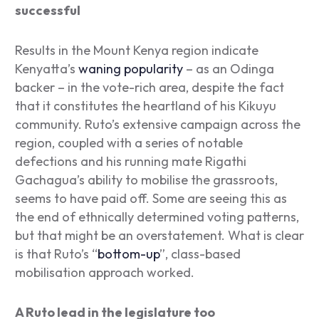
successful
Results in the Mount Kenya region indicate
Kenyatta’s
waning popularity
– as an Odinga
backer – in the vote-rich area, despite the fact
that it constitutes the heartland of his Kikuyu
community. Ruto’s extensive campaign across the
region, coupled with a series of notable
defections and his running mate Rigathi
Gachagua’s ability to mobilise the grassroots,
seems to have paid off. Some are seeing this as
the end of ethnically determined voting patterns,
but that might be an overstatement. What is clear
is that Ruto’s “
bottom-up
”, class-based
mobilisation approach worked.
A Ruto lead in the legislature too