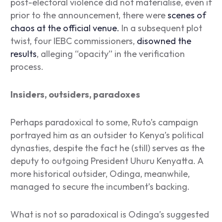
post-electoral violence did not materialise, even if
prior to the announcement, there were
scenes of
chaos at the official venue.
In a subsequent plot
twist, four IEBC commissioners,
disowned the
results
, alleging “opacity” in the verification
process.
Insiders, outsiders, paradoxes
Perhaps paradoxical to some, Ruto’s campaign
portrayed him as an outsider to Kenya’s political
dynasties, despite the fact he (still) serves as the
deputy to outgoing President Uhuru Kenyatta. A
more historical outsider, Odinga, meanwhile,
managed to secure the incumbent’s backing.
What is not so paradoxical is Odinga’s suggested