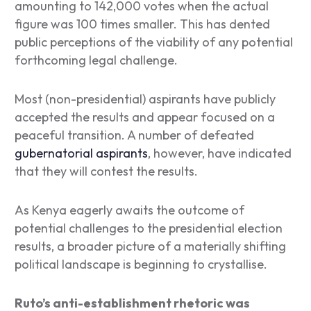
amounting to 142,000 votes when the actual
figure was 100 times smaller. This has dented
public perceptions of the viability of any potential
forthcoming legal challenge.
Most (non-presidential) aspirants have publicly
accepted the results and appear focused on a
peaceful transition.
A number of defeated
gubernatorial aspirants
, however, have indicated
that they will contest the results.
As Kenya eagerly awaits the outcome of
potential challenges to the presidential election
results, a broader picture of a materially shifting
political landscape is beginning to crystallise.
Ruto’s anti-establishment rhetoric was