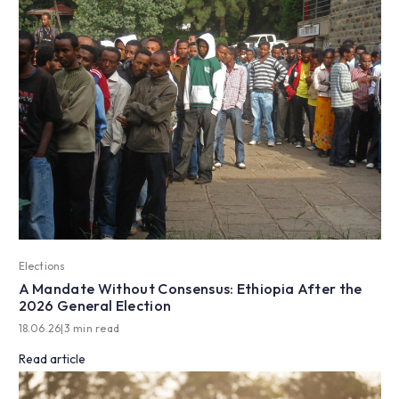
Elections
A Mandate Without Consensus: Ethiopia After the
2026 General Election
18.06.26
|
3 min read
Read article