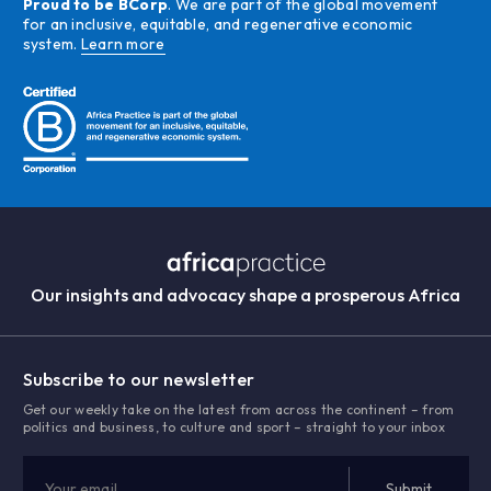
Proud to be BCorp
. We are part of the global movement
for an inclusive, equitable, and regenerative economic
system.
Learn more
Our insights and advocacy shape a prosperous Africa
Subscribe to our newsletter
Get our weekly take on the latest from across the continent – from
politics and business, to culture and sport – straight to your inbox