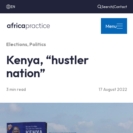
EN
Search
|
Contact
Menu
Elections
,
Politics
Kenya, “hustler
nation”
3 min read
17 August 2022