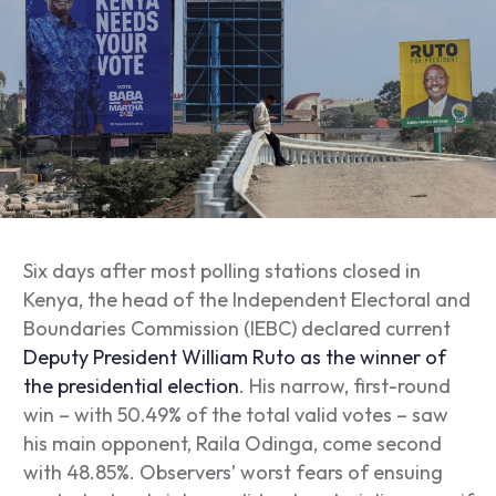
Six days after most polling stations closed in
Kenya, the head of the Independent Electoral and
Boundaries Commission (IEBC) declared current
Deputy President William Ruto as the winner of
the presidential election
. His narrow, first-round
win – with 50.49% of the total valid votes – saw
his main opponent, Raila Odinga, come second
with 48.85%. Observers’ worst fears of ensuing