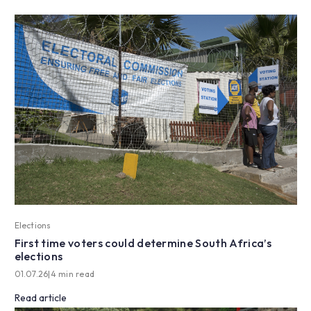
Elections
First time voters could determine South Africa’s
elections
01.07.26
|
4 min read
Read article