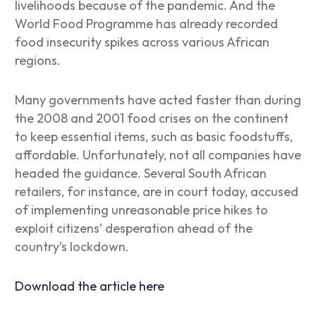
livelihoods because of the pandemic. And the
World Food Programme has already recorded
food insecurity spikes across various African
regions.
Many governments have acted faster than during
the 2008 and 2001 food crises on the continent
to keep essential items, such as basic foodstuffs,
affordable. Unfortunately, not all companies have
headed the guidance. Several South African
retailers, for instance, are in court today, accused
of implementing unreasonable price hikes to
exploit citizens’ desperation ahead of the
country’s lockdown.
Download the article here