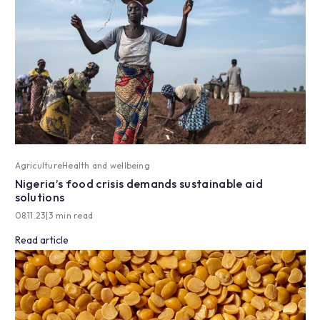
Agriculture
Health and wellbeing
Nigeria’s food crisis demands sustainable aid
solutions
08.11.23
|
3 min read
Read article