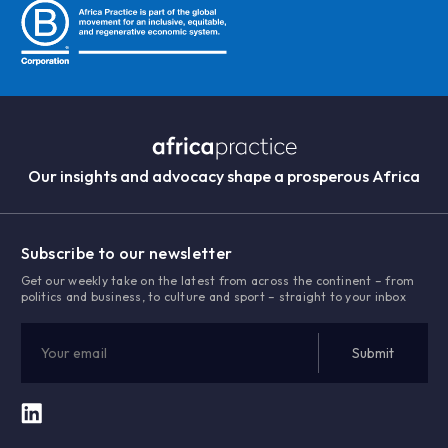
Our insights and advocacy shape a prosperous Africa
Subscribe to our newsletter
Get our weekly take on the latest from across the continent – from
politics and business, to culture and sport – straight to your inbox