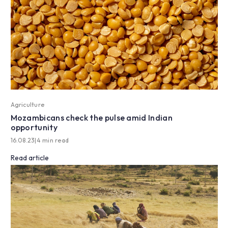
Agriculture
Mozambicans check the pulse amid Indian
opportunity
16.08.23
|
4 min read
Read article