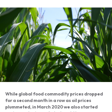
While global food commodity prices dropped
for a second month in a row as oil prices
plummeted, in March 2020 we also started