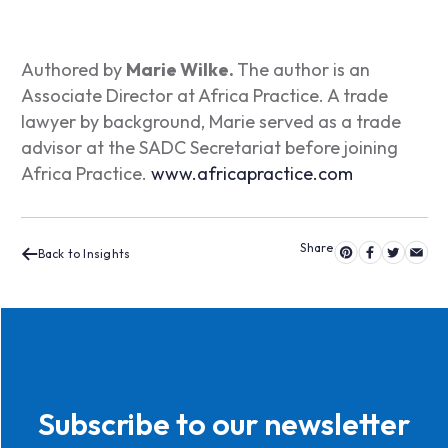
Authored by
Marie Wilke.
The author is an
Associate Director at Africa Practice. A trade
lawyer by background, Marie served as a trade
advisor at the SADC Secretariat before joining
Africa Practice.
www.africapractice.com
Back to Insights
Subscribe to our newsletter