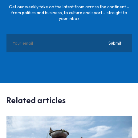
Get our weekly take on the latest from across the continent –
from politics and business, to culture and sport – straight to
your inbox
Related articles