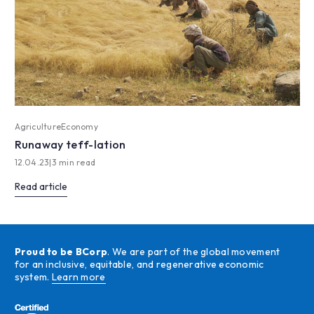
Agriculture
Economy
Runaway teff-lation
12.04.23
|
3 min read
Read article
Proud to be BCorp
. We are part of the global movement
for an inclusive, equitable, and regenerative economic
system.
Learn more