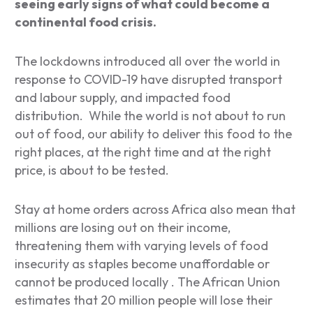
seeing early signs of what could become a
continental food crisis.
The lockdowns introduced all over the world in
response to COVID-19 have disrupted transport
and labour supply, and impacted food
distribution. While the world is not about to run
out of food, our ability to deliver this food to the
right places, at the right time and at the right
price, is about to be tested.
Stay at home orders across Africa also mean that
millions are losing out on their income,
threatening them with varying levels of food
insecurity as staples become unaffordable or
cannot be produced locally . The African Union
estimates that 20 million people will lose their