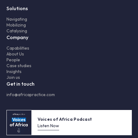
Solutions
Navigating
Mobilizing
Catalysing
Company
Capabilities
About Us
People
Case studies
Insights
Join us
Get in touch
info@africapractice.com
Voices of Africa Podcast
Listen Now