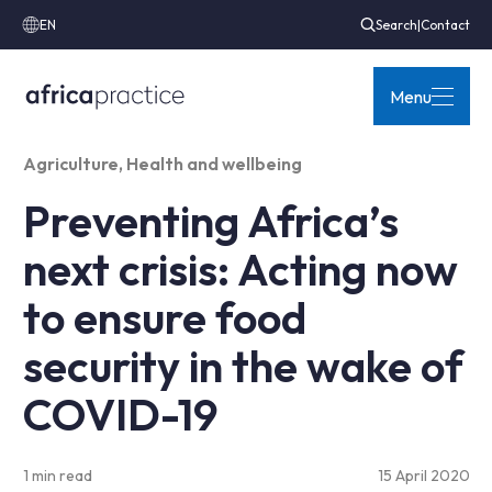
EN
Search
|
Contact
Menu
Agriculture
,
Health and wellbeing
Preventing Africa’s
next crisis: Acting now
to ensure food
security in the wake of
COVID-19
1 min read
15 April 2020