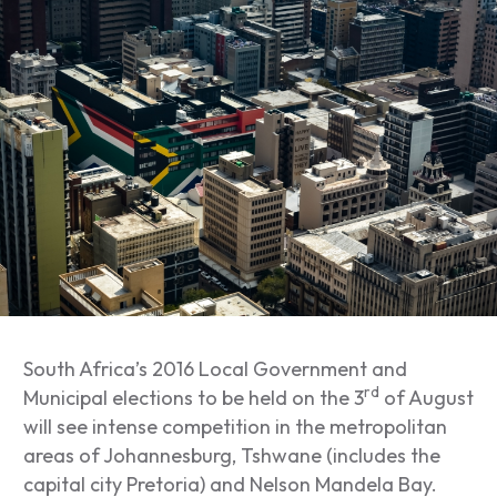
South Africa’s 2016 Local Government and
rd
Municipal elections to be held on the 3
of August
will see intense competition in the metropolitan
areas of Johannesburg, Tshwane (includes the
capital city Pretoria) and Nelson Mandela Bay.