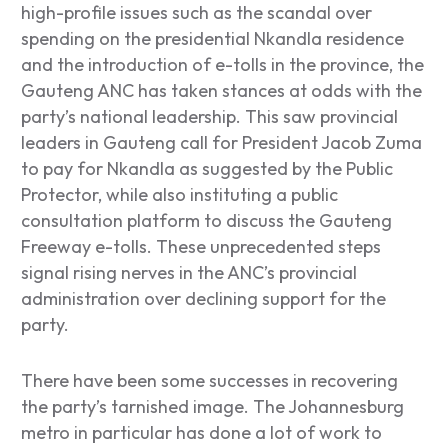
high-profile issues such as the scandal over
spending on the presidential Nkandla residence
and the introduction of e-tolls in the province, the
Gauteng ANC has taken stances at odds with the
party’s national leadership. This saw provincial
leaders in Gauteng call for President Jacob Zuma
to pay for Nkandla as suggested by the Public
Protector, while also instituting a public
consultation platform to discuss the Gauteng
Freeway e-tolls. These unprecedented steps
signal rising nerves in the ANC’s provincial
administration over declining support for the
party.
There have been some successes in recovering
the party’s tarnished image. The Johannesburg
metro in particular has done a lot of work to