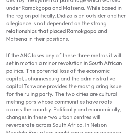
destroy the system of patronage which worked
under Ramokgopa and Matsena. While based in
the region politically, Didiza is an outsider and her
allegiance is not dependent on the strong
relationships that placed Ramokgopa and
Matsena in their positions.
If the ANC loses any of these three metros it will
set in motion a minor revolution in South African
politics. The potential loss of the economic
capital, Johannesburg and the administrative
capital Tshwane provides the most glaring issue
for the ruling party. The two cities are cultural
melting pots whose communities have roots
across the country. Politically and economically,
changes in these two urban centres will
reverberate across South Africa. In Nelson
Mandela Bay, a loss would see a major advance