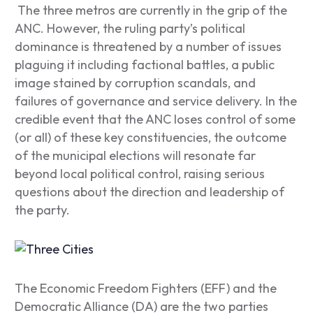
The three metros are currently in the grip of the
ANC. However, the ruling party’s political
dominance is threatened by a number of issues
plaguing it including factional battles, a public
image stained by corruption scandals, and
failures of governance and service delivery. In the
credible event that the ANC loses control of some
(or all) of these key constituencies, the outcome
of the municipal elections will resonate far
beyond local political control, raising serious
questions about the direction and leadership of
the party.
The Economic Freedom Fighters (EFF) and the
Democratic Alliance (DA) are the two parties