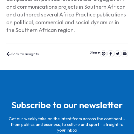
and communications projects in Southern African
and authored several Africa Practice p
ublications
on political, commercial and social dynamics in
the Southern African region.
Back to Insights
Subscribe to our newsletter
Get our weekly take on the latest from across the continent –
from politics and business, to culture and sport – straight to
your inbox