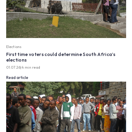
Elections
First time voters could determine South Africa’s
elections
01.07.26
|
4 min read
Read article