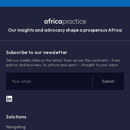
Our insights and advocacy shape a prosperous Africa
Subscribe to our newsletter
Get our weekly take on the latest from across the continent – from
politics and business, to culture and sport – straight to your inbox
Solutions
Navigating