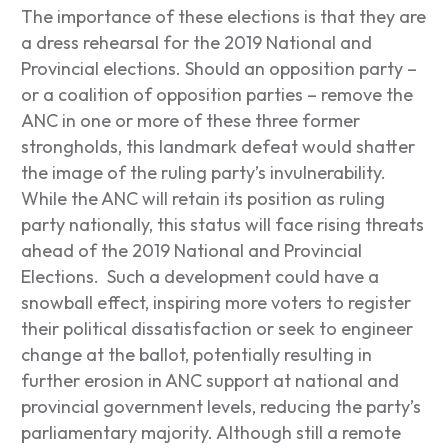
The importance of these elections is that they are
a dress rehearsal for the 2019 National and
Provincial elections. Should an opposition party –
or a coalition of opposition parties – remove the
ANC in one or more of these three former
strongholds, this landmark defeat would shatter
the image of the ruling party’s invulnerability.
While the ANC will retain its position as ruling
party nationally, this status will face rising threats
ahead of the 2019 National and Provincial
Elections. Such a development could have a
snowball effect, inspiring more voters to register
their political dissatisfaction or seek to engineer
change at the ballot, potentially resulting in
further erosion in ANC support at national and
provincial government levels, reducing the party’s
parliamentary majority. Although still a remote