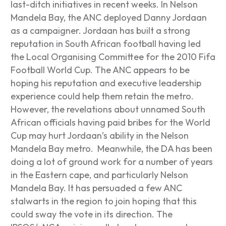
last-ditch initiatives in recent weeks. In Nelson
Mandela Bay, the ANC deployed Danny Jordaan
as a campaigner. Jordaan has built a strong
reputation in South African football having led
the Local Organising Committee for the 2010 Fifa
Football World Cup. The ANC appears to be
hoping his reputation and executive leadership
experience could help them retain the metro.
However, the revelations about unnamed South
African officials having paid bribes for the World
Cup may hurt Jordaan’s ability in the Nelson
Mandela Bay metro. Meanwhile, the DA has been
doing a lot of ground work for a number of years
in the Eastern cape, and particularly Nelson
Mandela Bay. It has persuaded a few ANC
stalwarts in the region to join hoping that this
could sway the vote in its direction. The