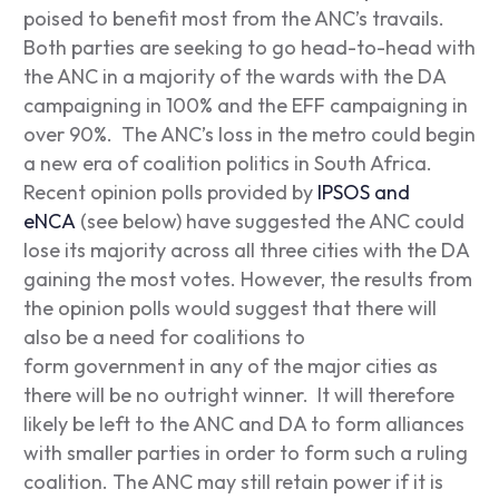
poised to benefit most from the ANC’s travails.
Both parties are seeking to go head-to-head with
the ANC in a majority of the wards with the DA
campaigning in 100% and the EFF campaigning in
over 90%. The ANC’s loss in the metro could begin
a new era of coalition politics in South Africa.
Recent opinion polls provided by
IPSOS and
eNCA
(see below) have suggested the ANC could
lose its majority across all three cities with the DA
gaining the most votes. However, the results from
the opinion polls would suggest that there will
also be a need for coalitions to
form government in any of the major cities as
there will be no outright winner. It will therefore
likely be left to the ANC and DA to form alliances
with smaller parties in order to form such a ruling
coalition. The ANC may still retain power if it is