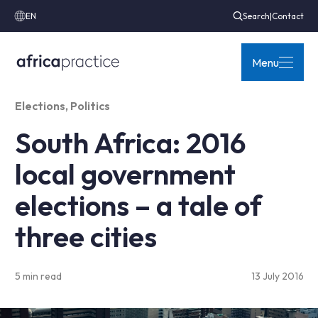
EN
Search
|
Contact
Menu
Elections
,
Politics
South Africa: 2016
local government
elections – a tale of
three cities
5 min read
13 July 2016