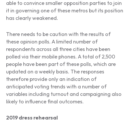
able to convince smaller opposition parties to join
it in governing one of these metros but its position
has clearly weakened.
There needs to be caution with the results of
these opinion polls. A limited number of
respondents across all three cities have been
polled via their mobile phones. A total of 2,500
people have been part of these polls, which are
updated on a weekly basis. The responses
therefore provide only an indication of
anticipated voting trends with a number of
variables including turnout and campaigning also
likely to influence final outcomes.
2019 dress rehearsal