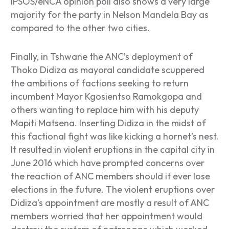
IPSOS/eNCA opinion poll also shows a very large
majority for the party in Nelson Mandela Bay as
compared to the other two cities.
Finally, in Tshwane the ANC’s deployment of
Thoko Didiza as mayoral candidate scuppered
the ambitions of factions seeking to return
incumbent Mayor Kgosientso Ramokgopa and
others wanting to replace him with his deputy
Mapiti Matsena. Inserting Didiza in the midst of
this factional fight was like kicking a hornet’s nest.
It resulted in violent eruptions in the capital city in
June 2016 which have prompted concerns over
the reaction of ANC members should it ever lose
elections in the future. The violent eruptions over
Didiza’s appointment are mostly a result of ANC
members worried that her appointment would