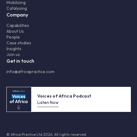
Mobilizing
Catalysing
Company
Capabilities
About Us
People
Case studies
Insights
Join us
Get in touch
info@africapractice.com
Voices of Africa Podcast
Listen Now
© Africa Practice Ltd 2026. All rights reserved.