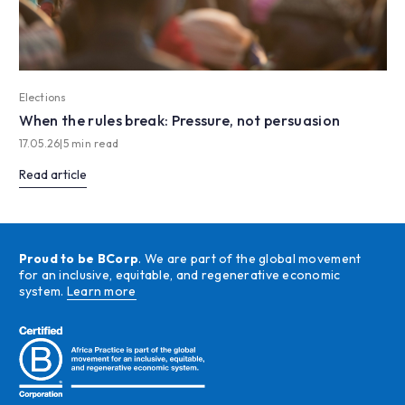
Elections
When the rules break: Pressure, not persuasion
17.05.26
|
5 min read
Read article
Proud to be BCorp
. We are part of the global movement
for an inclusive, equitable, and regenerative economic
system.
Learn more