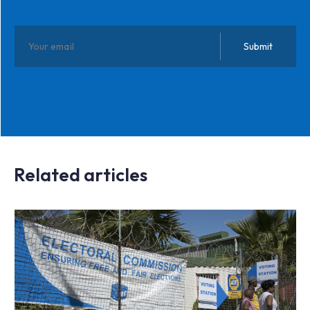
Related articles