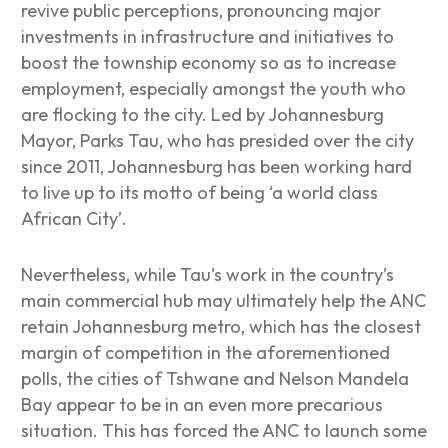
revive public perceptions, pronouncing major
investments in infrastructure and initiatives to
boost the township economy so as to increase
employment, especially amongst the youth who
are flocking to the city. Led by Johannesburg
Mayor, Parks Tau, who has presided over the city
since 2011, Johannesburg has been working hard
to live up to its motto of being ‘a world class
African City’.
Nevertheless, while Tau’s work in the country’s
main commercial hub may ultimately help the ANC
retain Johannesburg metro, which has the closest
margin of competition in the aforementioned
polls, the cities of Tshwane and Nelson Mandela
Bay appear to be in an even more precarious
situation. This has forced the ANC to launch some