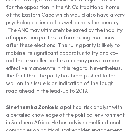
for the opposition in the ANC’s traditional home
of the Eastern Cape which would also have a very
psychological impact as well across the country.
The ANC may ultimately be saved by the inability
of opposition parties to form ruling coalitions
after these elections. The ruling party is likely to
mobilise its significant apparatus to try and co-
opt these smaller parties and may prove a more
effective manoeuvre in this regard. Nevertheless,
the fact that the party has been pushed to the
wall on this issue is an indication of the tough
road ahead in the lead-up to 2019.
Sinethemba Zonke
is a political risk analyst with
a detailed knowledge of the political environment
in Southern Africa. He has advised multinational
companies on political, stakeholder engagement