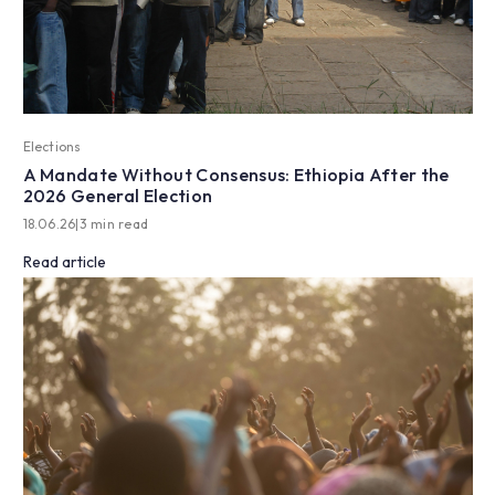
Elections
A Mandate Without Consensus: Ethiopia After the
2026 General Election
18.06.26
|
3 min read
Read article