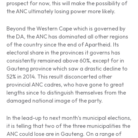
prospect for now, this will make the possibility of
the ANC ultimately losing power more likely.
Beyond the Western Cape which is governed by
the DA, the ANC has dominated all other regions
of the country since the end of Apartheid. Its
electoral share in the provinces it governs has
consistently remained above 60%, except for in
Gauteng province which saw a drastic decline to
52% in 2014. This result disconcerted other
provincial ANC cadres, who have gone to great
lengths since to distinguish themselves from the
damaged national image of the party.
In the lead-up to next month’s municipal elections,
it is telling that two of the three municipalities the
ANC could lose are in Gauteng. On a range of