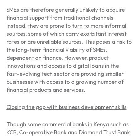
SMEs are therefore generally unlikely to acquire
financial support from traditional channels.
Instead, they are prone to turn to more informal
sources, some of which carry exorbitant interest
rates or are unreliable sources. This poses a risk to
the long-term financial viability of SMEs,
dependent on finance. However, product
innovations and access to digital loans in the
fast-evolving tech sector are providing smaller
businesses with access to a growing number of
financial products and services.
Closing the gap with business development skills
Though some commercial banks in Kenya such as
KCB, Co-operative Bank and Diamond Trust Bank