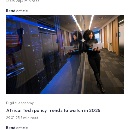
12.03.26
|
4 min read
Read article
Digital economy
Africa: Tech policy trends to watch in 2025
29.01.25
|
8 min read
Read article