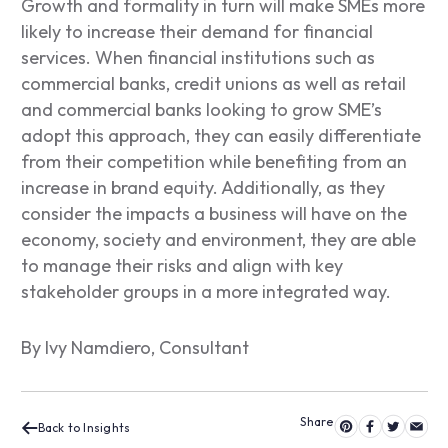
Growth and formality in turn will make SMEs more
likely to increase their demand for financial
services. When financial institutions such as
commercial banks, credit unions as well as retail
and commercial banks looking to grow SME’s
adopt this approach, they can easily differentiate
from their competition while benefiting from an
increase in brand equity. Additionally, as they
consider the impacts a business will have on the
economy, society and environment, they are able
to manage their risks and align with key
stakeholder groups in a more integrated way.
By Ivy Namdiero, Consultant
Back to Insights