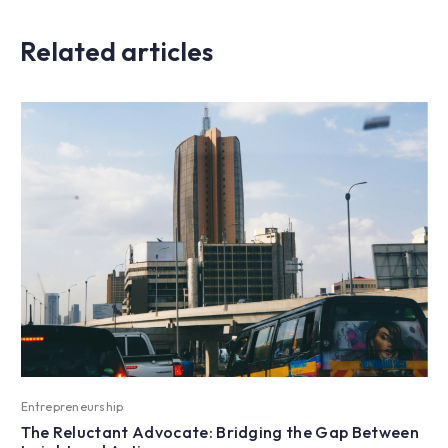
Related articles
Entrepreneurship
The Reluctant Advocate: Bridging the Gap Between