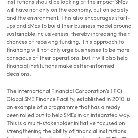
institutions should be looking at the impact SMEs
will have not only on the economy, but on society
and the environment. This also encourages start-
ups and SMEs to build their business model around
sustainable inclusiveness, thereby increasing their
chances of receiving funding. This approach to
financing will not only urge businesses to be more
conscious of their operations, but it will also help
financial institutions make better-informed
decisions.
The International Financial Corporation’s (IFC)
Global SME Finance Facility, established in 2010, is
an example of a programme that has already
been rolled out to help SMEs in an integrated way.
This is a multi-stakeholder initiative focused on
strengthening the ability of financial institutions