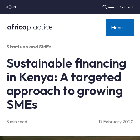
EN
Search
|
Contact
Menu
Startups and SMEs
Sustainable financing
in Kenya: A targeted
approach to growing
SMEs
3 min read
17 February 2020