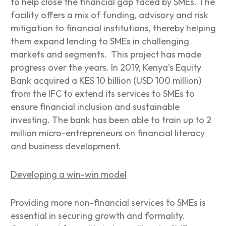
to help close the financial gap faced by SMEs. The
facility offers a mix of funding, advisory and risk
mitigation to financial institutions, thereby helping
them expand lending to SMEs in challenging
markets and segments. This project has made
progress over the years. In 2019, Kenya’s Equity
Bank acquired a KES 10 billion (USD 100 million)
from the IFC to extend its services to SMEs to
ensure financial inclusion and sustainable
investing. The bank has been able to train up to 2
million micro-entrepreneurs on financial literacy
and business development.
Developing a win-win model
Providing more non-financial services to SMEs is
essential in securing growth and formality.