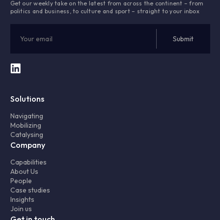
Get our weekly take on the latest from across the continent – from
politics and business, to culture and sport – straight to your inbox
Solutions
Navigating
Mobilizing
Catalysing
Company
Capabilities
About Us
People
Case studies
Insights
Join us
Get in touch