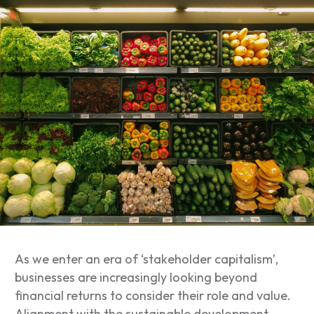
As we enter an era of ‘stakeholder capitalism’,
businesses are increasingly looking beyond
financial returns to consider their role and value.
Alignment with the sustainable development