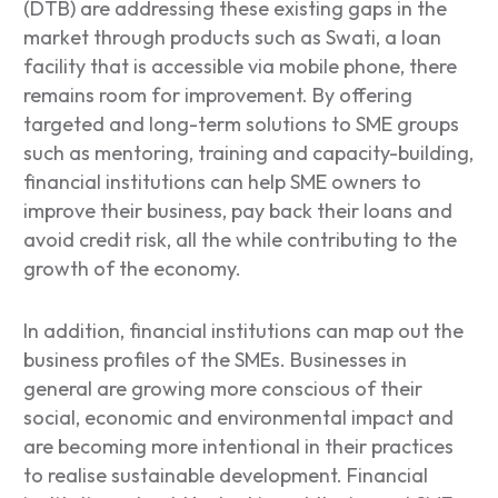
(DTB) are addressing these existing gaps in the
market through products such as
Swati,
a loan
facility that is accessible via mobile phone, there
remains room for improvement. By offering
targeted and long-term solutions to SME groups
such as mentoring, training and capacity-building,
financial institutions can help SME owners to
improve their business, pay back their loans and
avoid credit risk, all the while contributing to the
growth of the economy.
In addition, financial institutions can map out the
business profiles of the SMEs. Businesses in
general are growing more conscious of their
social, economic and environmental impact and
are becoming more intentional in their practices
to realise sustainable development. Financial