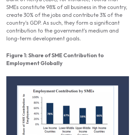
SMEs constitute 98% of all business in the country,
create 30% of the jobs and contribute 3% of the
country’s GDP. As such, they form a significant
contribution to the government’s medium and
long-term development goals.
Figure 1: Share of SME Contribution to
Employment Globally