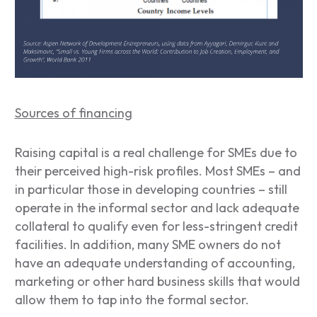
Sources of financing
Raising capital is a real challenge for SMEs due to
their perceived high-risk profiles. Most SMEs – and
in particular those in developing countries – still
operate in the informal sector and lack adequate
collateral to qualify even for less-stringent credit
facilities. In addition, many SME owners do not
have an adequate understanding of accounting,
marketing or other hard business skills that would
allow them to tap into the formal sector.