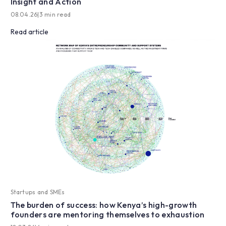
Insight and Action
08.04.26
|
3 min read
Read article
Startups and SMEs
The burden of success: how Kenya’s high-growth
founders are mentoring themselves to exhaustion