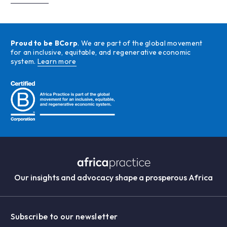
Proud to be BCorp
. We are part of the global movement
for an inclusive, equitable, and regenerative economic
system.
Learn more
Our insights and advocacy shape a prosperous Africa
Subscribe to our newsletter