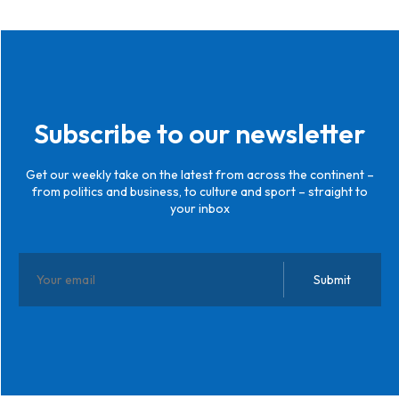
Subscribe to our newsletter
Get our weekly take on the latest from across the continent –
from politics and business, to culture and sport – straight to
your inbox