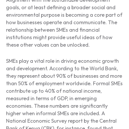
goals, or at least defining a broader social and
environmental purpose is becoming a core part of
how businesses operate and communicate. The
relationship between SMEs and financial
institutions might provide useful ideas of how
these other values can be unlocked.
SMEs play a vital role in driving economic growth
and development. According to the World Bank,
they represent about 90% of businesses and more
than 50% of employment worldwide. Formal SMEs
contribute up to 40% of national income,
measured in terms of GDP, in emerging
economies. These numbers are significantly
higher when informal SMEs are included. A
National Economic Survey report by the Central
Bank of Kenya (CBK), for instance, found that